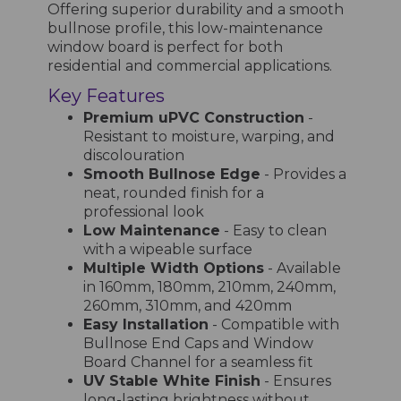
Offering superior durability and a smooth
bullnose profile, this low-maintenance
window board is perfect for both
residential and commercial applications.
Key Features
Premium uPVC Construction
-
Resistant to moisture, warping, and
discolouration
Smooth Bullnose Edge
- Provides a
neat, rounded finish for a
professional look
Low Maintenance
- Easy to clean
with a wipeable surface
Multiple Width Options
- Available
in 160mm, 180mm, 210mm, 240mm,
260mm, 310mm, and 420mm
Easy Installation
- Compatible with
Bullnose End Caps and Window
Board Channel for a seamless fit
UV Stable White Finish
- Ensures
long-lasting brightness without