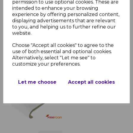
permission to use optional cookies. These are
living spaces, while its smooth, bullnose
intended to enhance your browsing
edge adds a touch of elegance. With
experience by offering personalized content,
multiple size options and easy
displaying advertisements that are relevant
compatibility with finishing accessories, this
to you, and helping us to further refine our
window sill is a perfect choice for a
website.
professional installation.
Choose "Accept all cookies" to agree to the
use of both essential and optional cookies.
Alternatively, select "Let me see" to
RELATED ITEMS
customize your preferences.
White Bullnose Window
Let me choose
Accept all cookies
Board & Sill
£23.28 inc. VAT