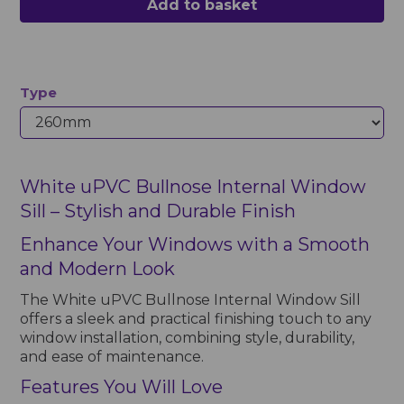
Add to basket
Type
White uPVC Bullnose Internal Window
Sill – Stylish and Durable Finish
Enhance Your Windows with a Smooth
and Modern Look
The White uPVC Bullnose Internal Window Sill
offers a sleek and practical finishing touch to any
window installation, combining style, durability,
and ease of maintenance.
Features You Will Love