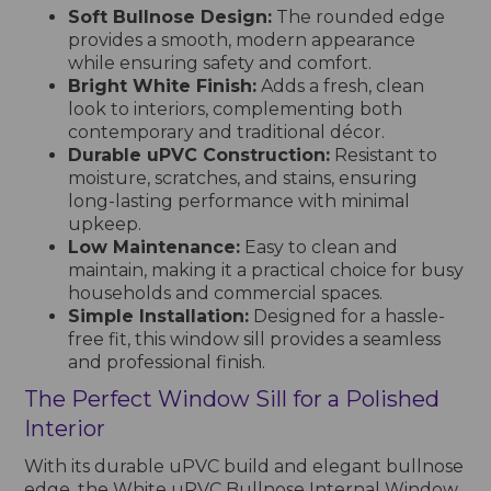
Soft Bullnose Design:
The rounded edge
provides a smooth, modern appearance
while ensuring safety and comfort.
Bright White Finish:
Adds a fresh, clean
look to interiors, complementing both
contemporary and traditional décor.
Durable uPVC Construction:
Resistant to
moisture, scratches, and stains, ensuring
long-lasting performance with minimal
upkeep.
Low Maintenance:
Easy to clean and
maintain, making it a practical choice for busy
households and commercial spaces.
Simple Installation:
Designed for a hassle-
free fit, this window sill provides a seamless
and professional finish.
The Perfect Window Sill for a Polished
Interior
With its durable uPVC build and elegant bullnose
edge, the White uPVC Bullnose Internal Window