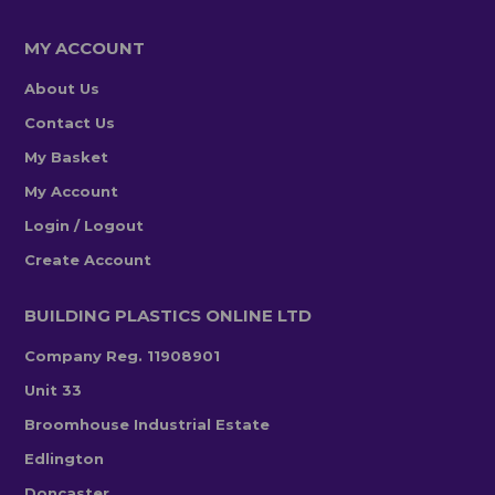
MY ACCOUNT
About Us
Contact Us
My Basket
My Account
Login / Logout
Create Account
BUILDING PLASTICS ONLINE LTD
Company Reg. 11908901
Unit 33
Broomhouse Industrial Estate
Edlington
Doncaster