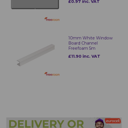
£0.97 inc. VAT
10mm White Window
Board Channel
Freefoam 5m
£11.90 inc. VAT