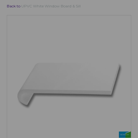
Back to
UPVC White Window Board & Sill