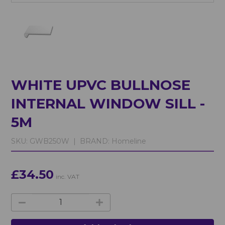
WHITE UPVC BULLNOSE
INTERNAL WINDOW SILL -
5M
SKU:
GWB250W |
BRAND:
Homeline
£34.50
inc. VAT