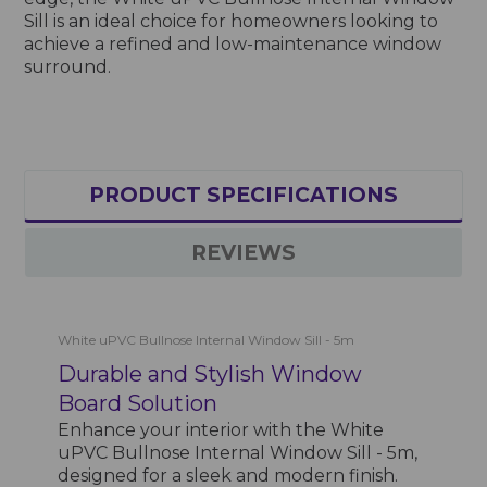
Sill is an ideal choice for homeowners looking to
achieve a refined and low-maintenance window
surround.
PRODUCT SPECIFICATIONS
REVIEWS
White uPVC Bullnose Internal Window Sill - 5m
Durable and Stylish Window
Board Solution
Enhance your interior with the White
uPVC Bullnose Internal Window Sill - 5m,
designed for a sleek and modern finish.