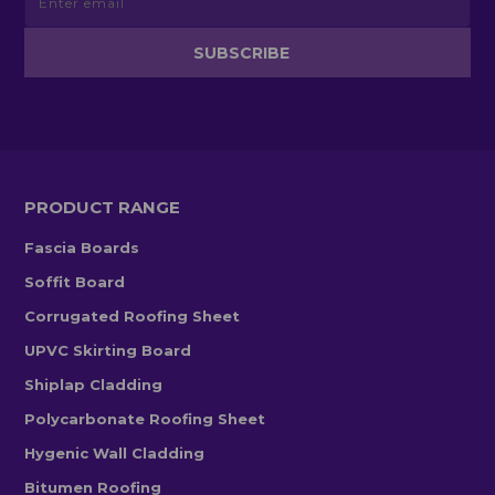
PRODUCT RANGE
Fascia Boards
Soffit Board
Corrugated Roofing Sheet
UPVC Skirting Board
Shiplap Cladding
Polycarbonate Roofing Sheet
Hygenic Wall Cladding
Bitumen Roofing