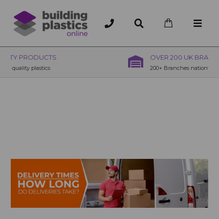
OVER 200 UK BRANCHES
200+ Branches nationwide, deliver or collection