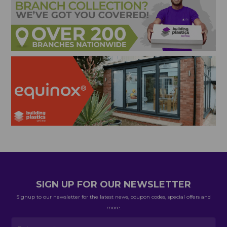
SIGN UP FOR OUR NEWSLETTER
Signup to our newsletter for the latest news, coupon codes, special offers and
more.