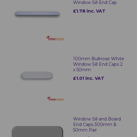
Window Sill End Cap
£1.78 inc. VAT
100mm Bullnose White
Window Sill End Caps 2
x 50mm
£1.01 inc. VAT
Window Sill and Board
End Caps 300mm &
50mm Pair