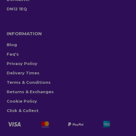
DN12 1EQ
INFORMATION
Blog
Faq's
Privacy Policy
Delivery Times
Terms & Conditions
Returns & Exchanges
Cookie Policy
Click & Collect