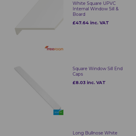
White Square UPVC
Internal Window Sill &
Board
£47.64 inc. VAT
Square Window Sill End
Caps
£8.03 inc. VAT
Long Bullnose White