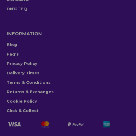
DN12 1EQ
INFORMATION
Blog
Faq's
Privacy Policy
Delivery Times
Terms & Conditions
Returns & Exchanges
Cookie Policy
Click & Collect