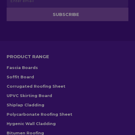
PRODUCT RANGE
Fascia Boards
Soffit Board
Corrugated Roofing Sheet
UPVC Skirting Board
Shiplap Cladding
Polycarbonate Roofing Sheet
Hygenic Wall Cladding
Bitumen Roofing