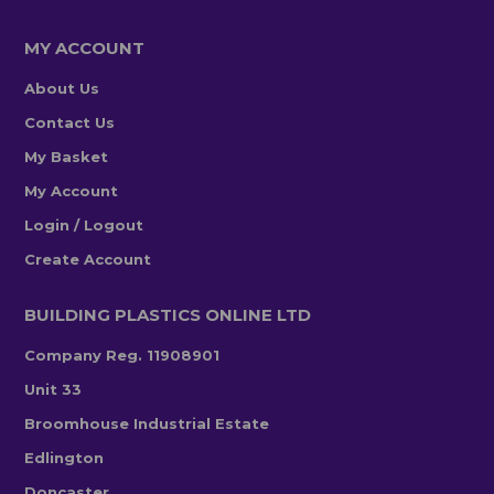
MY ACCOUNT
About Us
Contact Us
My Basket
My Account
Login / Logout
Create Account
BUILDING PLASTICS ONLINE LTD
Company Reg. 11908901
Unit 33
Broomhouse Industrial Estate
Edlington
Doncaster