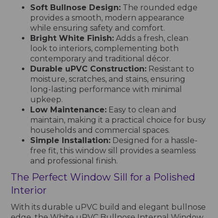
Soft Bullnose Design:
The rounded edge
provides a smooth, modern appearance
while ensuring safety and comfort.
Bright White Finish:
Adds a fresh, clean
look to interiors, complementing both
contemporary and traditional décor.
Durable uPVC Construction:
Resistant to
moisture, scratches, and stains, ensuring
long-lasting performance with minimal
upkeep.
Low Maintenance:
Easy to clean and
maintain, making it a practical choice for busy
households and commercial spaces.
Simple Installation:
Designed for a hassle-
free fit, this window sill provides a seamless
and professional finish.
The Perfect Window Sill for a Polished
Interior
With its durable uPVC build and elegant bullnose
edge, the White uPVC Bullnose Internal Window