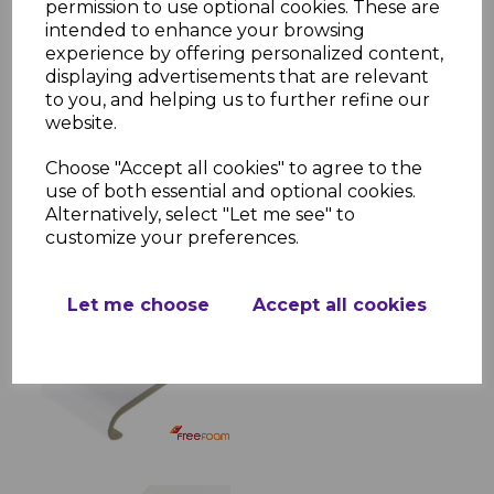
permission to use optional cookies. These are
living spaces, while its smooth, bullnose
intended to enhance your browsing
edge adds a touch of elegance. With
experience by offering personalized content,
multiple size options and easy
displaying advertisements that are relevant
compatibility with finishing accessories, this
to you, and helping us to further refine our
window sill is a perfect choice for a
website.
professional installation.
Choose "Accept all cookies" to agree to the
use of both essential and optional cookies.
Alternatively, select "Let me see" to
RELATED ITEMS
customize your preferences.
White Bullnose Window
Let me choose
Accept all cookies
Board & Sill
£23.28 inc. VAT