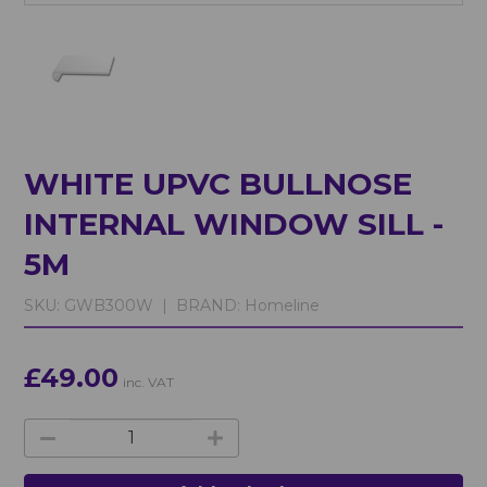
WHITE UPVC BULLNOSE
INTERNAL WINDOW SILL -
5M
SKU:
GWB300W |
BRAND:
Homeline
£49.00
inc. VAT