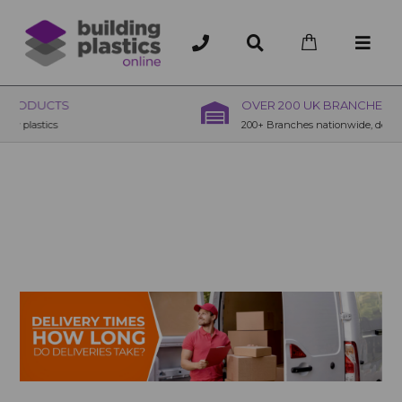
OVER 200 UK BRANCHES
200+ Branches nationwide, deliver or collection