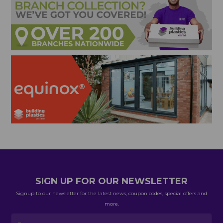
SIGN UP FOR OUR NEWSLETTER
Signup to our newsletter for the latest news, coupon codes, special offers and
more.