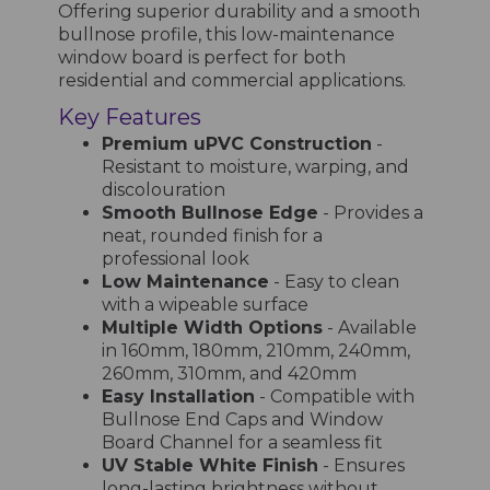
Offering superior durability and a smooth
bullnose profile, this low-maintenance
window board is perfect for both
residential and commercial applications.
Key Features
Premium uPVC Construction
-
Resistant to moisture, warping, and
discolouration
Smooth Bullnose Edge
- Provides a
neat, rounded finish for a
professional look
Low Maintenance
- Easy to clean
with a wipeable surface
Multiple Width Options
- Available
in 160mm, 180mm, 210mm, 240mm,
260mm, 310mm, and 420mm
Easy Installation
- Compatible with
Bullnose End Caps and Window
Board Channel for a seamless fit
UV Stable White Finish
- Ensures
long-lasting brightness without