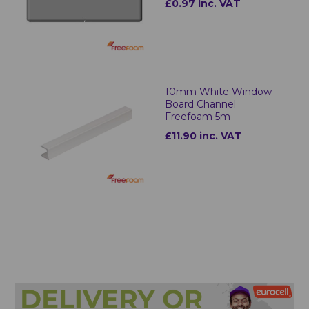
£0.97 inc. VAT
10mm White Window
Board Channel
Freefoam 5m
£11.90 inc. VAT