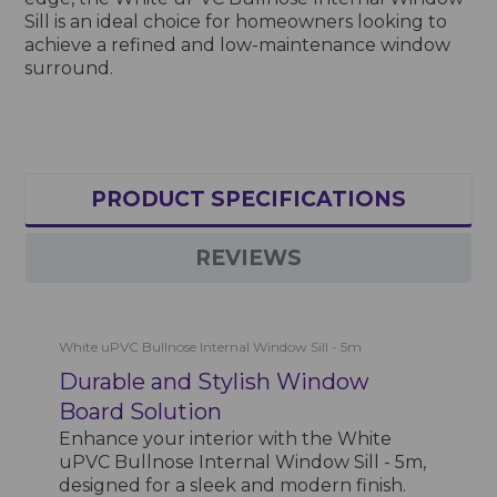
Sill is an ideal choice for homeowners looking to
achieve a refined and low-maintenance window
surround.
PRODUCT SPECIFICATIONS
REVIEWS
White uPVC Bullnose Internal Window Sill - 5m
Durable and Stylish Window
Board Solution
Enhance your interior with the White
uPVC Bullnose Internal Window Sill - 5m,
designed for a sleek and modern finish.