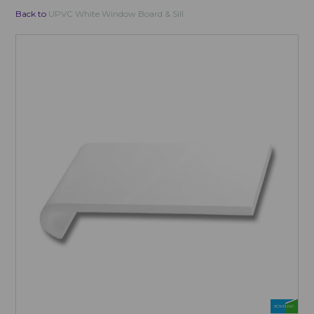
Back to
UPVC White Window Board & Sill