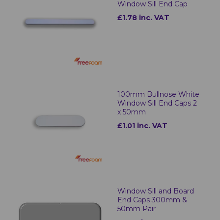
Window Sill End Cap
£1.78 inc. VAT
100mm Bullnose White
Window Sill End Caps 2
x 50mm
£1.01 inc. VAT
Window Sill and Board
End Caps 300mm &
50mm Pair