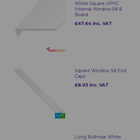
White Square UPVC
Internal Window Sill &
Board
£47.64 inc. VAT
Square Window Sill End
Caps
£8.03 inc. VAT
Long Bullnose White