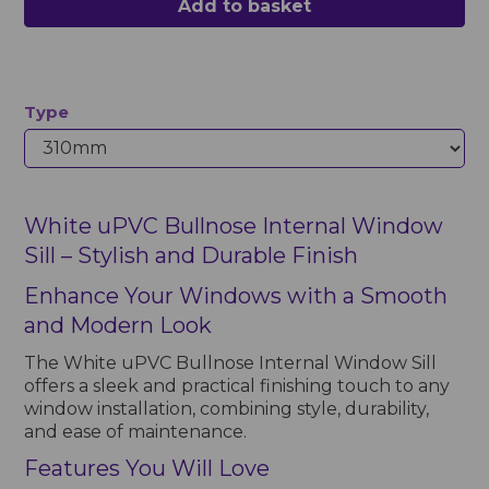
Add to basket
Type
White uPVC Bullnose Internal Window
Sill – Stylish and Durable Finish
Enhance Your Windows with a Smooth
and Modern Look
The White uPVC Bullnose Internal Window Sill
offers a sleek and practical finishing touch to any
window installation, combining style, durability,
and ease of maintenance.
Features You Will Love