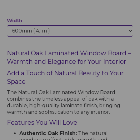
Width
Natural Oak Laminated Window Board –
Warmth and Elegance for Your Interior
Add a Touch of Natural Beauty to Your
Space
The Natural Oak Laminated Window Board
combines the timeless appeal of oak with a
durable, high-quality laminate finish, bringing
warmth and sophistication to any interior.
Features You Will Love
Authentic Oak Finish:
The natural
woodgrain effect adds warmth and