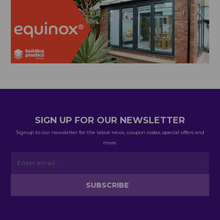
SIGN UP FOR OUR NEWSLETTER
Signup to our newsletter for the latest news, coupon codes, special offers and
more.