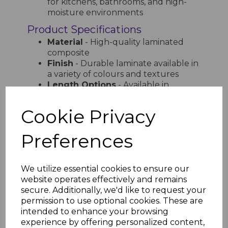
for kitchens, bathrooms, and high-
moisture environments
Product Specifications
Material
- High-quality laminated
composite
Finish
- Durable laminate available in
a variety of colours and textures
Length Options
- Available in
multiple lengths for flexible
installation
Cookie Privacy
Width Options
- Various sizes to
accommodate different window
Preferences
dimensions
Edge Profile
- Designed for a
smooth, seamless finish
We utilize essential cookies to ensure our
Why Choose Bettaboard
website operates effectively and remains
Laminated Internal Window Sills?
secure. Additionally, we'd like to request your
permission to use optional cookies. These are
Designed for both aesthetics and
intended to enhance your browsing
durability, Bettaboard Laminated Internal
experience by offering personalized content,
Window Sills provide a high-end look with