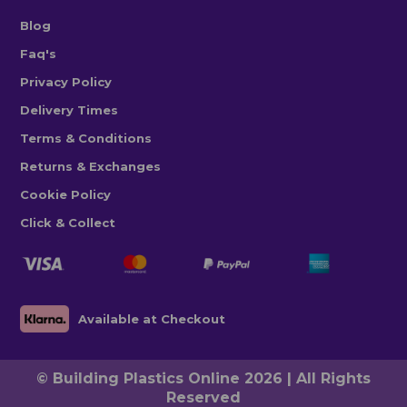
Blog
Faq's
Privacy Policy
Delivery Times
Terms & Conditions
Returns & Exchanges
Cookie Policy
Click & Collect
Available at Checkout
© Building Plastics Online 2026 | All Rights
Reserved