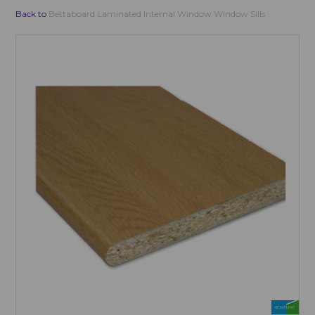
Back to
Bettaboard Laminated Internal Window Window Sills