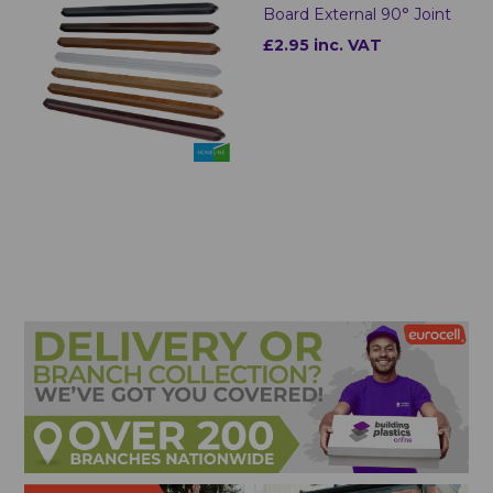
Board External 90° Joint
£2.95 inc. VAT