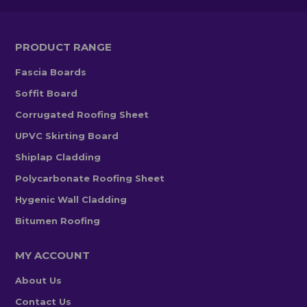
PRODUCT RANGE
Fascia Boards
Soffit Board
Corrugated Roofing Sheet
UPVC Skirting Board
Shiplap Cladding
Polycarbonate Roofing Sheet
Hygenic Wall Cladding
Bitumen Roofing
MY ACCOUNT
About Us
Contact Us