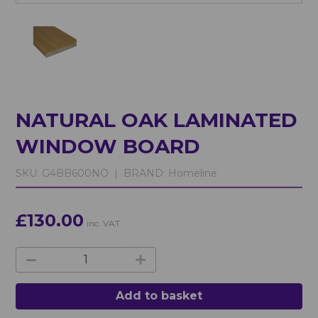
NATURAL OAK LAMINATED
WINDOW BOARD
SKU:
G4BB600NO |
BRAND:
Homeline
£130.00
inc. VAT
Add to basket