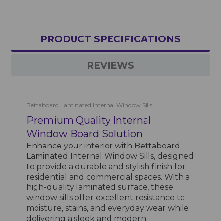
PRODUCT SPECIFICATIONS
REVIEWS
Bettaboard Laminated Internal Window Sills
Premium Quality Internal
Window Board Solution
Enhance your interior with Bettaboard
Laminated Internal Window Sills, designed
to provide a durable and stylish finish for
residential and commercial spaces. With a
high-quality laminated surface, these
window sills offer excellent resistance to
moisture, stains, and everyday wear while
delivering a sleek and modern