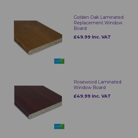
Golden Oak Laminated
Replacement Window
Board
£49.99 inc. VAT
Rosewood Laminated
Window Board
£49.99 inc. VAT