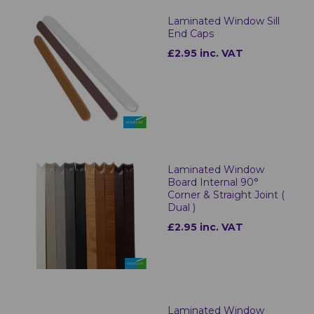
Laminated Window Sill
End Caps
£2.95 inc. VAT
Laminated Window
Board Internal 90°
Corner & Straight Joint (
Dual )
£2.95 inc. VAT
Laminated Window