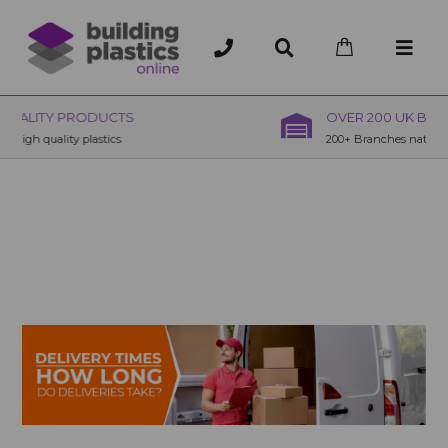
OVER 200 UK BRANCHES
200+ Branches nationwide, deliver or collection