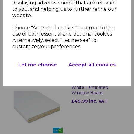
displaying advertisements that are relevant
minimal upkeep. The moisture-resistant
to you, and helping us to further refine our
laminate ensures longevity, while the
website.
sleek design enhances any interior space.
Whether for new installations or
Choose "Accept all cookies" to agree to the
refurbishments, these window sills offer a
use of both essential and optional cookies.
practical and stylish solution for any
Alternatively, select "Let me see" to
property.
customize your preferences.
Let me choose
Accept all cookies
RELATED ITEMS
White Laminated
Window Board
£49.99 inc. VAT