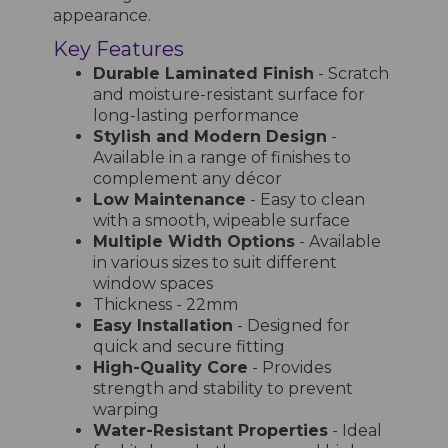
appearance.
Key Features
Durable Laminated Finish
- Scratch
and moisture-resistant surface for
long-lasting performance
Stylish and Modern Design
-
Available in a range of finishes to
complement any décor
Low Maintenance
- Easy to clean
with a smooth, wipeable surface
Multiple Width Options
- Available
in various sizes to suit different
window spaces
Thickness - 22mm
Easy Installation
- Designed for
quick and secure fitting
High-Quality Core
- Provides
strength and stability to prevent
warping
Water-Resistant Properties
- Ideal