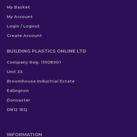
My Basket
My Account
Login / Logout
Create Account
BUILDING PLASTICS ONLINE LTD
Company Reg. 11908901
Unit 33
Broomhouse Industrial Estate
Edlington
Doncaster
DN12 1EQ
INFORMATION