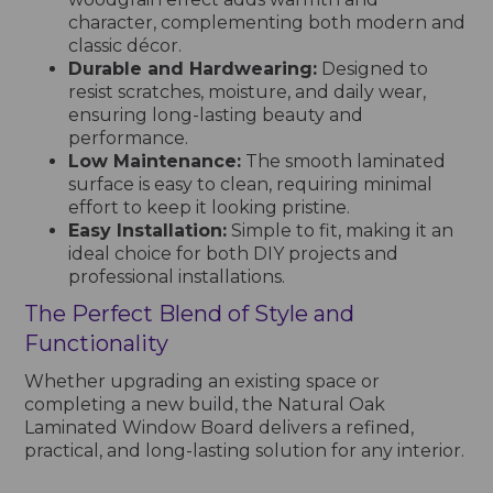
character, complementing both modern and
classic décor.
Durable and Hardwearing:
Designed to
resist scratches, moisture, and daily wear,
ensuring long-lasting beauty and
performance.
Low Maintenance:
The smooth laminated
surface is easy to clean, requiring minimal
effort to keep it looking pristine.
Easy Installation:
Simple to fit, making it an
ideal choice for both DIY projects and
professional installations.
The Perfect Blend of Style and
Functionality
Whether upgrading an existing space or
completing a new build, the Natural Oak
Laminated Window Board delivers a refined,
practical, and long-lasting solution for any interior.