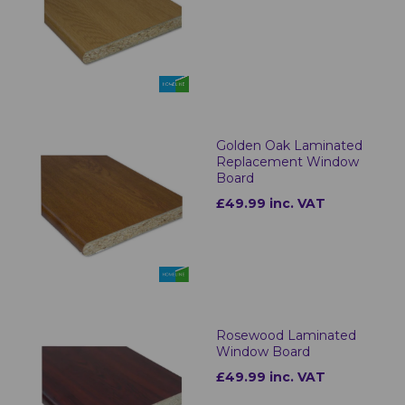
Golden Oak Laminated
Replacement Window
Board
£49.99 inc. VAT
Rosewood Laminated
Window Board
£49.99 inc. VAT