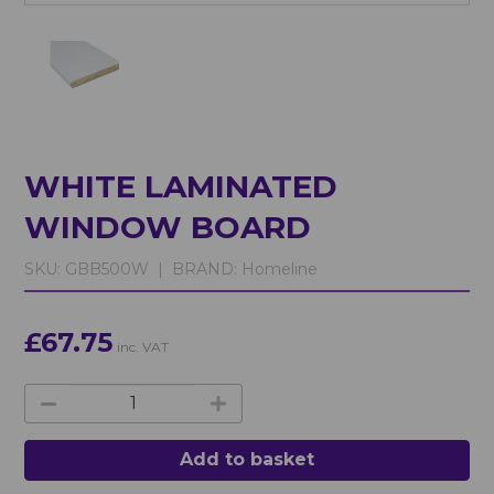
WHITE LAMINATED
WINDOW BOARD
SKU:
GBB500W |
BRAND:
Homeline
£67.75
inc. VAT
Add to basket