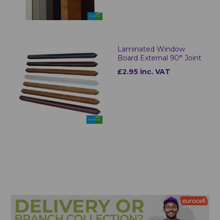
Laminated Window
Board External 90° Joint
£2.95 inc. VAT