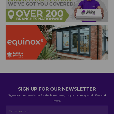
SIGN UP FOR OUR NEWSLETTER
Signup to our newsletter for the latest news, coupon codes, special offers and
more.