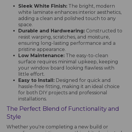
Sleek White Finish:
The bright, modern
white laminate enhances interior aesthetics,
adding a clean and polished touch to any
space.
Durable and Hardwearing:
Constructed to
resist warping, scratches, and moisture,
ensuring long-lasting performance and a
pristine appearance.
Low Maintenance:
The easy-to-clean
surface requires minimal upkeep, keeping
your window board looking flawless with
little effort.
Easy to Install:
Designed for quick and
hassle-free fitting, making it an ideal choice
for both DIY projects and professional
installations.
The Perfect Blend of Functionality and
Style
Whether you're completing a new build or