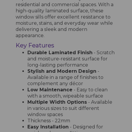
residential and commercial spaces. With a
high-quality laminated surface, these
window sills offer excellent resistance to
moisture, stains, and everyday wear while
delivering a sleek and modern
appearance.
Key Features
Durable Laminated Finish
- Scratch
and moisture-resistant surface for
long-lasting performance
Stylish and Modern Design
-
Available in a range of finishes to
complement any décor
Low Maintenance
- Easy to clean
with a smooth, wipeable surface
Multiple Width Options
- Available
in various sizes to suit different
window spaces
Thickness - 22mm
Easy Installation
- Designed for