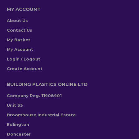
MY ACCOUNT
About Us
Contact Us
My Basket
My Account
Login / Logout
Create Account
BUILDING PLASTICS ONLINE LTD
Company Reg. 11908901
Unit 33
Broomhouse Industrial Estate
Edlington
Doncaster