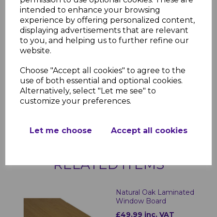
Why Choose Bettaboard
intended to enhance your browsing
Laminated Internal Window Sills?
experience by offering personalized content,
Designed for both aesthetics and
displaying advertisements that are relevant
durability, Bettaboard Laminated Internal
to you, and helping us to further refine our
Window Sills provide a high-end look with
website.
minimal upkeep. The moisture-resistant
laminate ensures longevity, while the
Choose "Accept all cookies" to agree to the
sleek design enhances any interior space.
use of both essential and optional cookies.
Whether for new installations or
Alternatively, select "Let me see" to
refurbishments, these window sills offer a
customize your preferences.
practical and stylish solution for any
property.
Let me choose
Accept all cookies
RELATED ITEMS
Natural Oak Laminated
Window Board
£49.99 inc. VAT