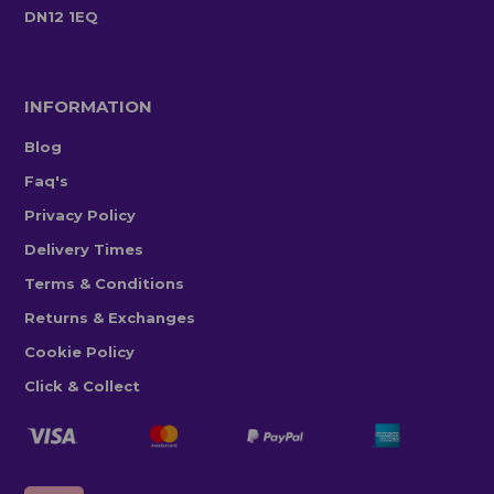
DN12 1EQ
INFORMATION
Blog
Faq's
Privacy Policy
Delivery Times
Terms & Conditions
Returns & Exchanges
Cookie Policy
Click & Collect