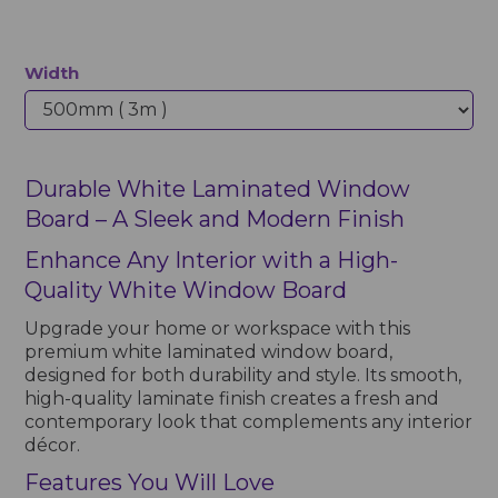
Width
Durable White Laminated Window
Board – A Sleek and Modern Finish
Enhance Any Interior with a High-
Quality White Window Board
Upgrade your home or workspace with this
premium white laminated window board,
designed for both durability and style. Its smooth,
high-quality laminate finish creates a fresh and
contemporary look that complements any interior
décor.
Features You Will Love