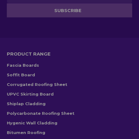
PRODUCT RANGE
Fascia Boards
Soffit Board
Corrugated Roofing Sheet
UPVC Skirting Board
Shiplap Cladding
Polycarbonate Roofing Sheet
Hygenic Wall Cladding
Bitumen Roofing