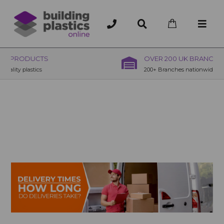
OVER 200 UK BRANCHES
200+ Branches nationwide, deliver or collection