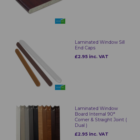
Laminated Window Sill
End Caps
£2.95 inc. VAT
Laminated Window
Board Internal 90°
Corner & Straight Joint (
Dual )
£2.95 inc. VAT