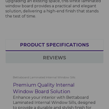
upgrading an existing space, this white laminated
window board provides a practical and elegant
solution, delivering a high-end finish that stands
the test of time.
PRODUCT SPECIFICATIONS
REVIEWS
Bettaboard Laminated Internal Window Sills
Premium Quality Internal
Window Board Solution
Enhance your interior with Bettaboard
Laminated Internal Window Sills, designed
to provide a durable and stylish finish for