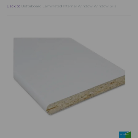
Back to
Bettaboard Laminated Internal Window Window Sills