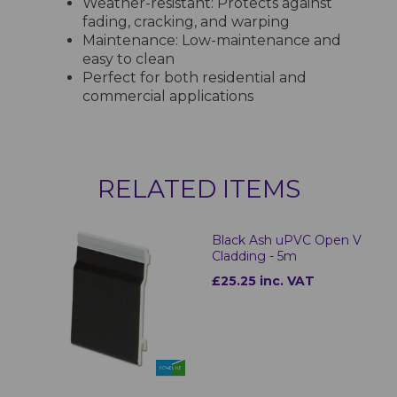
Weather-resistant: Protects against
fading, cracking, and warping
Maintenance: Low-maintenance and
easy to clean
Perfect for both residential and
commercial applications
RELATED ITEMS
Black Ash uPVC Open V
Cladding - 5m
£25.25 inc. VAT