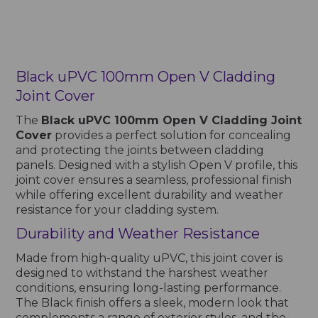
Black uPVC 100mm Open V Cladding
Joint Cover
The
Black uPVC 100mm Open V Cladding Joint
Cover
provides a perfect solution for concealing
and protecting the joints between cladding
panels. Designed with a stylish Open V profile, this
joint cover ensures a seamless, professional finish
while offering excellent durability and weather
resistance for your cladding system.
Durability and Weather Resistance
Made from high-quality uPVC, this joint cover is
designed to withstand the harshest weather
conditions, ensuring long-lasting performance.
The Black finish offers a sleek, modern look that
complements a range of exterior styles, and the