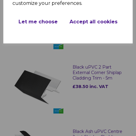
customize your preferences.
Black Ash uPVC Shiplap
Cladding U Trim - 5m
£18.50 inc. VAT
Let me choose
Accept all cookies
Black uPVC 2 Part
External Corner Shiplap
Cladding Trim - 5m
£38.50 inc. VAT
Black Ash uPVC Centre