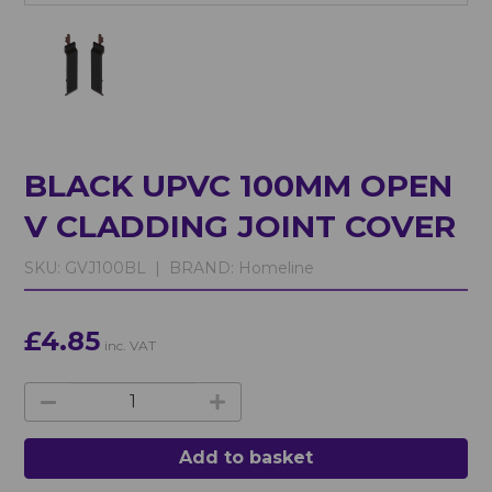
BLACK UPVC 100MM OPEN
V CLADDING JOINT COVER
SKU:
GVJ100BL |
BRAND:
Homeline
£4.85
inc. VAT
Add to basket