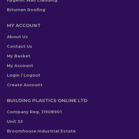
Hygenic Wall Cladding
Bitumen Roofing
MY ACCOUNT
About Us
Contact Us
My Basket
My Account
Login / Logout
Create Account
BUILDING PLASTICS ONLINE LTD
Company Reg. 11908901
Unit 33
Broomhouse Industrial Estate