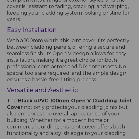
cover is resistant to fading, cracking, and warping,
keeping your cladding system looking pristine for
years.
Easy Installation
With a 100mm width, this joint cover fits perfectly
between cladding panels, offering a secure and
seamless finish. Its Open V design allows for easy
installation, making it a great choice for both
professional contractors and DIY enthusiasts. No
special tools are required, and the simple design
ensures a hassle-free fitting process.
Versatile and Aesthetic
The
Black uPVC 100mm Open V Cladding Joint
Cover
not only protects your cladding joints but
also enhances the overall appearance of your
building. Whether for a modern home or
commercial building, this joint cover offers both
functionality and a stylish edge to your cladding