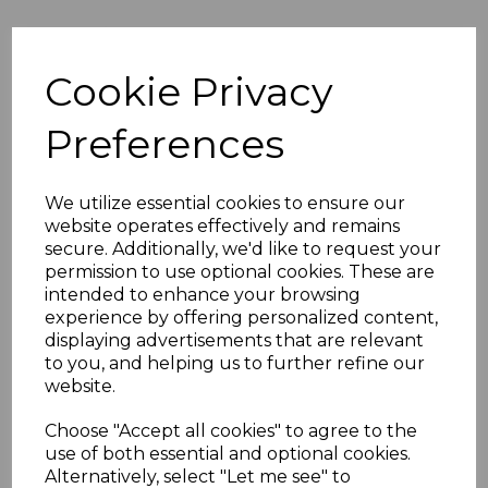
Plain Black Smooth
150mm Shiplap
Cookie Privacy
Cladding - 5m
£24.50 inc. VAT
Preferences
We utilize essential cookies to ensure our
website operates effectively and remains
secure. Additionally, we'd like to request your
150mm Black Ash
permission to use optional cookies. These are
External Shiplap
intended to enhance your browsing
Cladding - 5m
experience by offering personalized content,
£28.00 inc. VAT
displaying advertisements that are relevant
to you, and helping us to further refine our
website.
Choose "Accept all cookies" to agree to the
use of both essential and optional cookies.
Alternatively, select "Let me see" to