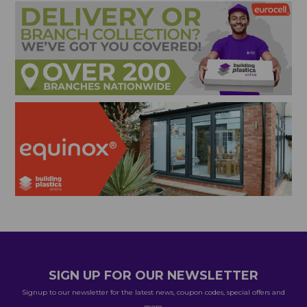
SIGN UP FOR OUR NEWSLETTER
Signup to our newsletter for the latest news, coupon codes, special offers and
more.