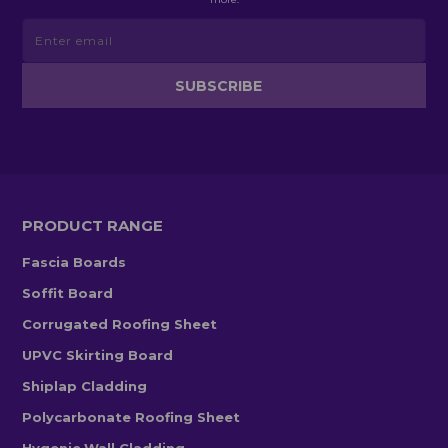
PRODUCT RANGE
Fascia Boards
Soffit Board
Corrugated Roofing Sheet
UPVC Skirting Board
Shiplap Cladding
Polycarbonate Roofing Sheet