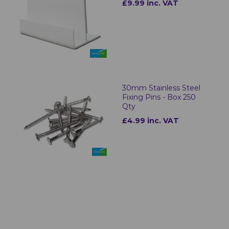
£9.99 inc. VAT
30mm Stainless Steel
Fixing Pins - Box 250
Qty
£4.99 inc. VAT