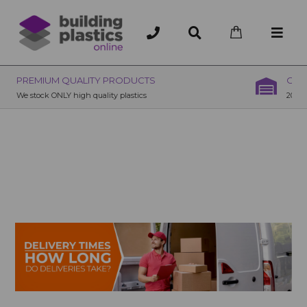
OVER 200 UK BRANCHES
200+ Branches nationwide, deliver or collection