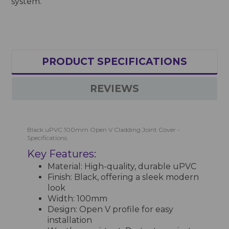
system.
PRODUCT SPECIFICATIONS
REVIEWS
Black uPVC 100mm Open V Cladding Joint Cover -
Specifications
Key Features:
Material: High-quality, durable uPVC
Finish: Black, offering a sleek modern
look
Width: 100mm
Design: Open V profile for easy
installation