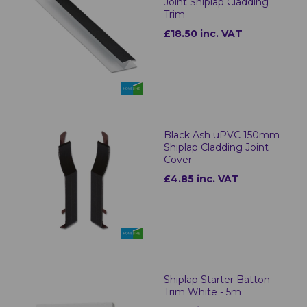
Joint Shiplap Cladding
Trim
£18.50 inc. VAT
Black Ash uPVC 150mm
Shiplap Cladding Joint
Cover
£4.85 inc. VAT
Shiplap Starter Batton
Trim White - 5m