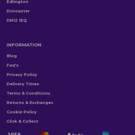
Edlington
Doncaster
DN12 1EQ
INFORMATION
Blog
Faq's
Privacy Policy
Delivery Times
Terms & Conditions
Returns & Exchanges
Cookie Policy
Click & Collect