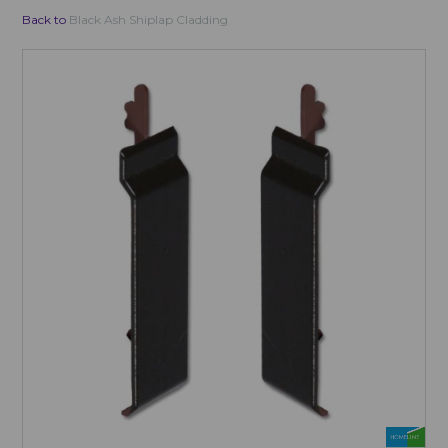
Back to
Black Ash Shiplap Cladding