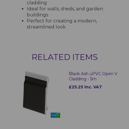
cladding
Ideal for walls, sheds, and garden
buildings
Perfect for creating a modern,
streamlined look
RELATED ITEMS
Black Ash uPVC Open V
Cladding - 5m
£25.25 inc. VAT