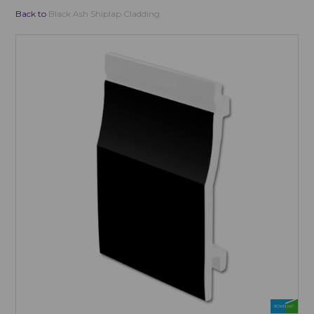
Back to
Black Ash Shiplap Cladding