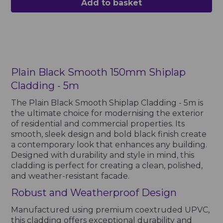
Add to basket
Plain Black Smooth 150mm Shiplap
Cladding - 5m
The Plain Black Smooth Shiplap Cladding - 5m is
the ultimate choice for modernising the exterior
of residential and commercial properties. Its
smooth, sleek design and bold black finish create
a contemporary look that enhances any building.
Designed with durability and style in mind, this
cladding is perfect for creating a clean, polished,
and weather-resistant facade.
Robust and Weatherproof Design
Manufactured using premium coextruded UPVC,
this cladding offers exceptional durability and