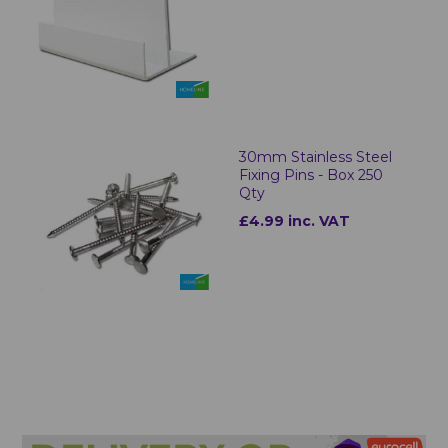
30mm Stainless Steel
Fixing Pins - Box 250
Qty
£4.99 inc. VAT