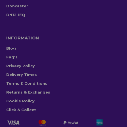
Doncaster
DN12 1EQ
INFORMATION
Blog
Faq's
Privacy Policy
Delivery Times
Terms & Conditions
Returns & Exchanges
Cookie Policy
Click & Collect