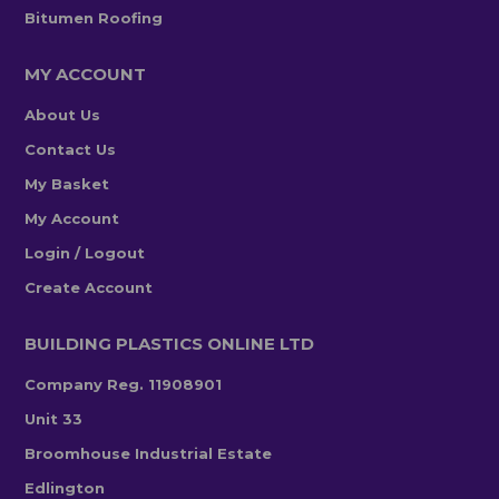
Bitumen Roofing
MY ACCOUNT
About Us
Contact Us
My Basket
My Account
Login / Logout
Create Account
BUILDING PLASTICS ONLINE LTD
Company Reg. 11908901
Unit 33
Broomhouse Industrial Estate
Edlington