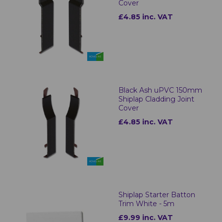
Cover
£4.85 inc. VAT
Black Ash uPVC 150mm
Shiplap Cladding Joint
Cover
£4.85 inc. VAT
Shiplap Starter Batton
Trim White - 5m
£9.99 inc. VAT