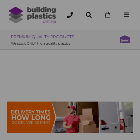
OVER 200 UK BRANCHES
200+ Branches nationwide, deliver or collection