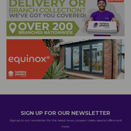
SIGN UP FOR OUR NEWSLETTER
Signup to our newsletter for the latest news, coupon codes, special offers and
more.