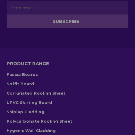
PRODUCT RANGE
Fascia Boards
Soffit Board
Corrugated Roofing Sheet
UPVC Skirting Board
Shiplap Cladding
Polycarbonate Roofing Sheet
Hygenic Wall Cladding