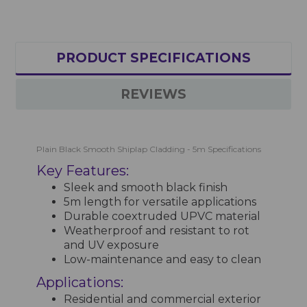
PRODUCT SPECIFICATIONS
REVIEWS
Plain Black Smooth Shiplap Cladding - 5m Specifications
Key Features:
Sleek and smooth black finish
5m length for versatile applications
Durable coextruded UPVC material
Weatherproof and resistant to rot
and UV exposure
Low-maintenance and easy to clean
Applications:
Residential and commercial exterior