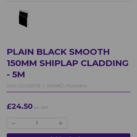
PLAIN BLACK SMOOTH
150MM SHIPLAP CLADDING
- 5M
SKU:
GSL150PB |
BRAND:
Homeline
£24.50
inc. VAT