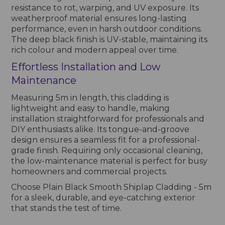
resistance to rot, warping, and UV exposure. Its
weatherproof material ensures long-lasting
performance, even in harsh outdoor conditions.
The deep black finish is UV-stable, maintaining its
rich colour and modern appeal over time.
Effortless Installation and Low
Maintenance
Measuring 5m in length, this cladding is
lightweight and easy to handle, making
installation straightforward for professionals and
DIY enthusiasts alike. Its tongue-and-groove
design ensures a seamless fit for a professional-
grade finish. Requiring only occasional cleaning,
the low-maintenance material is perfect for busy
homeowners and commercial projects.
Choose Plain Black Smooth Shiplap Cladding - 5m
for a sleek, durable, and eye-catching exterior
that stands the test of time.