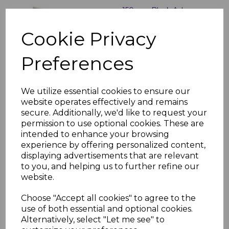
150mm Black Ash
External Shiplap
Cladding - 5m
Cookie Privacy
£28.00 inc. VAT
Preferences
We utilize essential cookies to ensure our
website operates effectively and remains
secure. Additionally, we'd like to request your
Black Ash uPVC Shiplap
permission to use optional cookies. These are
Cladding U Trim - 5m
intended to enhance your browsing
£18.50 inc. VAT
experience by offering personalized content,
displaying advertisements that are relevant
to you, and helping us to further refine our
website.
Choose "Accept all cookies" to agree to the
use of both essential and optional cookies.
Alternatively, select "Let me see" to
Black uPVC 2 Part