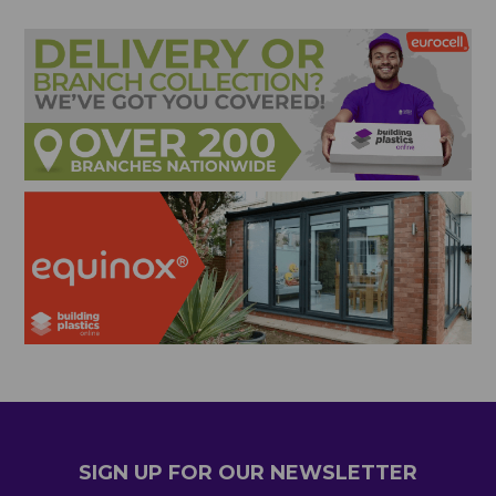
SIGN UP FOR OUR NEWSLETTER