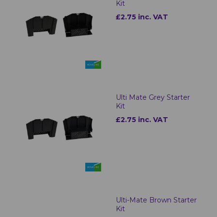
Kit
£2.75 inc. VAT
Ulti Mate Grey Starter
Kit
£2.75 inc. VAT
Ulti-Mate Brown Starter
Kit