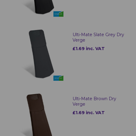
Ulti-Mate Slate Grey Dry
Verge
£1.69 inc. VAT
Ulti-Mate Brown Dry
Verge
£1.69 inc. VAT