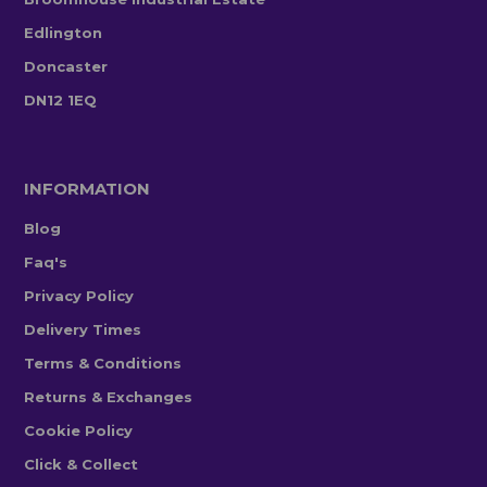
Edlington
Doncaster
DN12 1EQ
INFORMATION
Blog
Faq's
Privacy Policy
Delivery Times
Terms & Conditions
Returns & Exchanges
Cookie Policy
Click & Collect