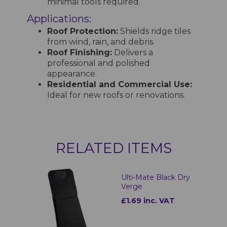
minimal tools required.
Applications:
Roof Protection:
Shields ridge tiles
from wind, rain, and debris.
Roof Finishing:
Delivers a
professional and polished
appearance.
Residential and Commercial Use:
Ideal for new roofs or renovations.
RELATED ITEMS
Ulti-Mate Black Dry
Verge
£1.69 inc. VAT