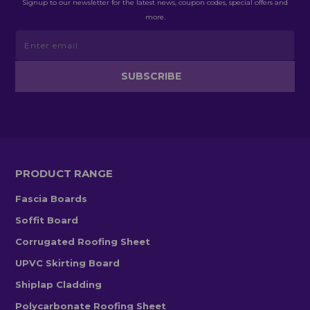
Signup to our newsletter for the latest news, coupon codes, special offers and
more.
PRODUCT RANGE
Fascia Boards
Soffit Board
Corrugated Roofing Sheet
UPVC Skirting Board
Shiplap Cladding
Polycarbonate Roofing Sheet