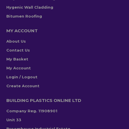
Hygenic Wall Cladding
Bitumen Roofing
MY ACCOUNT
About Us
Contact Us
My Basket
My Account
Login / Logout
Create Account
BUILDING PLASTICS ONLINE LTD
Company Reg. 11908901
Unit 33
Broomhouse Industrial Estate