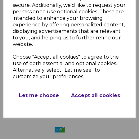
secure. Additionally, we'd like to request your
permission to use optional cookies. These are
intended to enhance your browsing
Ulti-Mate Grey Round
experience by offering personalized content,
Ridge End Cap
displaying advertisements that are relevant
£2.83 inc. VAT
to you, and helping us to further refine our
website.
Choose "Accept all cookies" to agree to the
use of both essential and optional cookies.
Alternatively, select "Let me see" to
customize your preferences.
Ulti-Mate Brown Round
Ridge End Cap
Let me choose
Accept all cookies
£2.83 inc. VAT