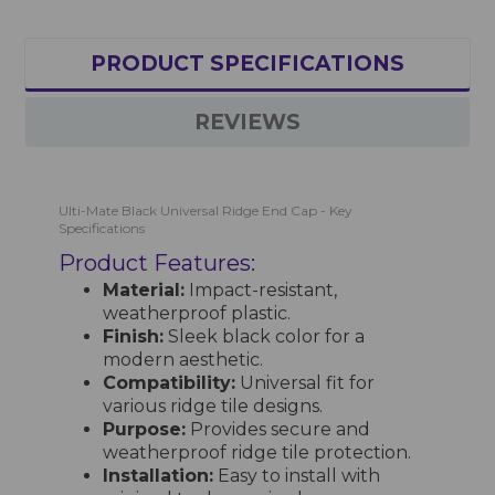
PRODUCT SPECIFICATIONS
REVIEWS
Ulti-Mate Black Universal Ridge End Cap - Key
Specifications
Product Features:
Material:
Impact-resistant,
weatherproof plastic.
Finish:
Sleek black color for a
modern aesthetic.
Compatibility:
Universal fit for
various ridge tile designs.
Purpose:
Provides secure and
weatherproof ridge tile protection.
Installation:
Easy to install with