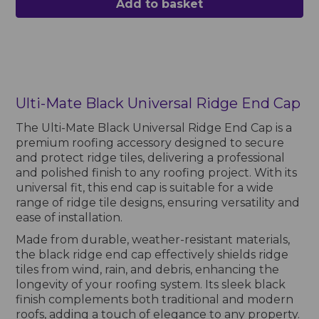
Add to basket
Ulti-Mate Black Universal Ridge End Cap
The Ulti-Mate Black Universal Ridge End Cap is a
premium roofing accessory designed to secure
and protect ridge tiles, delivering a professional
and polished finish to any roofing project. With its
universal fit, this end cap is suitable for a wide
range of ridge tile designs, ensuring versatility and
ease of installation.
Made from durable, weather-resistant materials,
the black ridge end cap effectively shields ridge
tiles from wind, rain, and debris, enhancing the
longevity of your roofing system. Its sleek black
finish complements both traditional and modern
roofs, adding a touch of elegance to any property.