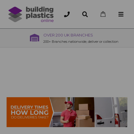
OVER 200 UK BRANCHES
200+ Branches nationwide, deliver or collection