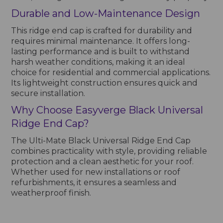
Durable and Low-Maintenance Design
This ridge end cap is crafted for durability and
requires minimal maintenance. It offers long-
lasting performance and is built to withstand
harsh weather conditions, making it an ideal
choice for residential and commercial applications.
Its lightweight construction ensures quick and
secure installation.
Why Choose Easyverge Black Universal
Ridge End Cap?
The Ulti-Mate Black Universal Ridge End Cap
combines practicality with style, providing reliable
protection and a clean aesthetic for your roof.
Whether used for new installations or roof
refurbishments, it ensures a seamless and
weatherproof finish.