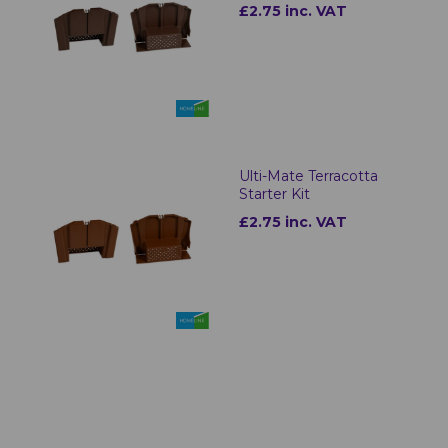
£2.75 inc. VAT
Ulti-Mate Terracotta
Starter Kit
£2.75 inc. VAT