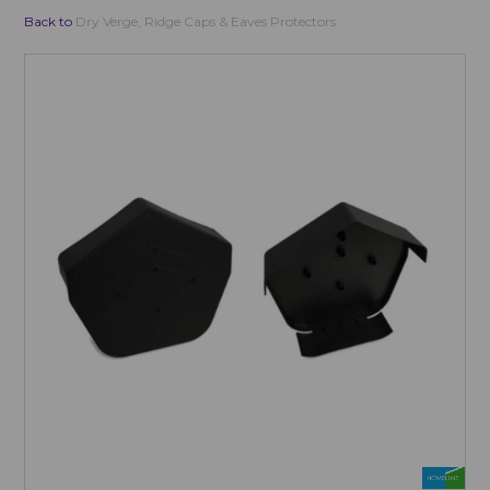
Back to
Dry Verge, Ridge Caps & Eaves Protectors