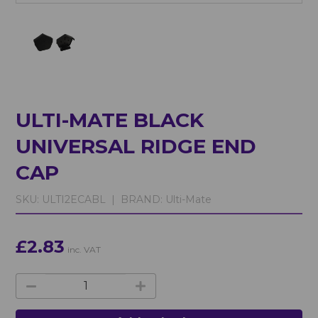
ULTI-MATE BLACK
UNIVERSAL RIDGE END
CAP
SKU:
ULTI2ECABL |
BRAND:
Ulti-Mate
£2.83
inc. VAT