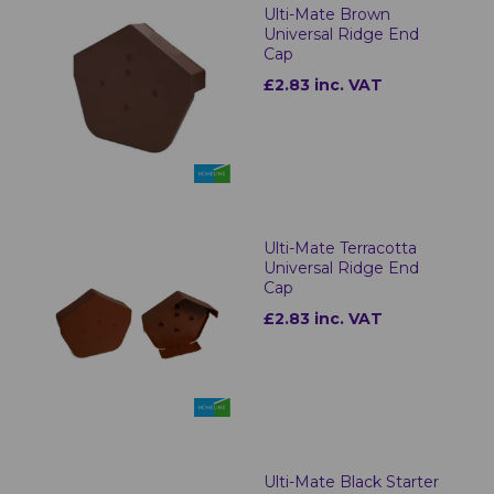
Ulti-Mate Brown
Universal Ridge End
Cap
£2.83 inc. VAT
Ulti-Mate Terracotta
Universal Ridge End
Cap
£2.83 inc. VAT
Ulti-Mate Black Starter