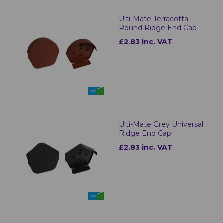
Ulti-Mate Terracotta
Round Ridge End Cap
£2.83 inc. VAT
Ulti-Mate Grey Universal
Ridge End Cap
£2.83 inc. VAT