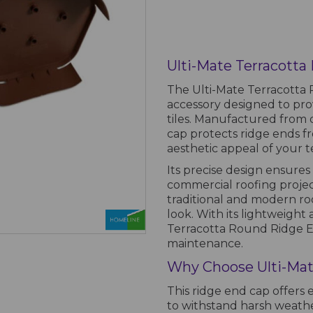
Ulti-Mate Terracott
The Ulti-Mate Terracotta 
accessory designed to prov
tiles. Manufactured from d
cap protects ridge ends fr
aesthetic appeal of your t
Its precise design ensures 
commercial roofing projec
traditional and modern roo
look. With its lightweight
Terracotta Round Ridge En
maintenance.
Why Choose Ulti-Mat
This ridge end cap offers 
to withstand harsh weather