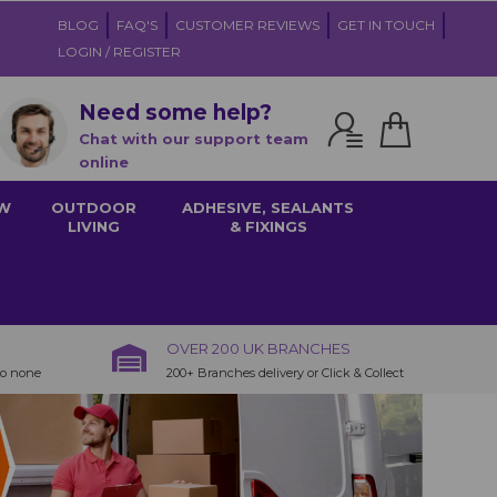
BLOG
FAQ'S
CUSTOMER REVIEWS
GET IN TOUCH
LOGIN / REGISTER
Need some help?
Chat with our support team
online
W
OUTDOOR
ADHESIVE, SEALANTS
LIVING
& FIXINGS
OVER 200 UK BRANCHES
to none
200+ Branches delivery or Click & Collect