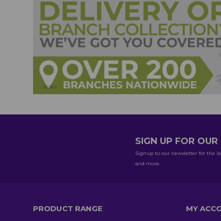
SIGN UP FOR OU
Signup to our newsletter for the la
and more.
PRODUCT RANGE
MY ACC