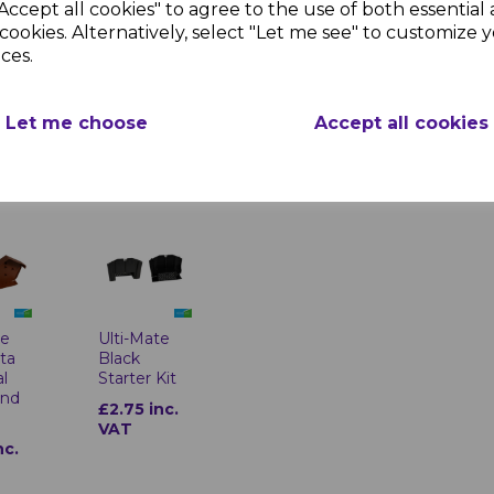
weather conditio
Accept all cookies" to agree to the use of both essential
Aesthetic Enha
te
Ulti-Mate
cookies. Alternatively, select "Let me see" to customize 
designs.
Black
ces.
Universal
End
Ridge End
Cap
Let me choose
Accept all cookies
nc.
£2.83 inc.
VAT
te
Ulti-Mate
tta
Black
al
Starter Kit
End
£2.75 inc.
VAT
nc.