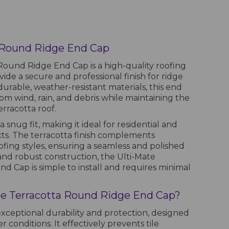
a Round Ridge End Cap
Round Ridge End Cap is a high-quality roofing
ide a secure and professional finish for ridge
urable, weather-resistant materials, this end
om wind, rain, and debris while maintaining the
erracotta roof.
a snug fit, making it ideal for residential and
ts. The terracotta finish complements
fing styles, ensuring a seamless and polished
 and robust construction, the Ulti-Mate
d Cap is simple to install and requires minimal
e Terracotta Round Ridge End Cap?
exceptional durability and protection, designed
 conditions. It effectively prevents tile