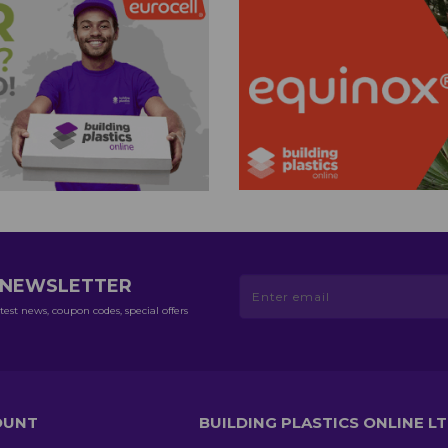
R NEWSLETTER
test news, coupon codes, special offers
OUNT
BUILDING PLASTICS ONLINE L