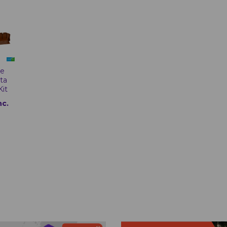
te
tta
Kit
nc.