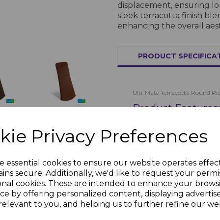
displacement, ensuring lon
sleek terracotta finish ble
enhancing the overall aes
PRODUCT SPECIFICA
Ulti-Mate Terracotta Round Rid
Product Features:
Ulti-Mate
te
Terracotta
Dry
Material:
Weather-
kie Privacy Preferences
Dry Verge
Finish:
Terracotta
£1.69 inc.
nc.
Dimensions:
Suit
VAT
Installation:
Easy
e essential cookies to ensure our website operates effec
Purpose:
Protects
ins secure. Additionally, we'd like to request your permi
Applications:
onal cookies. These are intended to enhance your brows
ce by offering personalized content, displaying adverti
Roofing:
Secures 
relevant to you, and helping us to further refine our web
Weather Protec