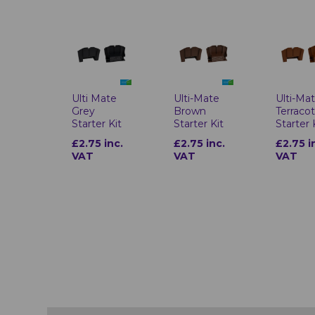
Ulti-Mate
Ulti Mate
Ulti-Ma
Brown
Grey
Terraco
Starter Kit
Starter Kit
Starter 
£2.75 inc.
£2.75 inc.
£2.75 i
VAT
VAT
VAT