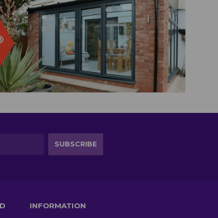
TD
INFORMATION