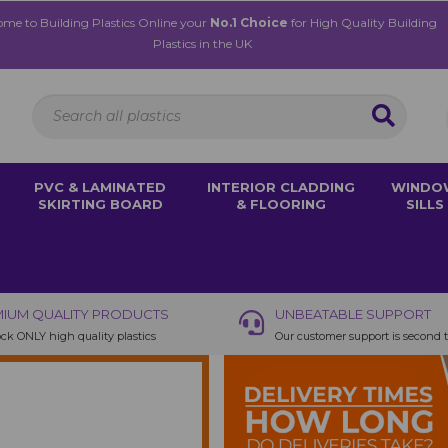
me to Building Plastics Online your
No.1 Choice
for High Quality Building
Plastics in the UK
PVC & LAMINATED
INTERIOR CLADDING
WINDO
SKIRTING BOARD
& FLOORING
SILLS
IUM QUALITY PRODUCTS
UNBEATABLE SUPPORT
ck ONLY high quality plastics
Our customer support is second 