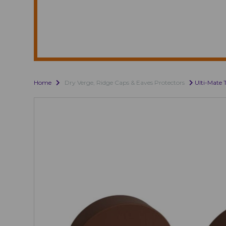
Home
Dry Verge, Ridge Caps & Eaves Protectors
Ulti-Mate 