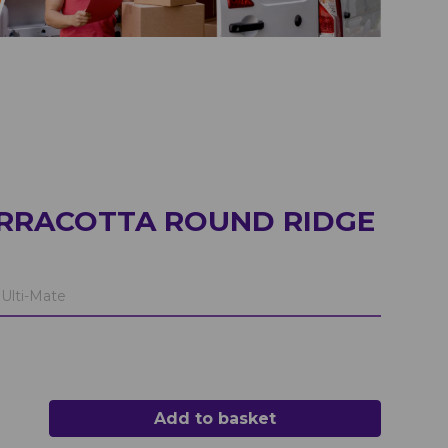
ERRACOTTA ROUND RIDGE
Ulti-Mate
Add to basket