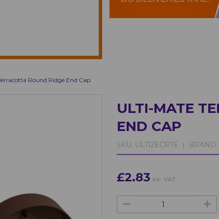
Terracotta Round Ridge End Cap
ULTI-MATE T
END CAP
SKU:
ULTI2ECRTE |
BRAND:
£2.83
inc. VAT