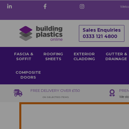
Welco
Sales Enquiries
0333 121 4800
FASCIA &
ROOFING
EXTERIOR
GUTTER &
SOFFIT
SHEETS
CLADDING
DRAINAGE
COMPOSITE
DOORS
FREE DELIVERY OVER £150
PREM
We sto
ON SELECTED ITEMS