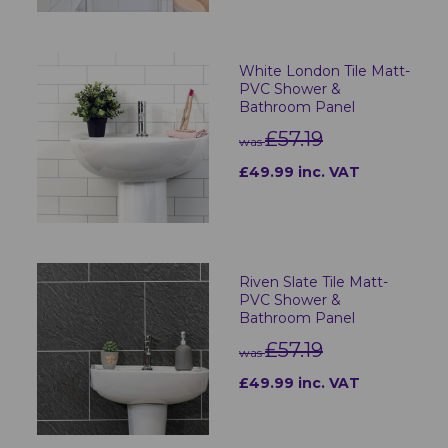
White London Tile Matt-
PVC Shower &
Bathroom Panel
£57.19
was
£49.99 inc. VAT
Riven Slate Tile Matt-
PVC Shower &
Bathroom Panel
£57.19
was
£49.99 inc. VAT