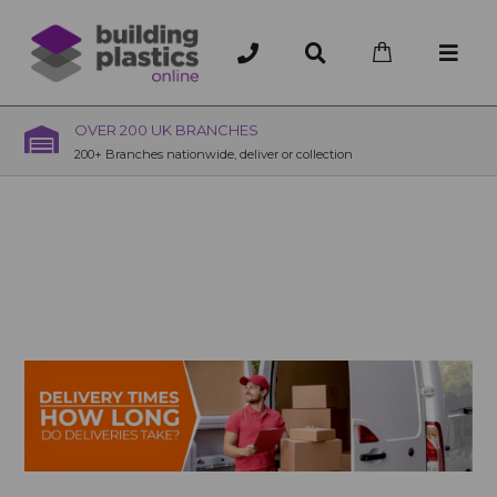
OVER 200 UK BRANCHES
200+ Branches nationwide, deliver or collection