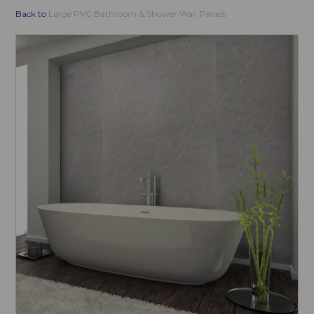
Back to
Large PVC Bathroom & Shower Wall Panels