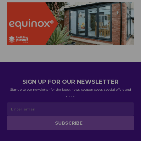
SIGN UP FOR OUR NEWSLETTER
Signup to our newsletter for the latest news, coupon codes, special offers and
more.