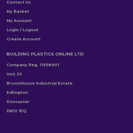
Contact Us
My Basket
My Account
Login / Logout
Create Account
BUILDING PLASTICS ONLINE LTD
Company Reg. 11908901
Unit 33
Broomhouse Industrial Estate
Edlington
Doncaster
DN12 1EQ