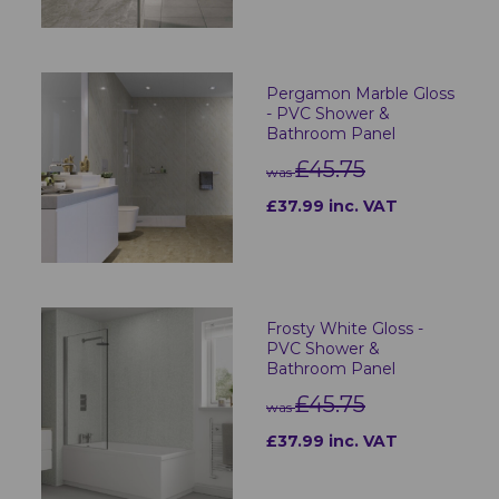
Pergamon Marble Gloss
- PVC Shower &
Bathroom Panel
£45.75
was
£37.99 inc. VAT
Frosty White Gloss -
PVC Shower &
Bathroom Panel
£45.75
was
£37.99 inc. VAT