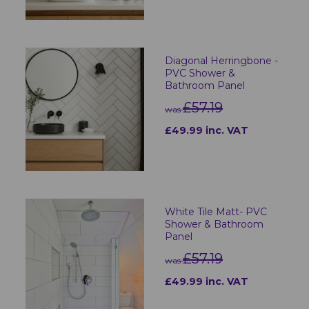
Diagonal Herringbone -
PVC Shower &
Bathroom Panel
£57.19
was
£49.99 inc. VAT
White Tile Matt- PVC
Shower & Bathroom
Panel
£57.19
was
£49.99 inc. VAT