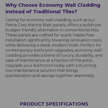
Why Choose Economy Wall Cladding
Instead of Traditional Tiles?
Opting for economy wall cladding, such as our
Pietra Grey Marble Matt panels, offers a stylish yet
budget-friendly alternative to conventional tiles.
These panels are crafted for quick, hassle-free
installation, significantly lowering renovation costs
while delivering a sleek, modern finish. Perfect for
contemporary bathroom upgrades, economy wall
cladding provides a blend of luxury, durability, and
ease of maintenance at a fraction of the price.
Upgrade your bathroom today with a stunning,
low-maintenance solution that brings
sophistication and savings together seamlessly.
PRODUCT SPECIFICATIONS