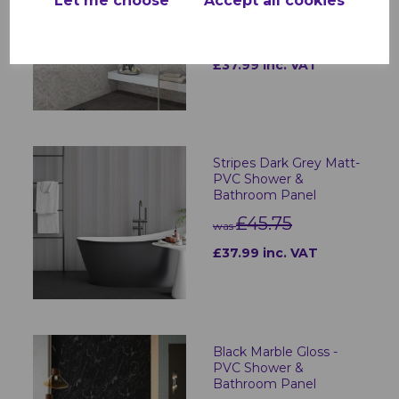
Let me choose
Accept all cookies
Bathroom Panel
£45.75
was
£37.99 inc. VAT
Stripes Dark Grey Matt-
PVC Shower &
Bathroom Panel
£45.75
was
£37.99 inc. VAT
Black Marble Gloss -
PVC Shower &
Bathroom Panel