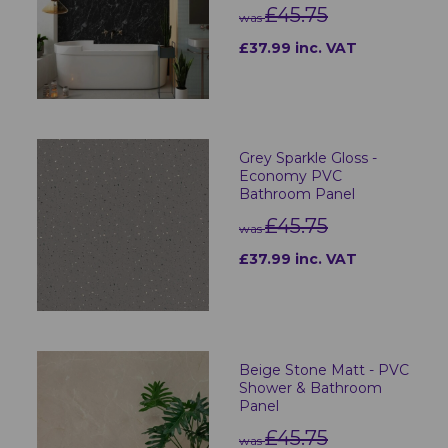
£45.75
was
£37.99 inc. VAT
Grey Sparkle Gloss -
Economy PVC
Bathroom Panel
£45.75
was
£37.99 inc. VAT
Beige Stone Matt - PVC
Shower & Bathroom
Panel
£45.75
was