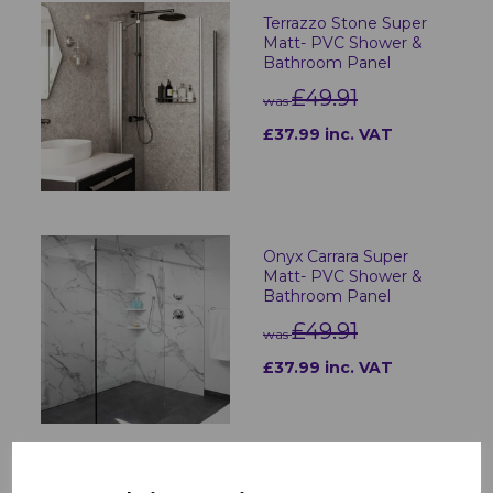
Terrazzo Stone Super
Matt- PVC Shower &
Bathroom Panel
£49.91
was
£37.99 inc. VAT
Onyx Carrara Super
Matt- PVC Shower &
Bathroom Panel
£49.91
was
£37.99 inc. VAT
Charcoal Carrara Super