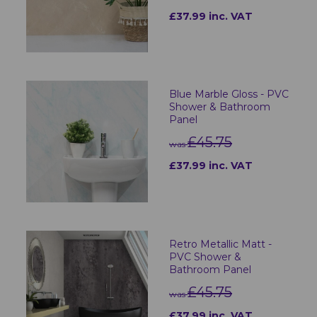
£37.99 inc. VAT
Blue Marble Gloss - PVC
Shower & Bathroom
Panel
£45.75
was
£37.99 inc. VAT
Retro Metallic Matt -
PVC Shower &
Bathroom Panel
£45.75
was
£37.99 inc. VAT