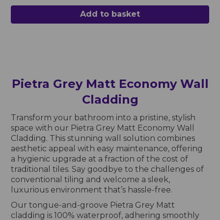
Add to basket
Pietra Grey Matt Economy Wall
Cladding
Transform your bathroom into a pristine, stylish
space with our Pietra Grey Matt Economy Wall
Cladding. This stunning wall solution combines
aesthetic appeal with easy maintenance, offering
a hygienic upgrade at a fraction of the cost of
traditional tiles. Say goodbye to the challenges of
conventional tiling and welcome a sleek,
luxurious environment that’s hassle-free.
Our tongue-and-groove Pietra Grey Matt
cladding is 100% waterproof, adhering smoothly