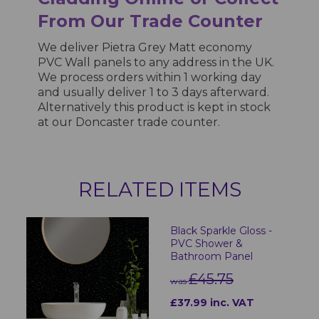
From Our Trade Counter
We deliver Pietra Grey Matt economy
PVC Wall panels to any address in the UK.
We process orders within 1 working day
and usually deliver 1 to 3 days afterward.
Alternatively this product is kept in stock
at our Doncaster trade counter.
RELATED ITEMS
Black Sparkle Gloss -
PVC Shower &
Bathroom Panel
£45.75
was
£37.99 inc. VAT