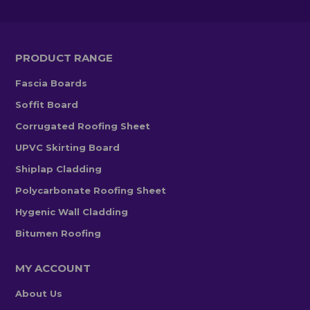
PRODUCT RANGE
Fascia Boards
Soffit Board
Corrugated Roofing Sheet
UPVC Skirting Board
Shiplap Cladding
Polycarbonate Roofing Sheet
Hygenic Wall Cladding
Bitumen Roofing
MY ACCOUNT
About Us