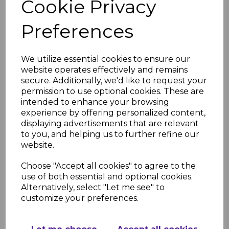
Cookie Privacy
Matt- PVC Shower &
Bathroom Panel
Preferences
£49.91
was
£37.99 inc. VAT
We utilize essential cookies to ensure our
website operates effectively and remains
secure. Additionally, we'd like to request your
permission to use optional cookies. These are
intended to enhance your browsing
Bronze Carrara Super
experience by offering personalized content,
Matt- PVC Shower &
displaying advertisements that are relevant
Bathroom Panel
to you, and helping us to further refine our
£49.91
was
website.
£37.99 inc. VAT
Choose "Accept all cookies" to agree to the
use of both essential and optional cookies.
Alternatively, select "Let me see" to
customize your preferences.
Bardiglio Marble Matt-
PVC Shower &