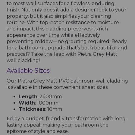
to most wall surfaces for a flawless, enduring
finish. Not only does it add a designer look to your
property, but it also simplifies your cleaning
routine. With top-notch resistance to moisture
and impact, this cladding preserves its rich
appearance over time while effectively
preventing mildew—no grouting required. Ready
for a bathroom upgrade that’s both beautiful and
practical? Take the leap with Pietra Grey Matt
wall cladding!
Available Sizes
Our Pietra Grey Matt PVC bathroom wall cladding
is available in these convenient sheet sizes:
Length
: 2400mm
Width
: 1000mm
Thickness
: 10mm
Enjoy a budget-friendly transformation with long-
lasting appeal, making your bathroom the
epitome of style and ease.