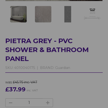
PIETRA GREY - PVC
SHOWER & BATHROOM
PANEL
SKU:
4010040175 |
BRAND:
Guardian
was
£45.75 inc. VAT
£37.99
inc. VAT