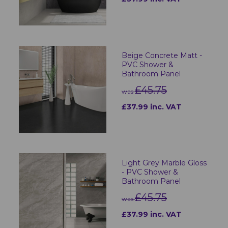
Beige Concrete Matt -
PVC Shower &
Bathroom Panel
£45.75
was
£37.99 inc. VAT
Light Grey Marble Gloss
- PVC Shower &
Bathroom Panel
£45.75
was
£37.99 inc. VAT