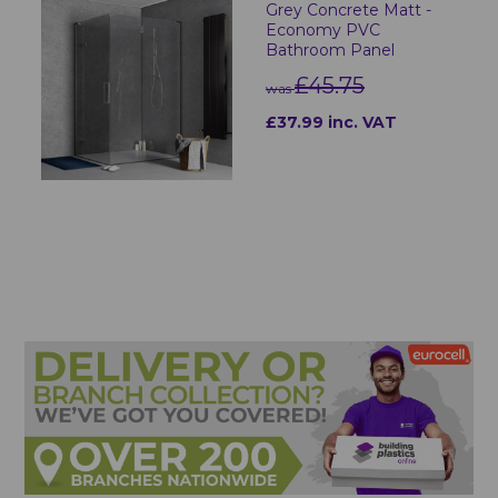
Grey Concrete Matt -
Economy PVC
Bathroom Panel
£45.75
was
£37.99 inc. VAT