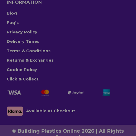
INFORMATION
Blog
Faq's
Privacy Policy
Delivery Times
Terms & Conditions
Returns & Exchanges
Cookie Policy
Click & Collect
Available at Checkout
© Building Plastics Online 2026 | All Rights