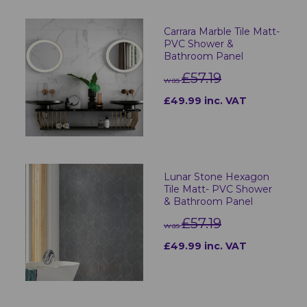
Carrara Marble Tile Matt-
PVC Shower &
Bathroom Panel
£57.19
was
£49.99 inc. VAT
Lunar Stone Hexagon
Tile Matt- PVC Shower
& Bathroom Panel
£57.19
was
£49.99 inc. VAT