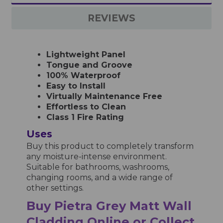
REVIEWS
Lightweight Panel
Tongue and Groove
100% Waterproof
Easy to Install
Virtually Maintenance Free
Effortless to Clean
Class 1 Fire Rating
Uses
Buy this product to completely transform
any moisture-intense environment.
Suitable for bathrooms, washrooms,
changing rooms, and a wide range of
other settings.
Buy Pietra Grey Matt Wall
Cladding Online or Collect