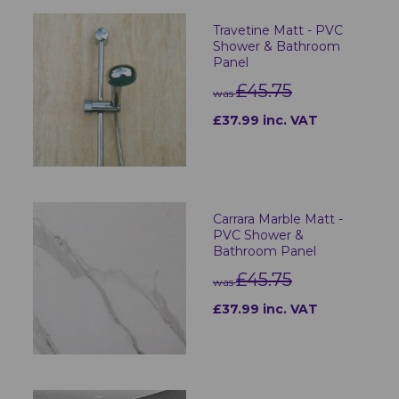
Travetine Matt - PVC
Shower & Bathroom
Panel
£45.75
was
£37.99 inc. VAT
Carrara Marble Matt -
PVC Shower &
Bathroom Panel
£45.75
was
£37.99 inc. VAT