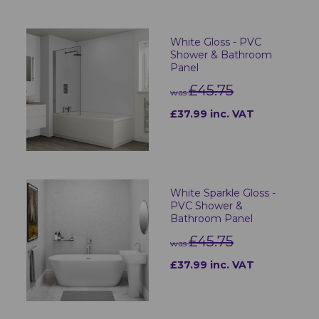
White Gloss - PVC
Shower & Bathroom
Panel
£45.75
was
£37.99 inc. VAT
White Sparkle Gloss -
PVC Shower &
Bathroom Panel
£45.75
was
£37.99 inc. VAT