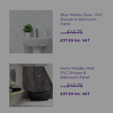
Blue Marble Gloss - PVC
Shower & Bathroom
Panel
£45.75
was
£37.99 inc. VAT
Retro Metallic Matt -
PVC Shower &
Bathroom Panel
£45.75
was
£37.99 inc. VAT