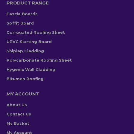
PRODUCT RANGE
Fascia Boards
Soffit Board
Corrugated Roofing Sheet
UPVC Skirting Board
Shiplap Cladding
Polycarbonate Roofing Sheet
Hygenic Wall Cladding
Bitumen Roofing
MY ACCOUNT
About Us
Contact Us
My Basket
My Account