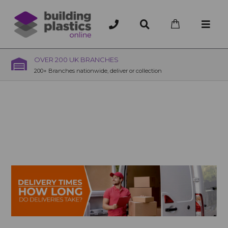
OVER 200 UK BRANCHES
200+ Branches nationwide, deliver or collection