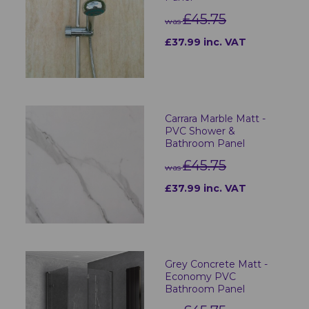
£45.75
was
£37.99 inc. VAT
Carrara Marble Matt -
PVC Shower &
Bathroom Panel
£45.75
was
£37.99 inc. VAT
Grey Concrete Matt -
Economy PVC
Bathroom Panel