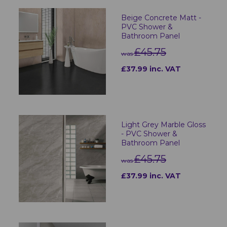
Beige Concrete Matt -
PVC Shower &
Bathroom Panel
£45.75
was
£37.99 inc. VAT
Light Grey Marble Gloss
- PVC Shower &
Bathroom Panel
£45.75
was
£37.99 inc. VAT