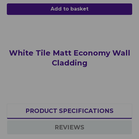
Add to basket
White
Tile Matt
Economy Wall
Cladding
PRODUCT SPECIFICATIONS
REVIEWS