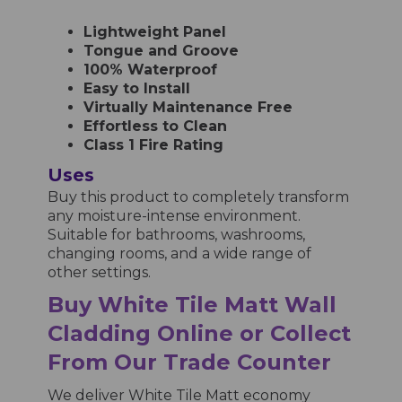
Lightweight Panel
Tongue and Groove
100% Waterproof
Easy to Install
Virtually Maintenance Free
Effortless to Clean
Class 1 Fire Rating
Uses
Buy this product to completely transform
any moisture-intense environment.
Suitable for bathrooms, washrooms,
changing rooms, and a wide range of
other settings.
Buy
White
Tile Matt
Wall
Cladding Online or Collect
From Our Trade Counter
We deliver
White Tile Matt
economy