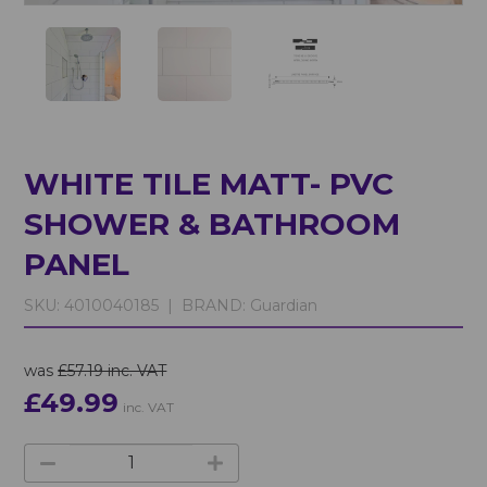
WHITE TILE MATT- PVC
SHOWER & BATHROOM
PANEL
SKU:
4010040185 |
BRAND:
Guardian
was
£57.19 inc. VAT
£49.99
inc. VAT