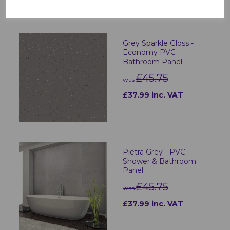
Grey Sparkle Gloss -
Economy PVC
Bathroom Panel
£45.75
was
£37.99 inc. VAT
Pietra Grey - PVC
Shower & Bathroom
Panel
£45.75
was
£37.99 inc. VAT