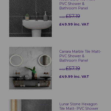
PVC Shower &
Bathroom Panel
£57.19
was
£49.99 inc. VAT
Carrara Marble Tile Matt-
PVC Shower &
Bathroom Panel
£57.19
was
£49.99 inc. VAT
Lunar Stone Hexagon
Tile Matt- PVC Shower