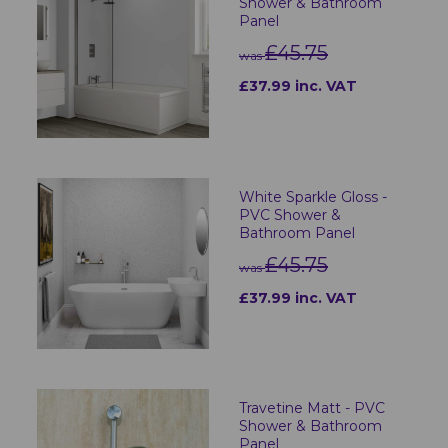
Shower & Bathroom
Panel
£45.75
was
£37.99 inc. VAT
White Sparkle Gloss -
PVC Shower &
Bathroom Panel
£45.75
was
£37.99 inc. VAT
Travetine Matt - PVC
Shower & Bathroom
Panel