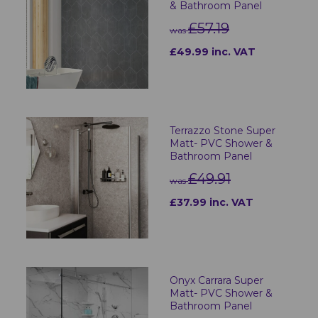
& Bathroom Panel
£57.19
was
£49.99 inc. VAT
Terrazzo Stone Super
Matt- PVC Shower &
Bathroom Panel
£49.91
was
£37.99 inc. VAT
Onyx Carrara Super
Matt- PVC Shower &
Bathroom Panel