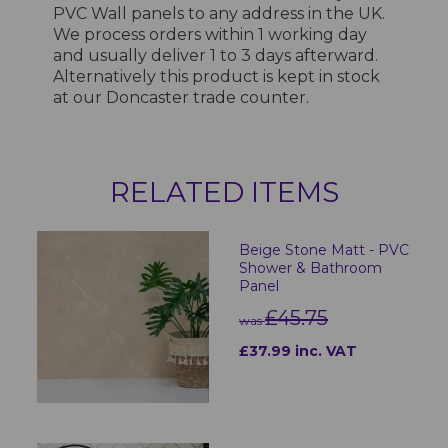
PVC Wall panels to any address in the UK.
We process orders within 1 working day
and usually deliver 1 to 3 days afterward.
Alternatively this product is kept in stock
at our Doncaster trade counter.
RELATED ITEMS
Beige Stone Matt - PVC
Shower & Bathroom
Panel
£45.75
was
£37.99 inc. VAT