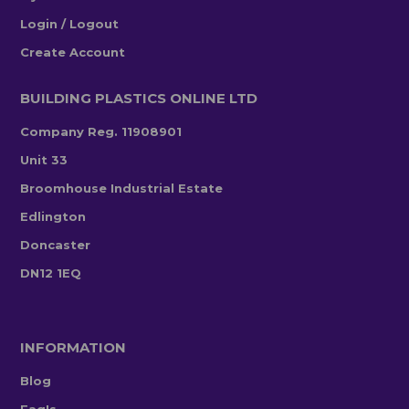
Login / Logout
Create Account
BUILDING PLASTICS ONLINE LTD
Company Reg. 11908901
Unit 33
Broomhouse Industrial Estate
Edlington
Doncaster
DN12 1EQ
INFORMATION
Blog
Faq's