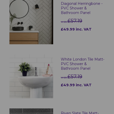
Diagonal Herringbone -
PVC Shower &
Bathroom Panel
£57.19
was
£49.99 inc. VAT
White London Tile Matt-
PVC Shower &
Bathroom Panel
£57.19
was
£49.99 inc. VAT
Riven Slate Tile Matt-