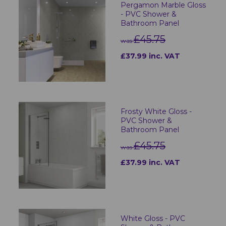
Pergamon Marble Gloss
- PVC Shower &
Bathroom Panel
£45.75
was
£37.99 inc. VAT
Frosty White Gloss -
PVC Shower &
Bathroom Panel
£45.75
was
£37.99 inc. VAT
White Gloss - PVC