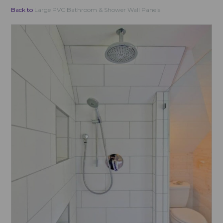
Back to
Large PVC Bathroom & Shower Wall Panels