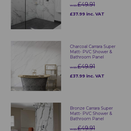
£49.91
was
£37.99 inc. VAT
Charcoal Carrara Super
Matt- PVC Shower &
Bathroom Panel
£49.91
was
£37.99 inc. VAT
Bronze Carrara Super
Matt- PVC Shower &
Bathroom Panel
£49.91
was