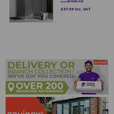
£45.75
was
£37.99 inc. VAT