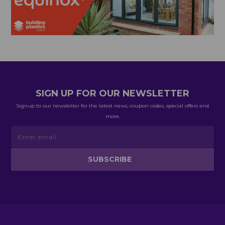
SIGN UP FOR OUR NEWSLETTER
Signup to our newsletter for the latest news, coupon codes, special offers and
more.