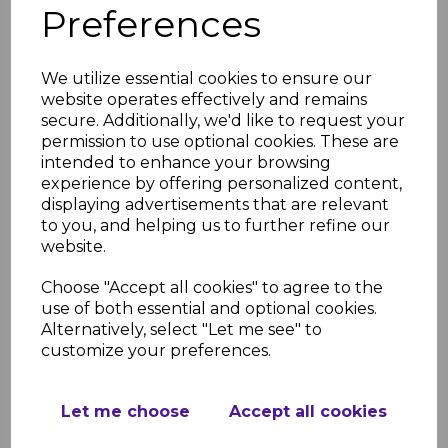
Preferences
We utilize essential cookies to ensure our
website operates effectively and remains
Black Marble Gloss -
secure. Additionally, we'd like to request your
PVC Shower &
permission to use optional cookies. These are
Bathroom Panel
intended to enhance your browsing
£45.75
was
experience by offering personalized content,
displaying advertisements that are relevant
£37.99 inc. VAT
to you, and helping us to further refine our
website.
Choose "Accept all cookies" to agree to the
use of both essential and optional cookies.
Black Sparkle Gloss -
Alternatively, select "Let me see" to
PVC Shower &
customize your preferences.
Bathroom Panel
£45.75
was
Let me choose
Accept all cookies
£37.99 inc. VAT