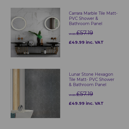
Carrara Marble Tile Matt-
PVC Shower &
Bathroom Panel
£57.19
was
£49.99 inc. VAT
Lunar Stone Hexagon
Tile Matt- PVC Shower
& Bathroom Panel
£57.19
was
£49.99 inc. VAT