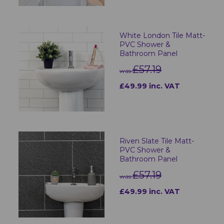
White London Tile Matt-
PVC Shower &
Bathroom Panel
£57.19
was
£49.99 inc. VAT
Riven Slate Tile Matt-
PVC Shower &
Bathroom Panel
£57.19
was
£49.99 inc. VAT