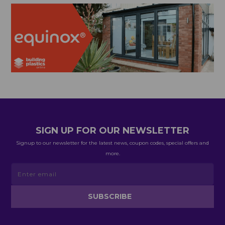
SIGN UP FOR OUR NEWSLETTER
Signup to our newsletter for the latest news, coupon codes, special offers and
more.