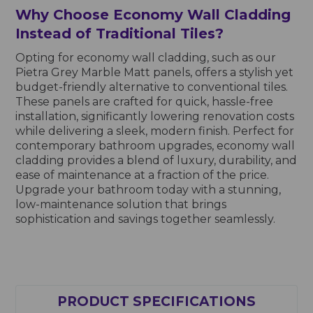
Why Choose Economy Wall Cladding
Instead of Traditional Tiles?
Opting for economy wall cladding, such as our
Pietra Grey Marble Matt panels, offers a stylish yet
budget-friendly alternative to conventional tiles.
These panels are crafted for quick, hassle-free
installation, significantly lowering renovation costs
while delivering a sleek, modern finish. Perfect for
contemporary bathroom upgrades, economy wall
cladding provides a blend of luxury, durability, and
ease of maintenance at a fraction of the price.
Upgrade your bathroom today with a stunning,
low-maintenance solution that brings
sophistication and savings together seamlessly.
PRODUCT SPECIFICATIONS