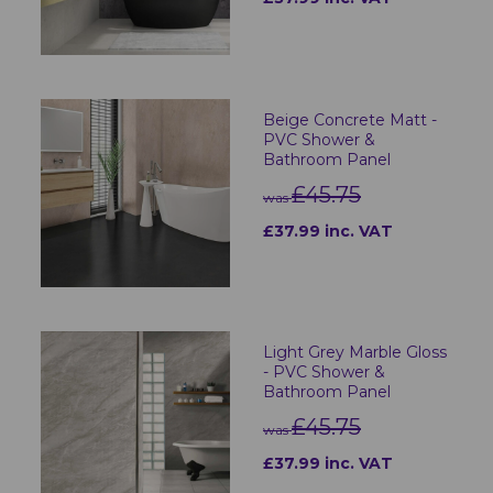
Beige Concrete Matt -
PVC Shower &
Bathroom Panel
£45.75
was
£37.99 inc. VAT
Light Grey Marble Gloss
- PVC Shower &
Bathroom Panel
£45.75
was
£37.99 inc. VAT