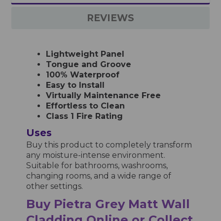
REVIEWS
Lightweight Panel
Tongue and Groove
100% Waterproof
Easy to Install
Virtually Maintenance Free
Effortless to Clean
Class 1 Fire Rating
Uses
Buy this product to completely transform
any moisture-intense environment.
Suitable for bathrooms, washrooms,
changing rooms, and a wide range of
other settings.
Buy Pietra Grey Matt Wall
Cladding Online or Collect