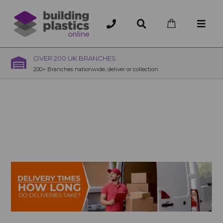
OVER 200 UK BRANCHES
200+ Branches nationwide, deliver or collection