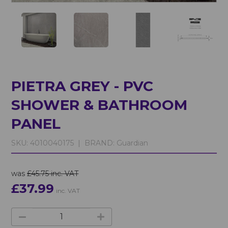
PIETRA GREY - PVC
SHOWER & BATHROOM
PANEL
SKU:
4010040175 |
BRAND:
Guardian
was
£45.75 inc. VAT
£37.99
inc. VAT