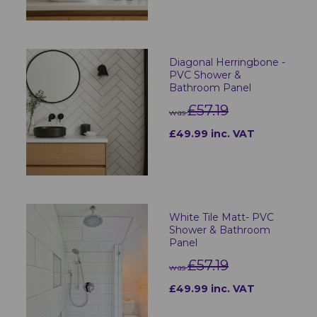
Diagonal Herringbone -
PVC Shower &
Bathroom Panel
£57.19
was
£49.99 inc. VAT
White Tile Matt- PVC
Shower & Bathroom
Panel
£57.19
was
£49.99 inc. VAT