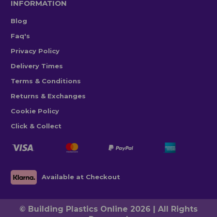
INFORMATION
Blog
Faq's
Privacy Policy
Delivery Times
Terms & Conditions
Returns & Exchanges
Cookie Policy
Click & Collect
Available at Checkout
© Building Plastics Online 2026 | All Rights