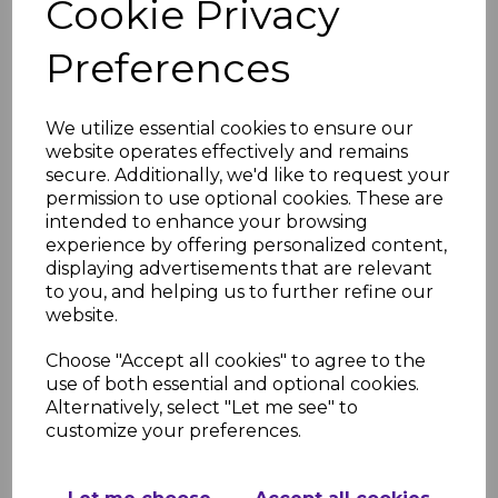
Cookie Privacy
Matt- PVC Shower &
Bathroom Panel
Preferences
£49.91
was
£37.99 inc. VAT
We utilize essential cookies to ensure our
website operates effectively and remains
secure. Additionally, we'd like to request your
permission to use optional cookies. These are
intended to enhance your browsing
Bronze Carrara Super
experience by offering personalized content,
Matt- PVC Shower &
displaying advertisements that are relevant
Bathroom Panel
to you, and helping us to further refine our
£49.91
was
website.
£37.99 inc. VAT
Choose "Accept all cookies" to agree to the
use of both essential and optional cookies.
Alternatively, select "Let me see" to
customize your preferences.
Bardiglio Marble Matt-
PVC Shower &