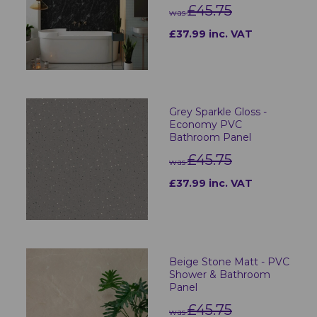
£45.75
was
£37.99 inc. VAT
Grey Sparkle Gloss -
Economy PVC
Bathroom Panel
£45.75
was
£37.99 inc. VAT
Beige Stone Matt - PVC
Shower & Bathroom
Panel
£45.75
was