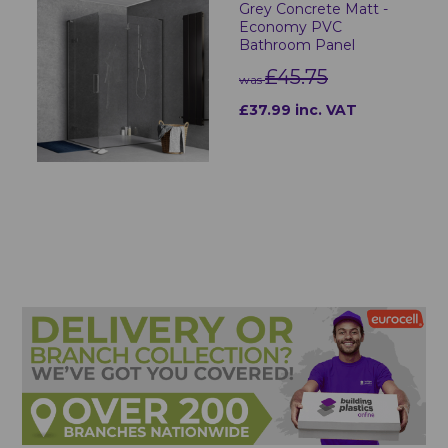
Grey Concrete Matt -
Economy PVC
Bathroom Panel
£45.75
was
£37.99 inc. VAT