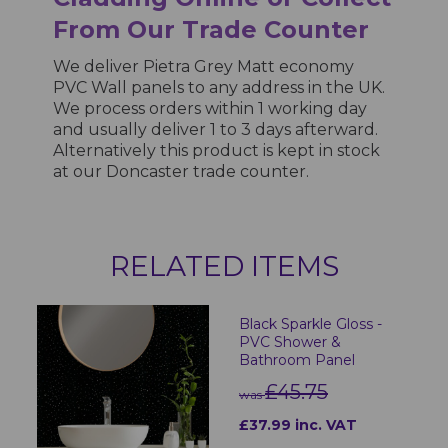
From Our Trade Counter
We deliver Pietra Grey Matt economy
PVC Wall panels to any address in the UK.
We process orders within 1 working day
and usually deliver 1 to 3 days afterward.
Alternatively this product is kept in stock
at our Doncaster trade counter.
RELATED ITEMS
Black Sparkle Gloss -
PVC Shower &
Bathroom Panel
£45.75
was
£37.99 inc. VAT