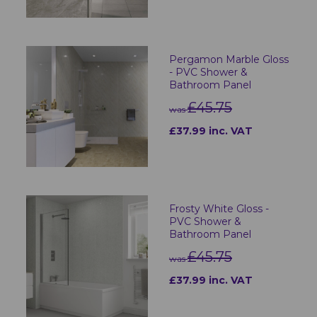
Pergamon Marble Gloss
- PVC Shower &
Bathroom Panel
£45.75
was
£37.99 inc. VAT
Frosty White Gloss -
PVC Shower &
Bathroom Panel
£45.75
was
£37.99 inc. VAT