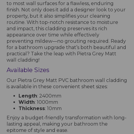
to most wall surfaces for a flawless, enduring
finish. Not only does it add a designer look to your
property, but it also simplifies your cleaning
routine. With top-notch resistance to moisture
and impact, this cladding preserves its rich
appearance over time while effectively
preventing mildew—no grouting required. Ready
for a bathroom upgrade that’s both beautiful and
practical? Take the leap with Pietra Grey Matt
wall cladding!
Available Sizes
Our Pietra Grey Matt PVC bathroom wall cladding
is available in these convenient sheet sizes:
Length
: 2400mm
Width
: 1000mm
Thickness
: 10mm
Enjoy a budget-friendly transformation with long-
lasting appeal, making your bathroom the
epitome of style and ease.