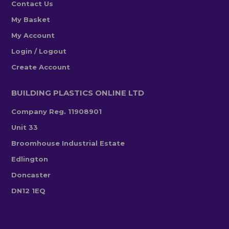
Contact Us
My Basket
My Account
Login / Logout
Create Account
BUILDING PLASTICS ONLINE LTD
Company Reg. 11908901
Unit 33
Broomhouse Industrial Estate
Edlington
Doncaster
DN12 1EQ