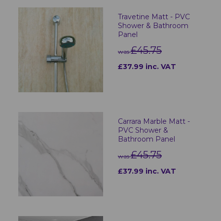
Travetine Matt - PVC
Shower & Bathroom
Panel
£45.75
was
£37.99 inc. VAT
Carrara Marble Matt -
PVC Shower &
Bathroom Panel
£45.75
was
£37.99 inc. VAT