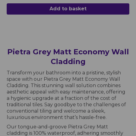
Add to basket
Pietra Grey Matt Economy Wall
Cladding
Transform your bathroom into a pristine, stylish
space with our Pietra Grey Matt Economy Wall
Cladding. This stunning wall solution combines
aesthetic appeal with easy maintenance, offering
a hygienic upgrade at a fraction of the cost of
traditional tiles. Say goodbye to the challenges of
conventional tiling and welcome a sleek,
luxurious environment that’s hassle-free.
Our tongue-and-groove Pietra Grey Matt
cladding is 100% waterproof, adhering smoothly