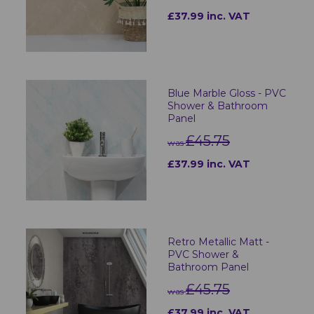
£37.99 inc. VAT
Blue Marble Gloss - PVC
Shower & Bathroom
Panel
£45.75
was
£37.99 inc. VAT
Retro Metallic Matt -
PVC Shower &
Bathroom Panel
£45.75
was
£37.99 inc. VAT