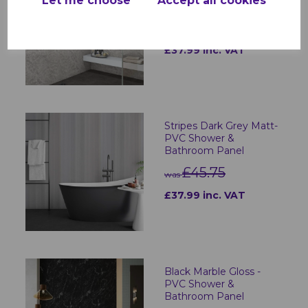
Let me choose
Accept all cookies
Bathroom Panel
£45.75
was
£37.99 inc. VAT
Stripes Dark Grey Matt-
PVC Shower &
Bathroom Panel
£45.75
was
£37.99 inc. VAT
Black Marble Gloss -
PVC Shower &
Bathroom Panel