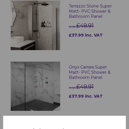
Terrazzo Stone Super
Matt- PVC Shower &
Bathroom Panel
£49.91
was
£37.99 inc. VAT
Onyx Carrara Super
Matt- PVC Shower &
Bathroom Panel
£49.91
was
£37.99 inc. VAT
Charcoal Carrara Super