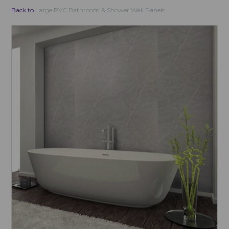
Back to
Large PVC Bathroom & Shower Wall Panels