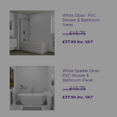
White Gloss - PVC
Shower & Bathroom
Panel
£45.75
was
£37.99 inc. VAT
White Sparkle Gloss -
PVC Shower &
Bathroom Panel
£45.75
was
£37.99 inc. VAT