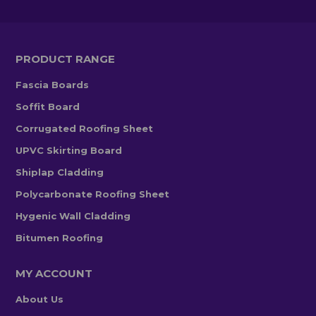
PRODUCT RANGE
Fascia Boards
Soffit Board
Corrugated Roofing Sheet
UPVC Skirting Board
Shiplap Cladding
Polycarbonate Roofing Sheet
Hygenic Wall Cladding
Bitumen Roofing
MY ACCOUNT
About Us