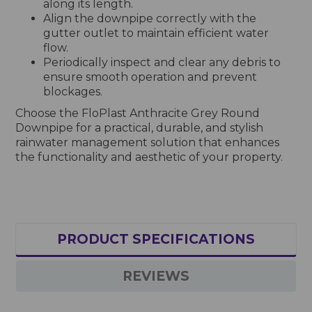
along its length.
Align the downpipe correctly with the
gutter outlet to maintain efficient water
flow.
Periodically inspect and clear any debris to
ensure smooth operation and prevent
blockages.
Choose the FloPlast Anthracite Grey Round
Downpipe for a practical, durable, and stylish
rainwater management solution that enhances
the functionality and aesthetic of your property.
PRODUCT SPECIFICATIONS
REVIEWS