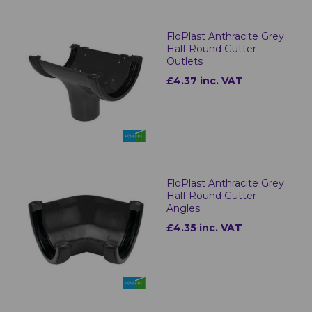
FloPlast Anthracite Grey
Half Round Gutter
Outlets
£4.37 inc. VAT
FloPlast Anthracite Grey
Half Round Gutter
Angles
£4.35 inc. VAT