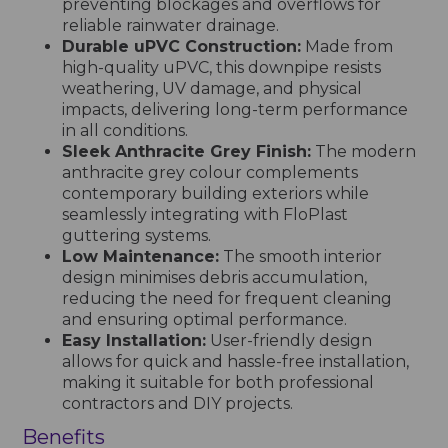
preventing blockages and overflows for
reliable rainwater drainage.
Durable uPVC Construction:
Made from
high-quality uPVC, this downpipe resists
weathering, UV damage, and physical
impacts, delivering long-term performance
in all conditions.
Sleek Anthracite Grey Finish:
The modern
anthracite grey colour complements
contemporary building exteriors while
seamlessly integrating with FloPlast
guttering systems.
Low Maintenance:
The smooth interior
design minimises debris accumulation,
reducing the need for frequent cleaning
and ensuring optimal performance.
Easy Installation:
User-friendly design
allows for quick and hassle-free installation,
making it suitable for both professional
contractors and DIY projects.
Benefits