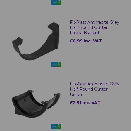
FloPlast Anthracite Grey
Half Round Gutter
Fascia Bracket
£0.99 inc. VAT
FloPlast Anthracite Grey
Half Round Gutter
Union
£2.91 inc. VAT