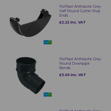
FloPlast Anthracite Grey
Half Round Gutter Stop
Ends
£2.22 inc. VAT
FloPlast Anthracite Grey
Round Downpipe
Bends
£3.05 inc. VAT