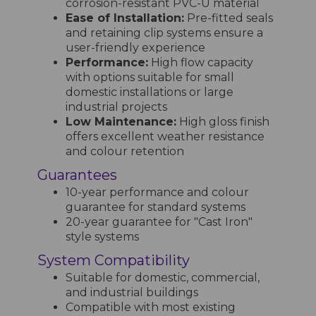
corrosion-resistant PVC-U material
Ease of Installation:
Pre-fitted seals
and retaining clip systems ensure a
user-friendly experience
Performance:
High flow capacity
with options suitable for small
domestic installations or large
industrial projects
Low Maintenance:
High gloss finish
offers excellent weather resistance
and colour retention
Guarantees
10-year performance and colour
guarantee for standard systems
20-year guarantee for "Cast Iron"
style systems
System Compatibility
Suitable for domestic, commercial,
and industrial buildings
Compatible with most existing