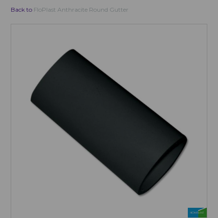
Back to
FloPlast Anthracite Round Gutter