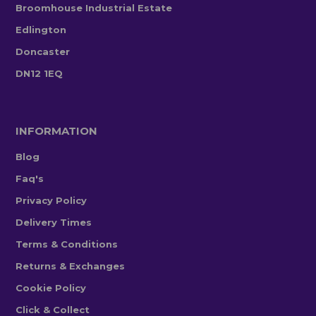
Broomhouse Industrial Estate
Edlington
Doncaster
DN12 1EQ
INFORMATION
Blog
Faq's
Privacy Policy
Delivery Times
Terms & Conditions
Returns & Exchanges
Cookie Policy
Click & Collect