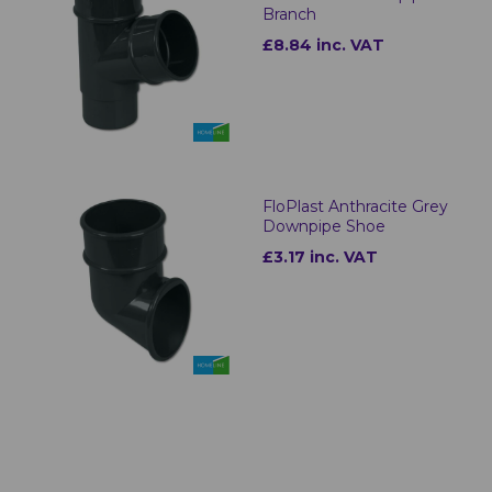
Branch
£8.84 inc. VAT
FloPlast Anthracite Grey
Downpipe Shoe
£3.17 inc. VAT