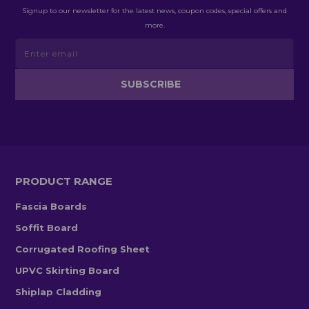
Signup to our newsletter for the latest news, coupon codes, special offers and
more.
PRODUCT RANGE
Fascia Boards
Soffit Board
Corrugated Roofing Sheet
UPVC Skirting Board
Shiplap Cladding