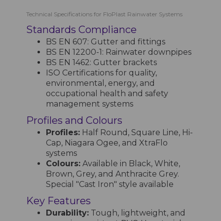
Technical Specifications for FloPlast Rainwater Systems
Standards Compliance
BS EN 607: Gutter and fittings
BS EN 12200-1: Rainwater downpipes
BS EN 1462: Gutter brackets
ISO Certifications for quality,
environmental, energy, and
occupational health and safety
management systems
Profiles and Colours
Profiles:
Half Round, Square Line, Hi-
Cap, Niagara Ogee, and XtraFlo
systems
Colours:
Available in Black, White,
Brown, Grey, and Anthracite Grey.
Special "Cast Iron" style available
Key Features
Durability:
Tough, lightweight, and