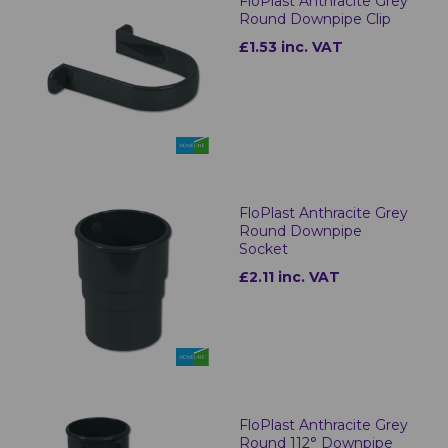
FloPlast Anthracite Grey
Round Downpipe Clip
£1.53 inc. VAT
FloPlast Anthracite Grey
Round Downpipe
Socket
£2.11 inc. VAT
FloPlast Anthracite Grey
Round 112° Downpipe