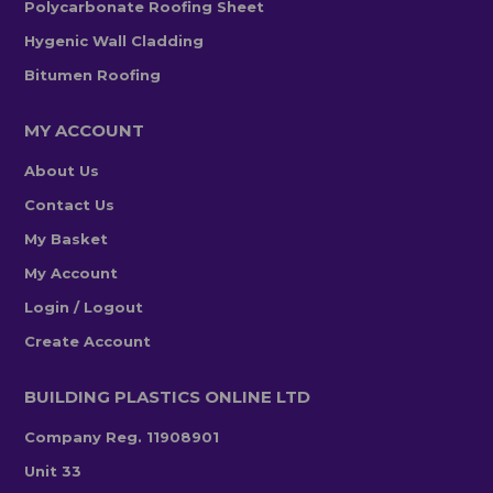
Polycarbonate Roofing Sheet
Hygenic Wall Cladding
Bitumen Roofing
MY ACCOUNT
About Us
Contact Us
My Basket
My Account
Login / Logout
Create Account
BUILDING PLASTICS ONLINE LTD
Company Reg. 11908901
Unit 33