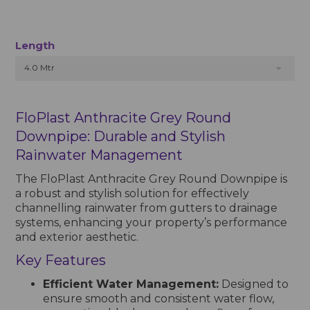
Length
4.0 Mtr
FloPlast Anthracite Grey Round
Downpipe: Durable and Stylish
Rainwater Management
The FloPlast Anthracite Grey Round Downpipe is
a robust and stylish solution for effectively
channelling rainwater from gutters to drainage
systems, enhancing your property’s performance
and exterior aesthetic.
Key Features
Efficient Water Management:
Designed to
ensure smooth and consistent water flow,