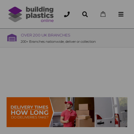
OVER 200 UK BRANCHES
200+ Branches nationwide, deliver or collection