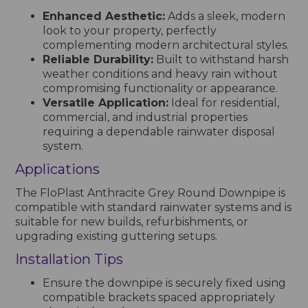
Enhanced Aesthetic:
Adds a sleek, modern
look to your property, perfectly
complementing modern architectural styles.
Reliable Durability:
Built to withstand harsh
weather conditions and heavy rain without
compromising functionality or appearance.
Versatile Application:
Ideal for residential,
commercial, and industrial properties
requiring a dependable rainwater disposal
system.
Applications
The FloPlast Anthracite Grey Round Downpipe is
compatible with standard rainwater systems and is
suitable for new builds, refurbishments, or
upgrading existing guttering setups.
Installation Tips
Ensure the downpipe is securely fixed using
compatible brackets spaced appropriately