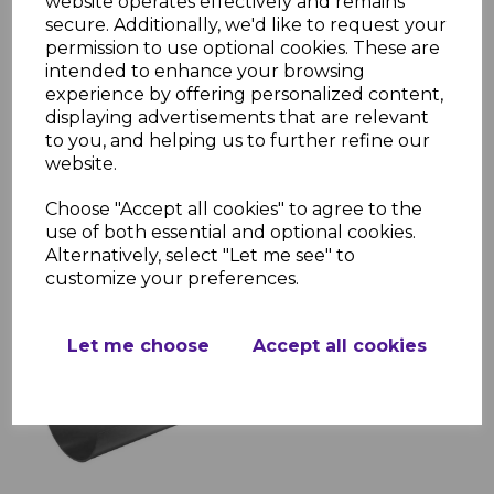
website operates effectively and remains
Installation Resources
secure. Additionally, we'd like to request your
permission to use optional cookies. These are
FloPlast Rainwater Brochure
intended to enhance your browsing
FloPlast Rainwater Installation
experience by offering personalized content,
Guide
displaying advertisements that are relevant
FloPlast Rainwater Installation
to you, and helping us to further refine our
Guide Step by Step
website.
FloPlast Kitemark License
Choose "Accept all cookies" to agree to the
use of both essential and optional cookies.
Alternatively, select "Let me see" to
RELATED ITEMS
customize your preferences.
FloPlast Anthracite Grey
Let me choose
Accept all cookies
Half Round Gutter
£11.96 inc. VAT