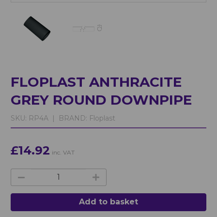
FLOPLAST ANTHRACITE
GREY ROUND DOWNPIPE
SKU:
RP4A |
BRAND:
Floplast
£14.92
inc. VAT
Add to basket