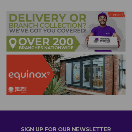
SIGN UP FOR OUR NEWSLETTER