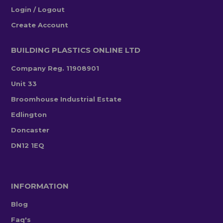
Login / Logout
Create Account
BUILDING PLASTICS ONLINE LTD
Company Reg. 11908901
Unit 33
Broomhouse Industrial Estate
Edlington
Doncaster
DN12 1EQ
INFORMATION
Blog
Faq's