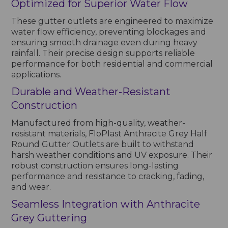
Optimized for Superior Water Flow
These gutter outlets are engineered to maximize
water flow efficiency, preventing blockages and
ensuring smooth drainage even during heavy
rainfall. Their precise design supports reliable
performance for both residential and commercial
applications.
Durable and Weather-Resistant
Construction
Manufactured from high-quality, weather-
resistant materials, FloPlast Anthracite Grey Half
Round Gutter Outlets are built to withstand
harsh weather conditions and UV exposure. Their
robust construction ensures long-lasting
performance and resistance to cracking, fading,
and wear.
Seamless Integration with Anthracite
Grey Guttering