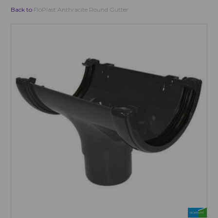
Back to
FloPlast Anthracite Round Gutter