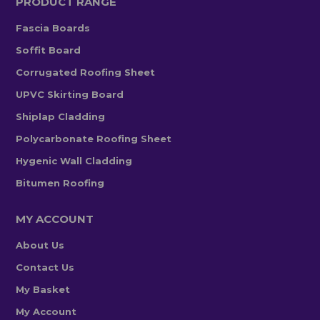
PRODUCT RANGE
Fascia Boards
Soffit Board
Corrugated Roofing Sheet
UPVC Skirting Board
Shiplap Cladding
Polycarbonate Roofing Sheet
Hygenic Wall Cladding
Bitumen Roofing
MY ACCOUNT
About Us
Contact Us
My Basket
My Account