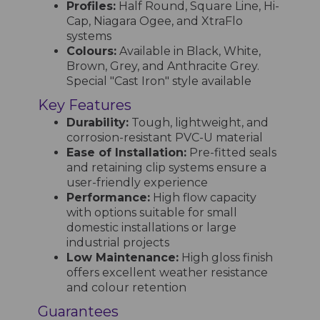
Profiles:
Half Round, Square Line, Hi-
Cap, Niagara Ogee, and XtraFlo
systems
Colours:
Available in Black, White,
Brown, Grey, and Anthracite Grey.
Special "Cast Iron" style available
Key Features
Durability:
Tough, lightweight, and
corrosion-resistant PVC-U material
Ease of Installation:
Pre-fitted seals
and retaining clip systems ensure a
user-friendly experience
Performance:
High flow capacity
with options suitable for small
domestic installations or large
industrial projects
Low Maintenance:
High gloss finish
offers excellent weather resistance
and colour retention
Guarantees