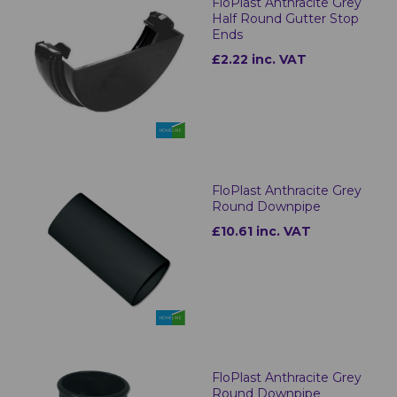
FloPlast Anthracite Grey
Half Round Gutter Stop
Ends
£2.22 inc. VAT
FloPlast Anthracite Grey
Round Downpipe
£10.61 inc. VAT
FloPlast Anthracite Grey
Round Downpipe