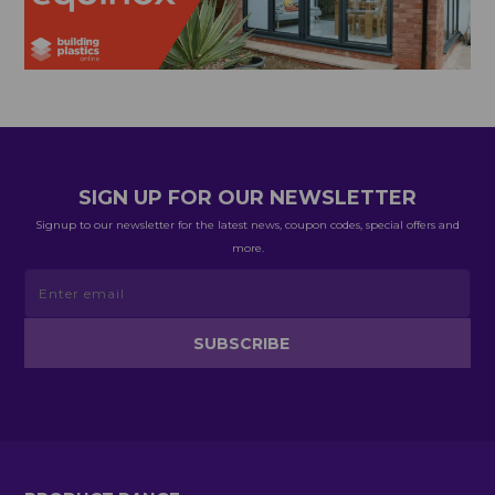
SIGN UP FOR OUR NEWSLETTER
Signup to our newsletter for the latest news, coupon codes, special offers and
more.