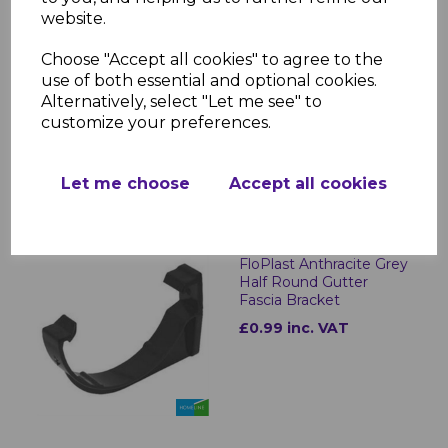
website.
FloPlast Anthracite Grey
Choose "Accept all cookies" to agree to the
Half Round Gutter
use of both essential and optional cookies.
£11.96 inc. VAT
Alternatively, select "Let me see" to
customize your preferences.
Let me choose
Accept all cookies
FloPlast Anthracite Grey
Half Round Gutter
Fascia Bracket
£0.99 inc. VAT