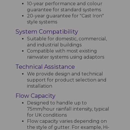
10-year performance and colour
guarantee for standard systems
20-year guarantee for "Cast Iron"
style systems
System Compatibility
Suitable for domestic, commercial,
and industrial buildings
Compatible with most existing
rainwater systems using adaptors
Technical Assistance
We provide design and technical
support for product selection and
installation
Flow Capacity
Designed to handle up to
75mm/hour rainfall intensity, typical
for UK conditions
Flow capacity varies depending on
the style of gutter. For example, Hi-