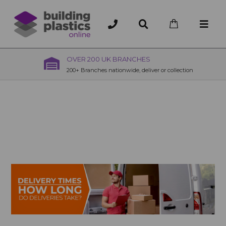
OVER 200 UK BRANCHES
200+ Branches nationwide, deliver or collection