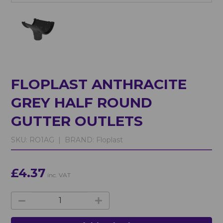
FLOPLAST ANTHRACITE
GREY HALF ROUND
GUTTER OUTLETS
SKU:
RO1AG |
BRAND:
Floplast
£4.37
inc. VAT