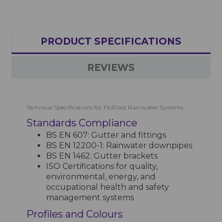
PRODUCT SPECIFICATIONS
REVIEWS
Technical Specifications for FloPlast Rainwater Systems
Standards Compliance
BS EN 607: Gutter and fittings
BS EN 12200-1: Rainwater downpipes
BS EN 1462: Gutter brackets
ISO Certifications for quality,
environmental, energy, and
occupational health and safety
management systems
Profiles and Colours