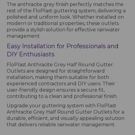
The anthracite grey finish perfectly matches the
rest of the FloPlast guttering system, delivering a
polished and uniform look. Whether installed on
modern or traditional properties, these outlets
provide a stylish solution for effective rainwater
management.
Easy Installation for Professionals and
DIY Enthusiasts
FloPlast Anthracite Grey Half Round Gutter
Outlets are designed for straightforward
installation, making them suitable for both
experienced contractors and DIY users. Their
user-friendly design ensures a secure fit,
contributing to a clean and professional finish.
Upgrade your guttering system with FloPlast
Anthracite Grey Half Round Gutter Outlets for a
durable, efficient, and visually appealing solution
that delivers reliable rainwater management.