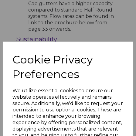
Cap gutters have a higher capacity
compared to standard Half Round
systems. Flow rates can be found in
link to the brochure below from
page 33 onwards.
Sustainability
Manufactured from recyclable
materials
Cookie Privacy
Installation Resources
Preferences
FloPlast Rainwater Brochure
FloPlast Rainwater Installation
Guide
FloPlast Rainwater Installation
We utilize essential cookies to ensure our
Guide Step by Step
website operates effectively and remains
FloPlast Kitemark License
secure. Additionally, we'd like to request your
permission to use optional cookies. These are
intended to enhance your browsing
experience by offering personalized content,
displaying advertisements that are relevant
RELATED ITEMS
to you, and helping us to further refine our