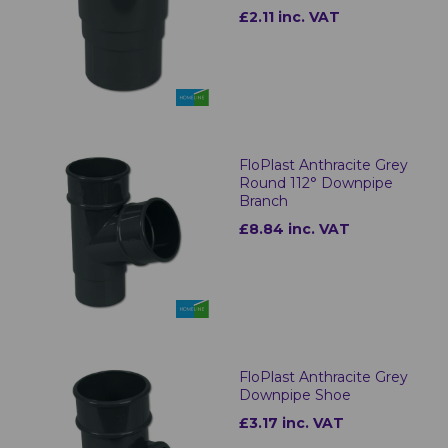
£2.11 inc. VAT
FloPlast Anthracite Grey
Round 112° Downpipe
Branch
£8.84 inc. VAT
FloPlast Anthracite Grey
Downpipe Shoe
£3.17 inc. VAT