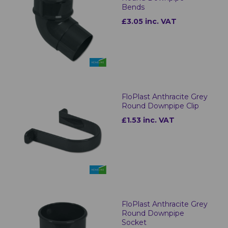
Bends
£3.05 inc. VAT
FloPlast Anthracite Grey
Round Downpipe Clip
£1.53 inc. VAT
FloPlast Anthracite Grey
Round Downpipe
Socket