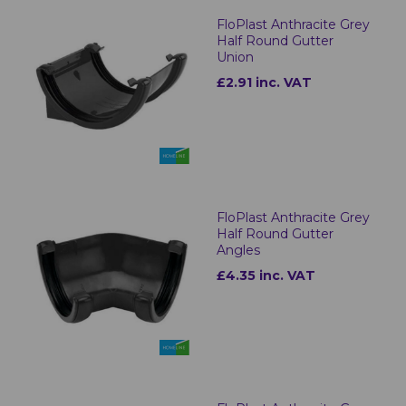
FloPlast Anthracite Grey
Half Round Gutter
Union
£2.91 inc. VAT
FloPlast Anthracite Grey
Half Round Gutter
Angles
£4.35 inc. VAT