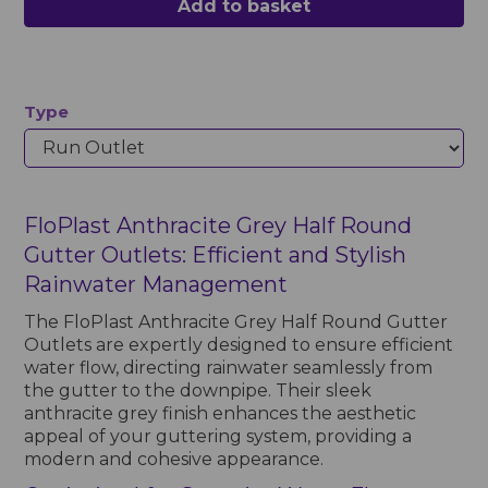
Add to basket
Type
FloPlast Anthracite Grey Half Round
Gutter Outlets: Efficient and Stylish
Rainwater Management
The FloPlast Anthracite Grey Half Round Gutter
Outlets are expertly designed to ensure efficient
water flow, directing rainwater seamlessly from
the gutter to the downpipe. Their sleek
anthracite grey finish enhances the aesthetic
appeal of your guttering system, providing a
modern and cohesive appearance.