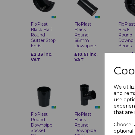
FloPlas
FloPlast
FloPlast
Black
Black Half
Black
Round
Round
Round
Downpi
Gutter Stop
68mm
Bends
Ends
Downpipe
£3.05 i
£2.33 inc.
£10.61 inc.
VAT
VAT
VAT
Coo
We utiliz
and rema
use opti
experien
that are 
FloPlast
FloPlast
FloPlas
Round
Black
Black
Choose "
Downpipe
Round
Round
Socket
Downpipe
Downpi
optional 