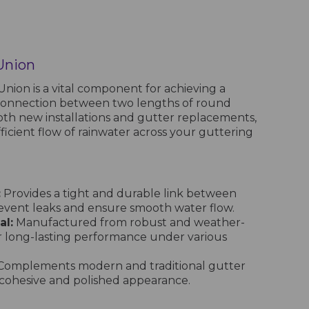
Union
ion is a vital component for achieving a
connection between two lengths of round
oth new installations and gutter replacements,
fficient flow of rainwater across your guttering
:
Provides a tight and durable link between
revent leaks and ensure smooth water flow.
al:
Manufactured from robust and weather-
or long-lasting performance under various
omplements modern and traditional gutter
a cohesive and polished appearance.