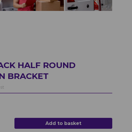
ACK HALF ROUND
N BRACKET
st
Add to basket