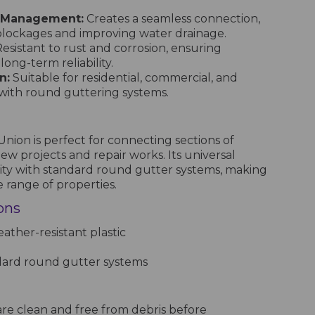
r Management:
Creates a seamless connection,
 blockages and improving water drainage.
esistant to rust and corrosion, ensuring
ong-term reliability.
n:
Suitable for residential, commercial, and
 with round guttering systems.
ion is perfect for connecting sections of
w projects and repair works. Its universal
ity with standard round gutter systems, making
de range of properties.
ons
ather-resistant plastic
ard round gutter systems
re clean and free from debris before