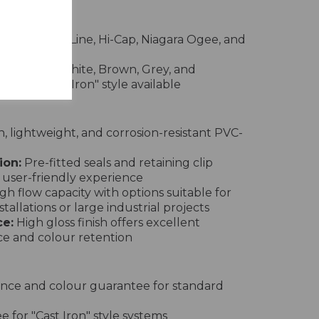
rs
nd, Square Line, Hi-Cap, Niagara Ogee, and
e in Black, White, Brown, Grey, and
pecial "Cast Iron" style available
 lightweight, and corrosion-resistant PVC-
ion:
Pre-fitted seals and retaining clip
 user-friendly experience
gh flow capacity with options suitable for
tallations or large industrial projects
e:
High gloss finish offers excellent
ce and colour retention
nce and colour guarantee for standard
 for "Cast Iron" style systems