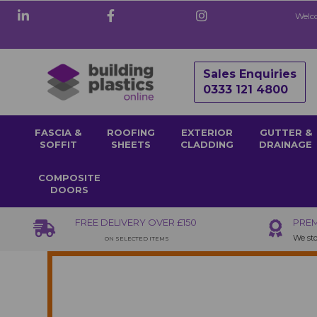
Welco
Sales Enquiries
0333 121 4800
FASCIA &
ROOFING
EXTERIOR
GUTTER &
SOFFIT
SHEETS
CLADDING
DRAINAGE
COMPOSITE
DOORS
FREE DELIVERY OVER £150
PREM
We sto
ON SELECTED ITEMS