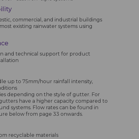
lity
stic, commercial, and industrial buildings
most existing rainwater systems using
nce
n and technical support for product
allation
e up to 75mm/hour rainfall intensity,
nditions
ies depending on the style of gutter. For
gutters have a higher capacity compared to
und systems. Flow rates can be found in
hure below from page 33 onwards.
m recyclable materials