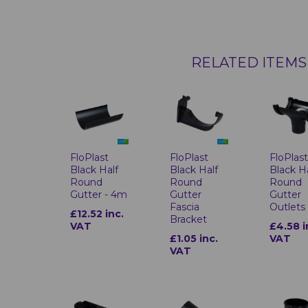
RELATED ITEMS
FloPlast
FloPlast
FloPlas
Black Half
Black Half
Black H
Round
Round
Round
Gutter - 4m
Gutter
Gutter
Fascia
Outlets
£12.52 inc.
Bracket
VAT
£4.58 i
£1.05 inc.
VAT
VAT