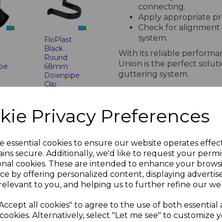
connecting.
Apply appropriate pre
Check for alignment
system.
t
FloPlast
Black
With its reliable perform
Round
Union is the perfect solut
pe
68mm
guttering system.
Downpipe
Clip
nc.
£1.53 inc.
PRODUCT SPECIFICA
VAT
kie Privacy Preferences
Technical Specifications for F
e essential cookies to ensure our website operates effec
ins secure. Additionally, we'd like to request your permi
Standards Compl
onal cookies. These are intended to enhance your brows
ce by offering personalized content, displaying adverti
BS EN 607: Gutter
relevant to you, and helping us to further refine our web
BS EN 12200-1: 
t
FloPlast
BS EN 1462: Gutt
Black
Accept all cookies" to agree to the use of both essential
ISO Certification
Round
pe
Downpipe
cookies. Alternatively, select "Let me see" to customize 
occupational he