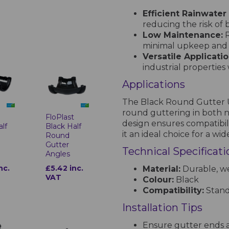
Efficient Rainwate
reducing the risk of
Low Maintenance:
R
minimal upkeep and l
Versatile Applicatio
industrial properties
Applications
The Black Round Gutter Un
round guttering in both ne
t
FloPlast
design ensures compatibil
alf
Black Half
it an ideal choice for a wi
Round
Gutter
Technical Specificati
Angles
nc.
£5.42 inc.
Material:
Durable, we
VAT
Colour:
Black
Compatibility:
Stand
Installation Tips
Ensure gutter ends a