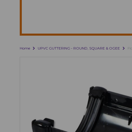
Home
UPVC GUTTERING - ROUND, SQUARE & OGEE
Fl