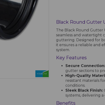
Black Round Gutter 
The Black Round Gutter Un
seamless and watertight 
guttering. Designed for b
it ensures a reliable and e
system.
Key Features
Secure Connection
gutter sections to p
High-Quality Materi
resistant materials f
conditions.
Sleek Black Finish:
C
systems, delivering 
Benefits