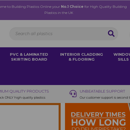
me to Building Plastics Online your
No.1 Choice
for High Quality Building
Plastics in the UK
PVC & LAMINATED
INTERIOR CLADDING
WINDO
SKIRTING BOARD
& FLOORING
SILLS
IUM QUALITY PRODUCTS
UNBEATABLE SUPPORT
ck ONLY high quality plastics
Our customer support is second 