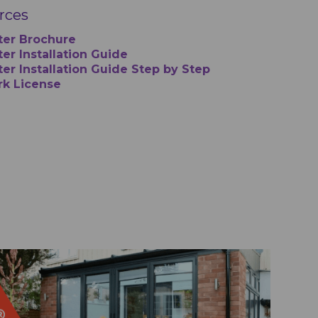
urces
ter Brochure
er Installation Guide
ter Installation Guide Step by Step
rk License