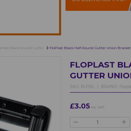
oPlast Black Round Gutter
FloPlast Black Half Round Gutter Union Bracket
FLOPLAST BL
GUTTER UNIO
SKU:
RU1BL |
BRAND:
Flopla
£3.05
inc. VAT