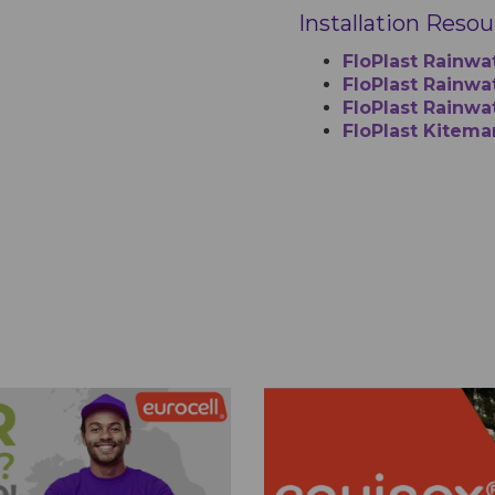
Installation Reso
FloPlast Rainwa
FloPlast Rainwat
FloPlast Rainwa
FloPlast Kitema