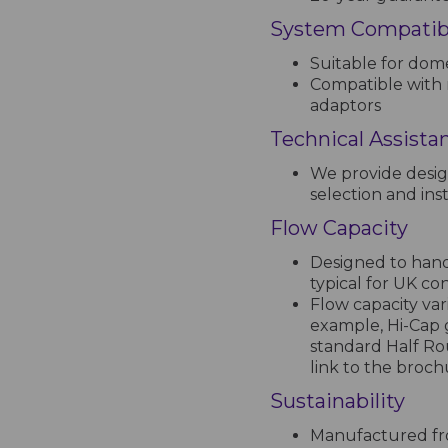
System Compatibi
Suitable for dome
Compatible with 
adaptors
Technical Assista
We provide desig
selection and inst
Flow Capacity
Designed to handl
typical for UK co
Flow capacity var
example, Hi-Cap 
standard Half Ro
link to the broc
Sustainability
Manufactured fro