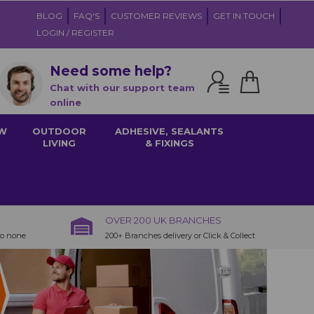
BLOG
FAQ'S
CUSTOMER REVIEWS
GET IN TOUCH
LOGIN / REGISTER
Need some help?
Chat with our support team
online
W
OUTDOOR
ADHESIVE, SEALANTS
LIVING
& FIXINGS
OVER 200 UK BRANCHES
to none
200+ Branches delivery or Click & Collect