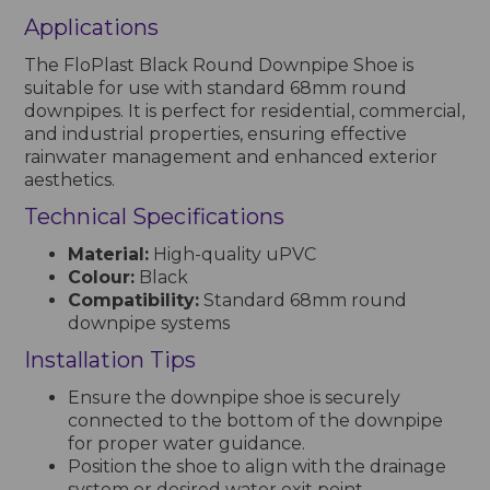
Applications
The FloPlast Black Round Downpipe Shoe is
suitable for use with standard 68mm round
downpipes. It is perfect for residential, commercial,
and industrial properties, ensuring effective
rainwater management and enhanced exterior
aesthetics.
Technical Specifications
Material:
High-quality uPVC
Colour:
Black
Compatibility:
Standard 68mm round
downpipe systems
Installation Tips
Ensure the downpipe shoe is securely
connected to the bottom of the downpipe
for proper water guidance.
Position the shoe to align with the drainage
system or desired water exit point.