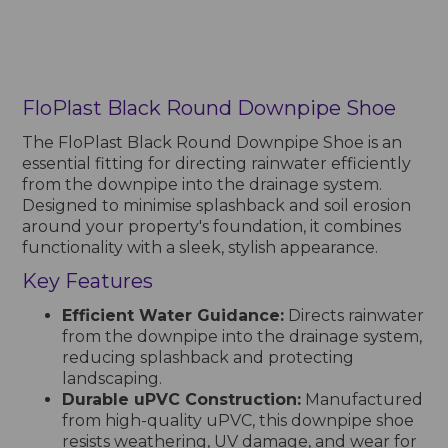
FloPlast Black Round Downpipe Shoe
The FloPlast Black Round Downpipe Shoe is an
essential fitting for directing rainwater efficiently
from the downpipe into the drainage system.
Designed to minimise splashback and soil erosion
around your property's foundation, it combines
functionality with a sleek, stylish appearance.
Key Features
Efficient Water Guidance:
Directs rainwater
from the downpipe into the drainage system,
reducing splashback and protecting
landscaping.
Durable uPVC Construction:
Manufactured
from high-quality uPVC, this downpipe shoe
resists weathering, UV damage, and wear for