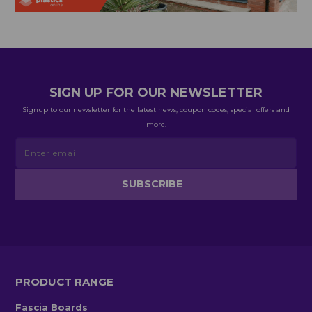
SIGN UP FOR OUR NEWSLETTER
Signup to our newsletter for the latest news, coupon codes, special offers and
more.
PRODUCT RANGE
Fascia Boards