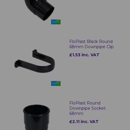
FloPlast Black Round
68mm Downpipe Clip
£1.53 inc. VAT
FloPlast Round
Downpipe Socket
68mm
£2.11 inc. VAT