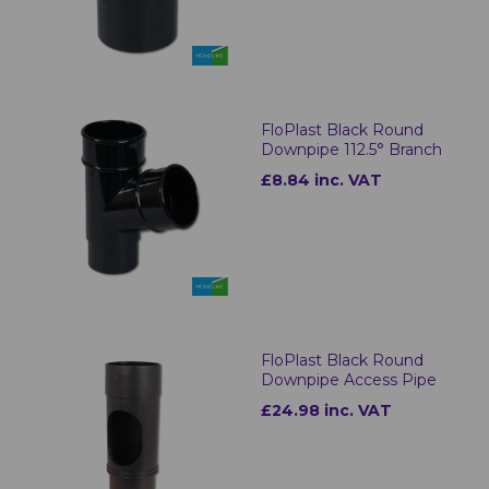
FloPlast Black Round
Downpipe 112.5° Branch
£8.84 inc. VAT
FloPlast Black Round
Downpipe Access Pipe
£24.98 inc. VAT