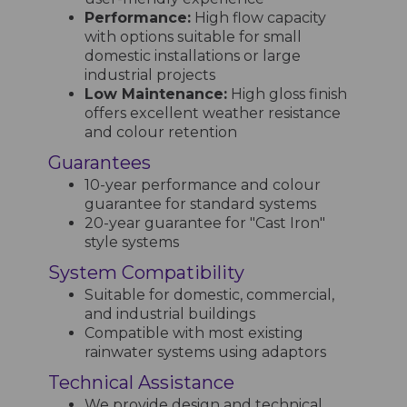
Performance:
High flow capacity
with options suitable for small
domestic installations or large
industrial projects
Low Maintenance:
High gloss finish
offers excellent weather resistance
and colour retention
Guarantees
10-year performance and colour
guarantee for standard systems
20-year guarantee for "Cast Iron"
style systems
System Compatibility
Suitable for domestic, commercial,
and industrial buildings
Compatible with most existing
rainwater systems using adaptors
Technical Assistance
We provide design and technical