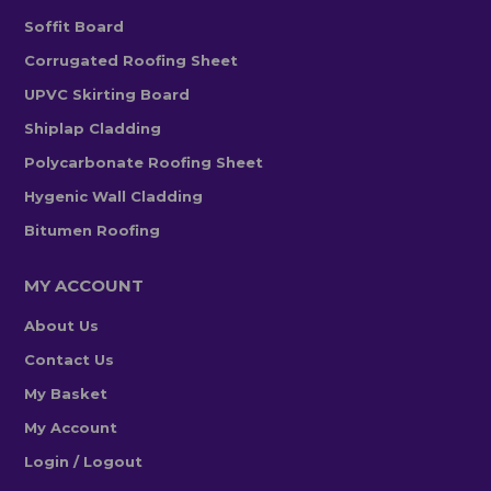
Soffit Board
Corrugated Roofing Sheet
UPVC Skirting Board
Shiplap Cladding
Polycarbonate Roofing Sheet
Hygenic Wall Cladding
Bitumen Roofing
MY ACCOUNT
About Us
Contact Us
My Basket
My Account
Login / Logout