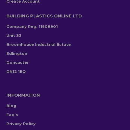
Create Account
BUILDING PLASTICS ONLINE LTD
Company Reg. 11908901
Unit 33
Broomhouse Industrial Estate
Edlington
Doncaster
DN12 1EQ
INFORMATION
Blog
Faq's
Privacy Policy