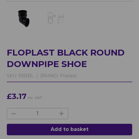
FLOPLAST BLACK ROUND
DOWNPIPE SHOE
SKU:
RB3BL |
BRAND:
Floplast
£3.17
inc. VAT
Add to basket