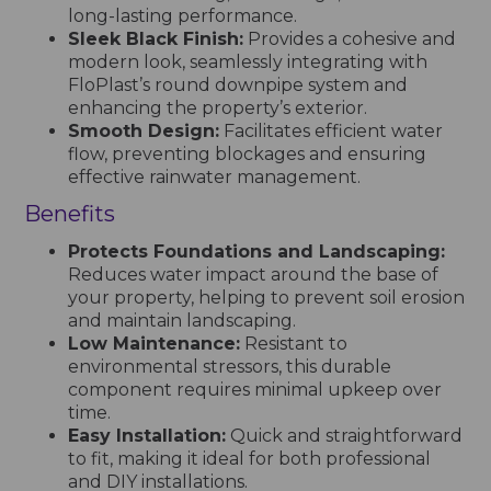
long-lasting performance.
Sleek Black Finish:
Provides a cohesive and
modern look, seamlessly integrating with
FloPlast’s round downpipe system and
enhancing the property’s exterior.
Smooth Design:
Facilitates efficient water
flow, preventing blockages and ensuring
effective rainwater management.
Benefits
Protects Foundations and Landscaping:
Reduces water impact around the base of
your property, helping to prevent soil erosion
and maintain landscaping.
Low Maintenance:
Resistant to
environmental stressors, this durable
component requires minimal upkeep over
time.
Easy Installation:
Quick and straightforward
to fit, making it ideal for both professional
and DIY installations.