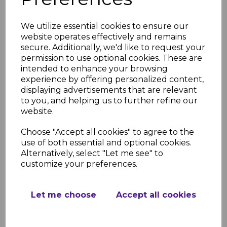
Guide
FloPlast Rainwater Installation
We utilize essential cookies to ensure our
Guide Step by Step
website operates effectively and remains
FloPlast Kitemark License
secure. Additionally, we'd like to request your
permission to use optional cookies. These are
intended to enhance your browsing
experience by offering personalized content,
RELATED ITEMS
displaying advertisements that are relevant
to you, and helping us to further refine our
website.
FloPlast Black Half
Choose "Accept all cookies" to agree to the
Round Gutter - 4m
use of both essential and optional cookies.
£12.52 inc. VAT
Alternatively, select "Let me see" to
customize your preferences.
Let me choose
Accept all cookies