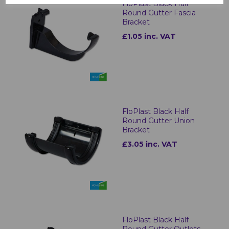
FloPlast Black Half
Round Gutter Fascia
Bracket
£1.05 inc. VAT
FloPlast Black Half
Round Gutter Union
Bracket
£3.05 inc. VAT
FloPlast Black Half
Round Gutter Outlets