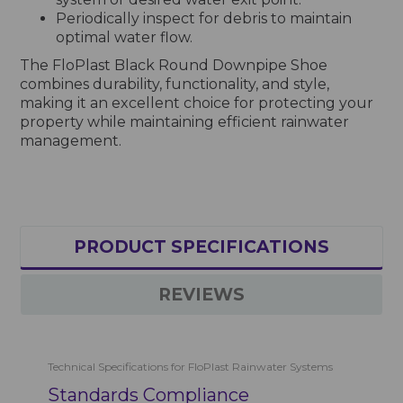
Periodically inspect for debris to maintain
optimal water flow.
The FloPlast Black Round Downpipe Shoe
combines durability, functionality, and style,
making it an excellent choice for protecting your
property while maintaining efficient rainwater
management.
PRODUCT SPECIFICATIONS
REVIEWS
Technical Specifications for FloPlast Rainwater Systems
Standards Compliance