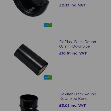
£2.33 inc. VAT
FloPlast Black Round
68mm Downpipe
£10.61 inc. VAT
FloPlast Black Round
Downpipe Bends
£3.05 inc. VAT