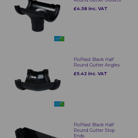
£4.58 inc. VAT
FloPlast Black Half
Round Gutter Angles
£5.42 inc. VAT
FloPlast Black Half
Round Gutter Stop
Ends