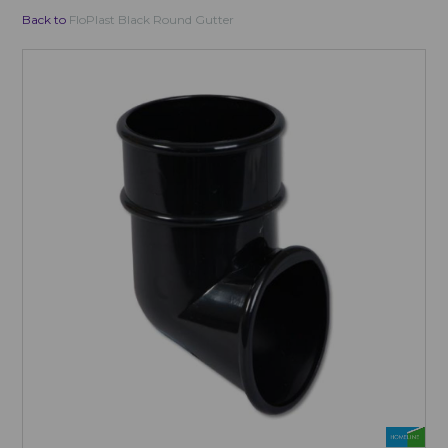
Back to
FloPlast Black Round Gutter