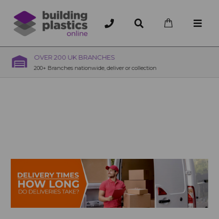
OVER 200 UK BRANCHES
200+ Branches nationwide, deliver or collection