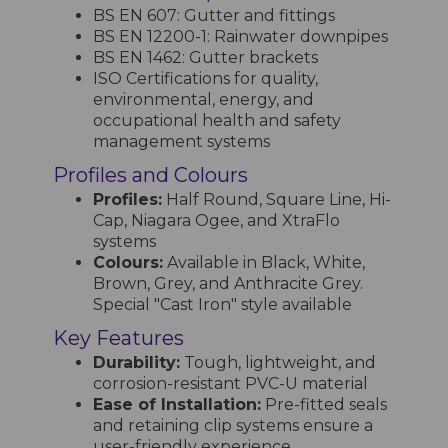
BS EN 607: Gutter and fittings
BS EN 12200-1: Rainwater downpipes
BS EN 1462: Gutter brackets
ISO Certifications for quality,
environmental, energy, and
occupational health and safety
management systems
Profiles and Colours
Profiles:
Half Round, Square Line, Hi-
Cap, Niagara Ogee, and XtraFlo
systems
Colours:
Available in Black, White,
Brown, Grey, and Anthracite Grey.
Special "Cast Iron" style available
Key Features
Durability:
Tough, lightweight, and
corrosion-resistant PVC-U material
Ease of Installation:
Pre-fitted seals
and retaining clip systems ensure a
user-friendly experience