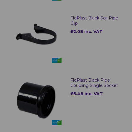
FloPlast Black Soil Pipe
Clip
£2.08 inc. VAT
FloPlast Black Pipe
Coupling Single Socket
£5.48 inc. VAT