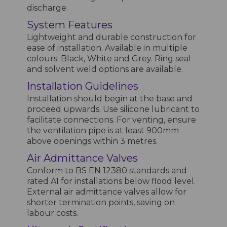
discharge.
System Features
Lightweight and durable construction for
ease of installation. Available in multiple
colours: Black, White and Grey. Ring seal
and solvent weld options are available.
Installation Guidelines
Installation should begin at the base and
proceed upwards. Use silicone lubricant to
facilitate connections. For venting, ensure
the ventilation pipe is at least 900mm
above openings within 3 metres.
Air Admittance Valves
Conform to BS EN 12380 standards and
rated A1 for installations below flood level.
External air admittance valves allow for
shorter termination points, saving on
labour costs.