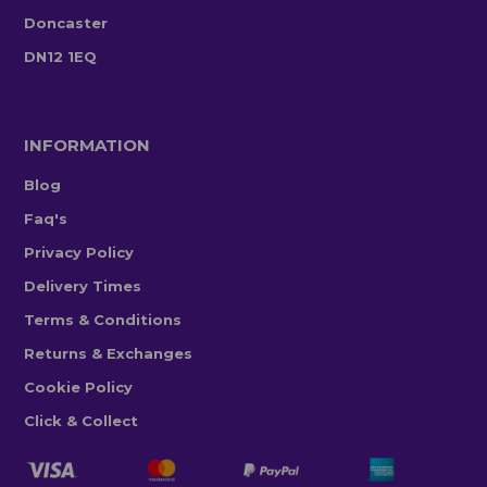
Doncaster
DN12 1EQ
INFORMATION
Blog
Faq's
Privacy Policy
Delivery Times
Terms & Conditions
Returns & Exchanges
Cookie Policy
Click & Collect