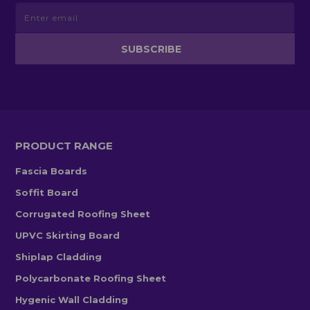
PRODUCT RANGE
Fascia Boards
Soffit Board
Corrugated Roofing Sheet
UPVC Skirting Board
Shiplap Cladding
Polycarbonate Roofing Sheet
Hygenic Wall Cladding