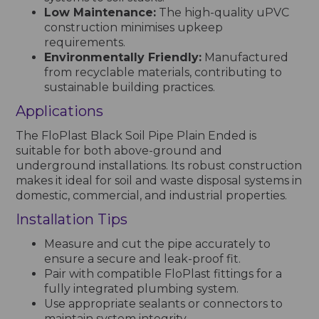
Low Maintenance:
The high-quality uPVC
construction minimises upkeep
requirements.
Environmentally Friendly:
Manufactured
from recyclable materials, contributing to
sustainable building practices.
Applications
The FloPlast Black Soil Pipe Plain Ended is
suitable for both above-ground and
underground installations. Its robust construction
makes it ideal for soil and waste disposal systems in
domestic, commercial, and industrial properties.
Installation Tips
Measure and cut the pipe accurately to
ensure a secure and leak-proof fit.
Pair with compatible FloPlast fittings for a
fully integrated plumbing system.
Use appropriate sealants or connectors to
maintain system integrity.