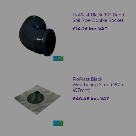
FloPlast Black 90° Bend
Soil Pipe Double Socket
£14.26 inc. VAT
FloPlast Black
Weathering Slate (457 x
457mm)
£40.48 inc. VAT