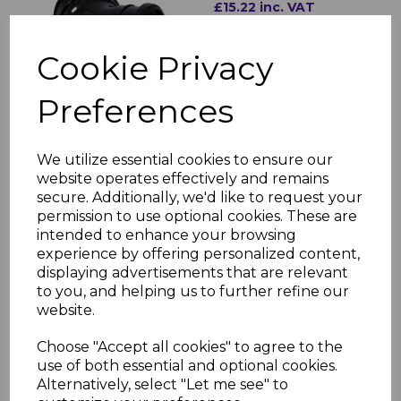
£15.22 inc. VAT
Cookie Privacy
Preferences
FloPlast Black Soil Pipe
We utilize essential cookies to ensure our
135° Bottom Offset
website operates effectively and remains
Bend
secure. Additionally, we'd like to request your
£11.95 inc. VAT
permission to use optional cookies. These are
intended to enhance your browsing
experience by offering personalized content,
displaying advertisements that are relevant
to you, and helping us to further refine our
website.
FloPlast Black Soil PIpe
Choose "Accept all cookies" to agree to the
Socket Plug
use of both essential and optional cookies.
Alternatively, select "Let me see" to
£7.01 inc. VAT