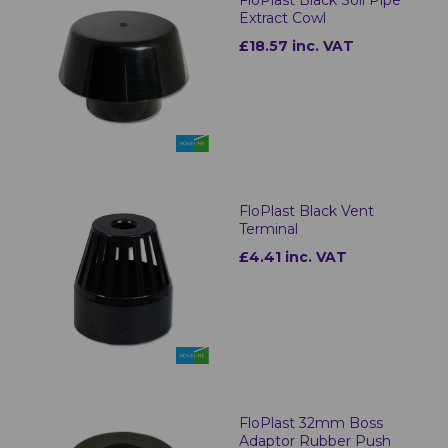
Extract Cowl
£18.57 inc. VAT
FloPlast Black Vent
Terminal
£4.41 inc. VAT
FloPlast 32mm Boss
Adaptor Rubber Push