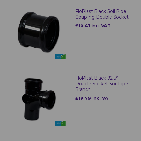
FloPlast Black Soil Pipe
Coupling Double Socket
£10.41 inc. VAT
FloPlast Black 92.5°
Double Socket Soil Pipe
Branch
£19.79 inc. VAT