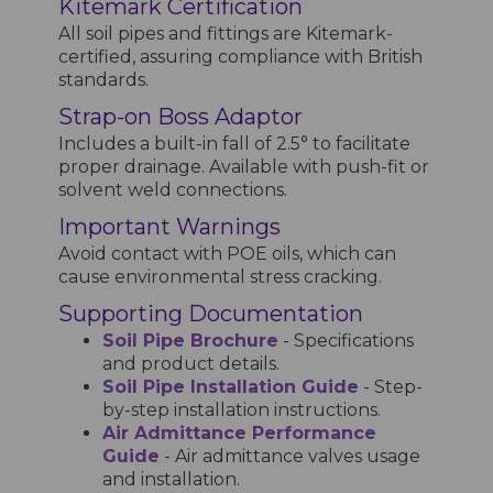
Kitemark Certification
All soil pipes and fittings are Kitemark-
certified, assuring compliance with British
standards.
Strap-on Boss Adaptor
Includes a built-in fall of 2.5° to facilitate
proper drainage. Available with push-fit or
solvent weld connections.
Important Warnings
Avoid contact with POE oils, which can
cause environmental stress cracking.
Supporting Documentation
Soil Pipe Brochure
- Specifications
and product details.
Soil Pipe Installation Guide
- Step-
by-step installation instructions.
Air Admittance Performance
Guide
- Air admittance valves usage
and installation.