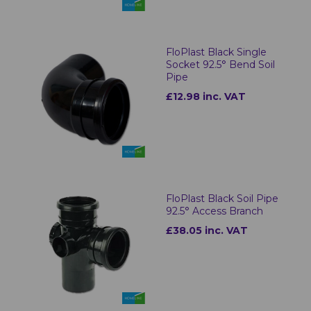
FloPlast Black Single
Socket 92.5° Bend Soil
Pipe
£12.98 inc. VAT
FloPlast Black Soil Pipe
92.5° Access Branch
£38.05 inc. VAT