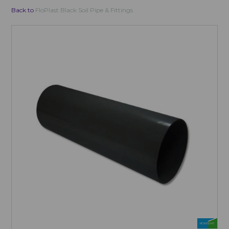
Back to
FloPlast Black Soil Pipe & Fittings