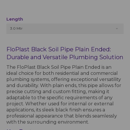
Length
3.0 Mtr
FloPlast Black Soil Pipe Plain Ended:
Durable and Versatile Plumbing Solution
The FloPlast Black Soil Pipe Plain Ended is an
ideal choice for both residential and commercial
plumbing systems, offering exceptional versatility
and durability. With plain ends, this pipe allows for
precise cutting and custom fitting, making it
adaptable to the specific requirements of any
project. Whether used for internal or external
applications, its sleek black finish ensures a
professional appearance that blends seamlessly
with the surrounding environment.