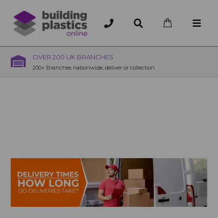
OVER 200 UK BRANCHES
200+ Branches nationwide, deliver or collection