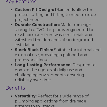
Key Features
Custom Fit Design:
Plain ends allow for
precise cutting and fitting to meet unique
project needs.
Durable Construction:
Made from high-
strength uPVC, this pipe is engineered to
resist corrosion from waste materials and
withstand the demands of underground
installation.
Sleek Black Finish:
Suitable for internal and
external use, providing a polished and
professional look.
Long-Lasting Performance:
Designed to
endure the rigours of daily use and
challenging environments, ensuring
reliability over time.
Benefits
Versatility:
Perfect for a wide range of
plumbing applications, from drainage
systems to soil stacks.