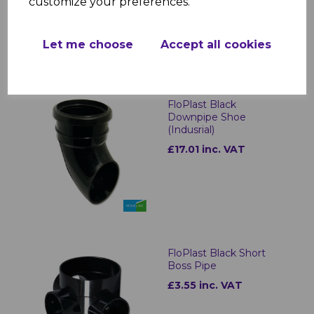
customize your preferences.
Let me choose
Accept all cookies
FloPlast Black
Downpipe Shoe
(Indusrial)
£17.01 inc. VAT
FloPlast Black Short
Boss Pipe
£3.55 inc. VAT