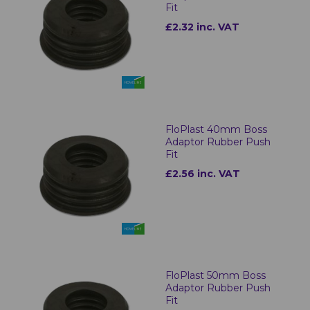
Fit
£2.32 inc. VAT
FloPlast 40mm Boss
Adaptor Rubber Push
Fit
£2.56 inc. VAT
FloPlast 50mm Boss
Adaptor Rubber Push
Fit