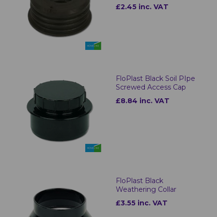
£2.45 inc. VAT
FloPlast Black Soil PIpe
Screwed Access Cap
£8.84 inc. VAT
FloPlast Black
Weathering Collar
£3.55 inc. VAT