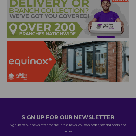
SIGN UP FOR OUR NEWSLETTER
Signup to our newsletter for the latest news, coupon codes, special offers and
more.