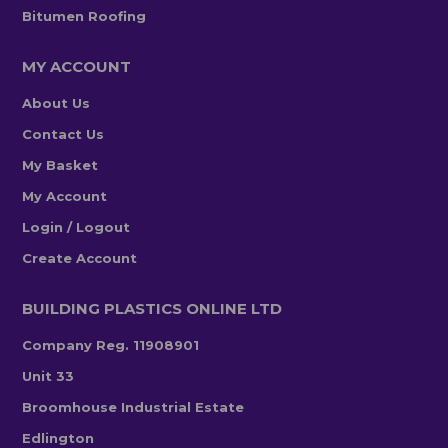
Bitumen Roofing
MY ACCOUNT
About Us
Contact Us
My Basket
My Account
Login / Logout
Create Account
BUILDING PLASTICS ONLINE LTD
Company Reg. 11908901
Unit 33
Broomhouse Industrial Estate
Edlington