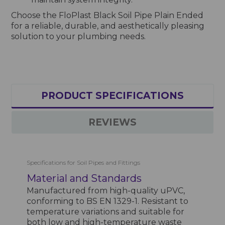
Choose the FloPlast Black Soil Pipe Plain Ended
for a reliable, durable, and aesthetically pleasing
solution to your plumbing needs.
PRODUCT SPECIFICATIONS
REVIEWS
Specifications for Soil Pipes and Fittings
Material and Standards
Manufactured from high-quality uPVC,
conforming to BS EN 1329-1. Resistant to
temperature variations and suitable for
both low and high-temperature waste