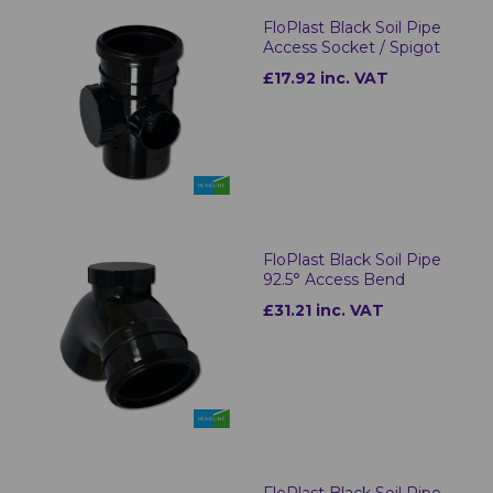
FloPlast Black Soil Pipe
Access Socket / Spigot
£17.92 inc. VAT
FloPlast Black Soil Pipe
92.5° Access Bend
£31.21 inc. VAT
FloPlast Black Soil Pipe