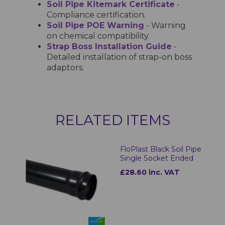
Soil Pipe Kitemark Certificate
-
Compliance certification.
Soil Pipe POE Warning
- Warning
on chemical compatibility.
Strap Boss Installation Guide
-
Detailed installation of strap-on boss
adaptors.
RELATED ITEMS
FloPlast Black Soil Pipe
Single Socket Ended
£28.60 inc. VAT