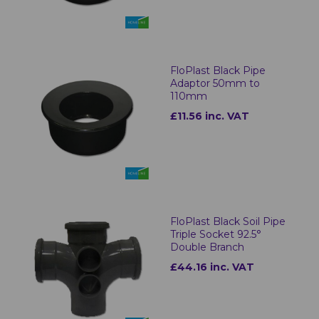
FloPlast Black Pipe
Adaptor 50mm to
110mm
£11.56 inc. VAT
FloPlast Black Soil Pipe
Triple Socket 92.5°
Double Branch
£44.16 inc. VAT