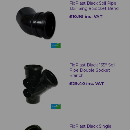
FloPlast Black Soil Pipe
135° Single Socket Bend
£10.95 inc. VAT
FloPlast Black 135° Soil
Pipe Double Socket
Branch
£29.40 inc. VAT
FloPlast Black Single