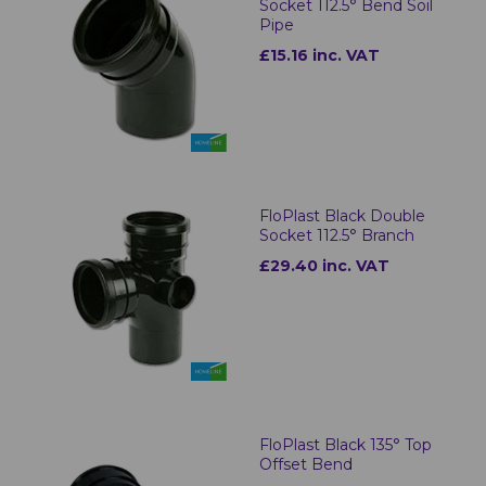
Socket 112.5° Bend Soil
Pipe
£15.16 inc. VAT
FloPlast Black Double
Socket 112.5° Branch
£29.40 inc. VAT
FloPlast Black 135° Top
Offset Bend