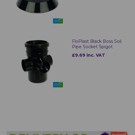
FloPlast Black Boss Soil
Pipe Socket Spigot
£9.69 inc. VAT