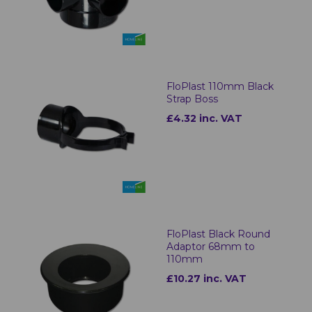
FloPlast 110mm Black
Strap Boss
£4.32 inc. VAT
FloPlast Black Round
Adaptor 68mm to
110mm
£10.27 inc. VAT