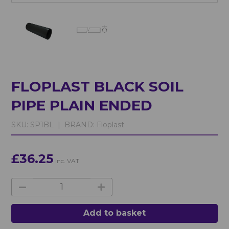
FLOPLAST BLACK SOIL
PIPE PLAIN ENDED
SKU:
SP1BL |
BRAND:
Floplast
£36.25
inc. VAT
Add to basket