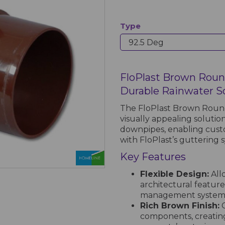
Type
FloPlast Brown Roun
Durable Rainwater S
The FloPlast Brown Round
visually appealing solution
downpipes, enabling custo
with FloPlast’s guttering 
Key Features
Flexible Design:
All
architectural features
management system
Rich Brown Finish:
C
components, creating