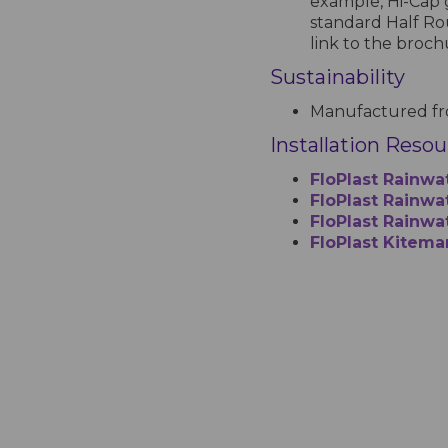
example, Hi-Cap 
standard Half Ro
link to the broc
Sustainability
Manufactured fro
Installation Reso
FloPlast Rainwa
FloPlast Rainwat
FloPlast Rainwa
FloPlast Kitema