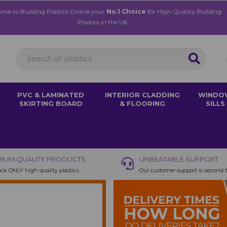
me to Building Plastics Online your
No.1 Choice
for High Quality Building
Plastics in the UK
PVC & LAMINATED
INTERIOR CLADDING
WINDO
SKIRTING BOARD
& FLOORING
SILLS
IUM QUALITY PRODUCTS
UNBEATABLE SUPPORT
ck ONLY high quality plastics
Our customer support is second 