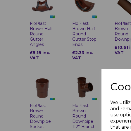
FloPlast
FloPlast
FloPlas
Brown Half
Brown Half
Brown
Round
Round
Round
Gutter
Gutter Stop
Downpi
Angles
Ends
£10.61 
£5.18 inc.
£2.33 inc.
VAT
VAT
VAT
Coo
We utiliz
FloPlast
FloPlast
FloPlas
and rema
Brown
Brown
Brown
use opti
Round
Round
Round
experien
Downpipe
Downpipe
Downpi
Socket
112° Branch
Access
that are 