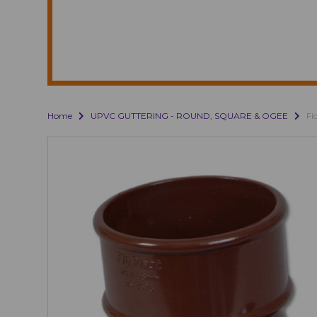
Home
UPVC GUTTERING - ROUND, SQUARE & OGEE
Fl