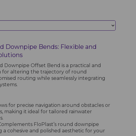
d Downpipe Bends: Flexible and
olutions
 Downpipe Offset Bend is a practical and
 for altering the trajectory of round
mised routing while seamlessly integrating
systems.
ows for precise navigation around obstacles or
, making it ideal for tailored rainwater
s.
omplements FloPlast’s round downpipe
 a cohesive and polished aesthetic for your