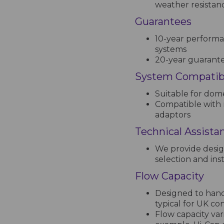
weather resistan
Guarantees
10-year performa
systems
20-year guarantee
System Compatibi
Suitable for dome
Compatible with 
adaptors
Technical Assista
We provide desig
selection and inst
Flow Capacity
Designed to handl
typical for UK co
Flow capacity var