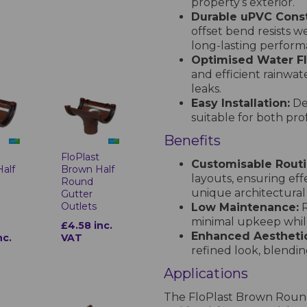
property’s exterior.
Durable uPVC Const
offset bend resists 
long-lasting performa
Optimised Water F
and efficient rainwat
leaks.
Easy Installation:
Des
suitable for both prof
Benefits
t
FloPlast
Customisable Routi
alf
Brown Half
layouts, ensuring ef
Round
unique architectural
Gutter
Outlets
Low Maintenance:
R
minimal upkeep while
£4.58 inc.
Enhanced Aesthetic
nc.
VAT
refined look, blending
Applications
The FloPlast Brown Round