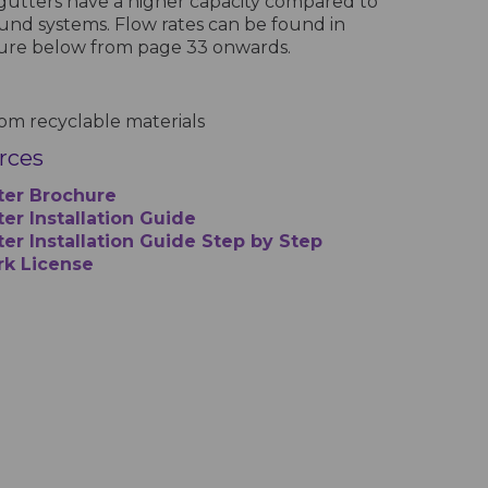
gutters have a higher capacity compared to
und systems. Flow rates can be found in
hure below from page 33 onwards.
m recyclable materials
urces
ter Brochure
er Installation Guide
ter Installation Guide Step by Step
rk License