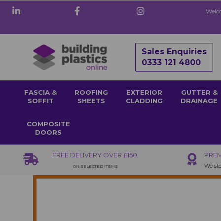
Welco
Sales Enquiries
0333 121 4800
FASCIA &
ROOFING
EXTERIOR
GUTTER &
SOFFIT
SHEETS
CLADDING
DRAINAGE
COMPOSITE
DOORS
FREE DELIVERY OVER £150
PREM
We sto
ON SELECTED ITEMS