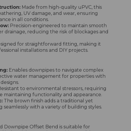
ruction:
Made from high-quality uPVC, this
weathering, UV damage, and wear, ensuring
nce in all conditions.
low:
Precision-engineered to maintain smooth
er drainage, reducing the risk of blockages and
igned for straightforward fitting, making it
essional installations and DIY projects.
ng:
Enables downpipes to navigate complex
fective water management for properties with
 designs.
esistant to environmental stressors, requiring
 maintaining functionality and appearance.
:
The brown finish adds a traditional yet
 seamlessly with a variety of building styles.
 Downpipe Offset Bend is suitable for