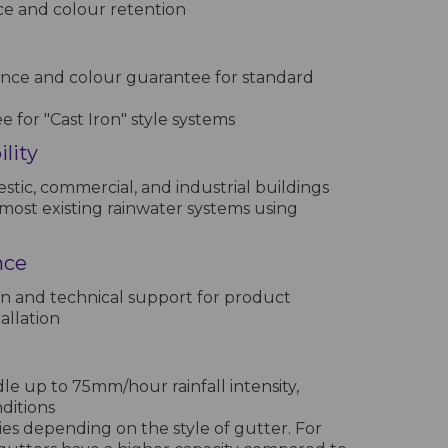
ce and colour retention
nce and colour guarantee for standard
 for "Cast Iron" style systems
lity
stic, commercial, and industrial buildings
most existing rainwater systems using
nce
n and technical support for product
allation
e up to 75mm/hour rainfall intensity,
nditions
ies depending on the style of gutter. For