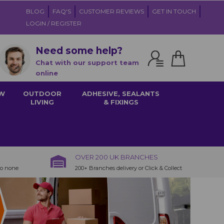
BLOG
FAQ'S
CUSTOMER REVIEWS
GET IN TOUCH
LOGIN / REGISTER
Need some help?
Chat with our support team
online
W
OUTDOOR
ADHESIVE, SEALANTS
LIVING
& FIXINGS
OVER 200 UK BRANCHES
to none
200+ Branches delivery or Click & Collect