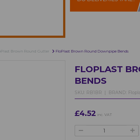
oPlast Brown Round Gutter
FloPlast Brown Round Downpipe Bends
FLOPLAST B
BENDS
SKU:
RB1BR |
BRAND:
Flopl
£4.52
inc. VAT