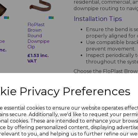
residential, commercial, an
downpipe routing to navig
Installation Tips
t
FloPlast
Ensure the bend is 
Brown
properly aligned for 
Round
pe
Downpipe
Use compatible bracke
Clip
prevent movement.
inc.
Inspect periodically 
£1.53 inc.
VAT
throughout the syst
Choose the FloPlast Bro
functional, durable, and v
rainwater management sys
kie Privacy Preferences
PRODUCT SPECIFICA
e essential cookies to ensure our website operates effec
t
FloPlast
ins secure. Additionally, we'd like to request your permi
Brown
onal cookies. These are intended to enhance your brows
Round
Technical Specifications for F
ce by offering personalized content, displaying adverti
pe
Downpipe
Shoe
relevant to you, and helping us to further refine our web
Standards Compl