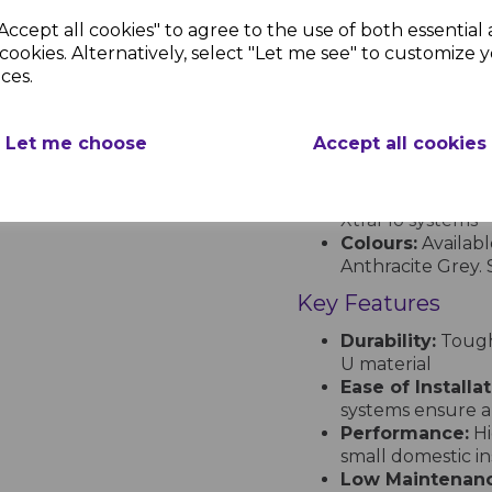
£3.17 inc.
Accept all cookies" to agree to the use of both essential
BS EN 607: Gutter
VAT
cookies. Alternatively, select "Let me see" to customize 
BS EN 12200-1: 
T
ces.
BS EN 1462: Gutt
ISO Certification
occupational he
Let me choose
Accept all cookies
Profiles and Colou
Profiles:
Half Rou
XtraFlo systems
Colours:
Availabl
Anthracite Grey. S
Key Features
Durability:
Tough,
U material
Ease of Installat
systems ensure a
Performance:
Hi
small domestic ins
Low Maintenanc