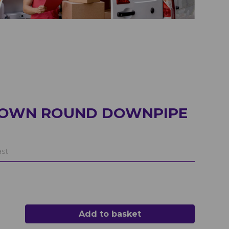
ROWN ROUND DOWNPIPE
ast
Add to basket