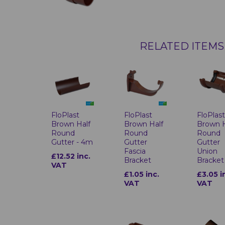
RELATED ITEMS
FloPlast
FloPlast
FloPlas
Brown Half
Brown Half
Brown H
Round
Round
Round
Gutter - 4m
Gutter
Gutter
Fascia
Union
£12.52 inc.
Bracket
Bracket
VAT
£1.05 inc.
£3.05 i
VAT
VAT