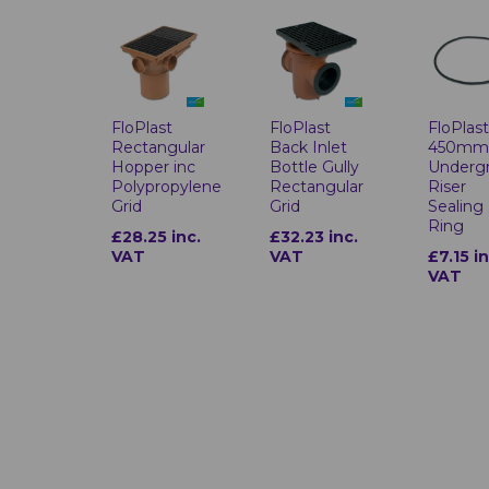
FloPlast
FloPlast
FloPlas
Rectangular
Back Inlet
450m
Hopper inc
Bottle Gully
Underg
Polypropylene
Rectangular
Riser
Grid
Grid
Sealing
Ring
£28.25 inc.
£32.23 inc.
VAT
VAT
£7.15 in
VAT