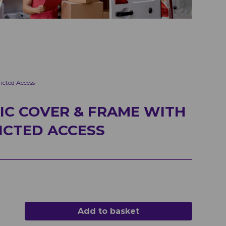
cted Access
IC COVER & FRAME WITH
ICTED ACCESS
t
Add to basket