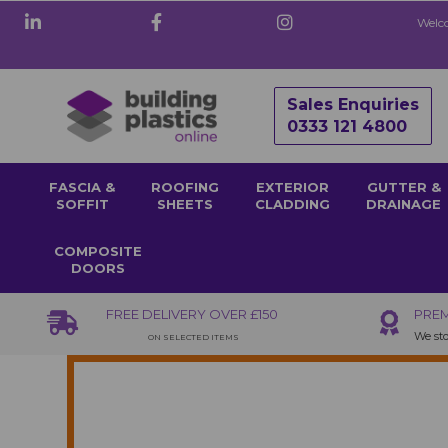
Welco
Sales Enquiries
0333 121 4800
FASCIA &
ROOFING
EXTERIOR
GUTTER &
SOFFIT
SHEETS
CLADDING
DRAINAGE
COMPOSITE
DOORS
FREE DELIVERY OVER £150
PREM
We sto
ON SELECTED ITEMS