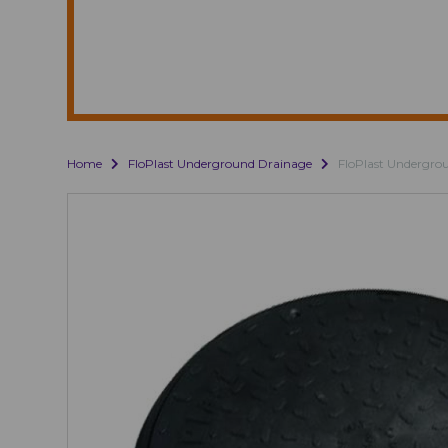
Home
FloPlast Underground Drainage
FloPlast Undergro