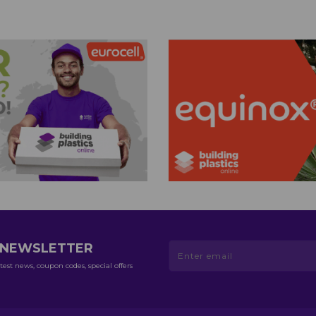
R NEWSLETTER
test news, coupon codes, special offers