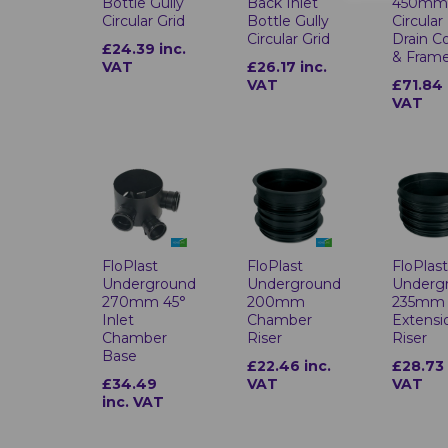
Bottle Gully
Back Inlet
450m
Circular Grid
Bottle Gully
Circular
Circular Grid
Drain C
£24.39 inc.
& Fram
VAT
£26.17 inc.
VAT
£71.84 
VAT
FloPlast
FloPlast
FloPlas
Underground
Underground
Underg
270mm 45°
200mm
235mm
Inlet
Chamber
Extensi
Chamber
Riser
Riser
Base
£22.46 inc.
£28.73 
£34.49
VAT
VAT
inc. VAT