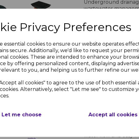
Underground drainage 
wastewater managemen
easy handling and insta
and watertight connec
kie Privacy Preferences
The systems integrat
t
FloPlast
ground applications f
round
Underground
on
Bottle Gully
e essential cookies to ensure our website operates effec
Installation Guide
Rectangular
ins secure. Additionally, we'd like to request your permi
Grid
Installations should b
onal cookies. These are intended to enhance your brows
£25.48 inc.
upwards. Ensure all joi
ce by offering personalized content, displaying adverti
VAT
assist in achieving a 
relevant to you, and helping us to further refine our web
inc.
with a granular bed to
Follow recommended in
Accept all cookies" to agree to the use of both essential
efficient drainage pe
cookies. Alternatively, select "Let me see" to customize 
ces.
Channel Drainage
Channel drainage syste
Let me choose
Accept all cookies
surface water in vario
pathways, patios, and 
t
FloPlast
protective grates for 
round
Underground
water flow and easy m