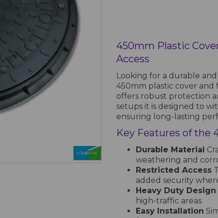
450mm Plastic Cove
Access
Looking for a durable and r
450mm plastic cover and 
offers robust protection a
setups it is designed to wi
ensuring long-lasting pe
Key Features of the
Durable Material
Cra
weathering and corr
Restricted Access
T
added security whe
Heavy Duty Design
high-traffic areas
Easy Installation
Sim