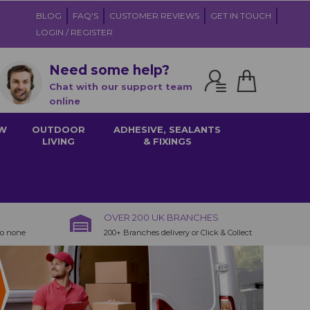
BLOG
FAQ'S
CUSTOMER REVIEWS
GET IN TOUCH
LOGIN / REGISTER
Need some help?
Chat with our support team
online
W
OUTDOOR
ADHESIVE, SEALANTS
LIVING
& FIXINGS
OVER 200 UK BRANCHES
to none
200+ Branches delivery or Click & Collect