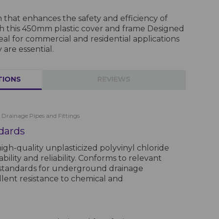
on that enhances the safety and efficiency of
th this 450mm plastic cover and frame Designed
 ideal for commercial and residential applications
 are essential.
TIONS
REVIEWS
 Drainage Pipes and Fittings
dards
gh-quality unplasticized polyvinyl chloride
ility and reliability. Conforms to relevant
 standards for underground drainage
llent resistance to chemical and