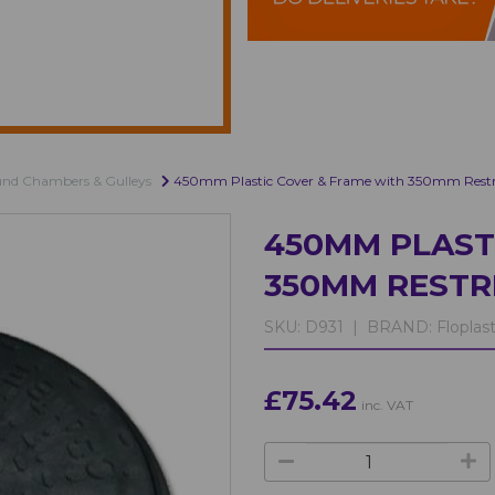
und Chambers & Gulleys
450mm Plastic Cover & Frame with 350mm Restri
450MM PLAST
350MM RESTR
SKU:
D931 |
BRAND:
Floplas
£75.42
inc. VAT