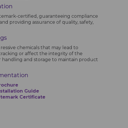
ation
temark-certified, guaranteeing compliance
and providing assurance of quality, safety,
ngs
ressive chemicals that may lead to
racking or affect the integrity of the
 handling and storage to maintain product
mentation
rochure
tallation Guide
temark Certificate