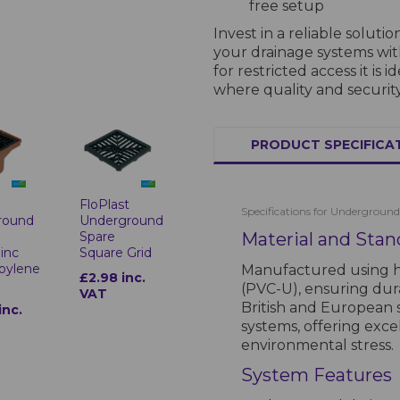
free setup
Invest in a reliable soluti
your drainage systems wi
for restricted access it is
where quality and security
PRODUCT SPECIFICA
t
FloPlast
Specifications for Underground
round
Underground
Spare
Material and Stan
inc
Square Grid
pylene
Manufactured using hi
£2.98 inc.
(PVC-U), ensuring durab
VAT
British and European
inc.
systems, offering exce
environmental stress.
System Features