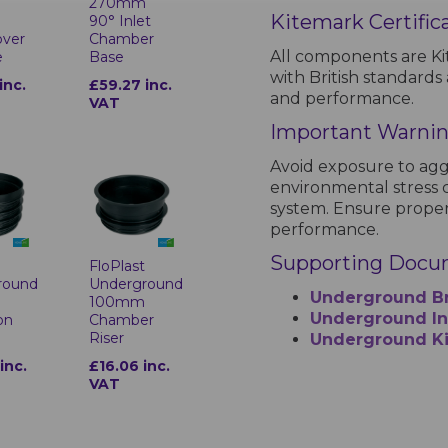
m
270mm
Kitemark Certific
90° Inlet
over
Chamber
All components are Ki
e
Base
with British standards 
inc.
£59.27 inc.
and performance.
VAT
Important Warni
Avoid exposure to agg
environmental stress c
system. Ensure proper
performance.
Supporting Docu
t
FloPlast
round
Underground
Underground B
100mm
Underground Ins
on
Chamber
Riser
Underground Ki
inc.
£16.06 inc.
VAT