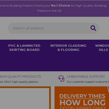
me to Building Plastics Online your
No.1 Choice
for High Quality Building
Plastics in the UK
PVC & LAMINATED
INTERIOR CLADDING
WINDO
SKIRTING BOARD
& FLOORING
SILLS
IUM QUALITY PRODUCTS
UNBEATABLE SUPPORT
ck ONLY high quality plastics
Our customer support is second 