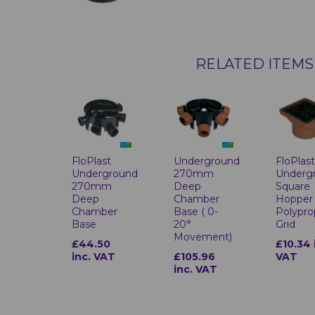
RELATED ITEMS
FloPlast
Underground
FloPlas
Underground
270mm
Underg
270mm
Deep
Square
Deep
Chamber
Hopper 
Chamber
Base ( 0-
Polypro
Base
20°
Grid
Movement)
£44.50
£10.34 
inc. VAT
£105.96
VAT
inc. VAT