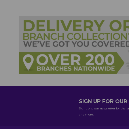
SIGN UP FOR OU
Signup to our newsletter for the la
and more.