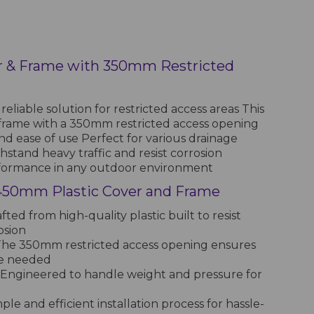
r & Frame with 350mm Restricted
eliable solution for restricted access areas This
frame with a 350mm restricted access opening
nd ease of use Perfect for various drainage
thstand heavy traffic and resist corrosion
rformance in any outdoor environment
 450mm Plastic Cover and Frame
fted from high-quality plastic built to resist
osion
he 350mm restricted access opening ensures
re needed
Engineered to handle weight and pressure for
ple and efficient installation process for hassle-