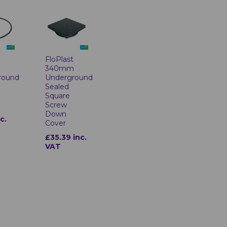
t
FloPlast
m
340mm
round
Underground
Sealed
Square
Screw
Down
c.
Cover
£35.39 inc.
VAT