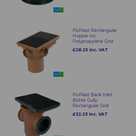
FloPlast Rectangular
Hopper inc
Polypropylene Grid
£28.25 inc. VAT
FloPlast Back Inlet
Bottle Gully
Rectangular Grid
£32.23 inc. VAT