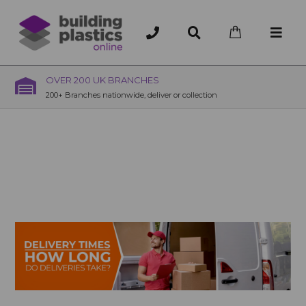
OVER 200 UK BRANCHES
200+ Branches nationwide, deliver or collection