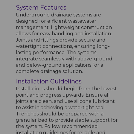
System Features
Underground drainage systems are
designed for efficient wastewater
management. Lightweight construction
allows for easy handling and installation.
Joints and fittings provide secure and
watertight connections, ensuring long-
lasting performance. The systems
integrate seamlessly with above-ground
and below-ground applications for a
complete drainage solution.
Installation Guidelines
Installations should begin from the lowest
point and progress upwards. Ensure all
joints are clean, and use silicone lubricant
to assist in achieving a watertight seal.
Trenches should be prepared with a
granular bed to provide stable support for
the system. Follow recommended
installation guidelines for reliable and