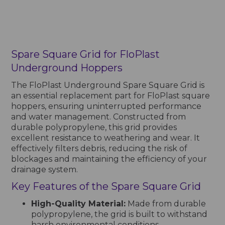
Spare Square Grid for FloPlast
Underground Hoppers
The FloPlast Underground Spare Square Grid is
an essential replacement part for FloPlast square
hoppers, ensuring uninterrupted performance
and water management. Constructed from
durable polypropylene, this grid provides
excellent resistance to weathering and wear. It
effectively filters debris, reducing the risk of
blockages and maintaining the efficiency of your
drainage system.
Key Features of the Spare Square Grid
High-Quality Material:
Made from durable
polypropylene, the grid is built to withstand
harsh environmental conditions.