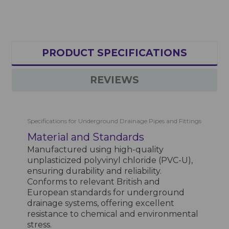
PRODUCT SPECIFICATIONS
REVIEWS
Specifications for Underground Drainage Pipes and Fittings
Material and Standards
Manufactured using high-quality
unplasticized polyvinyl chloride (PVC-U),
ensuring durability and reliability.
Conforms to relevant British and
European standards for underground
drainage systems, offering excellent
resistance to chemical and environmental
stress.