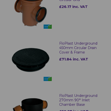
£26.17 inc. VAT
FloPlast Underground
450mm Circular Drain
Cover & Frame
£71.84 inc. VAT
FloPlast Underground
270mm 90° Inlet
Chamber Base