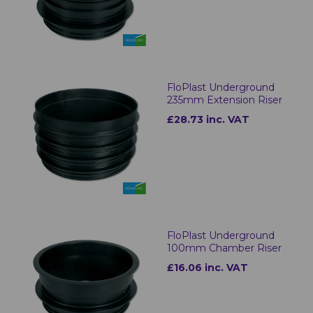
FloPlast Underground
235mm Extension Riser
£28.73 inc. VAT
FloPlast Underground
100mm Chamber Riser
£16.06 inc. VAT