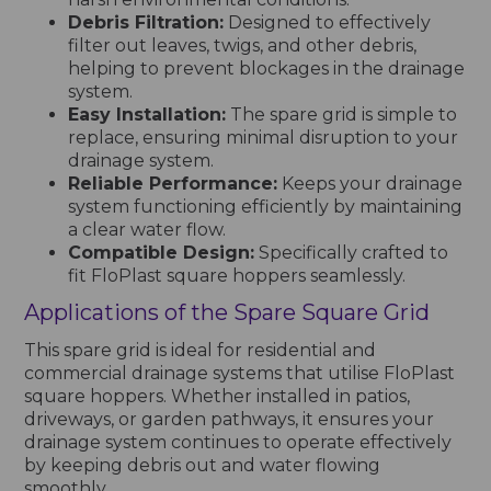
Debris Filtration:
Designed to effectively
filter out leaves, twigs, and other debris,
helping to prevent blockages in the drainage
system.
Easy Installation:
The spare grid is simple to
replace, ensuring minimal disruption to your
drainage system.
Reliable Performance:
Keeps your drainage
system functioning efficiently by maintaining
a clear water flow.
Compatible Design:
Specifically crafted to
fit FloPlast square hoppers seamlessly.
Applications of the Spare Square Grid
This spare grid is ideal for residential and
commercial drainage systems that utilise FloPlast
square hoppers. Whether installed in patios,
driveways, or garden pathways, it ensures your
drainage system continues to operate effectively
by keeping debris out and water flowing
smoothly.