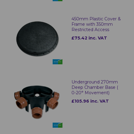
450mm Plastic Cover &
Frame with 350mm
Restricted Access
£75.42 inc. VAT
Underground 270mm
Deep Chamber Base (
0-20° Movement)
£105.96 inc. VAT