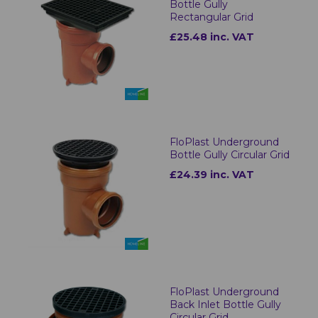
Bottle Gully
Rectangular Grid
£25.48 inc. VAT
FloPlast Underground
Bottle Gully Circular Grid
£24.39 inc. VAT
FloPlast Underground
Back Inlet Bottle Gully
Circular Grid