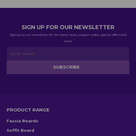
SIGN UP FOR OUR NEWSLETTER
Signup to our newsletter for the latest news, coupon codes, special offers and
more.
PRODUCT RANGE
Fascia Boards
Soffit Board