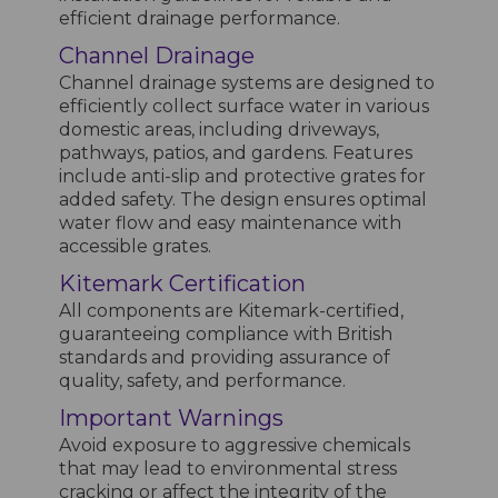
efficient drainage performance.
Channel Drainage
Channel drainage systems are designed to
efficiently collect surface water in various
domestic areas, including driveways,
pathways, patios, and gardens. Features
include anti-slip and protective grates for
added safety. The design ensures optimal
water flow and easy maintenance with
accessible grates.
Kitemark Certification
All components are Kitemark-certified,
guaranteeing compliance with British
standards and providing assurance of
quality, safety, and performance.
Important Warnings
Avoid exposure to aggressive chemicals
that may lead to environmental stress
cracking or affect the integrity of the