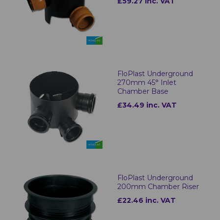
£59.27 inc. VAT
FloPlast Underground
270mm 45° Inlet
Chamber Base
£34.49 inc. VAT
FloPlast Underground
200mm Chamber Riser
£22.46 inc. VAT