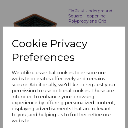
FloPlast Underground
Square Hopper inc
Polypropylene Grid
£10.34 inc. VAT
Cookie Privacy
Preferences
FloPlast Underground
We utilize essential cookies to ensure our
Round Hopper and Grid
website operates effectively and remains
£21.21 inc. VAT
secure. Additionally, we'd like to request your
permission to use optional cookies. These are
intended to enhance your browsing
experience by offering personalized content,
displaying advertisements that are relevant
to you, and helping us to further refine our
website.