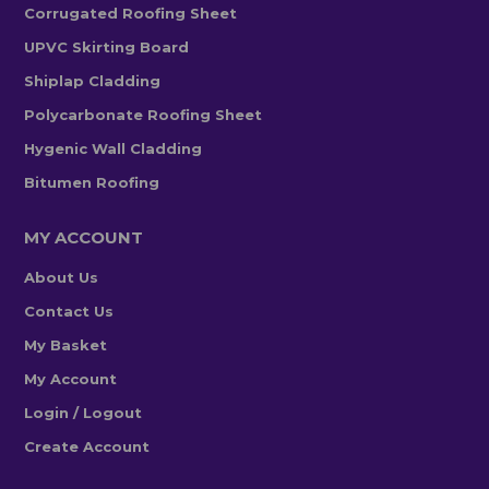
Corrugated Roofing Sheet
UPVC Skirting Board
Shiplap Cladding
Polycarbonate Roofing Sheet
Hygenic Wall Cladding
Bitumen Roofing
MY ACCOUNT
About Us
Contact Us
My Basket
My Account
Login / Logout
Create Account