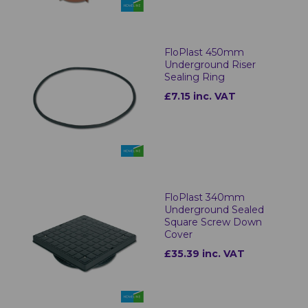
FloPlast 450mm
Underground Riser
Sealing Ring
£7.15 inc. VAT
FloPlast 340mm
Underground Sealed
Square Screw Down
Cover
£35.39 inc. VAT