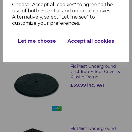
FloPlast Underground
Choose "Accept all cookies" to agree to the
Drainage 200mm Gully
use of both essential and optional cookies.
Riser
Alternatively, select "Let me see" to
£16.30 inc. VAT
customize your preferences.
Let me choose
Accept all cookies
FloPlast Underground
Cast Iron Effect Cover &
Plastic Frame
£59.99 inc. VAT
FloPlast Underground