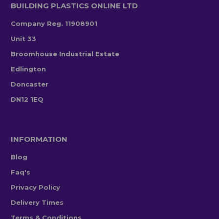
BUILDING PLASTICS ONLINE LTD
Company Reg. 11908901
Unit 33
Broomhouse Industrial Estate
Edlington
Doncaster
DN12 1EQ
INFORMATION
Blog
Faq's
Privacy Policy
Delivery Times
Terms & Conditions