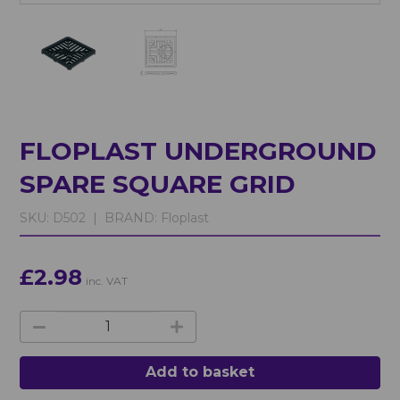
FLOPLAST UNDERGROUND
SPARE SQUARE GRID
SKU:
D502 |
BRAND:
Floplast
£2.98
inc. VAT
Add to basket