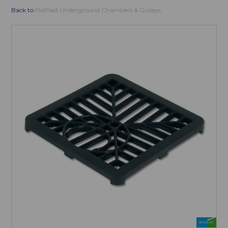
Back to
FloPlast Underground Chambers & Gulleys