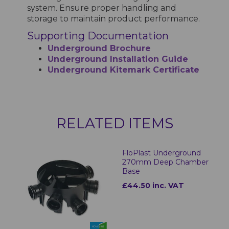
system. Ensure proper handling and
storage to maintain product performance.
Supporting Documentation
Underground Brochure
Underground Installation Guide
Underground Kitemark Certificate
RELATED ITEMS
FloPlast Underground
270mm Deep Chamber
Base
£44.50 inc. VAT