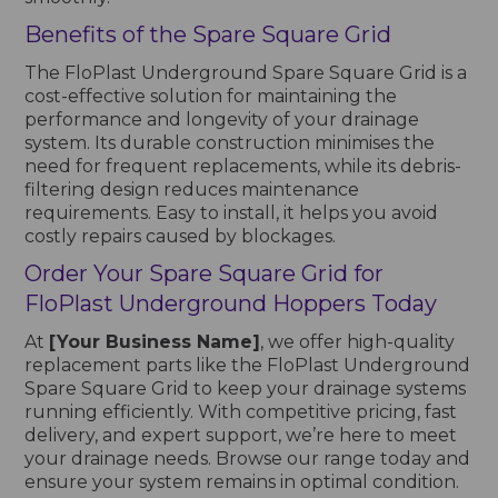
Benefits of the Spare Square Grid
The FloPlast Underground Spare Square Grid is a
cost-effective solution for maintaining the
performance and longevity of your drainage
system. Its durable construction minimises the
need for frequent replacements, while its debris-
filtering design reduces maintenance
requirements. Easy to install, it helps you avoid
costly repairs caused by blockages.
Order Your Spare Square Grid for
FloPlast Underground Hoppers Today
At
[Your Business Name]
, we offer high-quality
replacement parts like the FloPlast Underground
Spare Square Grid to keep your drainage systems
running efficiently. With competitive pricing, fast
delivery, and expert support, we’re here to meet
your drainage needs. Browse our range today and
ensure your system remains in optimal condition.