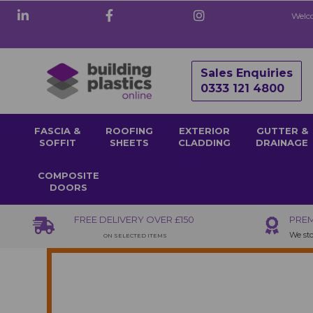
Welco
Sales Enquiries
0333 121 4800
FASCIA &
ROOFING
EXTERIOR
GUTTER &
SOFFIT
SHEETS
CLADDING
DRAINAGE
COMPOSITE
DOORS
FREE DELIVERY OVER £150
PREM
We sto
ON SELECTED ITEMS