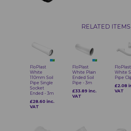
RELATED ITEMS
FloPlast
FloPlast
FloPlas
White
White Plain
White S
110mm Soil
Ended Soil
Pipe Cli
Pipe Single
Pipe - 3m
£2.08 i
Socket
£33.89 inc.
VAT
Ended - 3m
VAT
£28.60 inc.
VAT