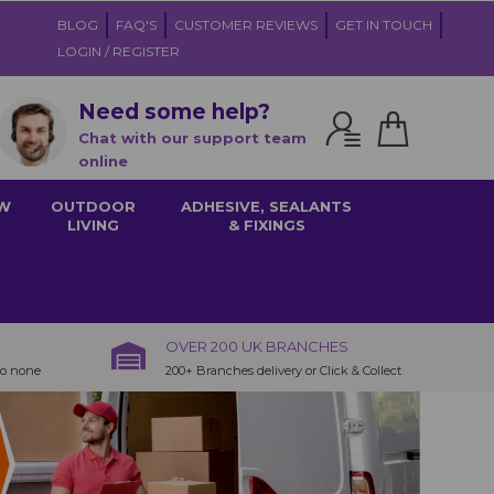
BLOG
FAQ'S
CUSTOMER REVIEWS
GET IN TOUCH
LOGIN / REGISTER
Need some help?
Chat with our support team
online
W
OUTDOOR
ADHESIVE, SEALANTS
LIVING
& FIXINGS
OVER 200 UK BRANCHES
to none
200+ Branches delivery or Click & Collect