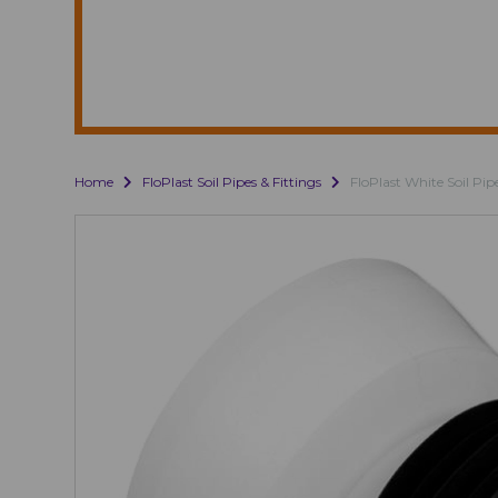
Home
FloPlast Soil Pipes & Fittings
FloPlast White Soil Pip