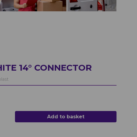
ITE 14° CONNECTOR
last
Add to basket