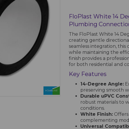
FloPlast White 14 D
Plumbing Connectio
The FloPlast White 14 Degr
creating gentle directiona
seamless integration, this
while maintaining the effi
finish provides a professi
for both residential and co
Key Features
14-Degree Angle:
En
preserving smooth w
Durable uPVC Const
robust materials to 
conditions.
White Finish:
Offers
complementing moder
Universal Compatibi