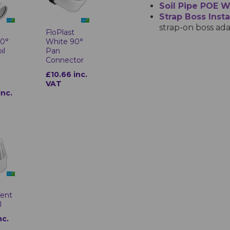
Soil Pipe POE 
Strap Boss Insta
strap-on boss ada
t
FloPlast
90°
White 90°
il
Pan
Connector
£10.66 inc.
VAT
inc.
t
Vent
l
nc.