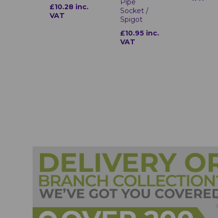
Pipe
£10.28 inc.
Socket /
VAT
Spigot
£10.95 inc.
VAT