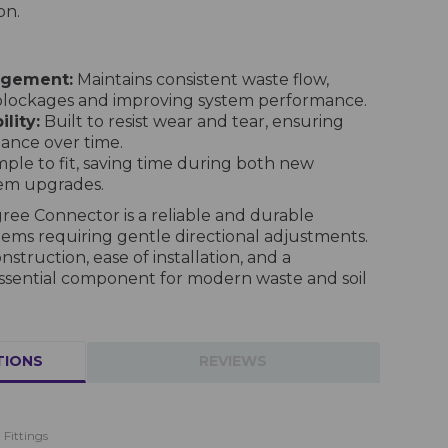
on.
agement:
Maintains consistent waste flow,
 blockages and improving system performance.
lity:
Built to resist wear and tear, ensuring
nce over time.
ple to fit, saving time during both new
tem upgrades.
ree Connector is a reliable and durable
tems requiring gentle directional adjustments.
struction, ease of installation, and a
an essential component for modern waste and soil
TIONS
REVIEWS
 Fittings