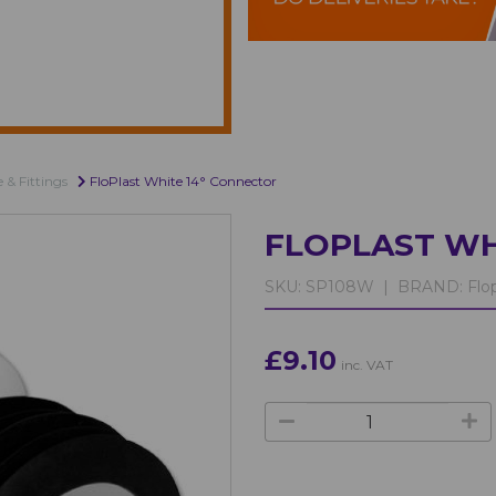
e & Fittings
FloPlast White 14° Connector
FLOPLAST WH
SKU:
SP108W |
BRAND:
Flop
£9.10
inc. VAT