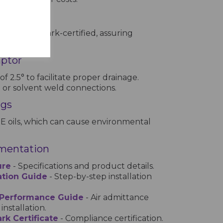
ation
ngs are Kitemark-certified, assuring
h standards.
aptor
 of 2.5° to facilitate proper drainage.
t or solvent weld connections.
ngs
E oils, which can cause environmental
mentation
ure
- Specifications and product details.
lation Guide
- Step-by-step installation
 Performance Guide
- Air admittance
installation.
rk Certificate
- Compliance certification.