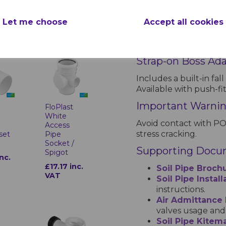
VAT
Kitemark Certific
Let me choose
Accept all cookies
All soil pipes and fitti
compliance with Britis
Strap-on Boss Ad
Includes a built-in fall
Available with push-fi
Important Warni
t
FloPlast
White
Avoid contact with PO
m
Access
stress cracking.
set
Pipe
Socket /
Supporting Docu
Spigot
inc.
£17.17 inc.
Soil Pipe Broch
VAT
Soil Pipe Instal
instructions.
Air Admittance
valves usage and 
Soil Pipe Kitema