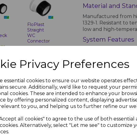
Material and Stan
Manufactured from hi
1329-1. Resistant to t
t
FloPlast
low and high-tempera
Straight
eck
WC
System Features
Connector
tor
£9.13 inc.
Lightweight and durabl
inc.
VAT
Available in multiple 
kie Privacy Preferences
solvent weld options a
Installation Guide
e essential cookies to ensure our website operates effec
Installation should b
ins secure. Additionally, we'd like to request your permi
silicone lubricant to f
onal cookies. These are intended to enhance your brows
ventilation pipe is at
ce by offering personalized content, displaying adverti
metres.
relevant to you, and helping us to further refine our web
t
FloPlast
Air Admittance Va
White
Accept all cookies" to agree to the use of both essential
Short Boss
Conform to BS EN 12380
cookies. Alternatively, select "Let me see" to customize 
Pipe
below flood level. Ext
ces.
nc.
£3.41 inc.
termination points, sa