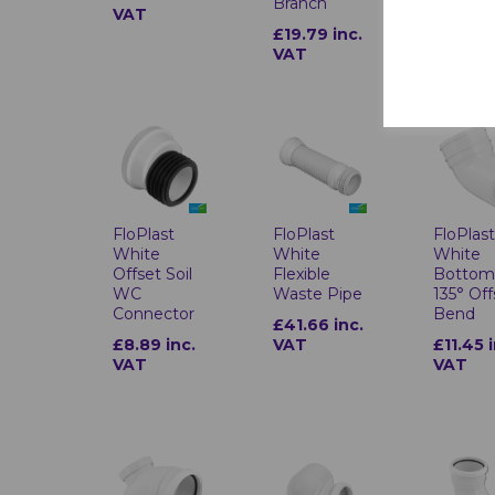
Branch
VAT
VAT
£19.79 inc.
VAT
FloPlast
FloPlast
FloPlas
White
White
White
Offset Soil
Flexible
Botto
WC
Waste Pipe
135° Off
Connector
Bend
£41.66 inc.
£8.89 inc.
VAT
£11.45 
VAT
VAT