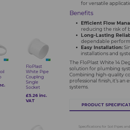
for versatile applicati
Benefits
Efficient Flow Man
reducing the risk of
Long-Lasting Reliabi
dependable performa
Easy Installation:
Sim
installations and sys
The FloPlast White 14 Deg
t
FloPlast
solution for plumbing sys
oil
White Pipe
Combining high-quality con
p
Coupling
professional finish, it’s 
Single
nc.
systems.
Socket
£5.26 inc.
VAT
PRODUCT SPECIFICA
Specifications for Soil Pipes and