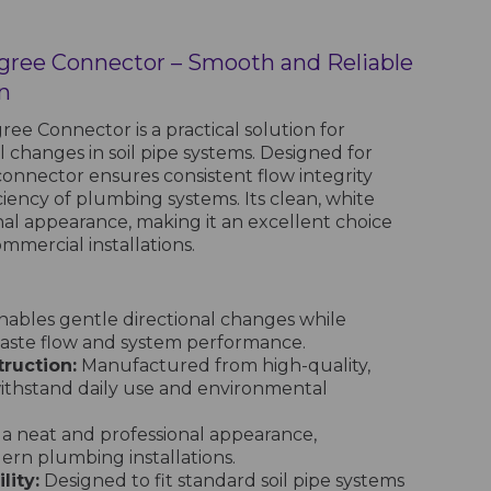
egree Connector – Smooth and Reliable
n
ee Connector is a practical solution for
l changes in soil pipe systems. Designed for
 connector ensures consistent flow integrity
ciency of plumbing systems. Its clean, white
onal appearance, making it an excellent choice
mmercial installations.
ables gentle directional changes while
aste flow and system performance.
ruction:
Manufactured from high-quality,
withstand daily use and environmental
 a neat and professional appearance,
n plumbing installations.
lity:
Designed to fit standard soil pipe systems