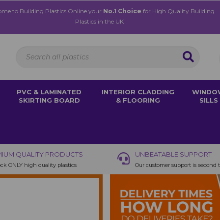
me to Building Plastics Online your
No.1 Choice
for High Quality Building
Plastics in the UK
PVC & LAMINATED
INTERIOR CLADDING
WINDO
SKIRTING BOARD
& FLOORING
SILLS
IUM QUALITY PRODUCTS
UNBEATABLE SUPPORT
ck ONLY high quality plastics
Our customer support is second 