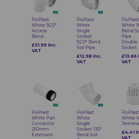
FloPlast
FloPlast
FloPlas
White 92.5°
White
White 
Access
Single
Bend So
Bend
Socket
Pipe
92.5° Bend
Double
£31.99 inc.
Soil Pipe
Socket
VAT
£12.98 inc.
£13.66 
VAT
VAT
FloPlast
FloPlast
FloPlas
White Pan
White
White 
Connector
Single
Termina
250mm
Socket 135°
£4.41 i
Extension
Bend Soil
VAT