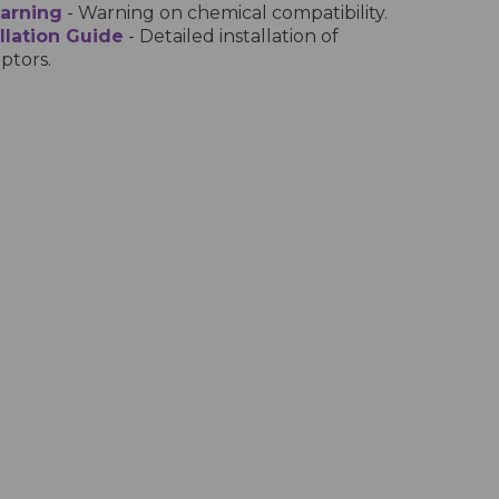
Warning
- Warning on chemical compatibility.
llation Guide
- Detailed installation of
ptors.