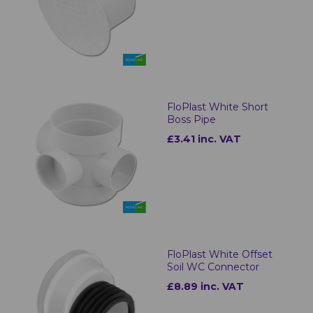
FloPlast White Short
Boss Pipe
£3.41 inc. VAT
FloPlast White Offset
Soil WC Connector
£8.89 inc. VAT