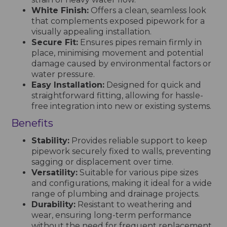
White Finish:
Offers a clean, seamless look
that complements exposed pipework for a
visually appealing installation.
Secure Fit:
Ensures pipes remain firmly in
place, minimising movement and potential
damage caused by environmental factors or
water pressure.
Easy Installation:
Designed for quick and
straightforward fitting, allowing for hassle-
free integration into new or existing systems.
Benefits
Stability:
Provides reliable support to keep
pipework securely fixed to walls, preventing
sagging or displacement over time.
Versatility:
Suitable for various pipe sizes
and configurations, making it ideal for a wide
range of plumbing and drainage projects.
Durability:
Resistant to weathering and
wear, ensuring long-term performance
without the need for frequent replacement