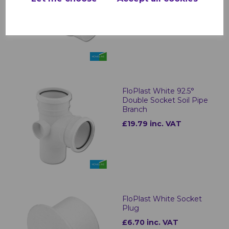
£4.32 inc. VAT
FloPlast White 92.5°
Double Socket Soil Pipe
Branch
£19.79 inc. VAT
FloPlast White Socket
Plug
£6.70 inc. VAT