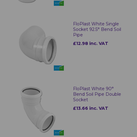
FloPlast White Single
Socket 92.5° Bend Soil
Pipe
£12.98 inc. VAT
FloPlast White 90°
Bend Soil Pipe Double
Socket
£13.66 inc. VAT