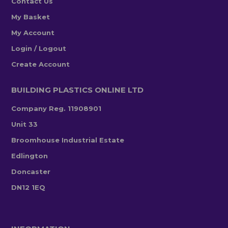
Contact Us
My Basket
My Account
Login / Logout
Create Account
BUILDING PLASTICS ONLINE LTD
Company Reg. 11908901
Unit 33
Broomhouse Industrial Estate
Edlington
Doncaster
DN12 1EQ