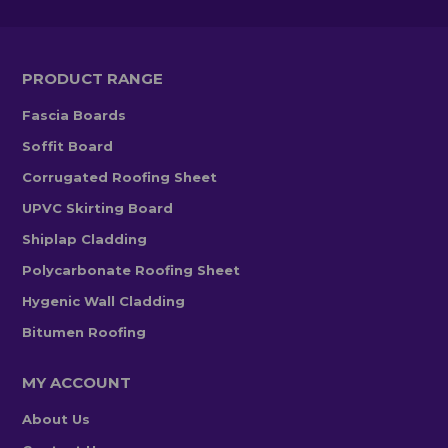
PRODUCT RANGE
Fascia Boards
Soffit Board
Corrugated Roofing Sheet
UPVC Skirting Board
Shiplap Cladding
Polycarbonate Roofing Sheet
Hygenic Wall Cladding
Bitumen Roofing
MY ACCOUNT
About Us