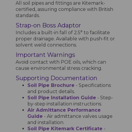
All soil pipes and fittings are Kitemark-
certified, assuring compliance with British
standards.
Strap-on Boss Adaptor
Includes a built-in fall of 2.5° to facilitate
proper drainage. Available with push-fit or
solvent weld connections.
Important Warnings
Avoid contact with POE oils, which can
cause environmental stress cracking.
Supporting Documentation
Soil Pipe Brochure
- Specifications
and product details.
Soil Pipe Installation Guide
- Step-
by-step installation instructions.
Air Admittance Performance
Guide
- Air admittance valves usage
and installation.
Soil Pipe Kitemark Certificate
-