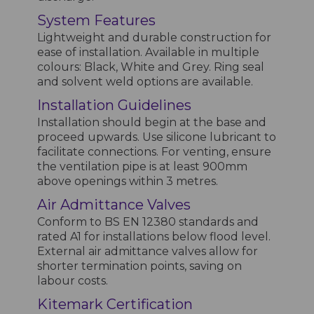
System Features
Lightweight and durable construction for
ease of installation. Available in multiple
colours: Black, White and Grey. Ring seal
and solvent weld options are available.
Installation Guidelines
Installation should begin at the base and
proceed upwards. Use silicone lubricant to
facilitate connections. For venting, ensure
the ventilation pipe is at least 900mm
above openings within 3 metres.
Air Admittance Valves
Conform to BS EN 12380 standards and
rated A1 for installations below flood level.
External air admittance valves allow for
shorter termination points, saving on
labour costs.
Kitemark Certification