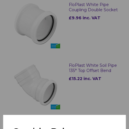
FloPlast White Pipe
Coupling Double Socket
£9.96 inc. VAT
FloPlast White Soil Pipe
135° Top Offset Bend
£15.22 inc. VAT
FloPlast White Swan