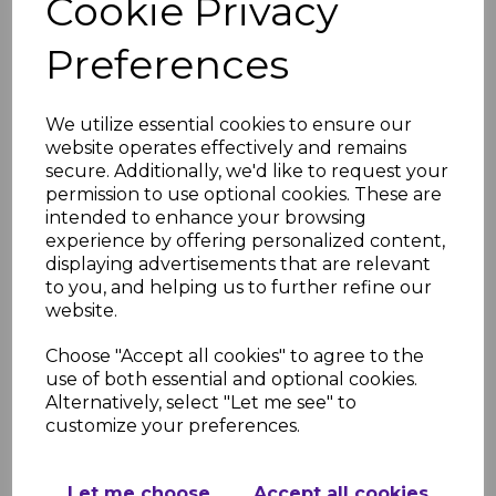
Cookie Privacy
Neck WC connector
£28.63 inc. VAT
Preferences
We utilize essential cookies to ensure our
website operates effectively and remains
secure. Additionally, we'd like to request your
permission to use optional cookies. These are
intended to enhance your browsing
FloPlast Straight WC
experience by offering personalized content,
Connector
displaying advertisements that are relevant
£9.13 inc. VAT
to you, and helping us to further refine our
website.
Choose "Accept all cookies" to agree to the
use of both essential and optional cookies.
Alternatively, select "Let me see" to
customize your preferences.
FloPlast 110mm White
Strap Boss
Let me choose
Accept all cookies