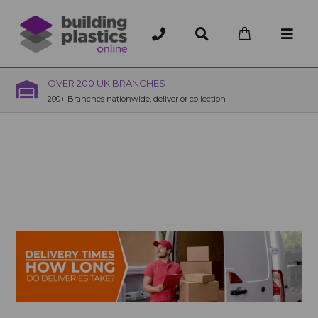
OVER 200 UK BRANCHES
200+ Branches nationwide, deliver or collection