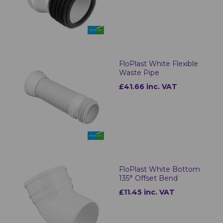
FloPlast White Flexible
Waste Pipe
£41.66 inc. VAT
FloPlast White Bottom
135° Offset Bend
£11.45 inc. VAT