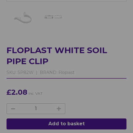
FLOPLAST WHITE SOIL
PIPE CLIP
SKU:
SP82W |
BRAND:
Floplast
£2.08
inc. VAT
Add to basket