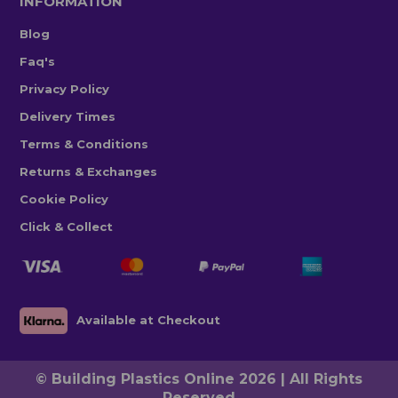
INFORMATION
Blog
Faq's
Privacy Policy
Delivery Times
Terms & Conditions
Returns & Exchanges
Cookie Policy
Click & Collect
Available at Checkout
© Building Plastics Online 2026 | All Rights
Reserved