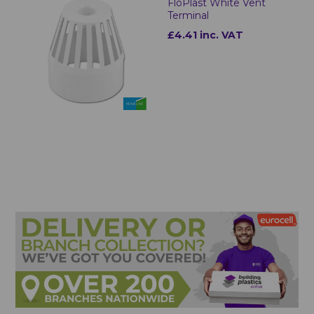
FloPlast White Vent
Terminal
£4.41 inc. VAT