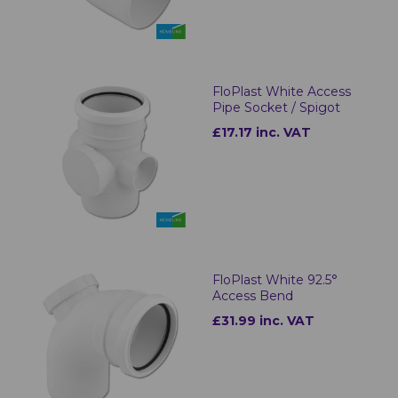
FloPlast White Access
Pipe Socket / Spigot
£17.17 inc. VAT
FloPlast White 92.5°
Access Bend
£31.99 inc. VAT