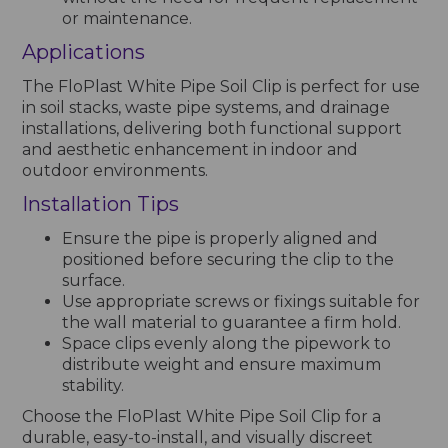
or maintenance.
Applications
The FloPlast White Pipe Soil Clip is perfect for use
in soil stacks, waste pipe systems, and drainage
installations, delivering both functional support
and aesthetic enhancement in indoor and
outdoor environments.
Installation Tips
Ensure the pipe is properly aligned and
positioned before securing the clip to the
surface.
Use appropriate screws or fixings suitable for
the wall material to guarantee a firm hold.
Space clips evenly along the pipework to
distribute weight and ensure maximum
stability.
Choose the FloPlast White Pipe Soil Clip for a
durable, easy-to-install, and visually discreet