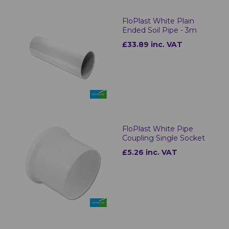
FloPlast White Plain
Ended Soil Pipe - 3m
£33.89 inc. VAT
FloPlast White Pipe
Coupling Single Socket
£5.26 inc. VAT