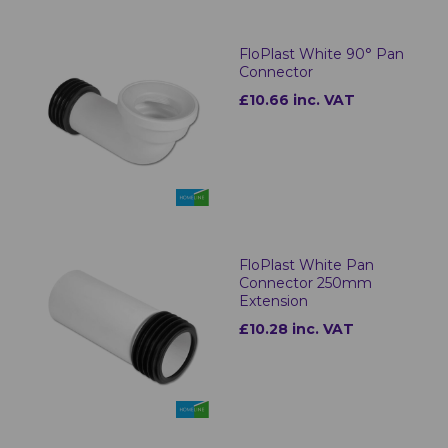
FloPlast White 90° Pan
Connector
£10.66 inc. VAT
FloPlast White Pan
Connector 250mm
Extension
£10.28 inc. VAT