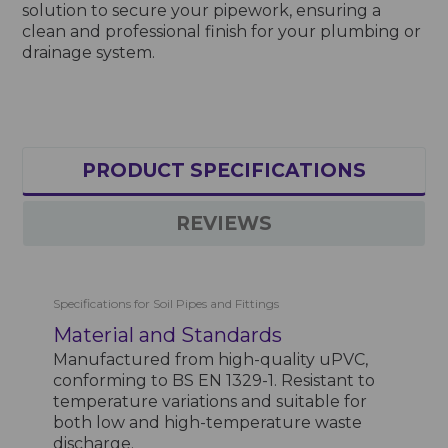
solution to secure your pipework, ensuring a
clean and professional finish for your plumbing or
drainage system.
PRODUCT SPECIFICATIONS
REVIEWS
Specifications for Soil Pipes and Fittings
Material and Standards
Manufactured from high-quality uPVC,
conforming to BS EN 1329-1. Resistant to
temperature variations and suitable for
both low and high-temperature waste
discharge.