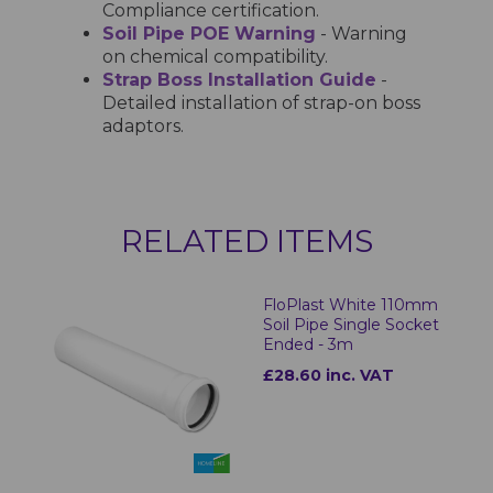
Compliance certification.
Soil Pipe POE Warning
- Warning
on chemical compatibility.
Strap Boss Installation Guide
-
Detailed installation of strap-on boss
adaptors.
RELATED ITEMS
FloPlast White 110mm
Soil Pipe Single Socket
Ended - 3m
£28.60 inc. VAT