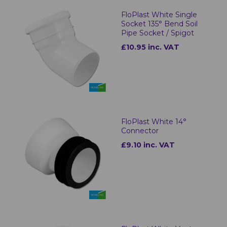
FloPlast White Single
Socket 135° Bend Soil
Pipe Socket / Spigot
£10.95 inc. VAT
FloPlast White 14°
Connector
£9.10 inc. VAT