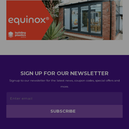
SIGN UP FOR OUR NEWSLETTER
Signup to our newsletter for the latest news, coupon codes, special offers and
more.