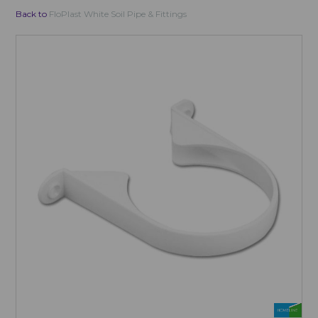
Back to
FloPlast White Soil Pipe & Fittings