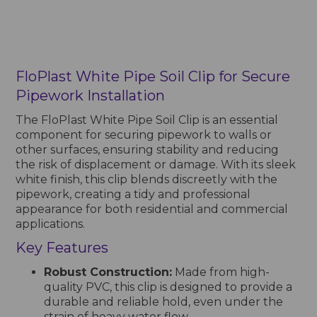
FloPlast White Pipe Soil Clip for Secure
Pipework Installation
The FloPlast White Pipe Soil Clip is an essential
component for securing pipework to walls or
other surfaces, ensuring stability and reducing
the risk of displacement or damage. With its sleek
white finish, this clip blends discreetly with the
pipework, creating a tidy and professional
appearance for both residential and commercial
applications.
Key Features
Robust Construction:
Made from high-
quality PVC, this clip is designed to provide a
durable and reliable hold, even under the
strain of heavy water flow.