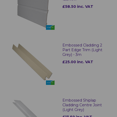
£58.50 inc. VAT
Embossed Cladding 2
Part Edge Trim (Light
Grey) - 3m
£25.00 inc. VAT
Embossed Shiplap
Cladding Centre Joint
(Light Grey)