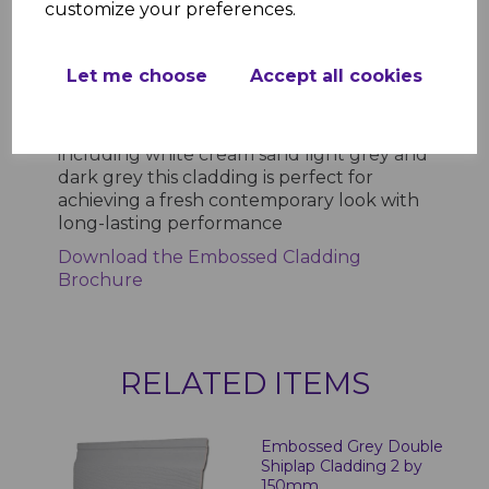
customize your preferences.
cladding combines aesthetic appeal with
practical durability Its UPVC composition
ensures longevity while the textured
Let me choose
Accept all cookies
finish delivers a natural wood effect
without the associated maintenance
Available in a range of stylish colours
including white cream sand light grey and
dark grey this cladding is perfect for
achieving a fresh contemporary look with
long-lasting performance
Download the Embossed Cladding
Brochure
RELATED ITEMS
Embossed Grey Double
Shiplap Cladding 2 by
150mm