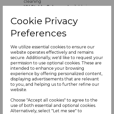
cleaning
UV Stable Colours
- Available in
white cream sand light grey and dark
grey
Cookie Privacy
Easy Installation
- Lightweight
design with simple interlocking
Preferences
system
Versatile Use
- Ideal for domestic
and commercial properties
We utilize essential cookies to ensure our
Product Specifications
website operates effectively and remains
secure. Additionally, we'd like to request your
Width
- 300mm total coverage
permission to use optional cookies. These are
Board Size
- 2 x 150mm profile
intended to enhance your browsing
Length
- Available in various lengths
experience by offering personalized content,
Material
- High-quality UPVC
displaying advertisements that are relevant
Installation
- Suitable for vertical
to you, and helping us to further refine our
and horizontal fitting
website.
Why Choose Embossed Double
Choose "Accept all cookies" to agree to the
Shiplap Cladding
use of both essential and optional cookies.
Perfect for homeowners and professionals
Alternatively, select "Let me see" to
alike this embossed double shiplap