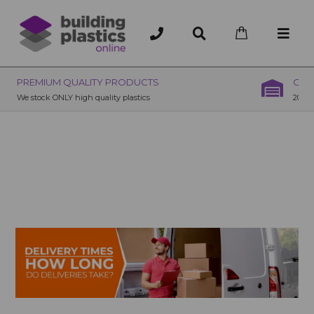
OVER 200 UK BRANCHES
200+ Branches nationwide, deliver or collection