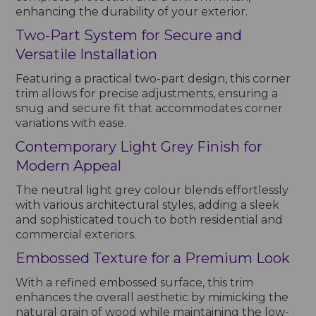
enhancing the durability of your exterior.
Two-Part System for Secure and
Versatile Installation
Featuring a practical two-part design, this corner
trim allows for precise adjustments, ensuring a
snug and secure fit that accommodates corner
variations with ease.
Contemporary Light Grey Finish for
Modern Appeal
The neutral light grey colour blends effortlessly
with various architectural styles, adding a sleek
and sophisticated touch to both residential and
commercial exteriors.
Embossed Texture for a Premium Look
With a refined embossed surface, this trim
enhances the overall aesthetic by mimicking the
natural grain of wood while maintaining the low-