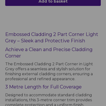
Add to basket
Embossed Cladding 2 Part Corner Light
Grey – Sleek and Protective Finish
Achieve a Clean and Precise Cladding
Corner
The Embossed Cladding 2 Part Corner in Light
Grey offers a seamless and stylish solution for
finishing external cladding corners, ensuring a
professional and refined appearance.
3 Metre Length for Full Coverage
Designed to accommodate standard cladding
installations, this 3-metre corner trim provides
complete protection and a uniform finish,