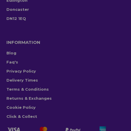
Edlington
Doncaster
DN12 1EQ
INFORMATION
Blog
Faq's
Privacy Policy
Delivery Times
Terms & Conditions
Returns & Exchanges
Cookie Policy
Click & Collect