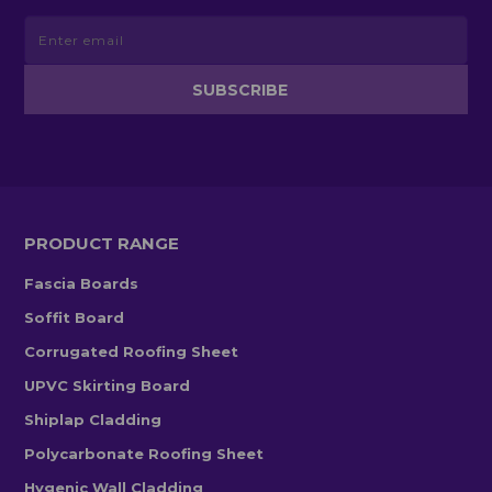
PRODUCT RANGE
Fascia Boards
Soffit Board
Corrugated Roofing Sheet
UPVC Skirting Board
Shiplap Cladding
Polycarbonate Roofing Sheet
Hygenic Wall Cladding