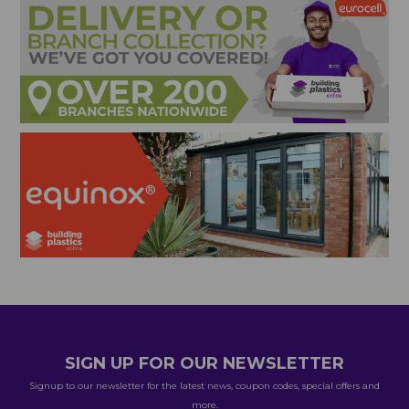
SIGN UP FOR OUR NEWSLETTER
Signup to our newsletter for the latest news, coupon codes, special offers and
more.