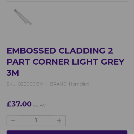
EMBOSSED CLADDING 2
PART CORNER LIGHT GREY
3M
SKU:
G2ECCG/3M |
BRAND:
Homeline
£37.00
inc. VAT