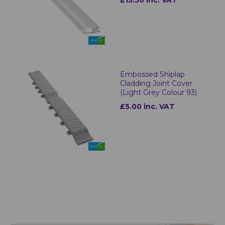
£13.50 inc. VAT
Embossed Shiplap
Cladding Joint Cover
(Light Grey Colour 93)
£5.00 inc. VAT