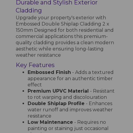
Durable and Stylish Exterior
Cladding
Upgrade your property's exterior with
Embossed Double Shiplap Cladding 2 x
150mm Designed for both residential and
commercial applications this premium-
quality cladding provides a clean modern
aesthetic while ensuring long-lasting
weather resistance
Key Features
Embossed Finish
- Adds a textured
appearance for an authentic timber
effect
Premium UPVC Material
- Resistant
to rot warping and discolouration
Double Shiplap Profile
- Enhances
water runoff and improves weather
resistance
Low Maintenance
- Requires no
painting or staining just occasional