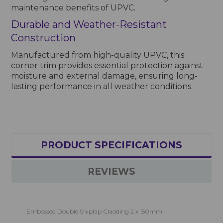
maintenance benefits of UPVC.
Durable and Weather-Resistant
Construction
Manufactured from high-quality UPVC, this
corner trim provides essential protection against
moisture and external damage, ensuring long-
lasting performance in all weather conditions.
PRODUCT SPECIFICATIONS
REVIEWS
Embossed Double Shiplap Cladding 2 x 150mm