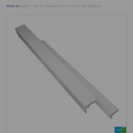
Back to
Light Grey Embossed 300mm Double Shiplap