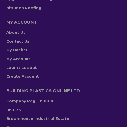
Bitumen Roofing
MY ACCOUNT
About Us
Contact Us
My Basket
My Account
Login / Logout
Create Account
BUILDING PLASTICS ONLINE LTD
Company Reg. 11908901
Unit 33
Broomhouse Industrial Estate