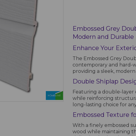
Embossed Grey Doubl
Modern and Durable E
Enhance Your Exterio
The Embossed Grey Double
contemporary and hard-wea
providing a sleek, modern 
Double Shiplap Desig
Featuring a double-layer 
while reinforcing structura
long-lasting choice for an
Embossed Texture for
With a finely embossed sur
wood while maintaining t