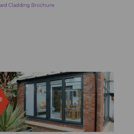
ed Cladding Brochure