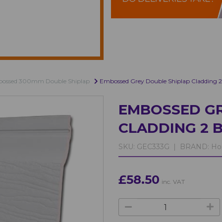
bossed 300mm Double Shiplap
Embossed Grey Double Shiplap Cladding
EMBOSSED GR
CLADDING 2 
SKU:
GEC333G |
BRAND:
Ho
£58.50
inc. VAT