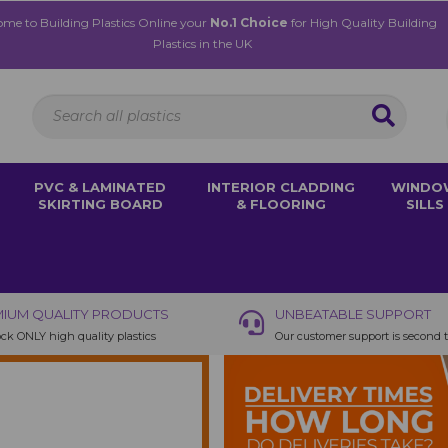
me to Building Plastics Online your
No.1 Choice
for High Quality Building
Plastics in the UK
PVC & LAMINATED
INTERIOR CLADDING
WINDO
SKIRTING BOARD
& FLOORING
SILLS
IUM QUALITY PRODUCTS
UNBEATABLE SUPPORT
ck ONLY high quality plastics
Our customer support is second 