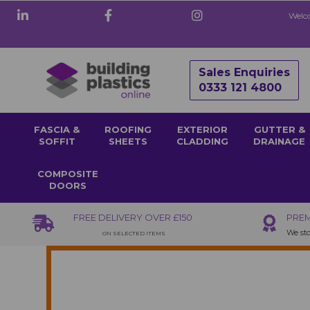
Welco
Sales Enquiries
0333 121 4800
FASCIA &
ROOFING
EXTERIOR
GUTTER &
SOFFIT
SHEETS
CLADDING
DRAINAGE
COMPOSITE
DOORS
FREE DELIVERY OVER £150
PREM
We sto
ON SELECTED ITEMS