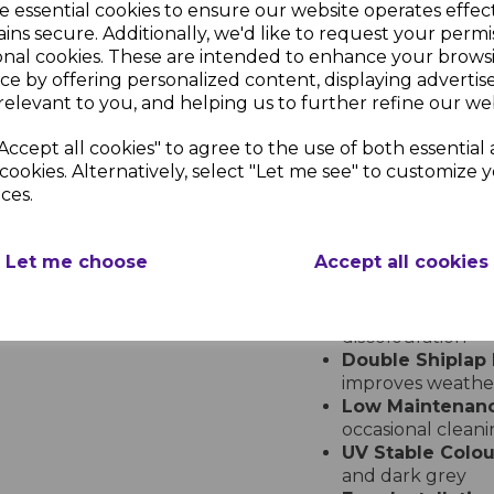
e essential cookies to ensure our website operates effec
Embossed Double Shiplap Cla
ins secure. Additionally, we'd like to request your permi
onal cookies. These are intended to enhance your brows
Durable and Styli
ce by offering personalized content, displaying adverti
Upgrade your propert
relevant to you, and helping us to further refine our web
Cladding 2 x 150mm De
commercial applicatio
Accept all cookies" to agree to the use of both essential
clean modern aestheti
cookies. Alternatively, select "Let me see" to customize 
resistance
ces.
Key Features
Let me choose
Accept all cookies
Embossed Finis
authentic timber
Premium UPVC M
discolouration
Double Shiplap 
improves weather
Low Maintenan
occasional clean
UV Stable Colou
and dark grey