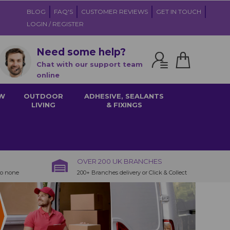
BLOG
FAQ'S
CUSTOMER REVIEWS
GET IN TOUCH
LOGIN / REGISTER
Need some help?
Chat with our support team
online
W
OUTDOOR
ADHESIVE, SEALANTS
LIVING
& FIXINGS
OVER 200 UK BRANCHES
to none
200+ Branches delivery or Click & Collect