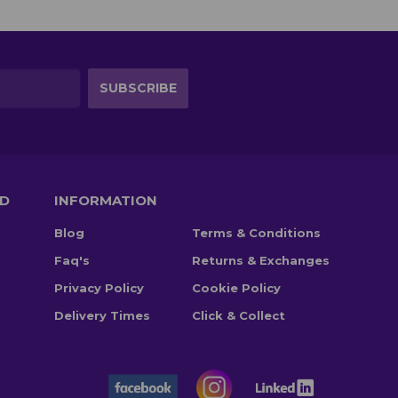
TD
INFORMATION
Blog
Terms & Conditions
Faq's
Returns & Exchanges
Privacy Policy
Cookie Policy
Delivery Times
Click & Collect