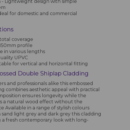
n
- Lightweight design with simple
tem
deal for domestic and commercial
tions
otal coverage
 150mm profile
le in various lengths
quality UPVC
table for vertical and horizontal fitting
ssed Double Shiplap Cladding
s and professionals alike this embossed
ng combines aesthetic appeal with practical
mposition ensures longevity while the
rs a natural wood effect without the
 Available in a range of stylish colours
 sand light grey and dark grey this cladding
ng a fresh contemporary look with long-