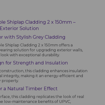
e Shiplap Cladding 2 x 150mm –
xterior Solution
r with Stylish Grey Cladding
 Shiplap Cladding 2 x 150mm offers a
ring solution for upgrading exterior walls,
look with exceptional durability.
n for Strength and Insulation
construction, this cladding enhances insulation
l integrity, making it an energy-efficient and
y property.
 a Natural Timber Effect
face, this cladding replicates the look of real
he low-maintenance benefits of UPVC,