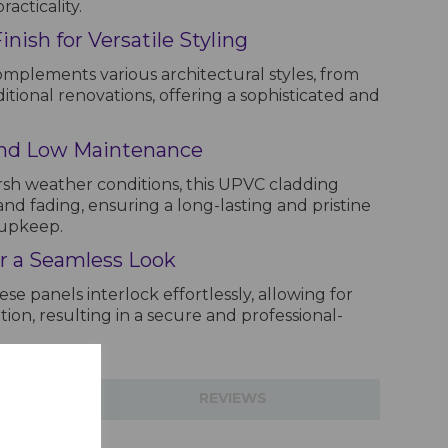
acticality.
ish for Versatile Styling
mplements various architectural styles, from
tional renovations, offering a sophisticated and
and Low Maintenance
sh weather conditions, this UPVC cladding
and fading, ensuring a long-lasting and pristine
 upkeep.
or a Seamless Look
se panels interlock effortlessly, allowing for
ation, resulting in a secure and professional-
TIONS
REVIEWS