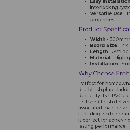
Easy Installatio
interlocking sys
Versatile Use
- I
properties
Product Specifica
Width
- 300mm t
Board Size
- 2 x
Length
- Availab
Material
- High-
Installation
- Sui
Why Choose Embo
Perfect for homeowner
double shiplap claddi
durability Its UPVC co
textured finish delive
associated maintenance
including white cream
is perfect for achievi
lasting performance