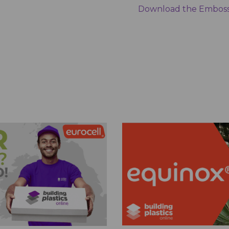
Download the Emboss