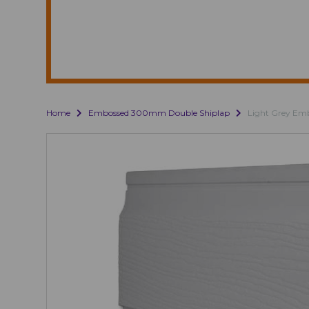
Home
Embossed 300mm Double Shiplap
Light Grey Em