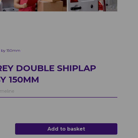
 2 by 150mm
EY DOUBLE SHIPLAP
BY 150MM
meline
Add to basket