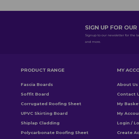
SIGN UP FOR OU
Signup to our newsletter for the la
and more.
PRODUCT RANGE
MY ACC
Fascia Boards
About Us
Soffit Board
Contact 
Corrugated Roofing Sheet
My Baske
UPVC Skirting Board
My Accou
Shiplap Cladding
Login / L
Polycarbonate Roofing Sheet
Create A