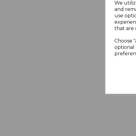
We utiliz
and rema
use opti
experien
that are 
Choose "
optional 
preferen