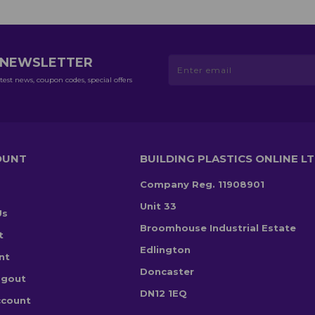
R NEWSLETTER
test news, coupon codes, special offers
OUNT
BUILDING PLASTICS ONLINE L
Company Reg. 11908901
Unit 33
Us
Broomhouse Industrial Estate
t
Edlington
nt
Doncaster
ogout
DN12 1EQ
ccount