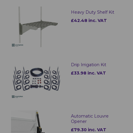
Heavy Duty Shelf Kit
£42.48 inc. VAT
Drip Irrigation Kit
£33.98 inc. VAT
Automatic Louvre
Opener
£79.30 inc. VAT