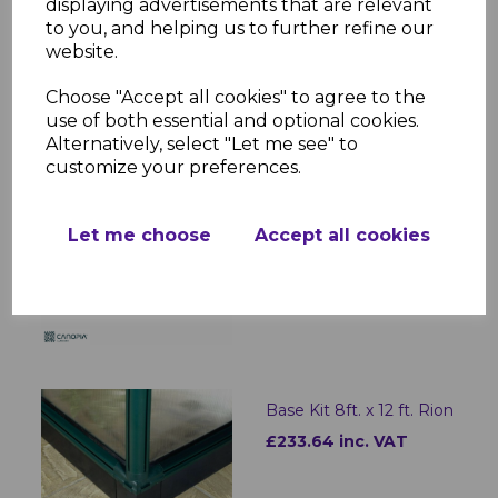
displaying advertisements that are relevant
Base Kit 8ft. x 16 ft. Rion
to you, and helping us to further refine our
website.
£280.37 inc. VAT
Choose "Accept all cookies" to agree to the
use of both essential and optional cookies.
Alternatively, select "Let me see" to
customize your preferences.
CARBON FIBRE IR
HEATER EN
Let me choose
Accept all cookies
£101.95 inc. VAT
Base Kit 8ft. x 12 ft. Rion
£233.64 inc. VAT