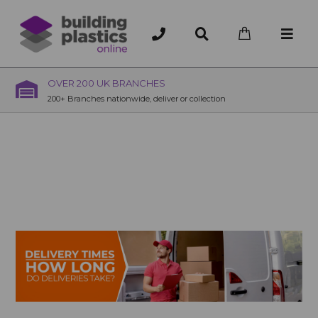
OVER 200 UK BRANCHES
200+ Branches nationwide, deliver or collection