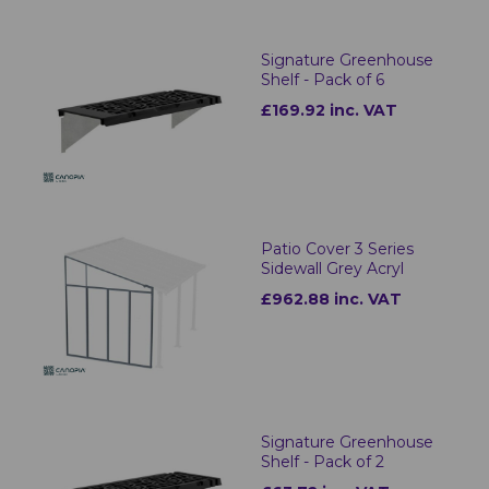
Signature Greenhouse
Shelf - Pack of 6
£169.92 inc. VAT
Patio Cover 3 Series
Sidewall Grey Acryl
£962.88 inc. VAT
Signature Greenhouse
Shelf - Pack of 2