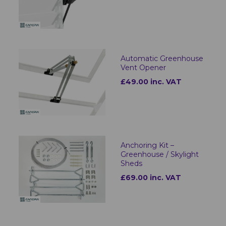
Automatic Greenhouse
Vent Opener
£49.00 inc. VAT
Anchoring Kit –
Greenhouse / Skylight
Sheds
£69.00 inc. VAT