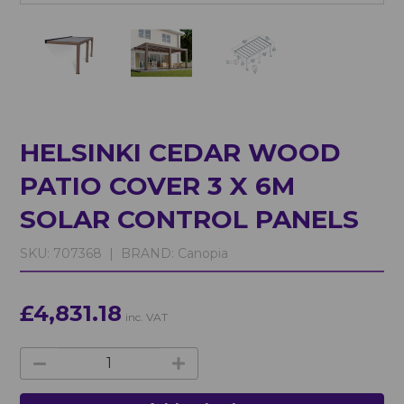
HELSINKI CEDAR WOOD
PATIO COVER 3 X 6M
SOLAR CONTROL PANELS
SKU:
707368 |
BRAND:
Canopia
£4,831.18
inc. VAT