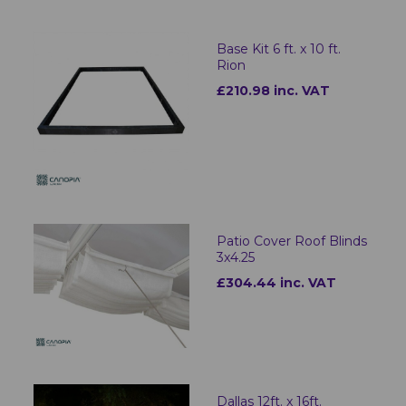
Base Kit 6 ft. x 10 ft.
Rion
£210.98 inc. VAT
Patio Cover Roof Blinds
3x4.25
£304.44 inc. VAT
Dallas 12ft. x 16ft.