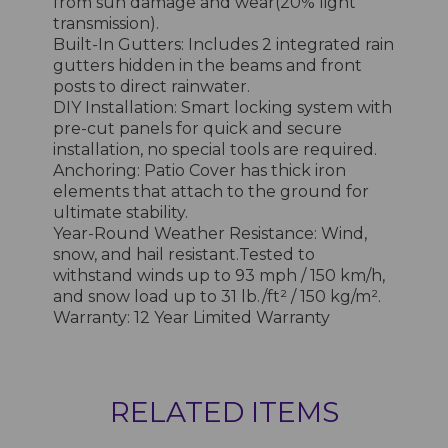
from sun damage and wear(20% light
transmission).
Built-In Gutters: Includes 2 integrated rain
gutters hidden in the beams and front
posts to direct rainwater.
DIY Installation: Smart locking system with
pre-cut panels for quick and secure
installation, no special tools are required.
Anchoring: Patio Cover has thick iron
elements that attach to the ground for
ultimate stability.
Year-Round Weather Resistance: Wind,
snow, and hail resistant.Tested to
withstand winds up to 93 mph / 150 km/h,
and snow load up to 31 lb./ft² / 150 kg/m².
Warranty: 12 Year Limited Warranty
RELATED ITEMS