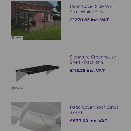
Patio Cover Side Wall
4m - White Acryl
£1278.65 inc. VAT
Signature Greenhouse
Shelf - Pack of 4
£113.28 inc. VAT
Patio Cover Roof Blinds
3x9.71
£677.00 inc. VAT