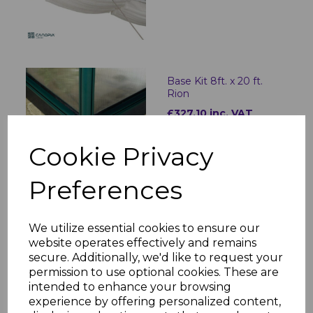
Base Kit 8ft. x 20 ft.
Rion
£327.10 inc. VAT
Cookie Privacy
Preferences
Patio Cover Roof Blinds
3x8.51
We utilize essential cookies to ensure our
£566.40 inc. VAT
website operates effectively and remains
secure. Additionally, we'd like to request your
permission to use optional cookies. These are
intended to enhance your browsing
experience by offering personalized content,