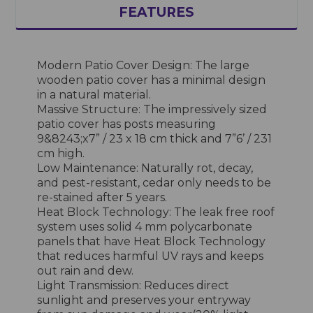
FEATURES
Modern Patio Cover Design: The large
wooden patio cover has a minimal design
in a natural material.
Massive Structure: The impressively sized
patio cover has posts measuring
9&8243;x7” / 23 x 18 cm thick and 7”6’ / 231
cm high.
Low Maintenance: Naturally rot, decay,
and pest-resistant, cedar only needs to be
re-stained after 5 years.
Heat Block Technology: The leak free roof
system uses solid 4 mm polycarbonate
panels that have Heat Block Technology
that reduces harmful UV rays and keeps
out rain and dew.
Light Transmission: Reduces direct
sunlight and preserves your entryway