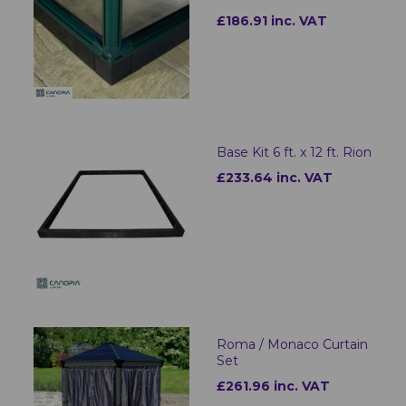
£186.91 inc. VAT
Base Kit 6 ft. x 12 ft. Rion
£233.64 inc. VAT
Roma / Monaco Curtain
Set
£261.96 inc. VAT