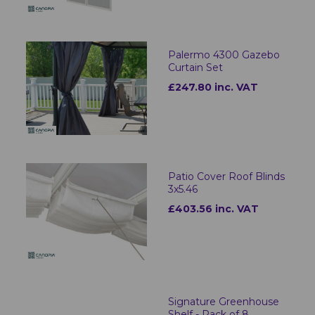
Palermo 4300 Gazebo
Curtain Set
£247.80 inc. VAT
Patio Cover Roof Blinds
3x5.46
£403.56 inc. VAT
Signature Greenhouse
Shelf - Pack of 8