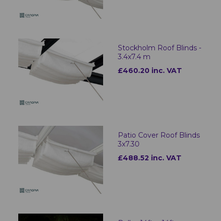
Stockholm Roof Blinds -
3.4x7.4 m
£460.20 inc. VAT
Patio Cover Roof Blinds
3x7.30
£488.52 inc. VAT