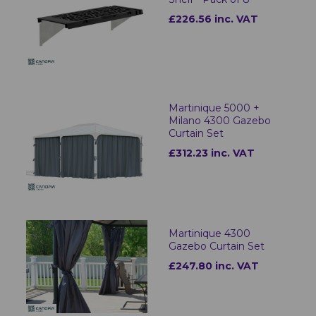
£226.56 inc. VAT
Martinique 5000 +
Milano 4300 Gazebo
Curtain Set
£312.23 inc. VAT
Martinique 4300
Gazebo Curtain Set
£247.80 inc. VAT