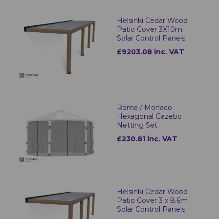
Helsinki Cedar Wood
Patio Cover 3X10m
Solar Control Panels
£9203.08 inc. VAT
Roma / Monaco
Hexagonal Gazebo
Netting Set
£230.81 inc. VAT
Helsinki Cedar Wood
Patio Cover 3 x 8.6m
Solar Control Panels