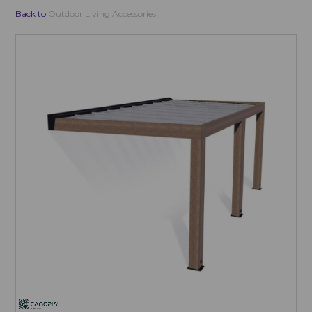
Back to
Outdoor Living Accessories