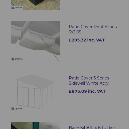
Patio Cover Roof Blinds
3x3.05
£205.32 inc. VAT
Patio Cover 3 Series
Sidewall White Acryl
£875.09 inc. VAT
Base Kit 8ft. x 8 ft. Rion