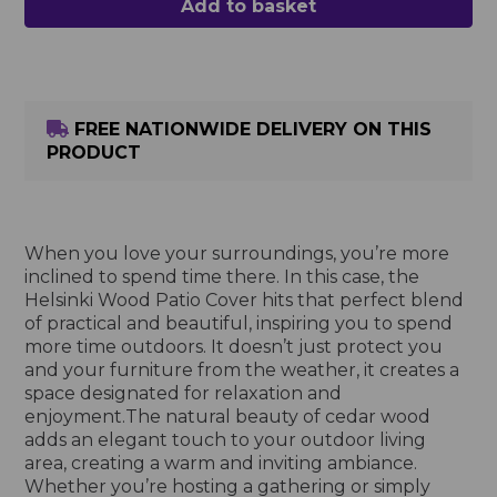
Add to basket
FREE NATIONWIDE DELIVERY ON THIS
PRODUCT
When you love your surroundings, you’re more
inclined to spend time there. In this case, the
Helsinki Wood Patio Cover hits that perfect blend
of practical and beautiful, inspiring you to spend
more time outdoors. It doesn’t just protect you
and your furniture from the weather, it creates a
space designated for relaxation and
enjoyment.The natural beauty of cedar wood
adds an elegant touch to your outdoor living
area, creating a warm and inviting ambiance.
Whether you’re hosting a gathering or simply