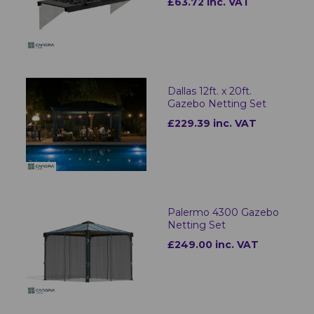
£63.72 inc. VAT
Dallas 12ft. x 20ft.
Gazebo Netting Set
£229.39 inc. VAT
Palermo 4300 Gazebo
Netting Set
£249.00 inc. VAT