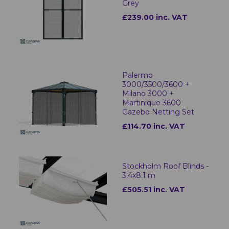
Grey
£239.00 inc. VAT
Palermo
3000/3500/3600 +
Milano 3000 +
Martinique 3600
Gazebo Netting Set
£114.70 inc. VAT
Stockholm Roof Blinds -
3.4x8.1 m
£505.51 inc. VAT