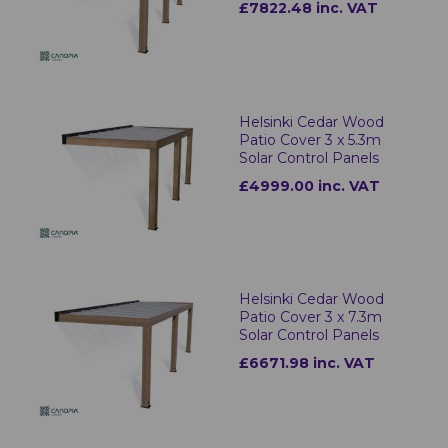
£7822.48 inc. VAT
Helsinki Cedar Wood
Patio Cover 3 x 5.3m
Solar Control Panels
£4999.00 inc. VAT
Helsinki Cedar Wood
Patio Cover 3 x 7.3m
Solar Control Panels
£6671.98 inc. VAT