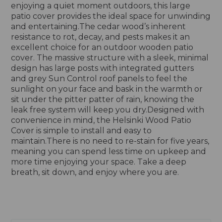
enjoying a quiet moment outdoors, this large
patio cover provides the ideal space for unwinding
and entertaining.The cedar wood’s inherent
resistance to rot, decay, and pests makes it an
excellent choice for an outdoor wooden patio
cover. The massive structure with a sleek, minimal
design has large posts with integrated gutters
and grey Sun Control roof panels to feel the
sunlight on your face and bask in the warmth or
sit under the pitter patter of rain, knowing the
leak free system will keep you dry.Designed with
convenience in mind, the Helsinki Wood Patio
Cover is simple to install and easy to
maintain.There is no need to re-stain for five years,
meaning you can spend less time on upkeep and
more time enjoying your space. Take a deep
breath, sit down, and enjoy where you are.