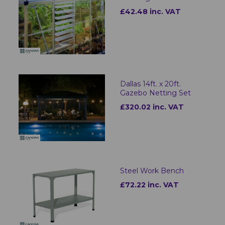
£42.48 inc. VAT
Dallas 14ft. x 20ft.
Gazebo Netting Set
£320.02 inc. VAT
Steel Work Bench
£72.22 inc. VAT