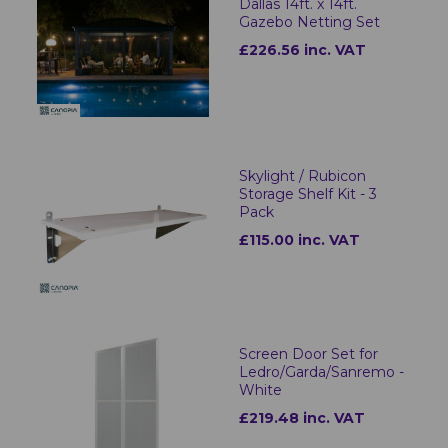
Dallas 14ft. x 14ft.
Gazebo Netting Set
£226.56 inc. VAT
Skylight / Rubicon
Storage Shelf Kit - 3
Pack
£115.00 inc. VAT
Screen Door Set for
Ledro/Garda/Sanremo -
White
£219.48 inc. VAT