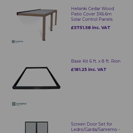
Helsinki Cedar Wood
Patio Cover 3X6.6m
Solar Control Panels
£5751.58 inc. VAT
Base Kit 6 ft. x 8 ft. Rion
£181.25 inc. VAT
Screen Door Set for
Ledro/Garda/Sanremo -