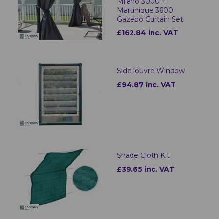
Milano 3000 +
Martinique 3600
Gazebo Curtain Set
£162.84 inc. VAT
Side louvre Window
£94.87 inc. VAT
Shade Cloth Kit
£39.65 inc. VAT