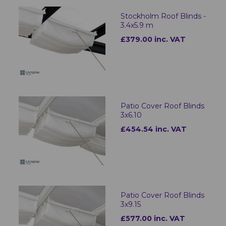
Stockholm Roof Blinds -
3.4x5.9 m
£379.00 inc. VAT
Patio Cover Roof Blinds
3x6.10
£454.54 inc. VAT
Patio Cover Roof Blinds
3x9.15
£577.00 inc. VAT