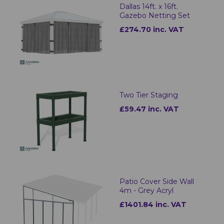
Dallas 14ft. x 16ft.
Gazebo Netting Set
£274.70 inc. VAT
Two Tier Staging
£59.47 inc. VAT
Patio Cover Side Wall
4m - Grey Acryl
£1401.84 inc. VAT