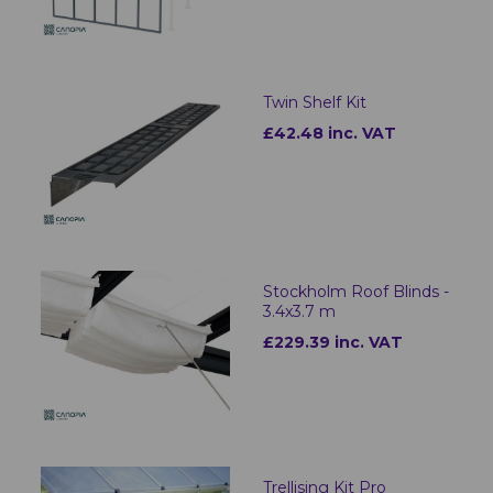
Twin Shelf Kit
£42.48 inc. VAT
Stockholm Roof Blinds -
3.4x3.7 m
£229.39 inc. VAT
Trellising Kit Pro