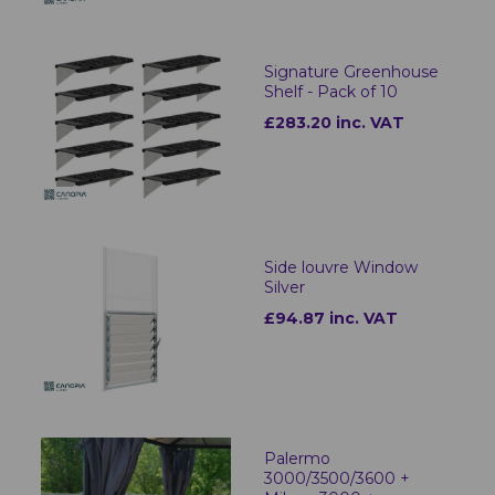
Signature Greenhouse
Shelf - Pack of 10
£283.20 inc. VAT
Side louvre Window
Silver
£94.87 inc. VAT
Palermo
3000/3500/3600 +