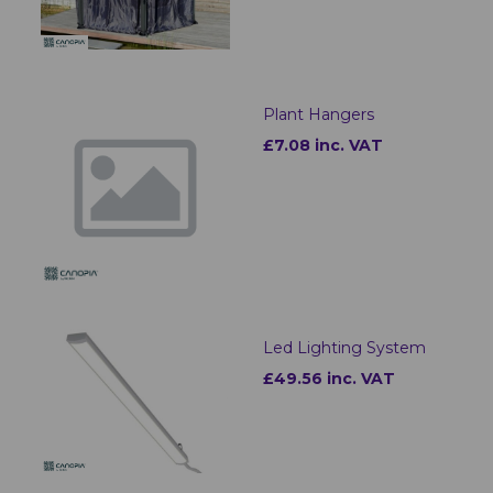
Plant Hangers
£7.08 inc. VAT
Led Lighting System
£49.56 inc. VAT