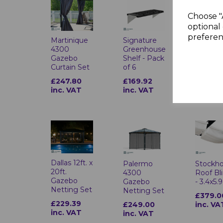
Choose "
optional 
preferen
Martinique
Signature
Patio C
4300
Greenhouse
3 Series
Gazebo
Shelf - Pack
Sidewal
Curtain Set
of 6
Grey Ac
£247.80
£169.92
£962.8
inc. VAT
inc. VAT
inc. VA
Dallas 12ft. x
Palermo
Stockh
20ft.
4300
Roof Bl
Gazebo
Gazebo
- 3.4x5.
Netting Set
Netting Set
£379.0
£229.39
£249.00
inc. VA
inc. VAT
inc. VAT