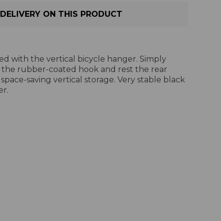
DELIVERY ON THIS PRODUCT
ed with the vertical bicycle hanger. Simply
 the rubber-coated hook and rest the rear
 space-saving vertical storage. Very stable black
r.