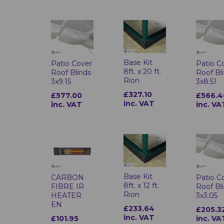
Base Kit
Patio Cover
Patio C
8ft. x 20 ft.
Roof Blinds
Roof Bl
Rion
3x9.15
3x8.51
£327.10
£577.00
£566.4
inc. VAT
inc. VAT
inc. VA
Base Kit
CARBON
Patio C
8ft. x 12 ft.
FIBRE IR
Roof Bl
Rion
HEATER
3x3.05
EN
£233.64
£205.3
inc. VAT
£101.95
inc. VA