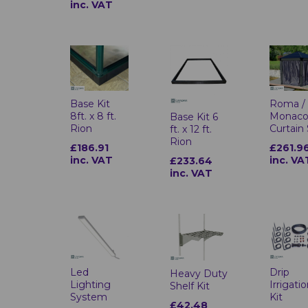
inc. VAT
Base Kit
Roma /
8ft. x 8 ft.
Monac
Base Kit 6
Rion
Curtain
ft. x 12 ft.
Rion
£186.91
£261.9
inc. VAT
inc. VA
£233.64
inc. VAT
Led
Drip
Heavy Duty
Lighting
Irrigati
Shelf Kit
System
Kit
£42.48