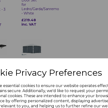
Door Set
n
for
Ledro/Garda/Sanremo
 - 3
- White
£219.48
inc. VAT
T
re
Martinique
ouse
5000 +
Pack
Milano
kie Privacy Preferences
4300
Gazebo
6
Curtain Set
T
e essential cookies to ensure our website operates effec
£312.23
ins secure. Additionally, we'd like to request your permi
inc. VAT
onal cookies. These are intended to enhance your brows
ce by offering personalized content, displaying adverti
relevant to you, and helping us to further refine our web