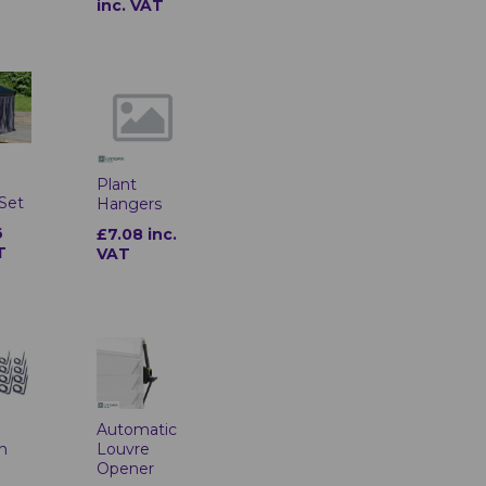
inc. VAT
o
Plant
 Set
Hangers
6
£7.08 inc.
T
VAT
Automatic
on
Louvre
Opener