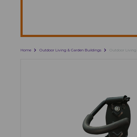
Home
Outdoor Living & Garden Buildings
Outdoor Living 