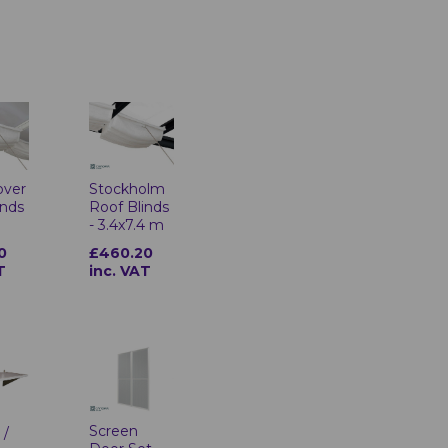
over
Stockholm
inds
Roof Blinds
- 3.4x7.4 m
0
£460.20
T
inc. VAT
Screen
 /