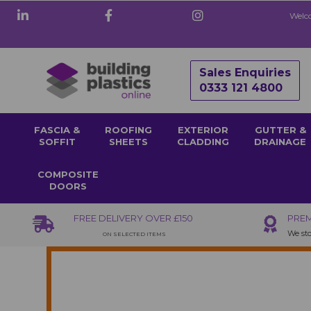
Welco
Sales Enquiries
0333 121 4800
FASCIA &
ROOFING
EXTERIOR
GUTTER &
SOFFIT
SHEETS
CLADDING
DRAINAGE
COMPOSITE
DOORS
FREE DELIVERY OVER £150
PREM
We sto
ON SELECTED ITEMS