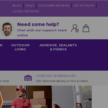
BLOG
FAQ'S
CUSTOMER REVIEWS
GET IN TOUCH
LOGIN / REGISTER
Need some help?
Chat with our support team
online
W
OUTDOOR
ADHESIVE, SEALANTS
LIVING
& FIXINGS
OVER 200 UK BRANCHES
to none
200+ Branches delivery or Click & Collect