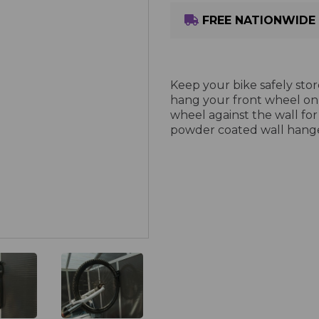
FREE NATIONWIDE 
Keep your bike safely stor
hang your front wheel on
wheel against the wall for
powder coated wall hange