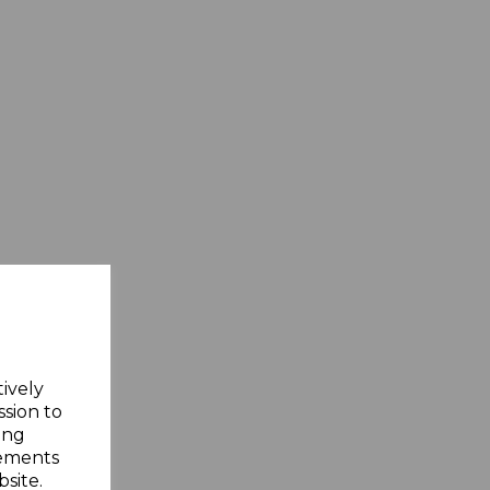
tively
ssion to
ing
sements
site.