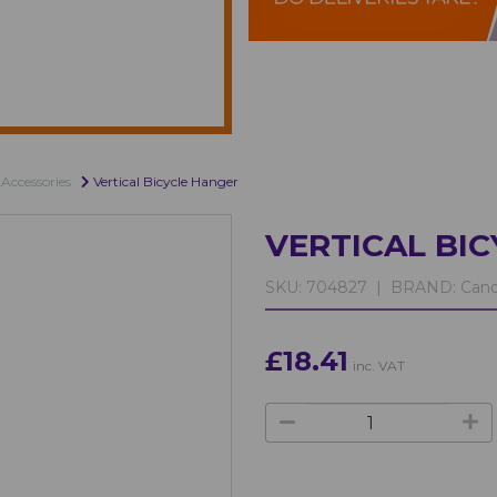
Accessories
Vertical Bicycle Hanger
VERTICAL BI
SKU:
704827 |
BRAND:
Cano
£18.41
inc. VAT