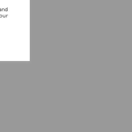
 and
your