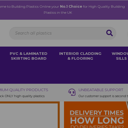
me to Building Plastics Online your
No.1 Choice
for High Quality Building
Plastics in the UK
PVC & LAMINATED
INTERIOR CLADDING
WINDO
SKIRTING BOARD
& FLOORING
SILLS
IUM QUALITY PRODUCTS
UNBEATABLE SUPPORT
ck ONLY high quality plastics
Our customer support is second 