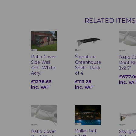
RELATED ITEMS
Patio Cover
Signature
Patio C
Side Wall
Greenhouse
Roof Bl
4m - White
Shelf - Pack
3x9.71
Acryl
of 4
£677.0
£1278.65
£113.28
inc. VA
inc. VAT
inc. VAT
Dallas 14ft.
Patio Cover
Skylight