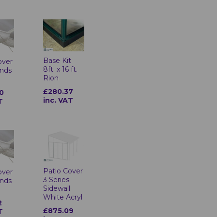
Base Kit
over
8ft. x 16 ft.
inds
Rion
£280.37
0
inc. VAT
T
Patio Cover
over
3 Series
inds
Sidewall
White Acryl
2
£875.09
T