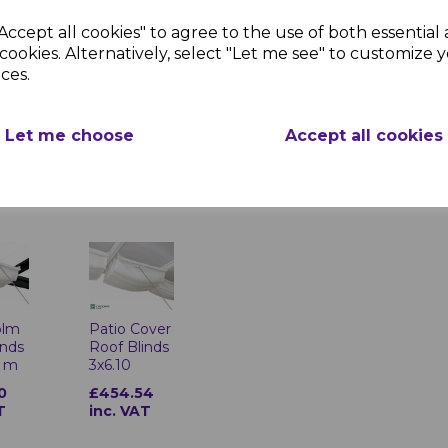
Accept all cookies" to agree to the use of both essential
cookies. Alternatively, select "Let me see" to customize 
ces.
Signature
over
Greenhouse
Shelf - Pack
l
Let me choose
Accept all cookies
of 2
ryl
£63.72 inc.
8
VAT
T
olm
Patio Cover
inds
Roof Blinds
9 m
3x6.10
0
£454.54
T
inc. VAT