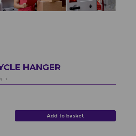
CYCLE HANGER
pia
Add to basket