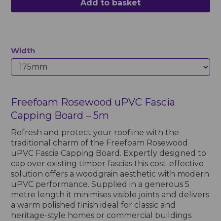
Add to basket
Width
Freefoam Rosewood uPVC Fascia
Capping Board – 5m
Refresh and protect your roofline with the
traditional charm of the Freefoam Rosewood
uPVC Fascia Capping Board. Expertly designed to
cap over existing timber fascias this cost-effective
solution offers a woodgrain aesthetic with modern
uPVC performance. Supplied in a generous 5
metre length it minimises visible joints and delivers
a warm polished finish ideal for classic and
heritage-style homes or commercial buildings