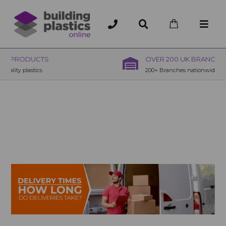
OVER 200 UK BRANCHES
200+ Branches nationwide, deliver or collection