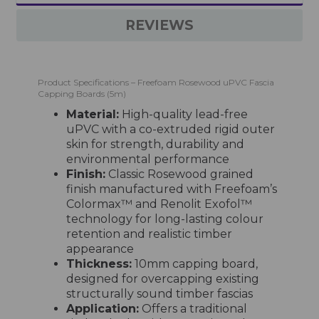
REVIEWS
Product Specifications – Freefoam Rosewood uPVC Fascia
Capping Boards (5m)
Material:
High-quality lead-free
uPVC with a co-extruded rigid outer
skin for strength, durability and
environmental performance
Finish:
Classic Rosewood grained
finish manufactured with Freefoam’s
Colormax™ and Renolit Exofol™
technology for long-lasting colour
retention and realistic timber
appearance
Thickness:
10mm capping board,
designed for overcapping existing
structurally sound timber fascias
Application:
Offers a traditional