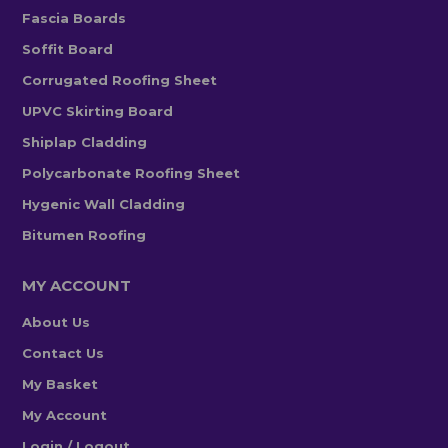
Fascia Boards
Soffit Board
Corrugated Roofing Sheet
UPVC Skirting Board
Shiplap Cladding
Polycarbonate Roofing Sheet
Hygenic Wall Cladding
Bitumen Roofing
MY ACCOUNT
About Us
Contact Us
My Basket
My Account
Login / Logout