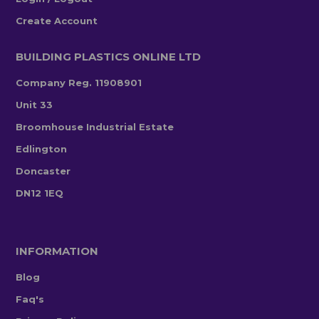
Create Account
BUILDING PLASTICS ONLINE LTD
Company Reg. 11908901
Unit 33
Broomhouse Industrial Estate
Edlington
Doncaster
DN12 1EQ
INFORMATION
Blog
Faq's