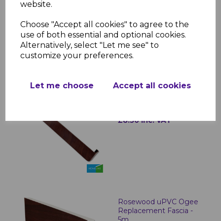
Replacement Fascia
website.
Board 16mm x 5m
Choose "Accept all cookies" to agree to the
£40.50 inc. VAT
use of both essential and optional cookies.
Alternatively, select "Let me see" to
customize your preferences.
Let me choose
Accept all cookies
Rosewood Fascia
Corner & Joint Trims
£8.50 inc. VAT
Rosewood uPVC Ogee
Replacement Fascia -
5m