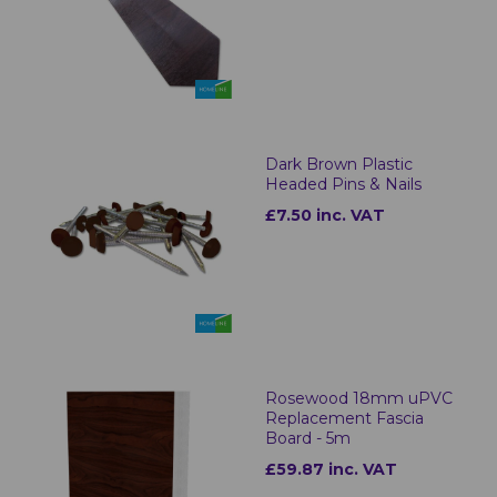
Dark Brown Plastic
Headed Pins & Nails
£7.50 inc. VAT
Rosewood 18mm uPVC
Replacement Fascia
Board - 5m
£59.87 inc. VAT