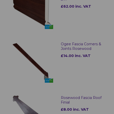
£62.00 inc. VAT
Ogee Fascia Corners &
Joints Rosewood
£14.00 inc. VAT
Rosewood Fascia Roof
Finial
£8.00 inc. VAT