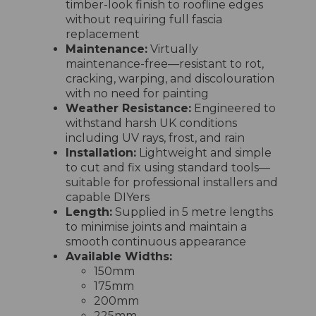
timber-look finish to roofline edges
without requiring full fascia
replacement
Maintenance:
Virtually
maintenance-free—resistant to rot,
cracking, warping, and discolouration
with no need for painting
Weather Resistance:
Engineered to
withstand harsh UK conditions
including UV rays, frost, and rain
Installation:
Lightweight and simple
to cut and fix using standard tools—
suitable for professional installers and
capable DIYers
Length:
Supplied in 5 metre lengths
to minimise joints and maintain a
smooth continuous appearance
Available Widths:
150mm
175mm
200mm
225mm