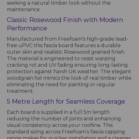
seeking a natural timber look without the
maintenance.
Classic Rosewood Finish with Modern
Performance
Manufactured from Freefoam’s high-grade lead-
free uPVC this fascia board features a durable
outer skin and realistic Rosewood grained finish.
The material is engineered to resist warping
cracking rot and UV fading ensuring long-lasting
protection against harsh UK weather. The elegant
woodgrain foil mimics the look of real timber while
eliminating the need for painting or regular
treatment.
5 Metre Length for Seamless Coverage
Each board is supplied in a full 5m length
reducing the number of joints and enhancing
visual consistency across your roofline. This
standard sizing across Freefoam’s fascia capping
range makes for quicker installation and a cleaner