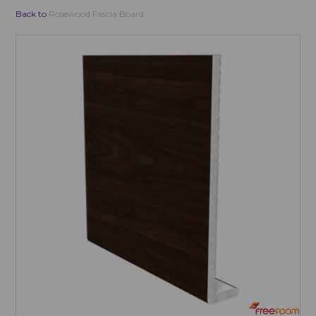
Back to
Rosewood Fascia Board