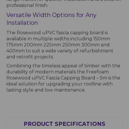
professional finish.
Versatile Width Options for Any
Installation
The Rosewood uPVC fascia capping board is
available in multiple widths including 150mm
175mm 200mm 225mm 250mm 300mm and
400mm to suit a wide variety of refurbishment
and retrofit projects.
Combining the timeless appeal of timber with the
durability of modern materials the Freefoam
Rosewood uPVC Fascia Capping Board – 5m is the
ideal solution for upgrading your roofline with
lasting style and low maintenance.
PRODUCT SPECIFICATIONS