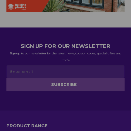
SIGN UP FOR OUR NEWSLETTER
Signup to our newsletter for the latest news, coupon codes, special offers and
more.
PRODUCT RANGE