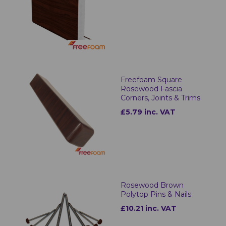
Freefoam Square
Rosewood Fascia
Corners, Joints & Trims
£5.79 inc. VAT
Rosewood Brown
Polytop Pins & Nails
£10.21 inc. VAT