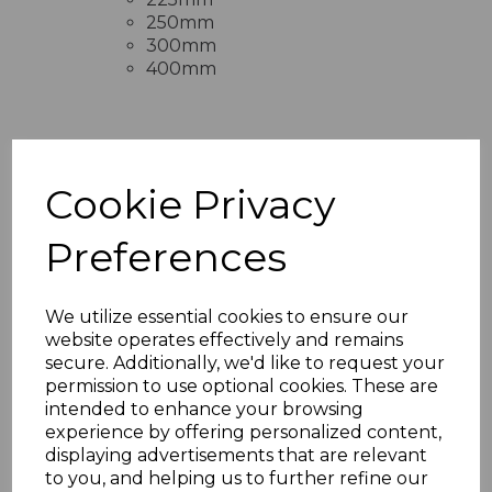
250mm
300mm
400mm
RELATED ITEMS
Cookie Privacy
Preferences
Rosewood Fascia
Capping Board 9mm x
5m
We utilize essential cookies to ensure our
£28.50 inc. VAT
website operates effectively and remains
secure. Additionally, we'd like to request your
permission to use optional cookies. These are
intended to enhance your browsing
experience by offering personalized content,
displaying advertisements that are relevant
to you, and helping us to further refine our
Rosewood