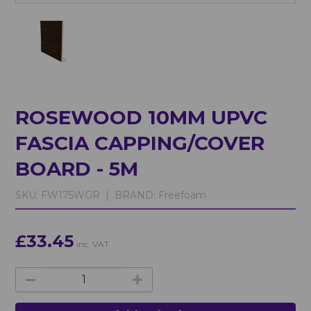
ROSEWOOD 10MM UPVC
FASCIA CAPPING/COVER
BOARD - 5M
SKU:
FW175WGR |
BRAND:
Freefoam
£33.45
inc. VAT