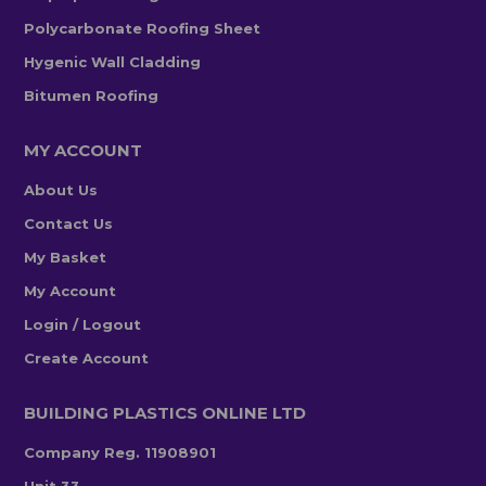
Polycarbonate Roofing Sheet
Hygenic Wall Cladding
Bitumen Roofing
MY ACCOUNT
About Us
Contact Us
My Basket
My Account
Login / Logout
Create Account
BUILDING PLASTICS ONLINE LTD
Company Reg. 11908901
Unit 33