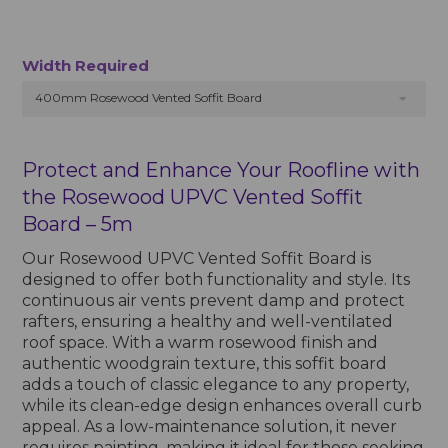
Width Required
400mm Rosewood Vented Soffit Board
Protect and Enhance Your Roofline with
the Rosewood UPVC Vented Soffit
Board – 5m
Our Rosewood UPVC Vented Soffit Board is
designed to offer both functionality and style. Its
continuous air vents prevent damp and protect
rafters, ensuring a healthy and well-ventilated
roof space. With a warm rosewood finish and
authentic woodgrain texture, this soffit board
adds a touch of classic elegance to any property,
while its clean-edge design enhances overall curb
appeal. As a low-maintenance solution, it never
requires painting, making it ideal for those seeking