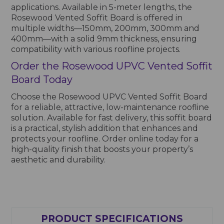
applications. Available in 5-meter lengths, the
Rosewood Vented Soffit Board is offered in
multiple widths—150mm, 200mm, 300mm and
400mm—with a solid 9mm thickness, ensuring
compatibility with various roofline projects.
Order the Rosewood UPVC Vented Soffit
Board Today
Choose the Rosewood UPVC Vented Soffit Board
for a reliable, attractive, low-maintenance roofline
solution. Available for fast delivery, this soffit board
is a practical, stylish addition that enhances and
protects your roofline. Order online today for a
high-quality finish that boosts your property’s
aesthetic and durability.
PRODUCT SPECIFICATIONS