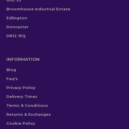
Broomhouse Industrial Estate
Edlington
Doncaster
DN12 1EQ
INFORMATION
Blog
Faq's
Privacy Policy
Delivery Times
Terms & Conditions
Returns & Exchanges
Cookie Policy