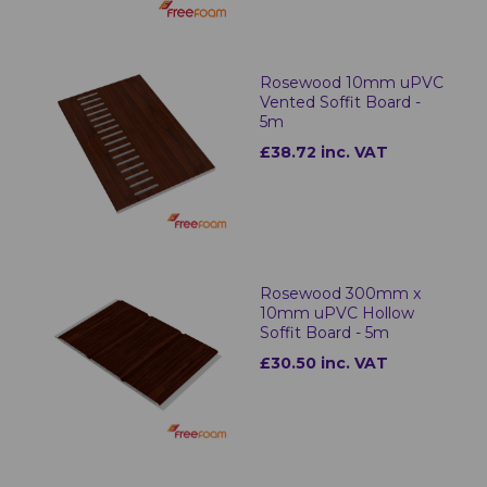
Rosewood 10mm uPVC
Vented Soffit Board -
5m
£38.72 inc. VAT
Rosewood 300mm x
10mm uPVC Hollow
Soffit Board - 5m
£30.50 inc. VAT