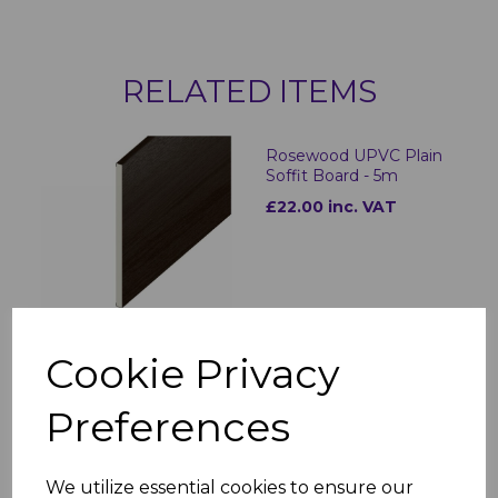
RELATED ITEMS
Rosewood UPVC Plain
Soffit Board - 5m
£22.00 inc. VAT
Cookie Privacy
300mm Rosewood
Preferences
Hollow Soffit Board - 5m
£37.00
was
£32.00 inc. VAT
We utilize essential cookies to ensure our