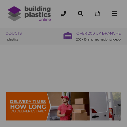
OVER 200 UK BRANCHES
200+ Branches nationwide, deliver or collection