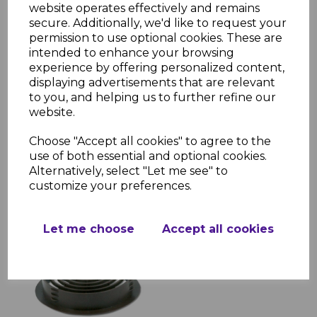
website operates effectively and remains
secure. Additionally, we'd like to request your
permission to use optional cookies. These are
intended to enhance your browsing
experience by offering personalized content,
displaying advertisements that are relevant
Rosewood Soffit Trims -
to you, and helping us to further refine our
5m
website.
£15.90 inc. VAT
Choose "Accept all cookies" to agree to the
use of both essential and optional cookies.
Alternatively, select "Let me see" to
customize your preferences.
Let me choose
Accept all cookies
70mm Brown Circular
Soffit Vent
£0.99 inc. VAT