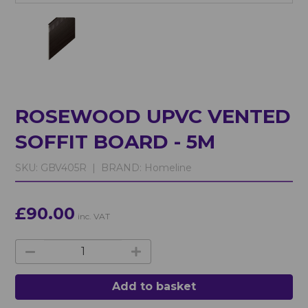
ROSEWOOD UPVC VENTED
SOFFIT BOARD - 5M
SKU:
GBV405R |
BRAND:
Homeline
£90.00
inc. VAT
Add to basket