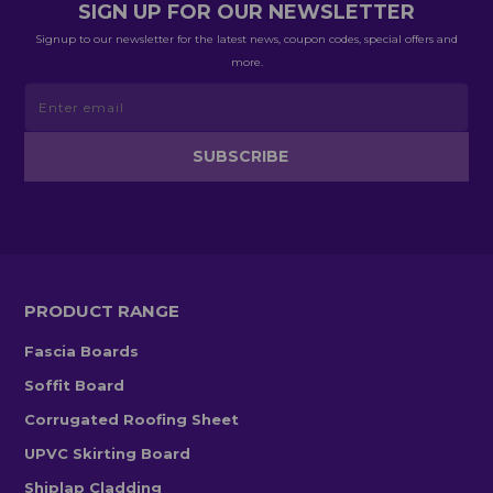
SIGN UP FOR OUR NEWSLETTER
Signup to our newsletter for the latest news, coupon codes, special offers and
more.
PRODUCT RANGE
Fascia Boards
Soffit Board
Corrugated Roofing Sheet
UPVC Skirting Board
Shiplap Cladding