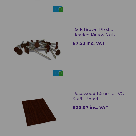
Dark Brown Plastic
Headed Pins & Nails
£7.50 inc. VAT
Rosewood 10mm uPVC
Soffit Board
£20.97 inc. VAT