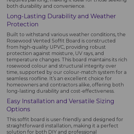
both durability and convenience.
Long-Lasting Durability and Weather
Protection
Built to withstand various weather conditions, the
Rosewood Vented Soffit Board is constructed
from high-quality UPVC, providing robust
protection against moisture, UV rays, and
temperature changes. This board maintains its rich
rosewood colour and structural integrity over
time, supported by our colour-match system for a
seamless roofline. It’s an excellent choice for
homeowners and contractors alike, offering both
long-lasting durability and cost-effectiveness.
Easy Installation and Versatile Sizing
Options
This soffit board is user-friendly and designed for
straightforward installation, making it a perfect
solution for both DIY and professional