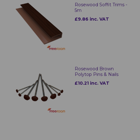
Rosewood Soffit Trims -
5m
£9.86 inc. VAT
Rosewood Brown
Polytop Pins & Nails
£10.21 inc. VAT