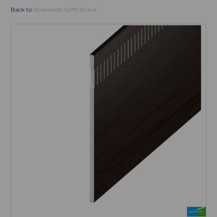
Back to
Rosewood Soffit Board