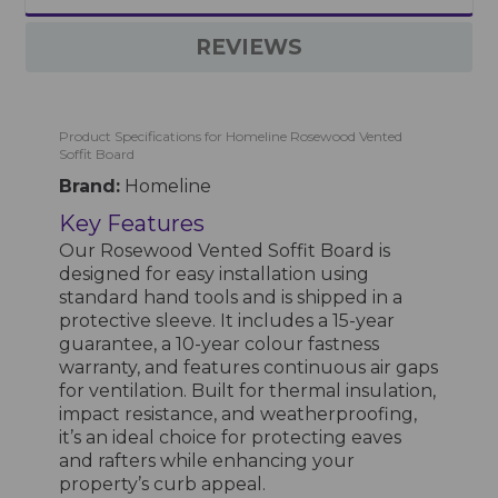
REVIEWS
Product Specifications for Homeline Rosewood Vented
Soffit Board
Brand:
Homeline
Key Features
Our Rosewood Vented Soffit Board is
designed for easy installation using
standard hand tools and is shipped in a
protective sleeve. It includes a 15-year
guarantee, a 10-year colour fastness
warranty, and features continuous air gaps
for ventilation. Built for thermal insulation,
impact resistance, and weatherproofing,
it’s an ideal choice for protecting eaves
and rafters while enhancing your
property’s curb appeal.