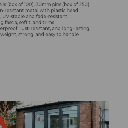
ls (box of 100), 30mm pins (box of 250)
on-resistant metal with plastic head
e, UV-stable and fade-resistant
g fascia, soffit, and trims
erproof, rust-resistant, and long-lasting
tweight, strong, and easy to handle