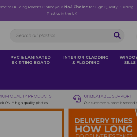
me to Building Plastics Online your
No.1 Choice
for High Quality Building
Plastics in the UK
PVC & LAMINATED
INTERIOR CLADDING
WINDO
SKIRTING BOARD
& FLOORING
SILLS
IUM QUALITY PRODUCTS
UNBEATABLE SUPPORT
ck ONLY high quality plastics
Our customer support is second 