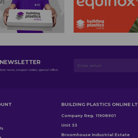
R NEWSLETTER
test news, coupon codes, special offers
OUNT
BUILDING PLASTICS ONLINE L
Company Reg. 11908901
Unit 33
Us
Broomhouse Industrial Estate
t