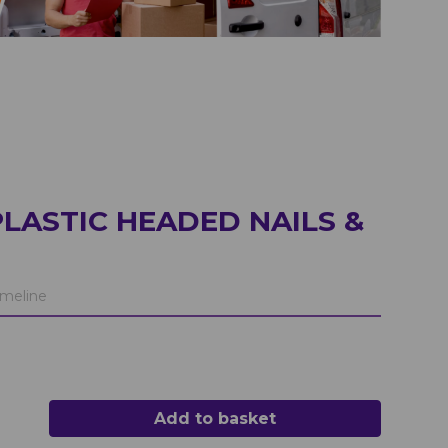
LASTIC HEADED NAILS &
meline
Add to basket