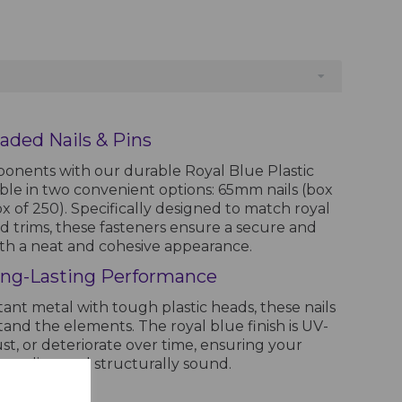
aded Nails & Pins
onents with our durable Royal Blue Plastic
able in two convenient options: 65mm nails (box
 of 250). Specifically designed to match royal
and trims, these fasteners ensure a secure and
with a neat and cohesive appearance.
ng-Lasting Performance
ant metal with tough plastic heads, these nails
stand the elements. The royal blue finish is UV-
ust, or deteriorate over time, ensuring your
appealing and structurally sound.
tallations