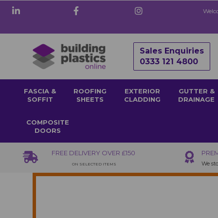
Welco
Sales Enquiries
0333 121 4800
FASCIA &
ROOFING
EXTERIOR
GUTTER &
SOFFIT
SHEETS
CLADDING
DRAINAGE
COMPOSITE
DOORS
FREE DELIVERY OVER £150
PREM
We sto
ON SELECTED ITEMS