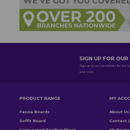
SIGN UP FOR OU
Signup to our newsletter for the la
and more.
PRODUCT RANGE
MY ACC
Fascia Boards
About Us
Soffit Board
Contact 
Corrugated Roofing Sheet
My Baske