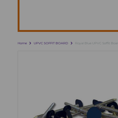
Home
UPVC SOFFIT BOARD
Royal Blue UPVC Soffit Boa