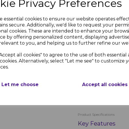
kie Privacy Preferences
The 65mm nails are perfect
30mm pins are ideal for so
e essential cookies to ensure our website operates effec
strong, reliable fastening
ins secure. Additionally, we'd like to request your permi
place, even in challenging
onal cookies. These are intended to enhance your brows
contractors and DIY enthus
ce by offering personalized content, displaying adverti
straightforward and effici
relevant to you, and helping us to further refine our web
Seamless Aesthetic 
Accept all cookies" to agree to the use of both essential
The royal blue plastic he
cookies. Alternatively, select "Let me see" to customize 
roofline products, providi
ces.
appearance of your proper
and pins make installatio
Let me choose
Accept all cookies
PRODUCT SPECIFICA
Product Specifications
Key Features