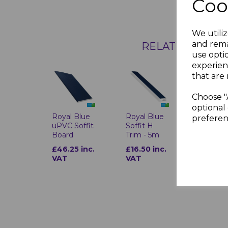
Coo
We utiliz
and rema
RELATED ITEMS
use opti
experien
that are 
Choose "
optional 
Royal Blue
Royal Blue
preferen
uPVC Soffit
Soffit H
Board
Trim - 5m
£46.25 inc.
£16.50 inc.
VAT
VAT