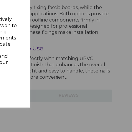
 for securely fixing fascia boards, while the
ffit and trim applications. Both options provide
tively
 to keep your roofline components firmly in
ssion to
 conditions. Designed for professional
ing
iasts alike, these fixings make installation
sements
ent.
site.
and Easy to Use
 and
ads blend perfectly with matching uPVC
your
ng a seamless finish that enhances the overall
ty. Lightweight and easy to handle, these nails
n faster and more convenient.
TIONS
REVIEWS