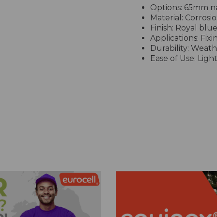
Options: 65mm nai
Material: Corrosi
Finish: Royal blu
Applications: Fixin
Durability: Weath
Ease of Use: Ligh