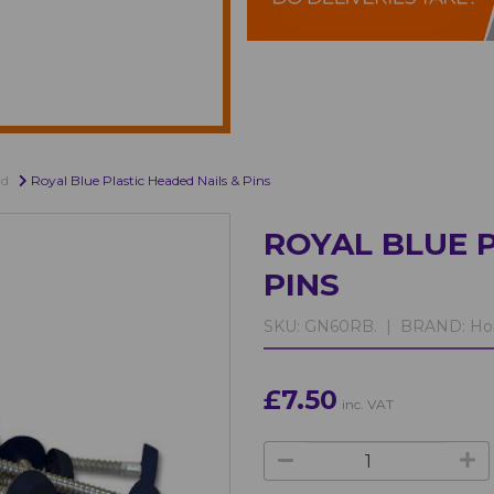
rd
Royal Blue Plastic Headed Nails & Pins
ROYAL BLUE P
PINS
SKU:
GN60RB. |
BRAND:
Ho
£7.50
inc. VAT