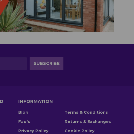
TD
INFORMATION
Blog
Terms & Conditions
Faq's
Returns & Exchanges
Privacy Policy
Cookie Policy