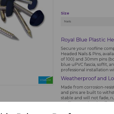
Size
Nails
Royal Blue Plastic He
Secure your roofline comp
Headed Nails & Pins, avail
of 100) and 30mm pins (box
blue uPVC fascia, soffit, 
professional installation 
Weatherproof and Lo
Made from corrosion-resist
and pins are built to with
stable and will not fade, r
roofline remains visually 
Ideal for Roofline Ins