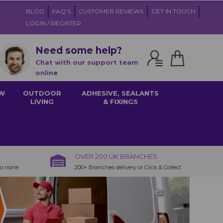
BLOG
FAQ'S
CUSTOMER REVIEWS
GET IN TOUCH
LOGIN / REGISTER
Need some help?
Chat with our support team
online
W
OUTDOOR
ADHESIVE, SEALANTS
LIVING
& FIXINGS
OVER 200 UK BRANCHES
to none
200+ Branches delivery or Click & Collect