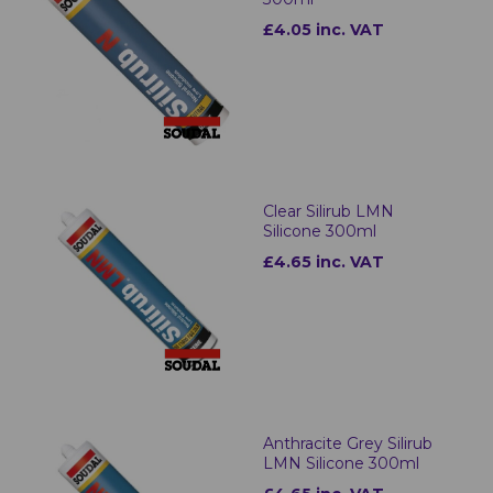
£4.05 inc. VAT
Clear Silirub LMN
Silicone 300ml
£4.65 inc. VAT
Anthracite Grey Silirub
LMN Silicone 300ml