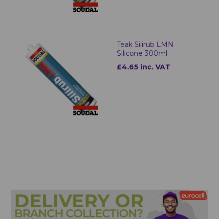
Teak Silirub LMN
Silicone 300ml
£4.65 inc. VAT