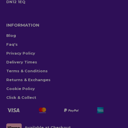
DN12 1EQ
INFORMATION
Blog
Faq's
Privacy Policy
Delivery Times
Terms & Conditions
Returns & Exchanges
Cookie Policy
Click & Collect
Available at Checkout