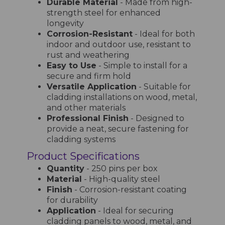
Durable Material
- Made from high-
strength steel for enhanced
longevity
Corrosion-Resistant
- Ideal for both
indoor and outdoor use, resistant to
rust and weathering
Easy to Use
- Simple to install for a
secure and firm hold
Versatile Application
- Suitable for
cladding installations on wood, metal,
and other materials
Professional Finish
- Designed to
provide a neat, secure fastening for
cladding systems
Product Specifications
Quantity
- 250 pins per box
Material
- High-quality steel
Finish
- Corrosion-resistant coating
for durability
Application
- Ideal for securing
cladding panels to wood, metal, and