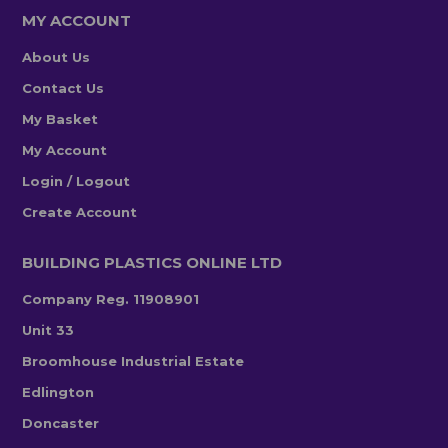
MY ACCOUNT
About Us
Contact Us
My Basket
My Account
Login / Logout
Create Account
BUILDING PLASTICS ONLINE LTD
Company Reg. 11908901
Unit 33
Broomhouse Industrial Estate
Edlington
Doncaster