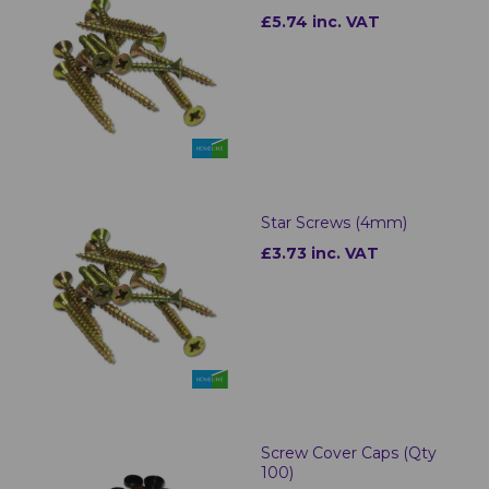
£5.74 inc. VAT
Star Screws (4mm)
£3.73 inc. VAT
Screw Cover Caps (Qty
100)