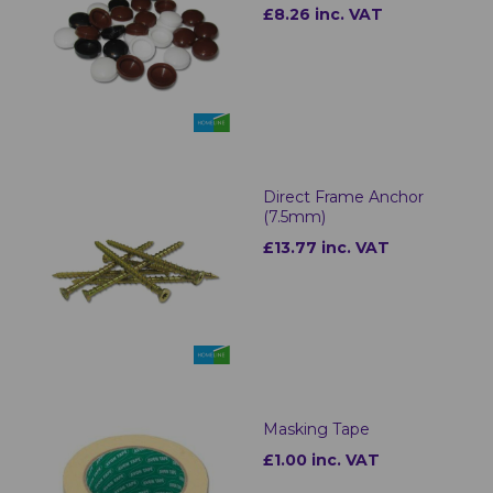
£8.26 inc. VAT
Direct Frame Anchor
(7.5mm)
£13.77 inc. VAT
Masking Tape
£1.00 inc. VAT