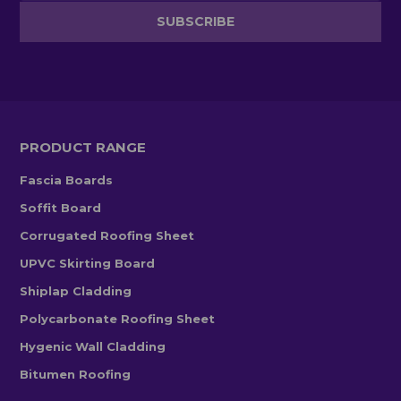
PRODUCT RANGE
Fascia Boards
Soffit Board
Corrugated Roofing Sheet
UPVC Skirting Board
Shiplap Cladding
Polycarbonate Roofing Sheet
Hygenic Wall Cladding
Bitumen Roofing