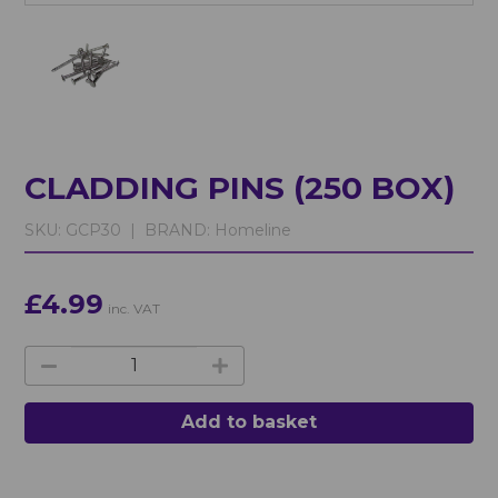
CLADDING PINS (250 BOX)
SKU:
GCP30 |
BRAND:
Homeline
£4.99
inc. VAT
Add to basket