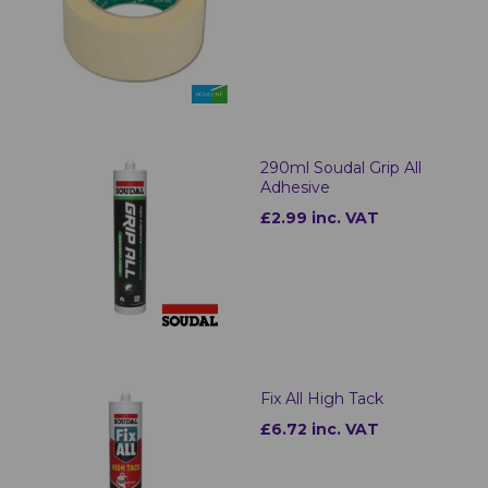
290ml Soudal Grip All
Adhesive
£2.99 inc. VAT
Fix All High Tack
£6.72 inc. VAT