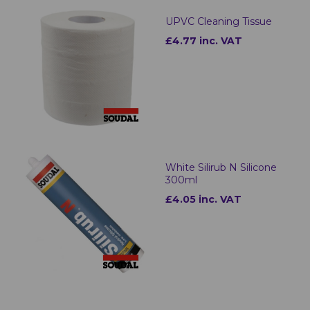
UPVC Cleaning Tissue
£4.77 inc. VAT
White Silirub N Silicone
300ml
£4.05 inc. VAT