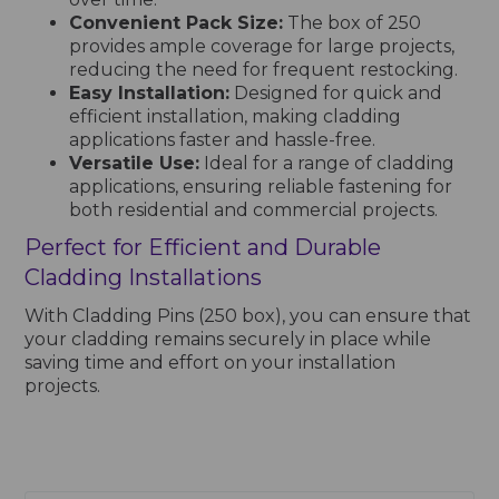
Convenient Pack Size:
The box of 250
provides ample coverage for large projects,
reducing the need for frequent restocking.
Easy Installation:
Designed for quick and
efficient installation, making cladding
applications faster and hassle-free.
Versatile Use:
Ideal for a range of cladding
applications, ensuring reliable fastening for
both residential and commercial projects.
Perfect for Efficient and Durable
Cladding Installations
With Cladding Pins (250 box), you can ensure that
your cladding remains securely in place while
saving time and effort on your installation
projects.