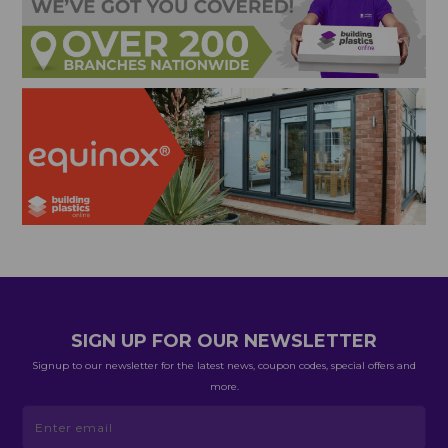
SIGN UP FOR OUR NEWSLETTER
Signup to our newsletter for the latest news, coupon codes, special offers and
more.