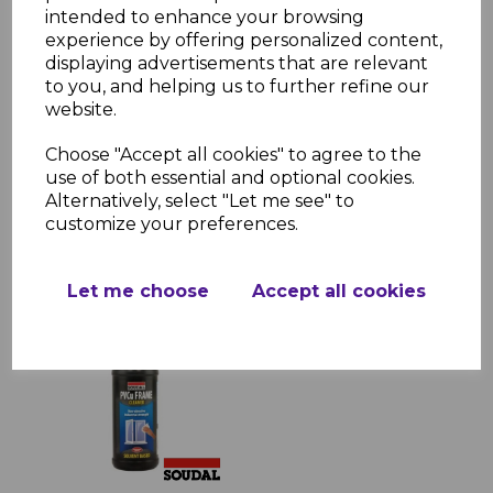
intended to enhance your browsing
experience by offering personalized content,
displaying advertisements that are relevant
to you, and helping us to further refine our
Superglue 50ml
Activator Kit 200ml
website.
£5.49 inc. VAT
Choose "Accept all cookies" to agree to the
use of both essential and optional cookies.
Alternatively, select "Let me see" to
customize your preferences.
Let me choose
Accept all cookies
Solvent Cleaner 1 Litre
£5.05 inc. VAT