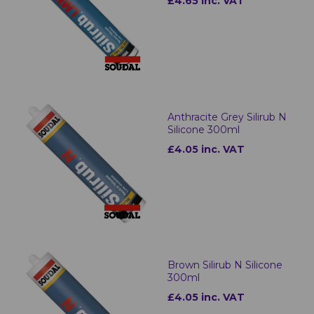
£4.65 inc. VAT
Anthracite Grey Silirub N
Silicone 300ml
£4.05 inc. VAT
Brown Silirub N Silicone
300ml
£4.05 inc. VAT