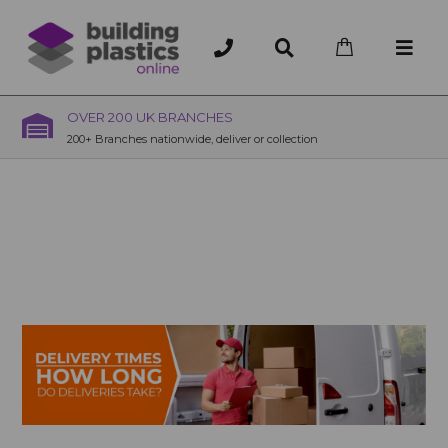
OVER 200 UK BRANCHES
200+ Branches nationwide, deliver or collection