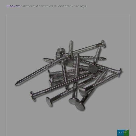
Back to
Silicone, Adhesives, Cleaners & Fixings