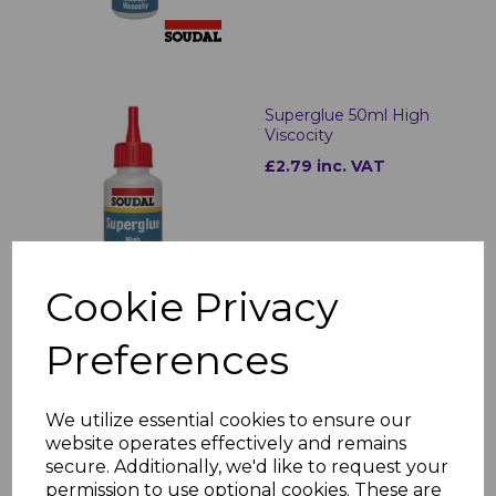
Superglue 50ml High
Viscocity
£2.79 inc. VAT
Cookie Privacy
Preferences
Superglue Activator
200ml
£2.70 inc. VAT
We utilize essential cookies to ensure our
website operates effectively and remains
secure. Additionally, we'd like to request your
permission to use optional cookies. These are