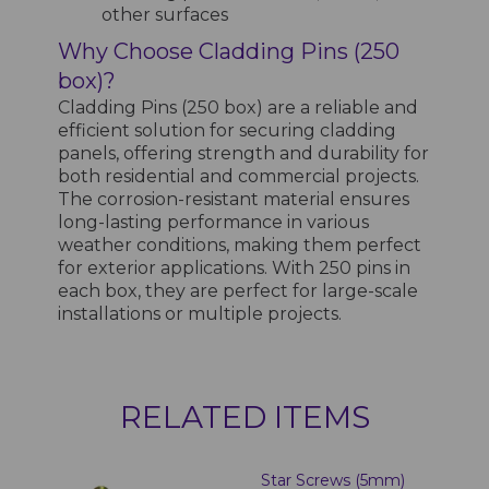
other surfaces
Why Choose Cladding Pins (250
box)?
Cladding Pins (250 box) are a reliable and
efficient solution for securing cladding
panels, offering strength and durability for
both residential and commercial projects.
The corrosion-resistant material ensures
long-lasting performance in various
weather conditions, making them perfect
for exterior applications. With 250 pins in
each box, they are perfect for large-scale
installations or multiple projects.
RELATED ITEMS
Star Screws (5mm)