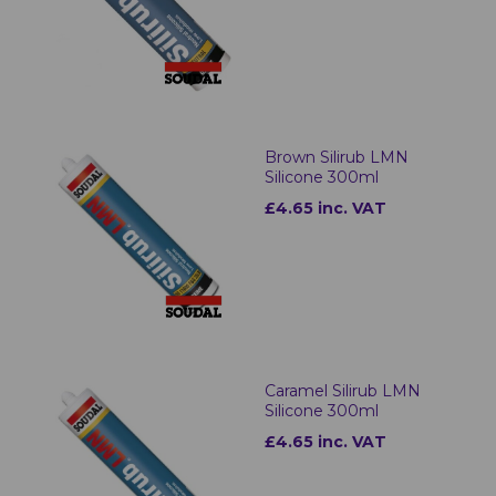
Brown Silirub LMN
Silicone 300ml
£4.65 inc. VAT
Caramel Silirub LMN
Silicone 300ml
£4.65 inc. VAT