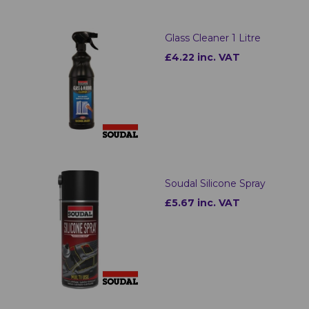
Glass Cleaner 1 Litre
£4.22 inc. VAT
Soudal Silicone Spray
£5.67 inc. VAT