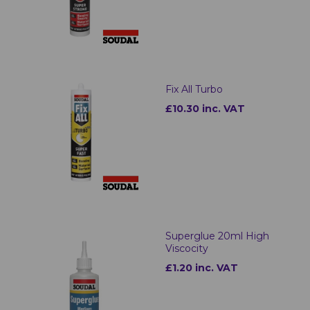
Fix All Turbo
£10.30 inc. VAT
Superglue 20ml High
Viscocity
£1.20 inc. VAT