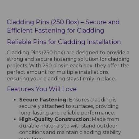
Cladding Pins (250 Box) – Secure and
Efficient Fastening for Cladding
Reliable Pins for Cladding Installation
Cladding Pins (250 box) are designed to provide a
strong and secure fastening solution for cladding
projects. With 250 pins in each box, they offer the
perfect amount for multiple installations,
ensuring your cladding stays firmly in place.
Features You Will Love
Secure Fastening:
Ensures cladding is
securely attached to surfaces, providing
long-lasting and reliable performance.
High-Quality Construction:
Made from
durable materials to withstand outdoor
conditions and maintain cladding stability
over time.