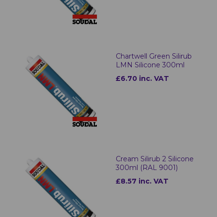
Chartwell Green Silirub
LMN Silicone 300ml
£6.70 inc. VAT
Cream Silirub 2 Silicone
300ml (RAL 9001)
£8.57 inc. VAT