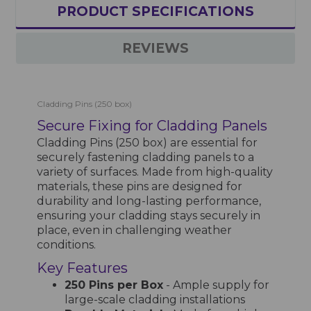
PRODUCT SPECIFICATIONS
REVIEWS
Cladding Pins (250 box)
Secure Fixing for Cladding Panels
Cladding Pins (250 box) are essential for
securely fastening cladding panels to a
variety of surfaces. Made from high-quality
materials, these pins are designed for
durability and long-lasting performance,
ensuring your cladding stays securely in
place, even in challenging weather
conditions.
Key Features
250 Pins per Box
- Ample supply for
large-scale cladding installations