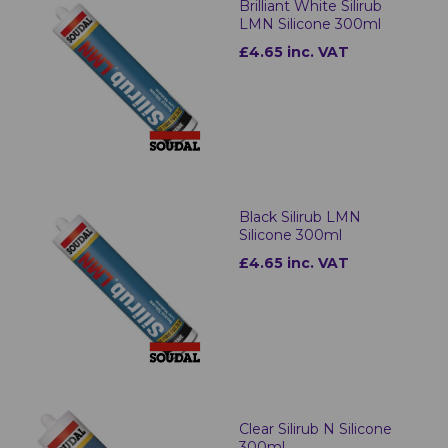
Brilliant White Silirub
LMN Silicone 300ml
£4.65 inc. VAT
Black Silirub LMN
Silicone 300ml
£4.65 inc. VAT
Clear Silirub N Silicone
300ml