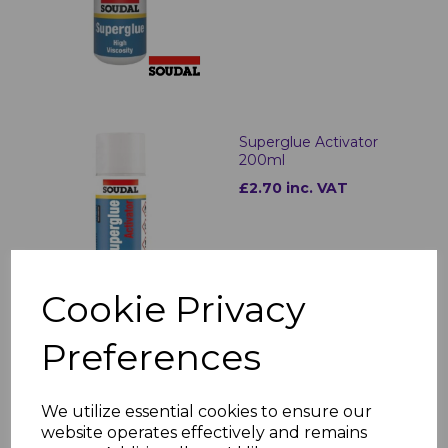
Superglue Activator
200ml
£2.70 inc. VAT
Cookie Privacy
Preferences
Superglue 50ml
Activator Kit 200ml
£5.49 inc. VAT
We utilize essential cookies to ensure our
website operates effectively and remains