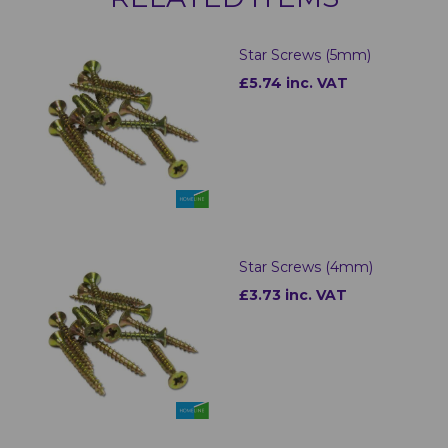
Star Screws (5mm)
£5.74 inc. VAT
Star Screws (4mm)
£3.73 inc. VAT