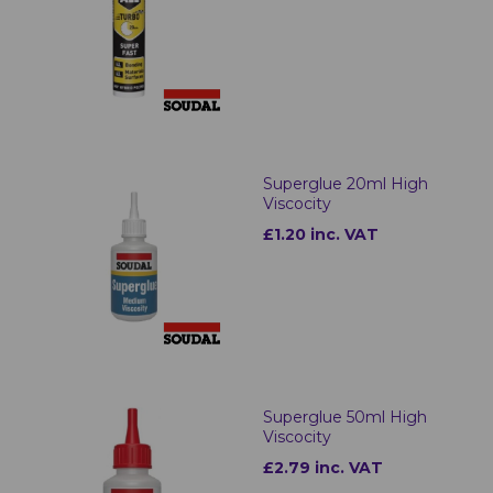
Superglue 20ml High
Viscocity
£1.20 inc. VAT
Superglue 50ml High
Viscocity
£2.79 inc. VAT