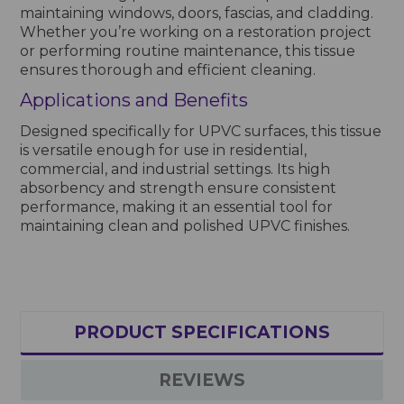
maintaining windows, doors, fascias, and cladding.
Whether you’re working on a restoration project
or performing routine maintenance, this tissue
ensures thorough and efficient cleaning.
Applications and Benefits
Designed specifically for UPVC surfaces, this tissue
is versatile enough for use in residential,
commercial, and industrial settings. Its high
absorbency and strength ensure consistent
performance, making it an essential tool for
maintaining clean and polished UPVC finishes.
PRODUCT SPECIFICATIONS
REVIEWS