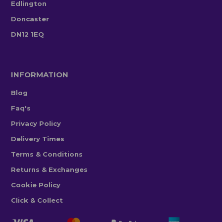
Edlington
Doncaster
DN12 1EQ
INFORMATION
Blog
Faq's
Privacy Policy
Delivery Times
Terms & Conditions
Returns & Exchanges
Cookie Policy
Click & Collect