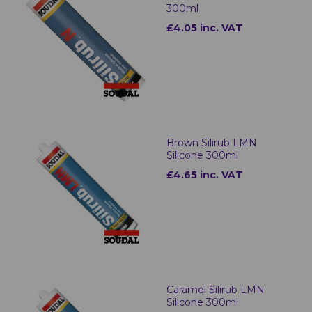
300ml
£4.05 inc. VAT
Brown Silirub LMN
Silicone 300ml
£4.65 inc. VAT
Caramel Silirub LMN
Silicone 300ml