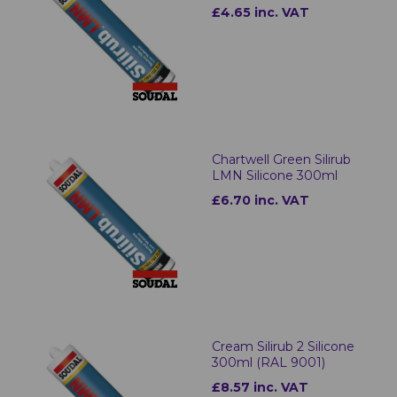
£4.65 inc. VAT
Chartwell Green Silirub
LMN Silicone 300ml
£6.70 inc. VAT
Cream Silirub 2 Silicone
300ml (RAL 9001)
£8.57 inc. VAT