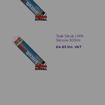
Teak Silirub LMN
Silicone 300ml
£4.65 inc. VAT