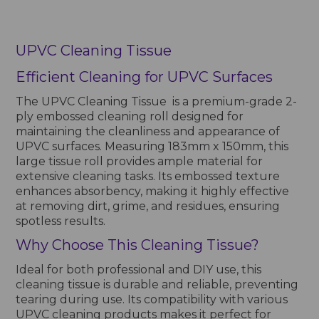
UPVC Cleaning Tissue
Efficient Cleaning for UPVC Surfaces
The UPVC Cleaning Tissue is a premium-grade 2-
ply embossed cleaning roll designed for
maintaining the cleanliness and appearance of
UPVC surfaces. Measuring 183mm x 150mm, this
large tissue roll provides ample material for
extensive cleaning tasks. Its embossed texture
enhances absorbency, making it highly effective
at removing dirt, grime, and residues, ensuring
spotless results.
Why Choose This Cleaning Tissue?
Ideal for both professional and DIY use, this
cleaning tissue is durable and reliable, preventing
tearing during use. Its compatibility with various
UPVC cleaning products makes it perfect for