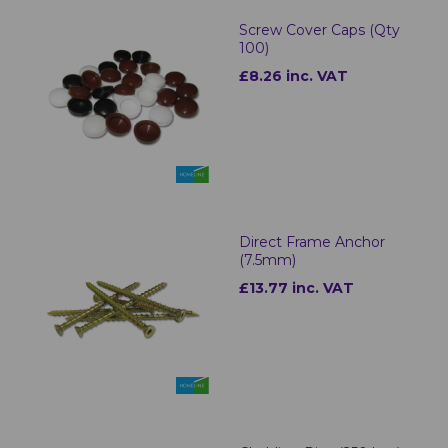
Screw Cover Caps (Qty
100)
£8.26 inc. VAT
Direct Frame Anchor
(7.5mm)
£13.77 inc. VAT