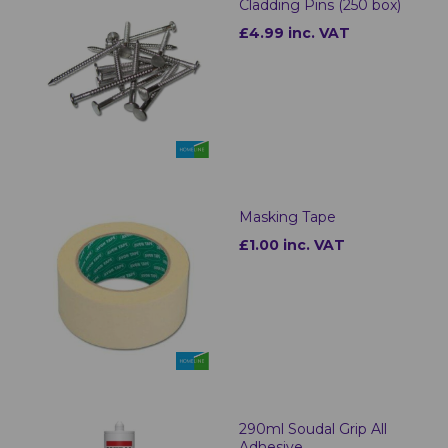
Cladding Pins (250 box)
£4.99 inc. VAT
Masking Tape
£1.00 inc. VAT
290ml Soudal Grip All
Adhesive