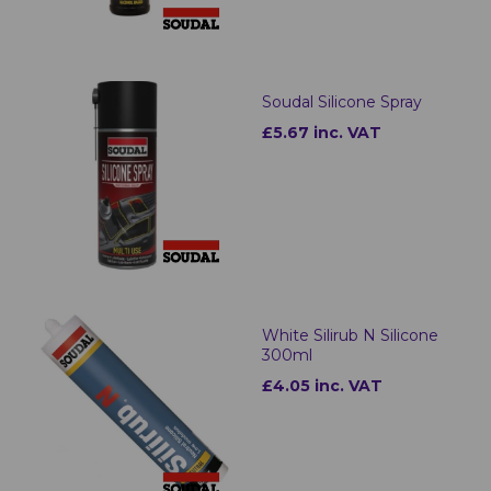
Soudal Silicone Spray
£5.67 inc. VAT
White Silirub N Silicone
300ml
£4.05 inc. VAT