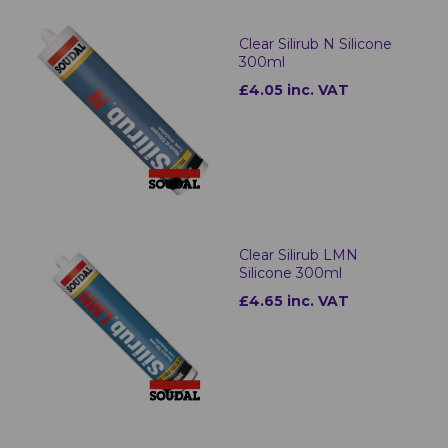
Clear Silirub N Silicone
300ml
£4.05 inc. VAT
Clear Silirub LMN
Silicone 300ml
£4.65 inc. VAT