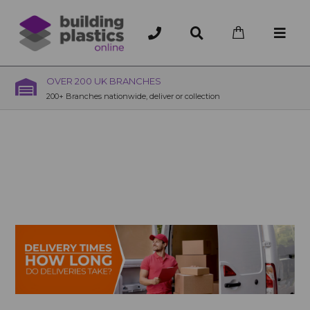
OVER 200 UK BRANCHES
200+ Branches nationwide, deliver or collection