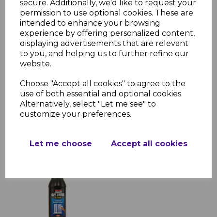
secure. Additionally, we'd like to request your
permission to use optional cookies. These are
intended to enhance your browsing
experience by offering personalized content,
displaying advertisements that are relevant
to you, and helping us to further refine our
Solvent Cleaner 1 Litre
website.
£5.05 inc. VAT
Choose "Accept all cookies" to agree to the
use of both essential and optional cookies.
Alternatively, select "Let me see" to
customize your preferences.
Let me choose
Accept all cookies
Glass Cleaner 1 Litre
£4.22 inc. VAT