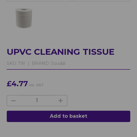
UPVC CLEANING TISSUE
SKU:
TW |
BRAND:
Soudal
£4.77
inc. VAT
Add to basket