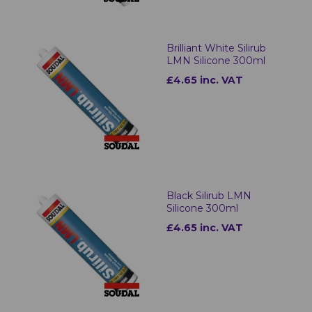
Brilliant White Silirub
LMN Silicone 300ml
£4.65 inc. VAT
Black Silirub LMN
Silicone 300ml
£4.65 inc. VAT