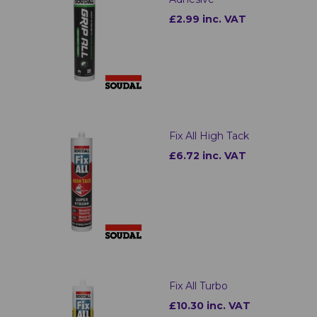
£2.99 inc. VAT
Fix All High Tack
£6.72 inc. VAT
Fix All Turbo
£10.30 inc. VAT