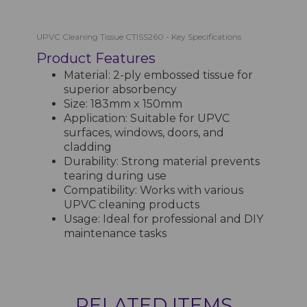
UPVC Cleaning Tissue CTISS260 - Key Specifications
Product Features
Material: 2-ply embossed tissue for
superior absorbency
Size: 183mm x 150mm
Application: Suitable for UPVC
surfaces, windows, doors, and
cladding
Durability: Strong material prevents
tearing during use
Compatibility: Works with various
UPVC cleaning products
Usage: Ideal for professional and DIY
maintenance tasks
RELATED ITEMS