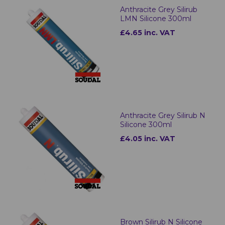
Anthracite Grey Silirub
LMN Silicone 300ml
£4.65 inc. VAT
Anthracite Grey Silirub N
Silicone 300ml
£4.05 inc. VAT
Brown Silirub N Silicone