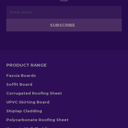
more.
PRODUCT RANGE
Fascia Boards
Soffit Board
Corrugated Roofing Sheet
UPVC Skirting Board
Shiplap Cladding
Polycarbonate Roofing Sheet