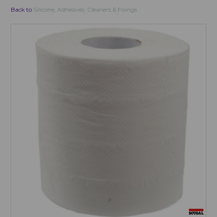
Back to
Silicone, Adhesives, Cleaners & Fixings