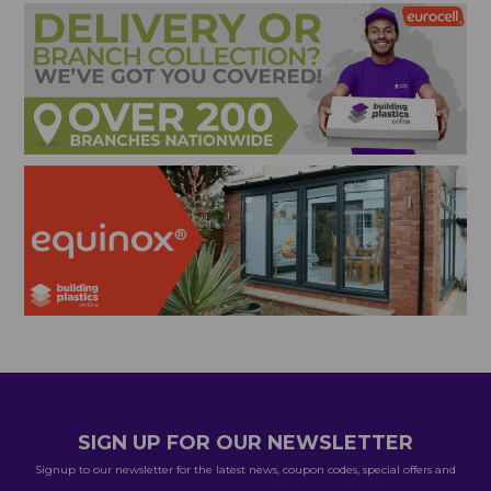
SIGN UP FOR OUR NEWSLETTER
Signup to our newsletter for the latest news, coupon codes, special offers and