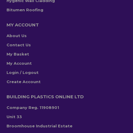
Hygenic Wall Cladding
Bitumen Roofing
MY ACCOUNT
About Us
Contact Us
My Basket
My Account
Login / Logout
Create Account
BUILDING PLASTICS ONLINE LTD
Company Reg. 11908901
Unit 33
Broomhouse Industrial Estate