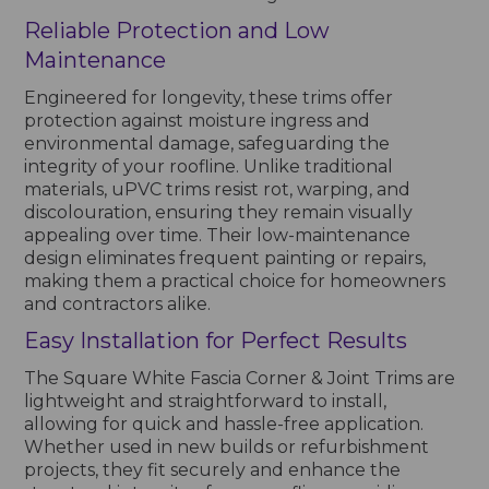
Reliable Protection and Low
Maintenance
Engineered for longevity, these trims offer
protection against moisture ingress and
environmental damage, safeguarding the
integrity of your roofline. Unlike traditional
materials, uPVC trims resist rot, warping, and
discolouration, ensuring they remain visually
appealing over time. Their low-maintenance
design eliminates frequent painting or repairs,
making them a practical choice for homeowners
and contractors alike.
Easy Installation for Perfect Results
The Square White Fascia Corner & Joint Trims are
lightweight and straightforward to install,
allowing for quick and hassle-free application.
Whether used in new builds or refurbishment
projects, they fit securely and enhance the