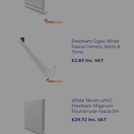
Freefoam Ogee White
Fascia Corners, Joints &
Trims
£2.83 inc. VAT
White 18mm uPVC
Freefoam Magnum
Round-nose Fascia 5m
£29.72 inc. VAT