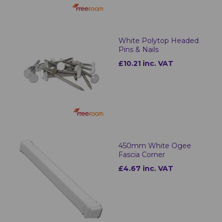
White Polytop Headed
Pins & Nails
£10.21 inc. VAT
450mm White Ogee
Fascia Corner
£4.67 inc. VAT