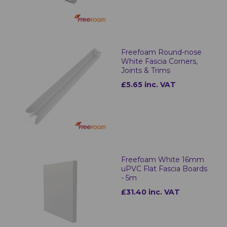
Freefoam Round-nose
White Fascia Corners,
Joints & Trims
£5.65 inc. VAT
Freefoam White 16mm
uPVC Flat Fascia Boards
- 5m
£31.40 inc. VAT