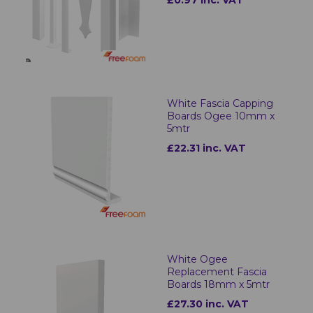
£0.97 inc. VAT
White Fascia Capping
Boards Ogee 10mm x
5mtr
£22.31 inc. VAT
White Ogee
Replacement Fascia
Boards 18mm x 5mtr
£27.30 inc. VAT