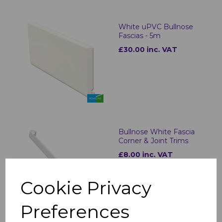
White uPVC Bullnose
Fascias - 5m
£30.00 inc. VAT
Bullnose White Fascia
Corner & Joint Trims
£8.00 inc. VAT
Cookie Privacy
Preferences