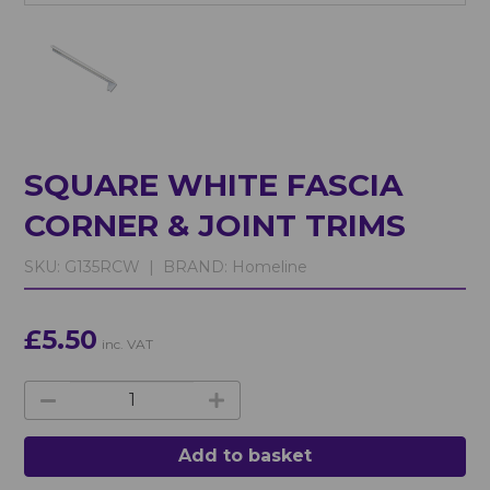
SQUARE WHITE FASCIA
CORNER & JOINT TRIMS
SKU:
G135RCW |
BRAND:
Homeline
£5.50
inc. VAT
Add to basket