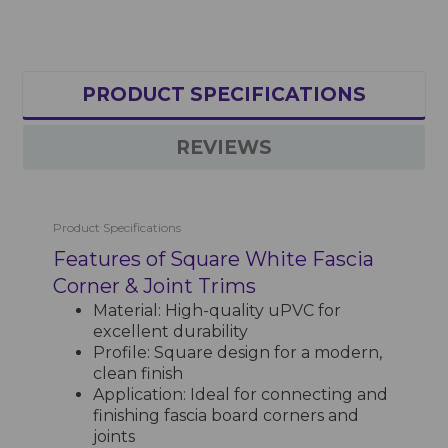
PRODUCT SPECIFICATIONS
REVIEWS
Product Specifications
Features of Square White Fascia
Corner & Joint Trims
Material: High-quality uPVC for
excellent durability
Profile: Square design for a modern,
clean finish
Application: Ideal for connecting and
finishing fascia board corners and
joints