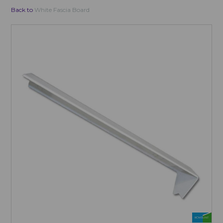
Back to
White Fascia Board