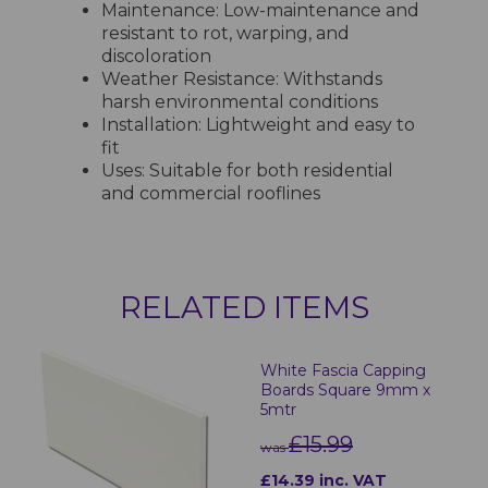
Maintenance: Low-maintenance and
resistant to rot, warping, and
discoloration
Weather Resistance: Withstands
harsh environmental conditions
Installation: Lightweight and easy to
fit
Uses: Suitable for both residential
and commercial rooflines
RELATED ITEMS
White Fascia Capping
Boards Square 9mm x
5mtr
£15.99
was
£14.39 inc. VAT