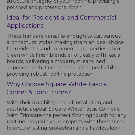
structural integrity of your roofline, providing a
polished and professional finish.
Ideal for Residential and Commercial
Applications
These trims are versatile enough to suit various
architectural styles, making them an ideal choice
for residential and commercial properties. Their
clean white finish blends effortlessly with fascia
boards, delivering a modern, streamlined
appearance that enhances curb appeal while
providing robust roofline protection.
Why Choose Square White Fascia
Corner & Joint Trims?
With their durability, ease of installation, and
aesthetic appeal, Square White Fascia Corner &
Joint Trims are the perfect finishing touch for any
roofline. Upgrade your property with these trims
to ensure lasting protection and a flawless look.