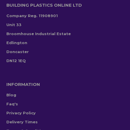
BUILDING PLASTICS ONLINE LTD
Company Reg. 11908901
Unit 33
Broomhouse Industrial Estate
Edlington
Doncaster
DN12 1EQ
INFORMATION
Blog
Faq's
Privacy Policy
Delivery Times