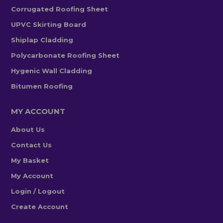
Corrugated Roofing Sheet
UPVC Skirting Board
Shiplap Cladding
Polycarbonate Roofing Sheet
Hygenic Wall Cladding
Bitumen Roofing
MY ACCOUNT
About Us
Contact Us
My Basket
My Account
Login / Logout
Create Account