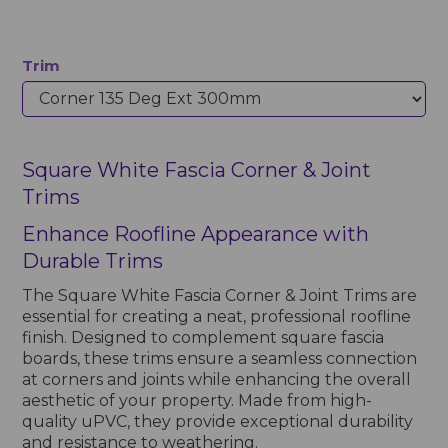
Trim
Square White Fascia Corner & Joint
Trims
Enhance Roofline Appearance with
Durable Trims
The Square White Fascia Corner & Joint Trims are
essential for creating a neat, professional roofline
finish. Designed to complement square fascia
boards, these trims ensure a seamless connection
at corners and joints while enhancing the overall
aesthetic of your property. Made from high-
quality uPVC, they provide exceptional durability
and resistance to weathering.