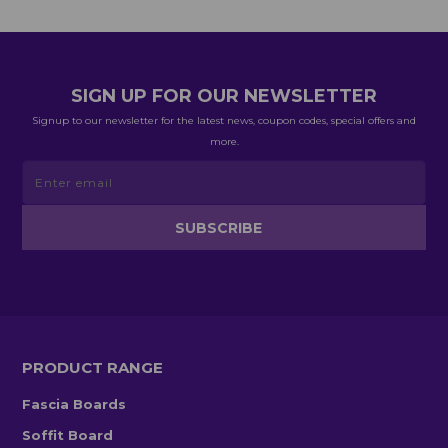
SIGN UP FOR OUR NEWSLETTER
Signup to our newsletter for the latest news, coupon codes, special offers and
more.
PRODUCT RANGE
Fascia Boards
Soffit Board