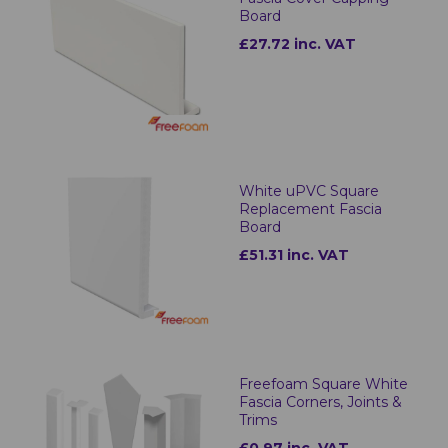
Board
£27.72 inc. VAT
White uPVC Square
Replacement Fascia
Board
£51.31 inc. VAT
Freefoam Square White
Fascia Corners, Joints &
Trims