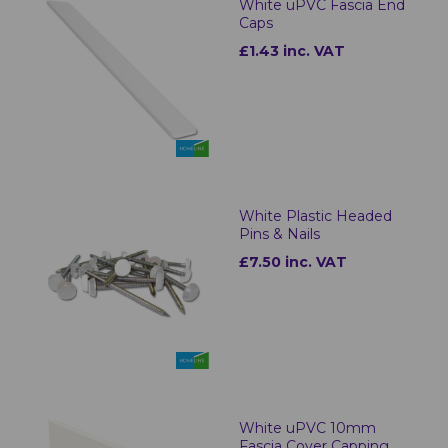
White uPVC Fascia End
Caps
£1.43 inc. VAT
White Plastic Headed
Pins & Nails
£7.50 inc. VAT
White uPVC 10mm
Fascia Cover Capping