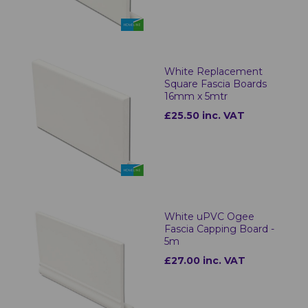
White Replacement
Square Fascia Boards
16mm x 5mtr
£25.50 inc. VAT
White uPVC Ogee
Fascia Capping Board -
5m
£27.00 inc. VAT