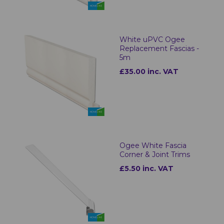
White uPVC Ogee
Replacement Fascias -
5m
£35.00 inc. VAT
Ogee White Fascia
Corner & Joint Trims
£5.50 inc. VAT