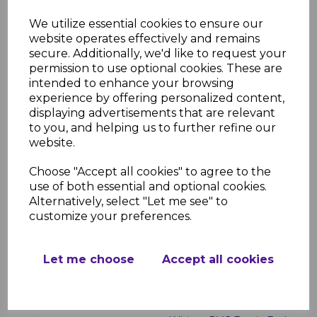
White uPVC Flat Fascia
We utilize essential cookies to ensure our
Boards - 5m
website operates effectively and remains
secure. Additionally, we'd like to request your
£23.00 inc. VAT
permission to use optional cookies. These are
intended to enhance your browsing
experience by offering personalized content,
displaying advertisements that are relevant
to you, and helping us to further refine our
website.
White Roof Finial
Choose "Accept all cookies" to agree to the
use of both essential and optional cookies.
£2.99 inc. VAT
Alternatively, select "Let me see" to
customize your preferences.
Let me choose
Accept all cookies