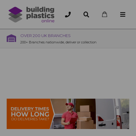
OVER 200 UK BRANCHES
200+ Branches nationwide, deliver or collection