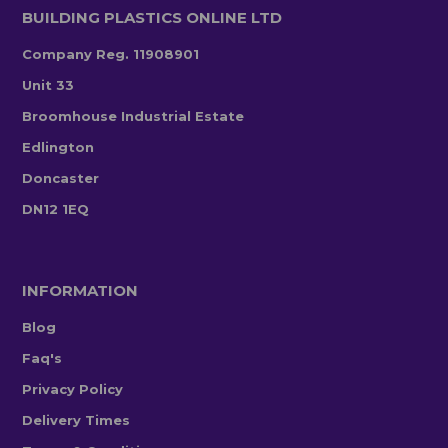
BUILDING PLASTICS ONLINE LTD
Company Reg. 11908901
Unit 33
Broomhouse Industrial Estate
Edlington
Doncaster
DN12 1EQ
INFORMATION
Blog
Faq's
Privacy Policy
Delivery Times