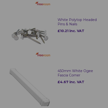
White Polytop Headed
Pins & Nails
£10.21 inc. VAT
450mm White Ogee
Fascia Corner
£4.67 inc. VAT