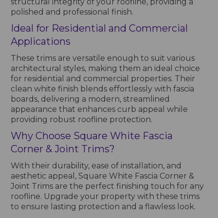
structural integrity of your roofline, providing a
polished and professional finish.
Ideal for Residential and Commercial
Applications
These trims are versatile enough to suit various
architectural styles, making them an ideal choice
for residential and commercial properties. Their
clean white finish blends effortlessly with fascia
boards, delivering a modern, streamlined
appearance that enhances curb appeal while
providing robust roofline protection.
Why Choose Square White Fascia
Corner & Joint Trims?
With their durability, ease of installation, and
aesthetic appeal, Square White Fascia Corner &
Joint Trims are the perfect finishing touch for any
roofline. Upgrade your property with these trims
to ensure lasting protection and a flawless look.