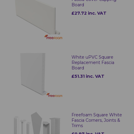
Board
£27.72 inc. VAT
White uPVC Square
Replacement Fascia
Board
£51.31 inc. VAT
Freefoam Square White
Fascia Corners, Joints &
Trims