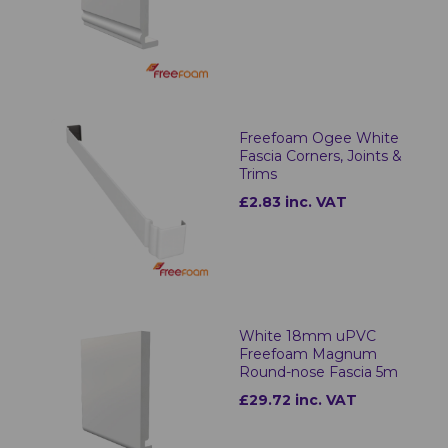
Freefoam Ogee White
Fascia Corners, Joints &
Trims
£2.83 inc. VAT
White 18mm uPVC
Freefoam Magnum
Round-nose Fascia 5m
£29.72 inc. VAT