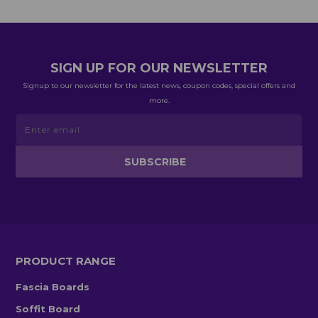
SIGN UP FOR OUR NEWSLETTER
Signup to our newsletter for the latest news, coupon codes, special offers and
more.
PRODUCT RANGE
Fascia Boards
Soffit Board