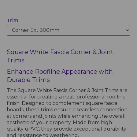
Trim
Square White Fascia Corner & Joint
Trims
Enhance Roofline Appearance with
Durable Trims
The Square White Fascia Corner & Joint Trims are
essential for creating a neat, professional roofline
finish. Designed to complement square fascia
boards, these trims ensure a seamless connection
at corners and joints while enhancing the overall
aesthetic of your property. Made from high-
quality uPVC, they provide exceptional durability
and resistance to weathering.