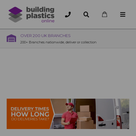
OVER 200 UK BRANCHES
200+ Branches nationwide, deliver or collection