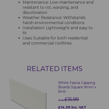
Maintenance: Low-maintenance and
resistant to rot, warping, and
discoloration
Weather Resistance: Withstands
harsh environmental conditions
Installation: Lightweight and easy to
fit
Uses: Suitable for both residential
and commercial rooflines
RELATED ITEMS
White Fascia Capping
Boards Square 9mm x
5mtr
£15.99
was
£14.39 inc. VAT