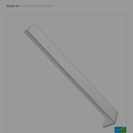
Back to
White Fascia Board