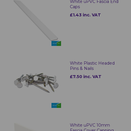
White uPVC Fascia End
Caps
£1.43 inc. VAT
White Plastic Headed
Pins & Nails
£7.50 inc. VAT
White uPVC 10mm
Fascia Cover Capping