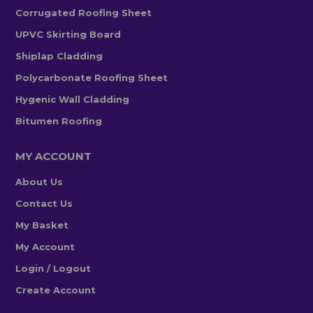
Corrugated Roofing Sheet
UPVC Skirting Board
Shiplap Cladding
Polycarbonate Roofing Sheet
Hygenic Wall Cladding
Bitumen Roofing
MY ACCOUNT
About Us
Contact Us
My Basket
My Account
Login / Logout
Create Account