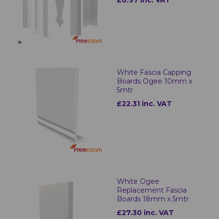
£0.97 inc. VAT
White Fascia Capping
Boards Ogee 10mm x
5mtr
£22.31 inc. VAT
White Ogee
Replacement Fascia
Boards 18mm x 5mtr
£27.30 inc. VAT