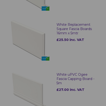
White Replacement
Square Fascia Boards
16mm x 5mtr
£25.50 inc. VAT
White uPVC Ogee
Fascia Capping Board -
5m
£27.00 inc. VAT