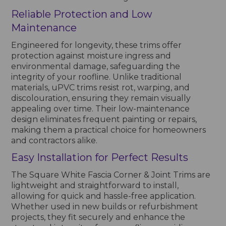
Reliable Protection and Low
Maintenance
Engineered for longevity, these trims offer
protection against moisture ingress and
environmental damage, safeguarding the
integrity of your roofline. Unlike traditional
materials, uPVC trims resist rot, warping, and
discolouration, ensuring they remain visually
appealing over time. Their low-maintenance
design eliminates frequent painting or repairs,
making them a practical choice for homeowners
and contractors alike.
Easy Installation for Perfect Results
The Square White Fascia Corner & Joint Trims are
lightweight and straightforward to install,
allowing for quick and hassle-free application.
Whether used in new builds or refurbishment
projects, they fit securely and enhance the