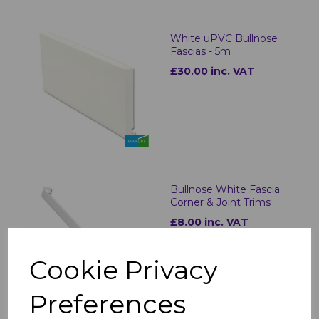
White uPVC Bullnose
Fascias - 5m
£30.00 inc. VAT
Bullnose White Fascia
Corner & Joint Trims
£8.00 inc. VAT
Cookie Privacy
Preferences