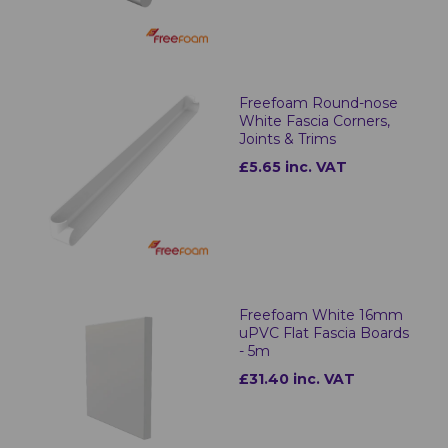
Freefoam Round-nose
White Fascia Corners,
Joints & Trims
£5.65 inc. VAT
Freefoam White 16mm
uPVC Flat Fascia Boards
- 5m
£31.40 inc. VAT