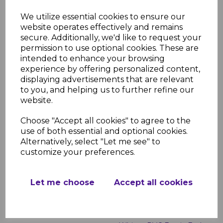
White uPVC Flat Fascia
We utilize essential cookies to ensure our
Boards - 5m
website operates effectively and remains
secure. Additionally, we'd like to request your
£23.00 inc. VAT
permission to use optional cookies. These are
intended to enhance your browsing
experience by offering personalized content,
displaying advertisements that are relevant
to you, and helping us to further refine our
website.
White Roof Finial
Choose "Accept all cookies" to agree to the
use of both essential and optional cookies.
£2.99 inc. VAT
Alternatively, select "Let me see" to
customize your preferences.
Let me choose
Accept all cookies