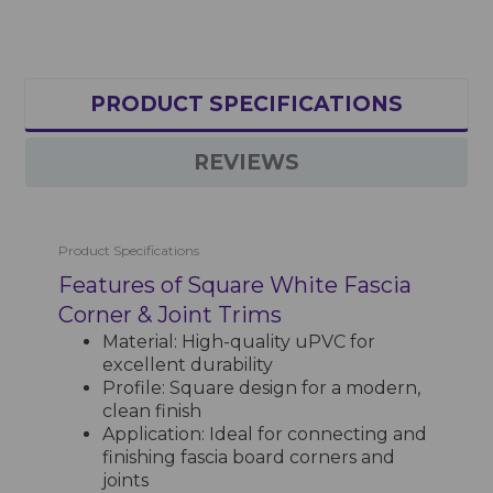
PRODUCT SPECIFICATIONS
REVIEWS
Product Specifications
Features of Square White Fascia
Corner & Joint Trims
Material: High-quality uPVC for
excellent durability
Profile: Square design for a modern,
clean finish
Application: Ideal for connecting and
finishing fascia board corners and
joints