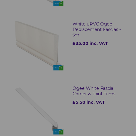
White uPVC Ogee
Replacement Fascias -
5m
£35.00 inc. VAT
Ogee White Fascia
Corner & Joint Trims
£5.50 inc. VAT