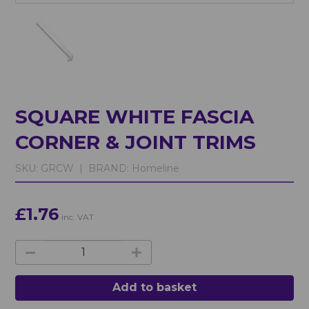
SQUARE WHITE FASCIA
CORNER & JOINT TRIMS
SKU:
GRCW |
BRAND:
Homeline
£1.76
inc. VAT
Add to basket