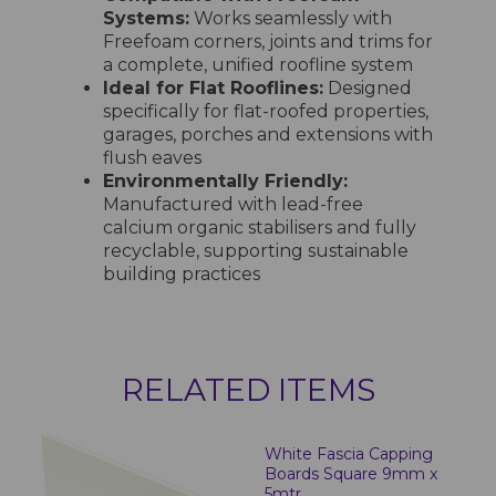
Systems:
Works seamlessly with
Freefoam corners, joints and trims for
a complete, unified roofline system
Ideal for Flat Rooflines:
Designed
specifically for flat-roofed properties,
garages, porches and extensions with
flush eaves
Environmentally Friendly:
Manufactured with lead-free
calcium organic stabilisers and fully
recyclable, supporting sustainable
building practices
RELATED ITEMS
White Fascia Capping
Boards Square 9mm x
5mtr