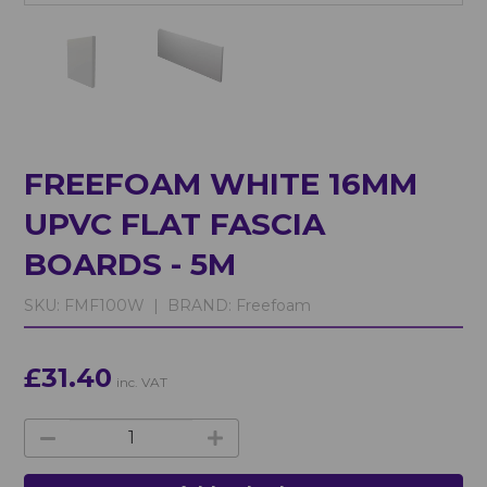
FREEFOAM WHITE 16MM
UPVC FLAT FASCIA
BOARDS - 5M
SKU:
FMF100W |
BRAND:
Freefoam
£31.40
inc. VAT