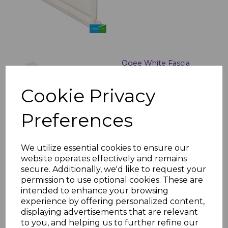
Ogee White Fascia
Corner & Joint Trims
£5.50 inc. VAT
Cookie Privacy
Preferences
We utilize essential cookies to ensure our
website operates effectively and remains
secure. Additionally, we'd like to request your
White uPVC Bullnose
permission to use optional cookies. These are
Fascias - 5m
intended to enhance your browsing
£30.00 inc. VAT
experience by offering personalized content,
displaying advertisements that are relevant
to you, and helping us to further refine our