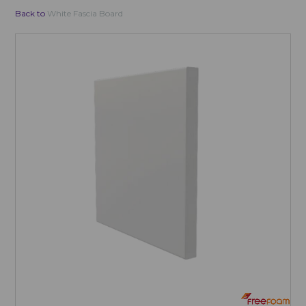
Back to
White Fascia Board