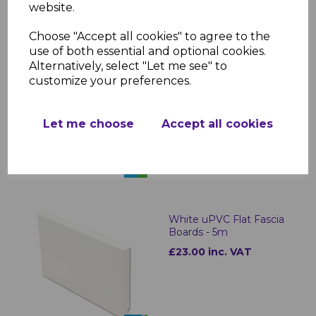
website.
Choose "Accept all cookies" to agree to the
use of both essential and optional cookies.
Alternatively, select "Let me see" to
Bullnose White Fascia
customize your preferences.
Corner & Joint Trims
£8.00 inc. VAT
Let me choose
Accept all cookies
White uPVC Flat Fascia
Boards - 5m
£23.00 inc. VAT