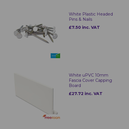
White Plastic Headed
Pins & Nails
£7.50 inc. VAT
White uPVC 10mm
Fascia Cover Capping
Board
£27.72 inc. VAT