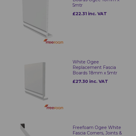
5mtr
£22.31 inc. VAT
White Ogee
Replacement Fascia
Boards 18mm x 5mtr
£27.30 inc. VAT
Freefoam Ogee White
Fascia Corners, Joints &