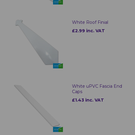
White Roof Finial
£2.99 inc. VAT
White uPVC Fascia End
Caps
£1.43 inc. VAT