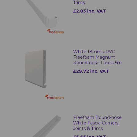
Trims
£2.83 inc. VAT
White 18mm uPVC
Freefoam Magnum
Round-nose Fascia 5m
£29.72 inc. VAT
Freefoam Round-nose
White Fascia Corners,
Joints & Trims