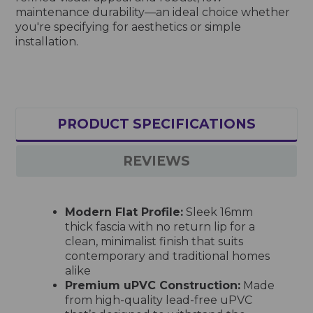
maintenance durability—an ideal choice whether
you're specifying for aesthetics or simple
installation.
PRODUCT SPECIFICATIONS
REVIEWS
Modern Flat Profile:
Sleek 16mm
thick fascia with no return lip for a
clean, minimalist finish that suits
contemporary and traditional homes
alike
Premium uPVC Construction:
Made
from high-quality lead-free uPVC