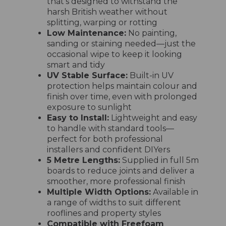
that’s designed to withstand the
harsh British weather without
splitting, warping or rotting
Low Maintenance:
No painting,
sanding or staining needed—just the
occasional wipe to keep it looking
smart and tidy
UV Stable Surface:
Built-in UV
protection helps maintain colour and
finish over time, even with prolonged
exposure to sunlight
Easy to Install:
Lightweight and easy
to handle with standard tools—
perfect for both professional
installers and confident DIYers
5 Metre Lengths:
Supplied in full 5m
boards to reduce joints and deliver a
smoother, more professional finish
Multiple Width Options:
Available in
a range of widths to suit different
rooflines and property styles
Compatible with Freefoam