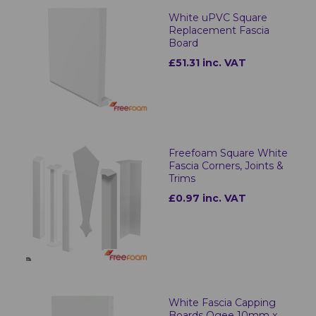
White uPVC Square
Replacement Fascia
Board
£51.31 inc. VAT
Freefoam Square White
Fascia Corners, Joints &
Trims
£0.97 inc. VAT
White Fascia Capping
Boards Ogee 10mm x