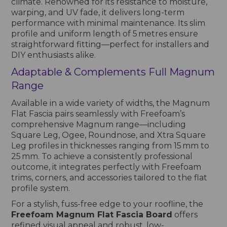
climate. Renowned for its resistance to moisture,
warping, and UV fade, it delivers long-term
performance with minimal maintenance. Its slim
profile and uniform length of 5 metres ensure
straightforward fitting—perfect for installers and
DIY enthusiasts alike.
Adaptable & Complements Full Magnum
Range
Available in a wide variety of widths, the Magnum
Flat Fascia pairs seamlessly with Freefoam’s
comprehensive Magnum range—including
Square Leg, Ogee, Roundnose, and Xtra Square
Leg profiles in thicknesses ranging from 15 mm to
25 mm. To achieve a consistently professional
outcome, it integrates perfectly with Freefoam
trims, corners, and accessories tailored to the flat
profile system.
For a stylish, fuss-free edge to your roofline, the
Freefoam Magnum Flat Fascia Board
offers
refined visual appeal and robust, low-