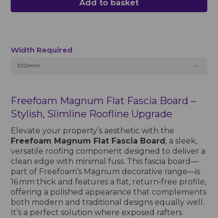
Add to basket
Width Required
100mm
Freefoam Magnum Flat Fascia Board –
Stylish, Slimline Roofline Upgrade
Elevate your property’s aesthetic with the
Freefoam Magnum Flat Fascia Board
, a sleek,
versatile roofing component designed to deliver a
clean edge with minimal fuss. This fascia board—
part of Freefoam’s Magnum decorative range—is
16 mm thick and features a flat, return‑free profile,
offering a polished appearance that complements
both modern and traditional designs equally well.
It’s a perfect solution where exposed rafters