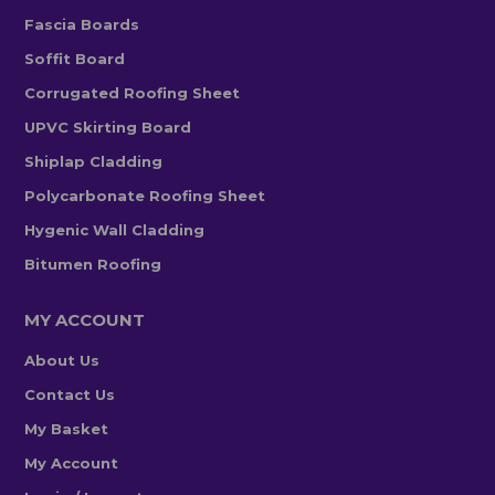
Fascia Boards
Soffit Board
Corrugated Roofing Sheet
UPVC Skirting Board
Shiplap Cladding
Polycarbonate Roofing Sheet
Hygenic Wall Cladding
Bitumen Roofing
MY ACCOUNT
About Us
Contact Us
My Basket
My Account