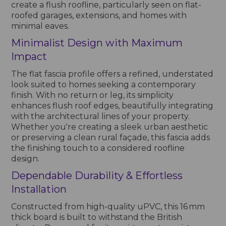
create a flush roofline, particularly seen on flat-
roofed garages, extensions, and homes with
minimal eaves.
Minimalist Design with Maximum
Impact
The flat fascia profile offers a refined, understated
look suited to homes seeking a contemporary
finish. With no return or leg, its simplicity
enhances flush roof edges, beautifully integrating
with the architectural lines of your property.
Whether you're creating a sleek urban aesthetic
or preserving a clean rural façade, this fascia adds
the finishing touch to a considered roofline
design.
Dependable Durability & Effortless
Installation
Constructed from high-quality uPVC, this 16 mm
thick board is built to withstand the British