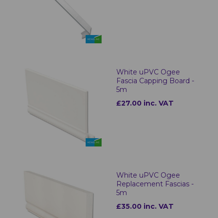
White uPVC Ogee
Fascia Capping Board -
5m
£27.00 inc. VAT
White uPVC Ogee
Replacement Fascias -
5m
£35.00 inc. VAT