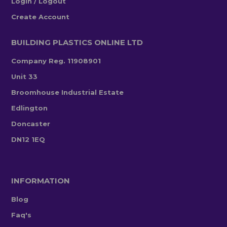
Login / Logout
Create Account
BUILDING PLASTICS ONLINE LTD
Company Reg. 11908901
Unit 33
Broomhouse Industrial Estate
Edlington
Doncaster
DN12 1EQ
INFORMATION
Blog
Faq's