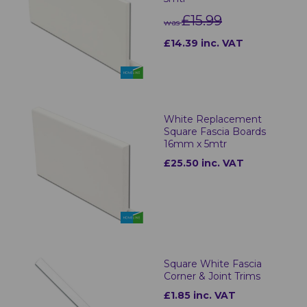
£15.99
was
£14.39 inc. VAT
White Replacement
Square Fascia Boards
16mm x 5mtr
£25.50 inc. VAT
Square White Fascia
Corner & Joint Trims
£1.85 inc. VAT