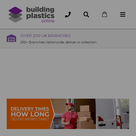
OVER 200 UK BRANCHES
200+ Branches nationwide, deliver or collection