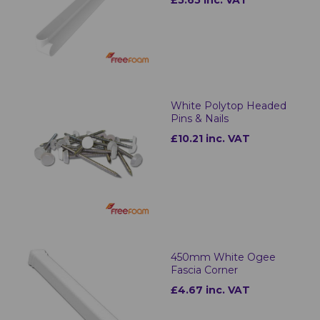
£5.65 inc. VAT
White Polytop Headed
Pins & Nails
£10.21 inc. VAT
450mm White Ogee
Fascia Corner
£4.67 inc. VAT