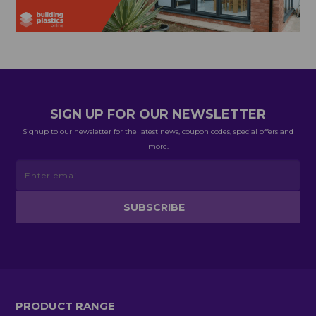
SIGN UP FOR OUR NEWSLETTER
Signup to our newsletter for the latest news, coupon codes, special offers and
more.
PRODUCT RANGE