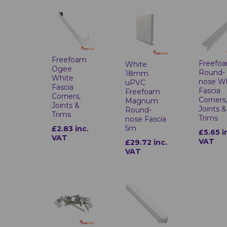
Freefoam
Freefo
White
Ogee
Round-
18mm
White
nose W
uPVC
Fascia
Fascia
Freefoam
Corners,
Corners
Magnum
Joints &
Joints &
Round-
Trims
Trims
nose Fascia
5m
£2.83 inc.
£5.65 i
VAT
VAT
£29.72 inc.
VAT