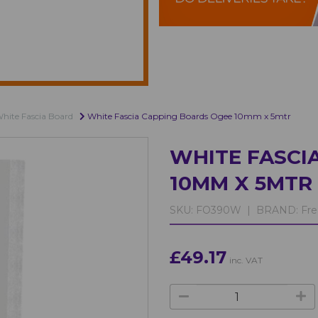
hite Fascia Board
White Fascia Capping Boards Ogee 10mm x 5mtr
WHITE FASCI
10MM X 5MTR
SKU:
FO390W |
BRAND:
Fre
£49.17
inc. VAT