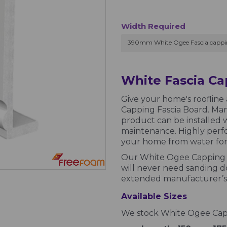
Width Required
390mm White Ogee Fascia cappi
White Fascia C
Give your home's roofline 
Capping Fascia Board. Man
product can be installed w
maintenance. Highly perfor
your home from water for 
Our White Ogee Capping F
will never need sanding do
extended manufacturer’s 
Available Sizes
We stock White Ogee Cappi