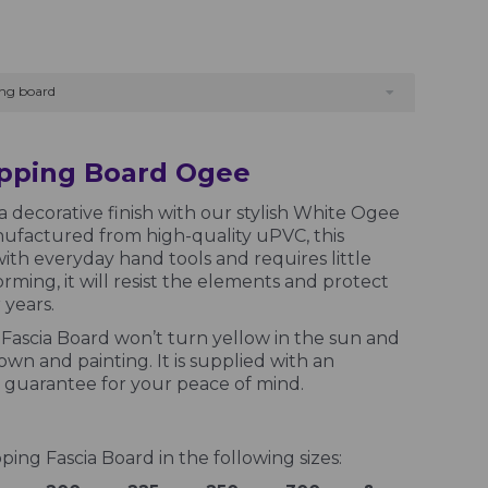
ng board
apping Board Ogee
a decorative finish with our stylish White Ogee
ufactured from high-quality uPVC, this
ith everyday hand tools and requires little
ming, it will resist the elements and protect
years.
ascia Board won’t turn yellow in the sun and
wn and painting. It is supplied with an
guarantee for your peace of mind.
ng Fascia Board in the following sizes: