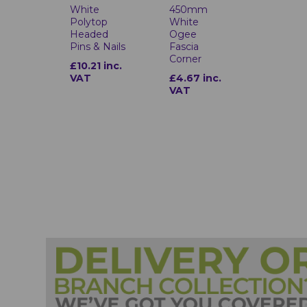
White
450mm
Polytop
White
Headed
Ogee
Pins & Nails
Fascia
Corner
£10.21 inc.
VAT
£4.67 inc.
VAT