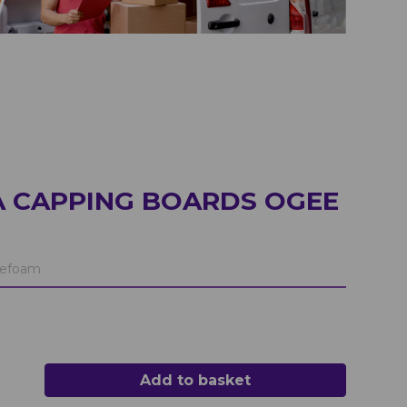
A CAPPING BOARDS OGEE
efoam
Add to basket