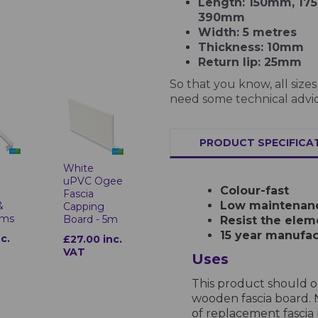
Length: 150mm, 1
390mm
Width: 5 metres
Thickness: 10mm
Return lip: 25mm
So that you know, all siz
need some technical advic
PRODUCT SPECIFICA
White
uPVC Ogee
Colour-fast
Fascia
Low maintenan
&
Capping
ims
Board - 5m
Resist the elem
15 year manufac
nc.
£27.00 inc.
VAT
Uses
This product should on
wooden fascia board. 
of replacement fascia 