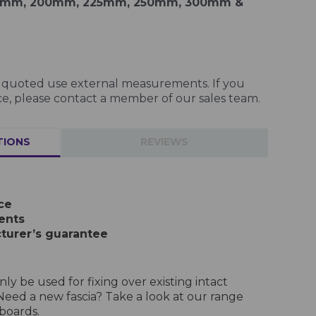
75mm, 200mm, 225mm, 250mm, 300mm &
es quoted use external measurements. If you
e, please contact a member of our sales team.
TIONS
REVIEWS
ce
ents
turer’s guarantee
ly be used for fixing over existing intact
Need a new fascia? Take a look at our range
boards.