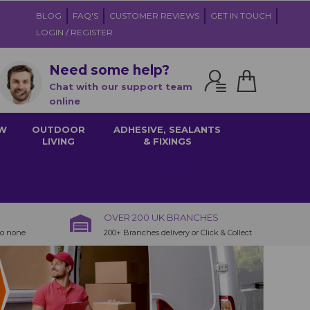
BLOG
FAQ'S
CUSTOMER REVIEWS
GET IN TOUCH
LOGIN / REGISTER
Need some help?
Chat with our support team
online
W
OUTDOOR
ADHESIVE, SEALANTS
LIVING
& FIXINGS
OVER 200 UK BRANCHES
to none
200+ Branches delivery or Click & Collect