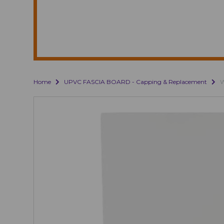
Home
UPVC FASCIA BOARD - Capping & Replacement
W