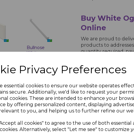
Buy White Og
Online
We are proud to deli
products to addresses
Bullnose
quantity required, pay
White
processing, buy now at
e
Fascia
-
Corner &
in 5 working days.
kie Privacy Preferences
Joint Trims
inc.
£8.00 inc.
VAT
e essential cookies to ensure our website operates effec
ins secure. Additionally, we'd like to request your permi
onal cookies. These are intended to enhance your brows
ce by offering personalized content, displaying adverti
relevant to you, and helping us to further refine our web
Accept all cookies" to agree to the use of both essential
cookies. Alternatively, select "Let me see" to customize 
White