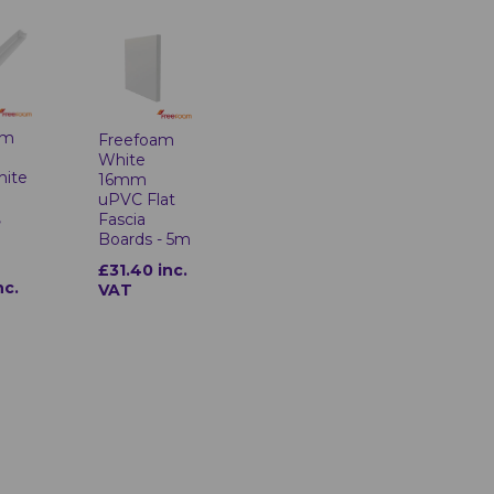
am
Freefoam
White
hite
16mm
uPVC Flat
,
Fascia
Boards - 5m
£31.40 inc.
nc.
VAT