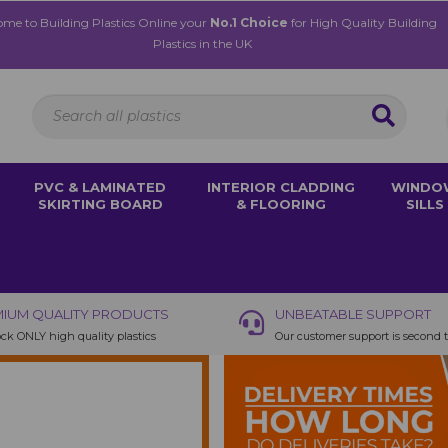
me to Building Plastics Online your
No.1 Choice
for High Quality Building
Plastics in the UK
PVC & LAMINATED
INTERIOR CLADDING
WINDO
SKIRTING BOARD
& FLOORING
SILLS
IUM QUALITY PRODUCTS
UNBEATABLE SUPPORT
ck ONLY high quality plastics
Our customer support is second 