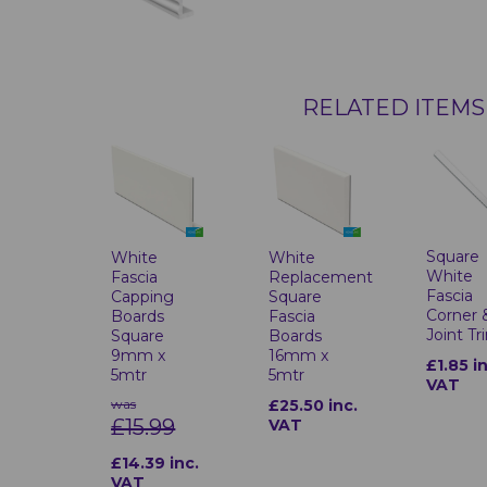
RELATED ITEMS
Square
White
White
White
Fascia
Replacement
Fascia
Capping
Square
Corner 
Boards
Fascia
Joint Tr
Square
Boards
9mm x
16mm x
£1.85 i
5mtr
5mtr
VAT
was
£25.50 inc.
£15.99
VAT
£14.39 inc.
VAT