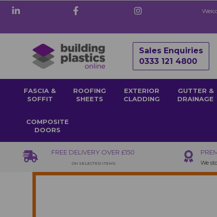
Welco
Sales Enquiries
0333 121 4800
FASCIA &
ROOFING
EXTERIOR
GUTTER &
SOFFIT
SHEETS
CLADDING
DRAINAGE
COMPOSITE
DOORS
FREE DELIVERY OVER £150
PREM
We sto
ON SELECTED ITEMS