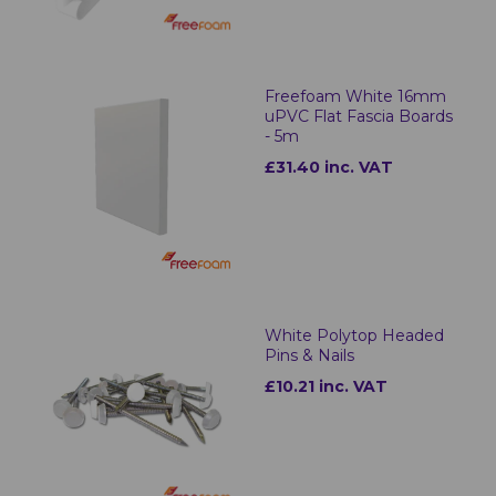
Freefoam White 16mm
uPVC Flat Fascia Boards
- 5m
£31.40 inc. VAT
White Polytop Headed
Pins & Nails
£10.21 inc. VAT