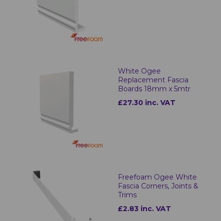
White Ogee
Replacement Fascia
Boards 18mm x 5mtr
£27.30 inc. VAT
Freefoam Ogee White
Fascia Corners, Joints &
Trims
£2.83 inc. VAT