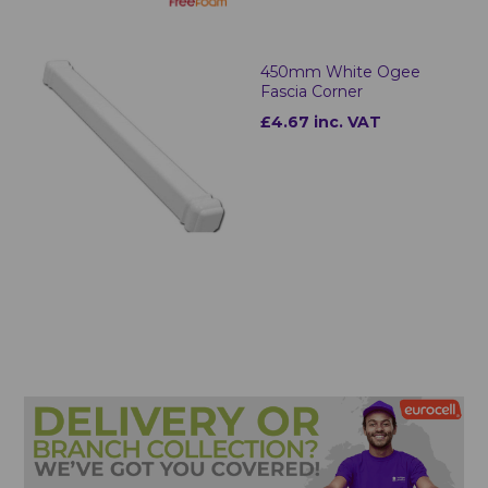
450mm White Ogee
Fascia Corner
£4.67 inc. VAT