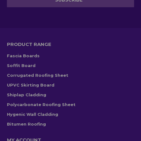
PRODUCT RANGE
Fascia Boards
Soffit Board
Corrugated Roofing Sheet
UPVC Skirting Board
Shiplap Cladding
Polycarbonate Roofing Sheet
Hygenic Wall Cladding
Bitumen Roofing
MY ACCOUNT