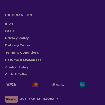
INFORMATION
Blog
Faq's
Privacy Policy
Delivery Times
Terms & Conditions
Returns & Exchanges
Cookie Policy
Click & Collect
Available at Checkout