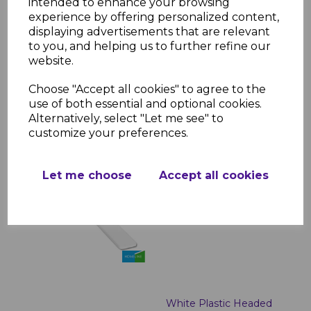
intended to enhance your browsing
White Roof Finial
experience by offering personalized content,
£2.99 inc. VAT
displaying advertisements that are relevant
to you, and helping us to further refine our
website.
Choose "Accept all cookies" to agree to the
use of both essential and optional cookies.
Alternatively, select "Let me see" to
customize your preferences.
White uPVC Fascia End
Caps
Let me choose
Accept all cookies
£1.43 inc. VAT
White Plastic Headed