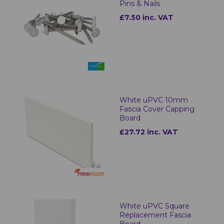
Pins & Nails
£7.50 inc. VAT
White uPVC 10mm
Fascia Cover Capping
Board
£27.72 inc. VAT
White uPVC Square
Replacement Fascia