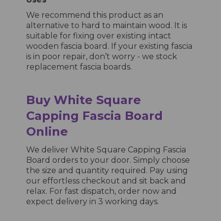
We recommend this product as an
alternative to hard to maintain wood. It is
suitable for fixing over existing intact
wooden fascia board. If your existing fascia
is in poor repair, don’t worry - we stock
replacement fascia boards.
Buy White Square
Capping Fascia Board
Online
We deliver White Square Capping Fascia
Board orders to your door. Simply choose
the size and quantity required. Pay using
our effortless checkout and sit back and
relax. For fast dispatch, order now and
expect delivery in 3 working days.