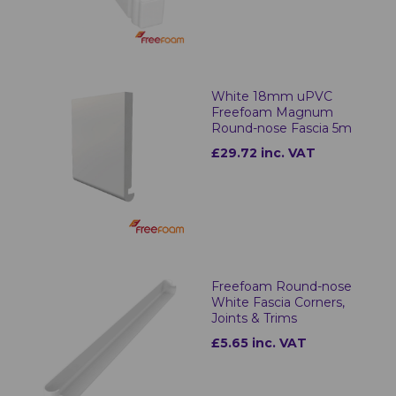
White 18mm uPVC
Freefoam Magnum
Round-nose Fascia 5m
£29.72 inc. VAT
Freefoam Round-nose
White Fascia Corners,
Joints & Trims
£5.65 inc. VAT