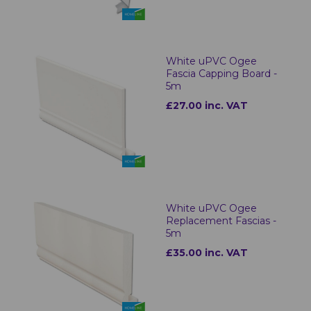
White uPVC Ogee
Fascia Capping Board -
5m
£27.00 inc. VAT
White uPVC Ogee
Replacement Fascias -
5m
£35.00 inc. VAT