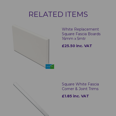
RELATED ITEMS
White Replacement
Square Fascia Boards
16mm x 5mtr
£25.50 inc. VAT
Square White Fascia
Corner & Joint Trims
£1.85 inc. VAT