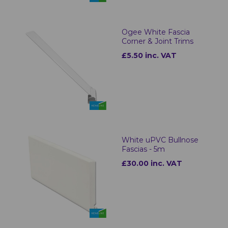
Ogee White Fascia
Corner & Joint Trims
£5.50 inc. VAT
White uPVC Bullnose
Fascias - 5m
£30.00 inc. VAT