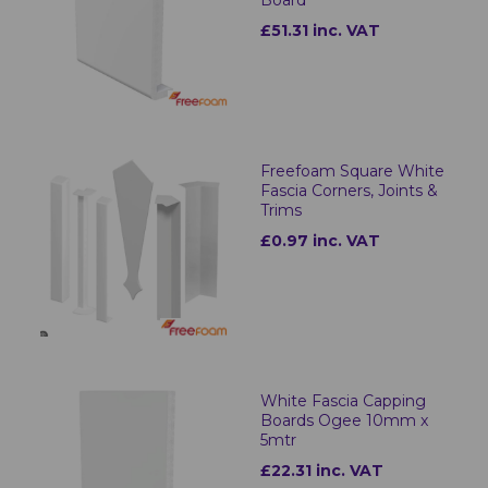
Board
£51.31 inc. VAT
Freefoam Square White
Fascia Corners, Joints &
Trims
£0.97 inc. VAT
White Fascia Capping
Boards Ogee 10mm x
5mtr
£22.31 inc. VAT