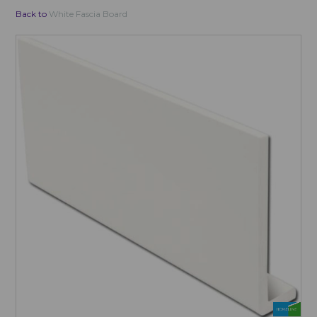
Back to
White Fascia Board