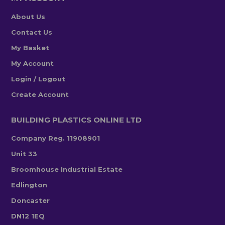
About Us
Contact Us
My Basket
My Account
Login / Logout
Create Account
BUILDING PLASTICS ONLINE LTD
Company Reg. 11908901
Unit 33
Broomhouse Industrial Estate
Edlington
Doncaster
DN12 1EQ