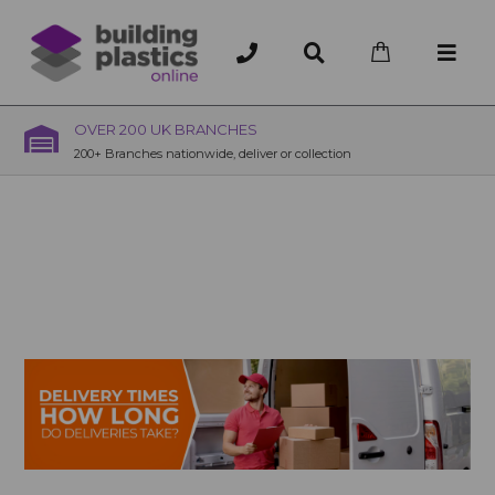
OVER 200 UK BRANCHES
200+ Branches nationwide, deliver or collection