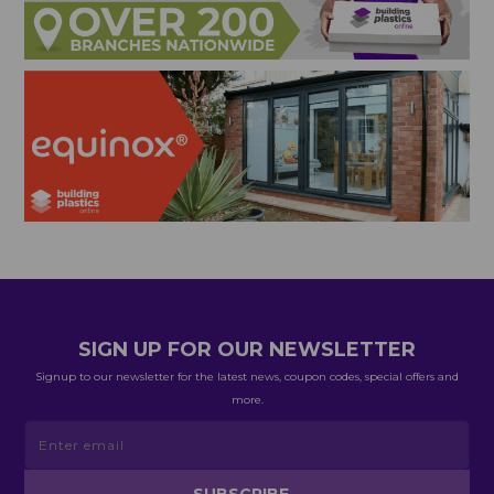
SIGN UP FOR OUR NEWSLETTER
Signup to our newsletter for the latest news, coupon codes, special offers and
more.