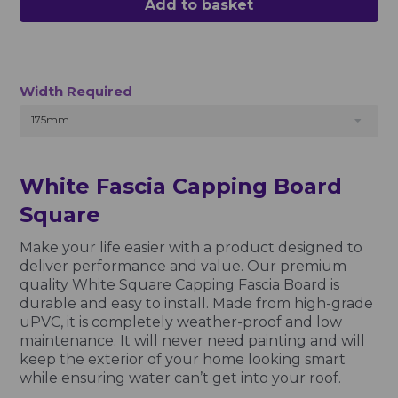
Add to basket
Width Required
175mm
White Fascia Capping Board
Square
Make your life easier with a product designed to
deliver performance and value. Our premium
quality White Square Capping Fascia Board is
durable and easy to install. Made from high-grade
uPVC, it is completely weather-proof and low
maintenance. It will never need painting and will
keep the exterior of your home looking smart
while ensuring water can’t get into your roof.