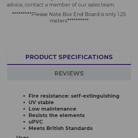
advice, contact a member of our sales team.
*********Please Note Box End Board is only 1.25
meters**********
PRODUCT SPECIFICATIONS
REVIEWS
Fire resistance: self-extinguishing
UV stable
Low maintenance
Resists the elements
uPVC
Meets British Standards
Uses