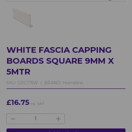
WHITE FASCIA CAPPING
BOARDS SQUARE 9MM X
5MTR
SKU:
GRC175W |
BRAND:
Homeline
£16.75
inc. VAT