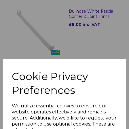
Bullnose White Fascia
Corner & Joint Trims
£8.00 inc. VAT
White uPVC Flat Fascia
Cookie Privacy
Boards - 5m
£23.00 inc. VAT
Preferences
We utilize essential cookies to ensure our
website operates effectively and remains
secure. Additionally, we'd like to request your
permission to use optional cookies. These are