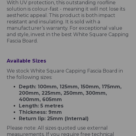
With UV protection, this outstanding roofline
solution is colour-fast - meaning it will not lose its
aesthetic appeal. This product is both impact
resistant and insulating. It is sold with a
manufacturer’s warranty. For exceptional value
and style, invest in the best White Square Capping
Fascia Board.
Available Sizes
We stock White Square Capping Fascia Board in
the following sizes:
Depth: 100mm, 125mm, 150mm, 175mm,
200mm, 225mm, 250mm, 300mm,
400mm, 605mm
Length: 5 metres
Thickness: 9mm
Return lip: 25mm (Internal)
Please note: All sizes quoted use external
measurements. If you require free technical