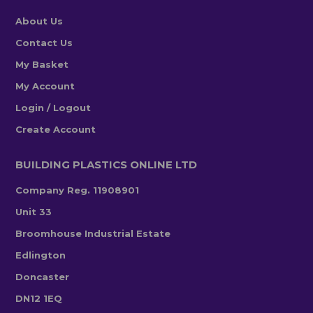
About Us
Contact Us
My Basket
My Account
Login / Logout
Create Account
BUILDING PLASTICS ONLINE LTD
Company Reg. 11908901
Unit 33
Broomhouse Industrial Estate
Edlington
Doncaster
DN12 1EQ