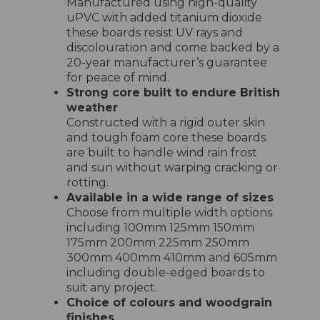
Manufactured using high-quality
uPVC with added titanium dioxide
these boards resist UV rays and
discolouration and come backed by a
20-year manufacturer’s guarantee
for peace of mind.
Strong core built to endure British
weather
Constructed with a rigid outer skin
and tough foam core these boards
are built to handle wind rain frost
and sun without warping cracking or
rotting.
Available in a wide range of sizes
Choose from multiple width options
including 100mm 125mm 150mm
175mm 200mm 225mm 250mm
300mm 400mm 410mm and 605mm
including double-edged boards to
suit any project.
Choice of colours and woodgrain
finishes