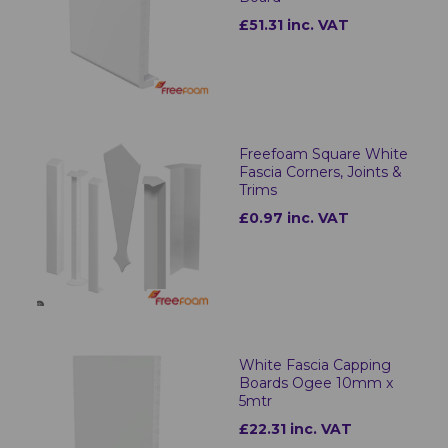
£51.31 inc. VAT
Freefoam Square White
Fascia Corners, Joints &
Trims
£0.97 inc. VAT
White Fascia Capping
Boards Ogee 10mm x
5mtr
£22.31 inc. VAT