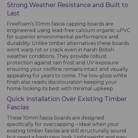
Strong Weather Resistance and Built to
Last
Freefoam’s 10mm fascia capping boards are
engineered using lead-free calcium organic uPVC
for superior environmental performance and
durability. Unlike timber alternatives these boards
wont warp rot or crack even in harsh British
weather conditions. They provide robust
protection against rain frost and UV exposure
ensuring your roofline remains intact and visually
appealing for years to come. The low-gloss white
finish also resists discolouration keeping your
home looking its best with minimal upkeep.
Quick Installation Over Existing Timber
Fascias
These 10mm fascia boards are designed
specifically for overcapping – ideal when your
existing timber fascias are still structurally sound
but need a fresh new look. Lightweight and easy