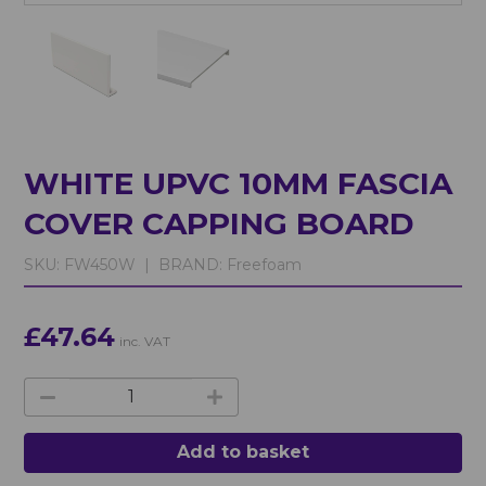
WHITE UPVC 10MM FASCIA
COVER CAPPING BOARD
SKU:
FW450W |
BRAND:
Freefoam
£47.64
inc. VAT
Add to basket