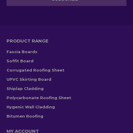
PRODUCT RANGE
Fascia Boards
Soffit Board
Corrugated Roofing Sheet
UPVC Skirting Board
Shiplap Cladding
Polycarbonate Roofing Sheet
Hygenic Wall Cladding
Bitumen Roofing
MY ACCOUNT