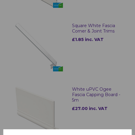
Square White Fascia
Corner & Joint Trims
£1.85 inc. VAT
White uPVC Ogee
Fascia Capping Board -
5m
£27.00 inc. VAT