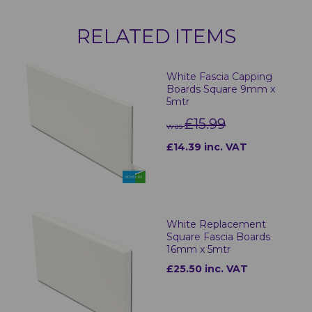
RELATED ITEMS
White Fascia Capping
Boards Square 9mm x
5mtr
£15.99
was
£14.39 inc. VAT
White Replacement
Square Fascia Boards
16mm x 5mtr
£25.50 inc. VAT