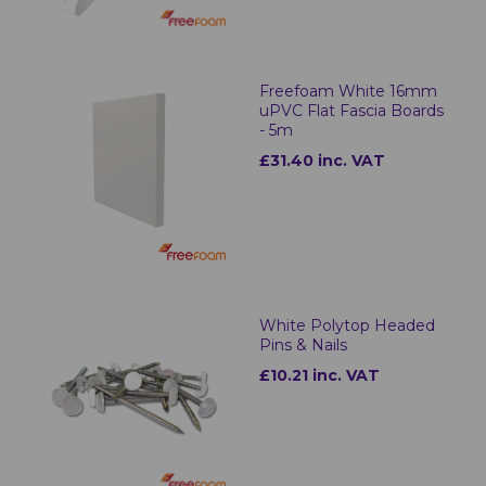
Freefoam White 16mm
uPVC Flat Fascia Boards
- 5m
£31.40 inc. VAT
White Polytop Headed
Pins & Nails
£10.21 inc. VAT