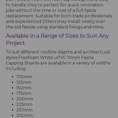
to handle they’re perfect for quick renovation
jobs without the time or cost of a full fascia
replacement. Suitable for both trade professionals
and experienced DIYers they install neatly over
the old fascias using standard fixings and trims.
Available in a Range of Sizes to Suit Any
Project
To suit different roofline depths and architectural
styles Freefoam White uPVC 10mm Fascia
Capping Boards are available in a variety of widths
including
100mm
125mm
150mm
175mm
200mm
225mm
250mm
300mm