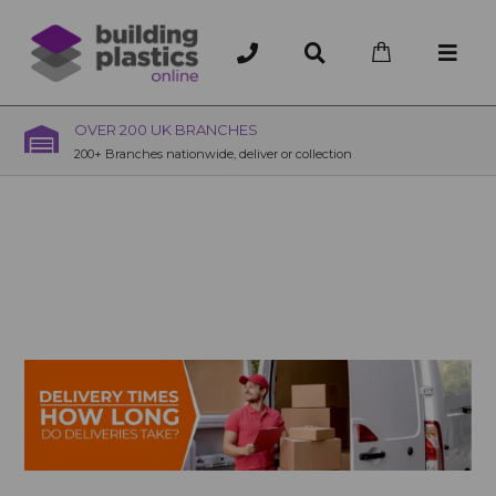
OVER 200 UK BRANCHES
200+ Branches nationwide, deliver or collection