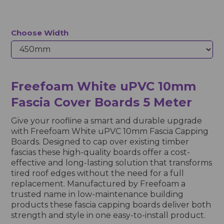
Choose Width
Freefoam White uPVC 10mm
Fascia Cover Boards 5 Meter
Give your roofline a smart and durable upgrade
with Freefoam White uPVC 10mm Fascia Capping
Boards. Designed to cap over existing timber
fascias these high-quality boards offer a cost-
effective and long-lasting solution that transforms
tired roof edges without the need for a full
replacement. Manufactured by Freefoam a
trusted name in low-maintenance building
products these fascia capping boards deliver both
strength and style in one easy-to-install product.