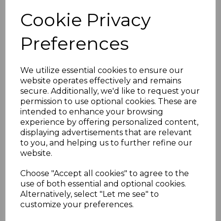
Cookie Privacy
White uPVC Ogee
Preferences
Replacement Fascias -
5m
£35.00 inc. VAT
We utilize essential cookies to ensure our
website operates effectively and remains
secure. Additionally, we'd like to request your
permission to use optional cookies. These are
intended to enhance your browsing
experience by offering personalized content,
displaying advertisements that are relevant
Ogee White Fascia
to you, and helping us to further refine our
Corner & Joint Trims
website.
£5.50 inc. VAT
Choose "Accept all cookies" to agree to the
use of both essential and optional cookies.
Alternatively, select "Let me see" to
customize your preferences.