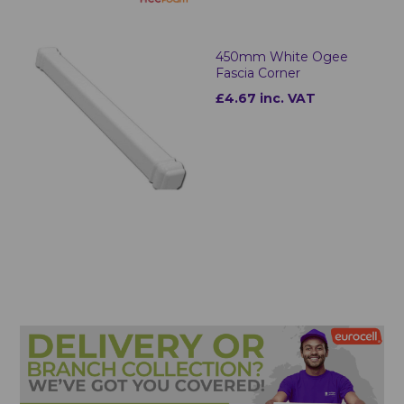
450mm White Ogee
Fascia Corner
£4.67 inc. VAT