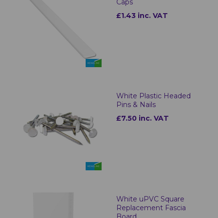
Caps
£1.43 inc. VAT
White Plastic Headed
Pins & Nails
£7.50 inc. VAT
White uPVC Square
Replacement Fascia
Board