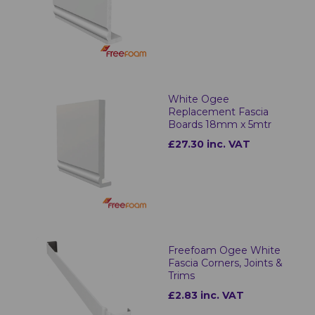
White Ogee
Replacement Fascia
Boards 18mm x 5mtr
£27.30 inc. VAT
Freefoam Ogee White
Fascia Corners, Joints &
Trims
£2.83 inc. VAT