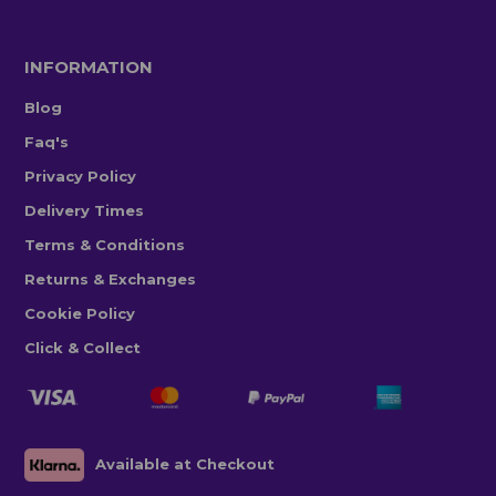
INFORMATION
Blog
Faq's
Privacy Policy
Delivery Times
Terms & Conditions
Returns & Exchanges
Cookie Policy
Click & Collect
Available at Checkout