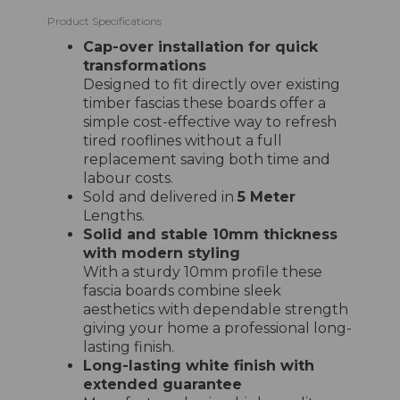
Product Specifications
Cap-over installation for quick
transformations
Designed to fit directly over existing
timber fascias these boards offer a
simple cost-effective way to refresh
tired rooflines without a full
replacement saving both time and
labour costs.
Sold and delivered in
5 Meter
Lengths.
Solid and stable 10mm thickness
with modern styling
With a sturdy 10mm profile these
fascia boards combine sleek
aesthetics with dependable strength
giving your home a professional long-
lasting finish.
Long-lasting white finish with
extended guarantee