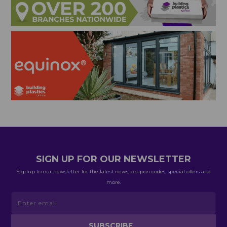
SIGN UP FOR OUR NEWSLETTER
Signup to our newsletter for the latest news, coupon codes, special offers and
more.