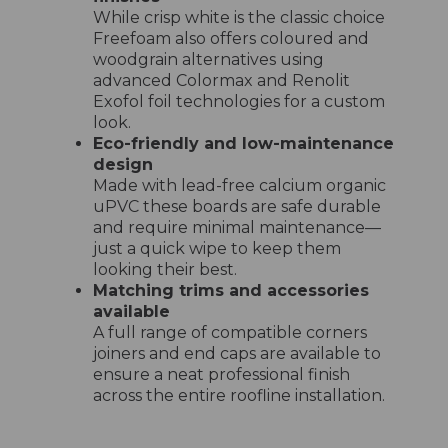
While crisp white is the classic choice
Freefoam also offers coloured and
woodgrain alternatives using
advanced Colormax and Renolit
Exofol foil technologies for a custom
look.
Eco-friendly and low-maintenance
design
Made with lead-free calcium organic
uPVC these boards are safe durable
and require minimal maintenance—
just a quick wipe to keep them
looking their best.
Matching trims and accessories
available
A full range of compatible corners
joiners and end caps are available to
ensure a neat professional finish
across the entire roofline installation.