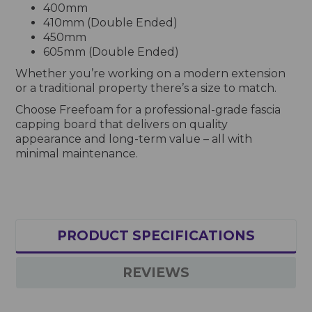
400mm
410mm (Double Ended)
450mm
605mm (Double Ended)
Whether you’re working on a modern extension
or a traditional property there’s a size to match.
Choose Freefoam for a professional-grade fascia
capping board that delivers on quality
appearance and long-term value – all with
minimal maintenance.
PRODUCT SPECIFICATIONS
REVIEWS