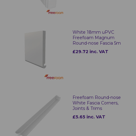
White 18mm uPVC
Freefoam Magnum
Round-nose Fascia 5m
£29.72 inc. VAT
Freefoam Round-nose
White Fascia Corners,
Joints & Trims
£5.65 inc. VAT