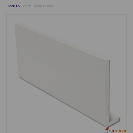
Back to
White Fascia Board