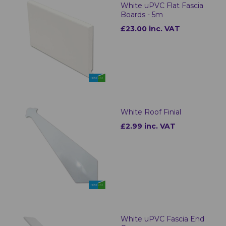
White uPVC Flat Fascia
Boards - 5m
£23.00 inc. VAT
White Roof Finial
£2.99 inc. VAT
White uPVC Fascia End