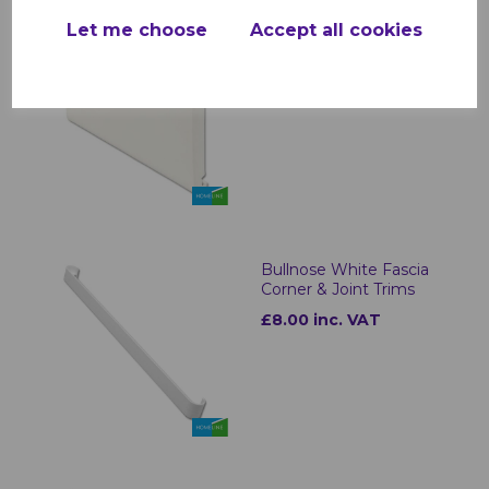
Let me choose
Accept all cookies
White uPVC Bullnose
Fascias - 5m
£30.00 inc. VAT
Bullnose White Fascia
Corner & Joint Trims
£8.00 inc. VAT