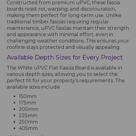
Constructed from premium uPVC, these fascia
boards resist rot, warping, and discolouration,
making them perfect for long-term use. Unlike
traditional timber fascias requiring regular
maintenance, uPVC fascias maintain their strength
and appearance with minimal effort, even in
challenging weather conditions. This ensures your
roofline stays protected and visually appealing.
Available Depth Sizes for Every Project
The White uPVC Flat Fascia Board is available in
various depth sizes, allowing you to select the
perfect fit for your property’s requirements. The
available sizes include:
150mm
175mm
200mm
225mm
250mm
405mm