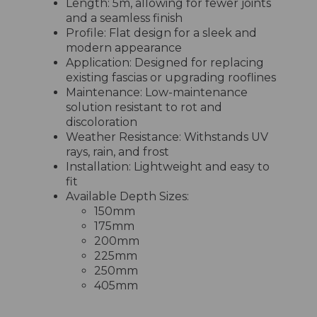
Length: 5m, allowing for fewer joints
and a seamless finish
Profile: Flat design for a sleek and
modern appearance
Application: Designed for replacing
existing fascias or upgrading rooflines
Maintenance: Low-maintenance
solution resistant to rot and
discoloration
Weather Resistance: Withstands UV
rays, rain, and frost
Installation: Lightweight and easy to
fit
Available Depth Sizes:
150mm
175mm
200mm
225mm
250mm
405mm