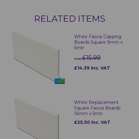
RELATED ITEMS
White Fascia Capping
Boards Square 9mm x
5mtr
£15.99
was
£14.39 inc. VAT
White Replacement
Square Fascia Boards
16mm x 5mtr
£25.50 inc. VAT