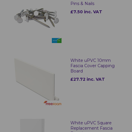
Pins & Nails
£7.50 inc. VAT
White uPVC 10mm
Fascia Cover Capping
Board
£27.72 inc. VAT
White uPVC Square
Replacement Fascia