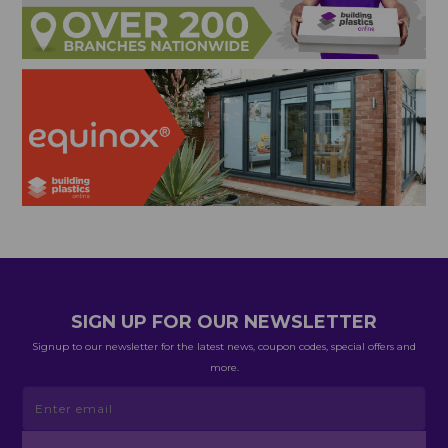
SIGN UP FOR OUR NEWSLETTER
Signup to our newsletter for the latest news, coupon codes, special offers and
more.