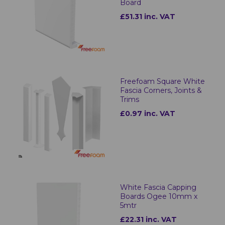
Board
£51.31 inc. VAT
Freefoam Square White
Fascia Corners, Joints &
Trims
£0.97 inc. VAT
White Fascia Capping
Boards Ogee 10mm x
5mtr
£22.31 inc. VAT