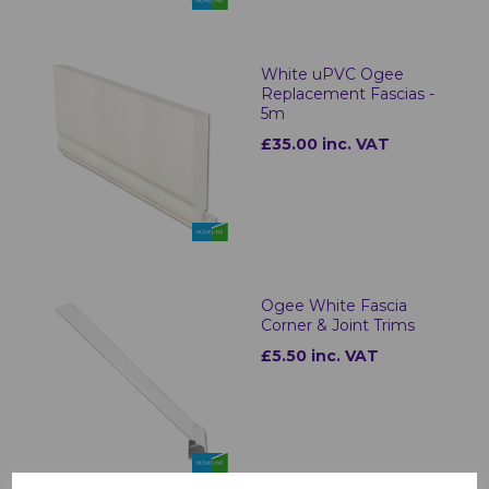
White uPVC Ogee
Replacement Fascias -
5m
£35.00 inc. VAT
Ogee White Fascia
Corner & Joint Trims
£5.50 inc. VAT