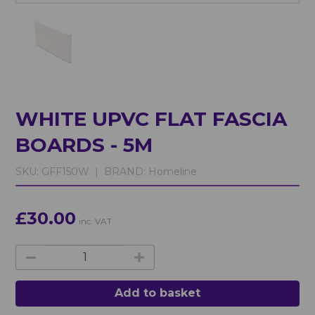
WHITE UPVC FLAT FASCIA
BOARDS - 5M
SKU:
GFF150W |
BRAND:
Homeline
£30.00
inc. VAT
Add to basket