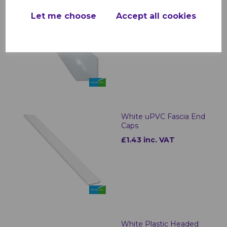
White Roof Finial
Let me choose
Accept all cookies
£2.99 inc. VAT
White uPVC Fascia End
Caps
£1.43 inc. VAT
White Plastic Headed