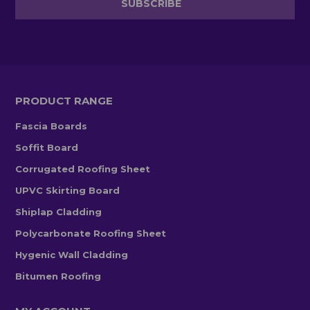
PRODUCT RANGE
Fascia Boards
Soffit Board
Corrugated Roofing Sheet
UPVC Skirting Board
Shiplap Cladding
Polycarbonate Roofing Sheet
Hygenic Wall Cladding
Bitumen Roofing