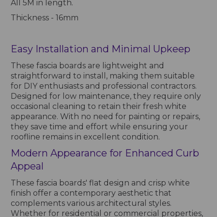
All 5M in length.
Thickness - 16mm
Easy Installation and Minimal Upkeep
These fascia boards are lightweight and
straightforward to install, making them suitable
for DIY enthusiasts and professional contractors.
Designed for low maintenance, they require only
occasional cleaning to retain their fresh white
appearance. With no need for painting or repairs,
they save time and effort while ensuring your
roofline remains in excellent condition.
Modern Appearance for Enhanced Curb
Appeal
These fascia boards' flat design and crisp white
finish offer a contemporary aesthetic that
complements various architectural styles.
Whether for residential or commercial properties,