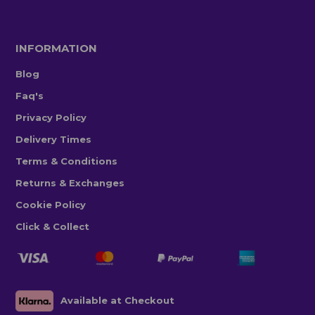
INFORMATION
Blog
Faq's
Privacy Policy
Delivery Times
Terms & Conditions
Returns & Exchanges
Cookie Policy
Click & Collect
Available at Checkout