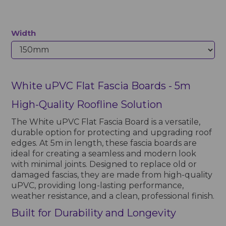
Width
White uPVC Flat Fascia Boards - 5m
High-Quality Roofline Solution
The White uPVC Flat Fascia Board is a versatile,
durable option for protecting and upgrading roof
edges. At 5m in length, these fascia boards are
ideal for creating a seamless and modern look
with minimal joints. Designed to replace old or
damaged fascias, they are made from high-quality
uPVC, providing long-lasting performance,
weather resistance, and a clean, professional finish.
Built for Durability and Longevity