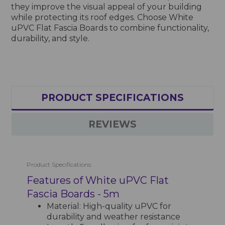
they improve the visual appeal of your building
while protecting its roof edges. Choose White
uPVC Flat Fascia Boards to combine functionality,
durability, and style.
PRODUCT SPECIFICATIONS
REVIEWS
Product Specifications
Features of White uPVC Flat
Fascia Boards - 5m
Material: High-quality uPVC for
durability and weather resistance