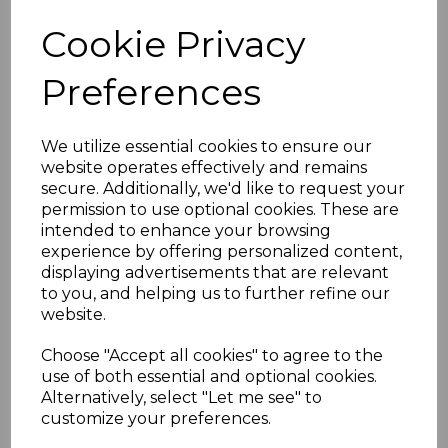
Cookie Privacy
White uPVC Bullnose
Fascias - 5m
Preferences
£30.00 inc. VAT
We utilize essential cookies to ensure our
website operates effectively and remains
secure. Additionally, we'd like to request your
permission to use optional cookies. These are
intended to enhance your browsing
experience by offering personalized content,
Bullnose White Fascia
displaying advertisements that are relevant
Corner & Joint Trims
to you, and helping us to further refine our
£8.00 inc. VAT
website.
Choose "Accept all cookies" to agree to the
use of both essential and optional cookies.
Alternatively, select "Let me see" to
customize your preferences.