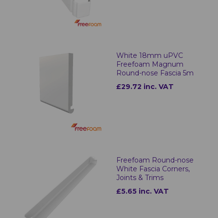
White 18mm uPVC
Freefoam Magnum
Round-nose Fascia 5m
£29.72 inc. VAT
Freefoam Round-nose
White Fascia Corners,
Joints & Trims
£5.65 inc. VAT