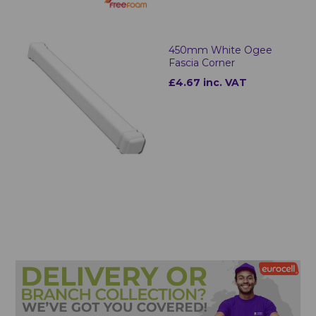
450mm White Ogee
Fascia Corner
£4.67 inc. VAT