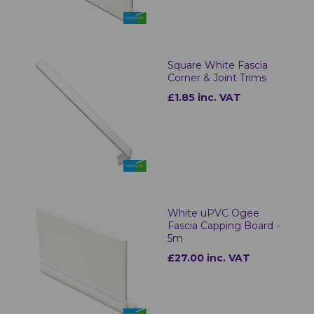
Square White Fascia
Corner & Joint Trims
£1.85 inc. VAT
White uPVC Ogee
Fascia Capping Board -
5m
£27.00 inc. VAT