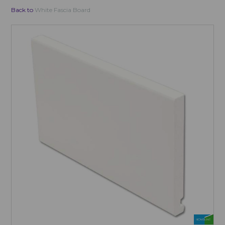
Back to
White Fascia Board