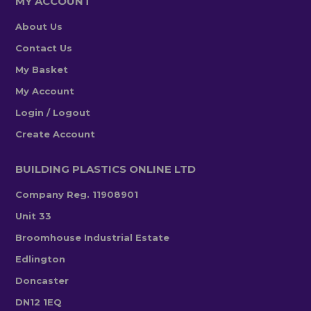
MY ACCOUNT
About Us
Contact Us
My Basket
My Account
Login / Logout
Create Account
BUILDING PLASTICS ONLINE LTD
Company Reg. 11908901
Unit 33
Broomhouse Industrial Estate
Edlington
Doncaster
DN12 1EQ