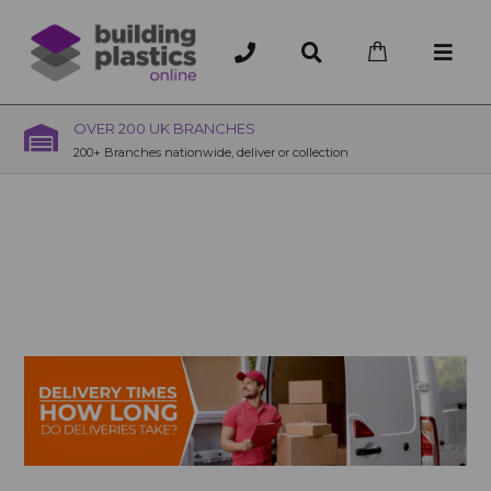
OVER 200 UK BRANCHES
200+ Branches nationwide, deliver or collection