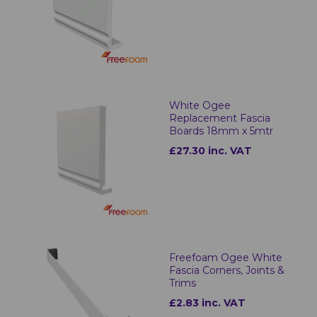
White Ogee
Replacement Fascia
Boards 18mm x 5mtr
£27.30 inc. VAT
Freefoam Ogee White
Fascia Corners, Joints &
Trims
£2.83 inc. VAT