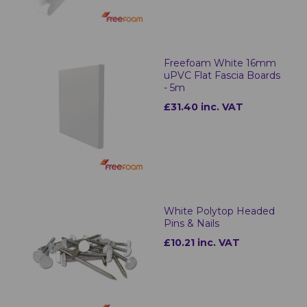
Freefoam White 16mm
uPVC Flat Fascia Boards
- 5m
£31.40 inc. VAT
White Polytop Headed
Pins & Nails
£10.21 inc. VAT