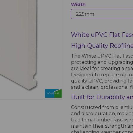
Width
White uPVC Flat Fas
High-Quality Rooflin
The White uPVC Flat Fascia
protecting and upgrading 
are ideal for creating a s
Designed to replace old o
quality uPVC, providing l
and a clean, professional fi
Built for Durability 
Constructed from premium 
and discolouration, makin
traditional timber fascias
maintain their strength a
challenging weather condit