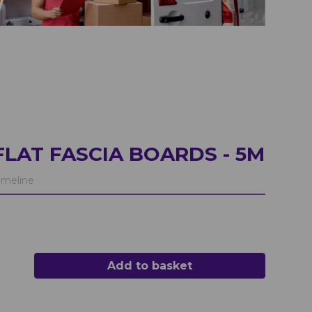
LAT FASCIA BOARDS - 5M
meline
Add to basket