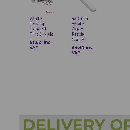
White
450mm
Polytop
White
Headed
Ogee
Pins & Nails
Fascia
Corner
£10.21 inc.
VAT
£4.67 inc.
VAT