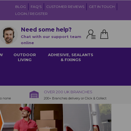
BLOG
FAQ'S
CUSTOMER REVIEWS
GET IN TOUCH
LOGIN / REGISTER
Need some help?
Chat with our support team
online
W
OUTDOOR
ADHESIVE, SEALANTS
LIVING
& FIXINGS
OVER 200 UK BRANCHES
to none
200+ Branches delivery or Click & Collect