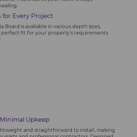
pealing.
 for Every Project
 Board is available in various depth sizes,
 perfect fit for your property’s requirements.
:
d Minimal Upkeep
ghtweight and straightforward to install, making
husiasts and professional contractors. Designed