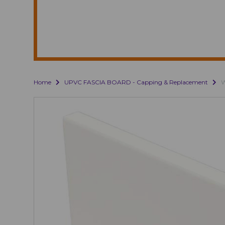
Home
UPVC FASCIA BOARD - Capping & Replacement
W