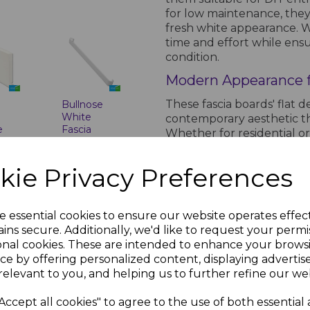
for low maintenance, they 
fresh white appearance. Wi
time and effort while ensu
condition.
Modern Appearance f
These fascia boards' flat d
Bullnose
White
contemporary aesthetic th
e
Fascia
Whether for residential o
-
Corner &
appeal of your building w
Joint Trims
uPVC Flat Fascia Boards to 
kie Privacy Preferences
inc.
£8.00 inc.
VAT
PRODUCT SPECIFICA
e essential cookies to ensure our website operates effec
ins secure. Additionally, we'd like to request your permi
onal cookies. These are intended to enhance your brows
Product Specifications
ce by offering personalized content, displaying adverti
relevant to you, and helping us to further refine our web
Features of White
White
Accept all cookies" to agree to the use of both essential
Material: High-qu