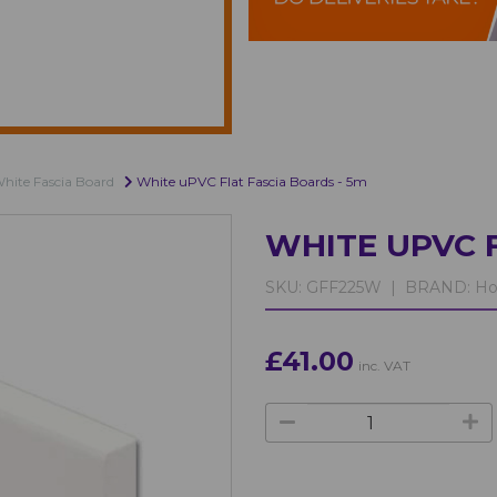
hite Fascia Board
White uPVC Flat Fascia Boards - 5m
WHITE UPVC F
SKU:
GFF225W |
BRAND:
Ho
£41.00
inc. VAT