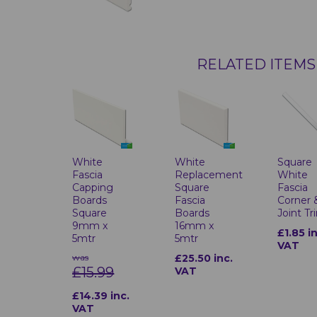
RELATED ITEMS
Square
White
White
White
Fascia
Replacement
Fascia
Capping
Square
Corner 
Boards
Fascia
Joint Tr
Square
Boards
9mm x
16mm x
£1.85 i
5mtr
5mtr
VAT
was
£25.50 inc.
£15.99
VAT
£14.39 inc.
VAT