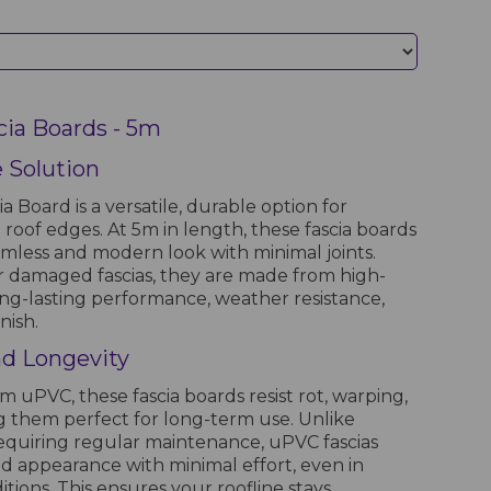
cia Boards - 5m
e Solution
 Board is a versatile, durable option for
roof edges. At 5m in length, these fascia boards
eamless and modern look with minimal joints.
r damaged fascias, they are made from high-
ong-lasting performance, weather resistance,
nish.
and Longevity
uPVC, these fascia boards resist rot, warping,
g them perfect for long-term use. Unlike
 requiring regular maintenance, uPVC fascias
nd appearance with minimal effort, even in
ions. This ensures your roofline stays