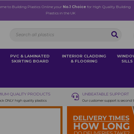
me to Building Plastics Online your
No.1 Choice
for High Quality Building
Plastics in the UK
PVC & LAMINATED
INTERIOR CLADDING
WINDO
SKIRTING BOARD
& FLOORING
SILLS
IUM QUALITY PRODUCTS
UNBEATABLE SUPPORT
ck ONLY high quality plastics
Our customer support is second 