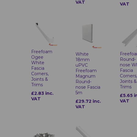
VAT
VAT
Freefoam
Freefo
White
Ogee
Round-
18mm
White
nose W
uPVC
Fascia
Fascia
Freefoam
Corners,
Corners
Magnum
Joints &
Joints &
Round-
Trims
Trims
nose Fascia
5m
£2.83 inc.
£5.65 i
VAT
VAT
£29.72 inc.
VAT