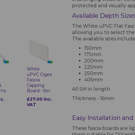
protected and visually ap
Available Depth Sizes
The White uPVC Flat Fascia
allowing you to select the
The available sizes include
150mm
175mm
200mm
225mm
White
250mm
uPVC Ogee
405mm
Fascia
&
Capping
All 5M in length.
ims
Board - 5m
Thickness - 16mm
nc.
£27.00 inc.
VAT
Easy Installation an
These fascia boards are li
them suitable for DIY ent