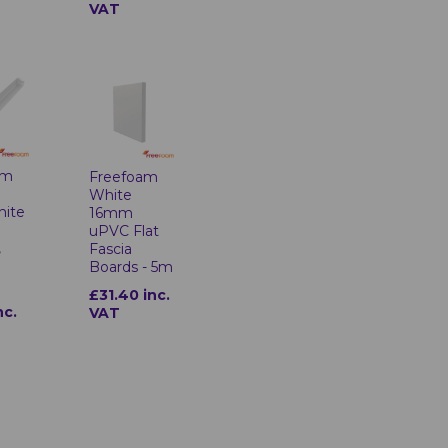
VAT
am
Freefoam
White
hite
16mm
uPVC Flat
,
Fascia
Boards - 5m
£31.40 inc.
nc.
VAT