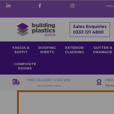
Welco
Sales Enquiries
0333 121 4800
FASCIA &
ROOFING
EXTERIOR
GUTTER &
SOFFIT
SHEETS
CLADDING
DRAINAGE
COMPOSITE
DOORS
FREE DELIVERY OVER £150
PREM
We sto
ON SELECTED ITEMS