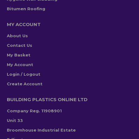
Bitumen Roofing
MY ACCOUNT
About Us
Contact Us
My Basket
My Account
Login / Logout
Create Account
BUILDING PLASTICS ONLINE LTD
Company Reg. 11908901
Unit 33
Broomhouse Industrial Estate