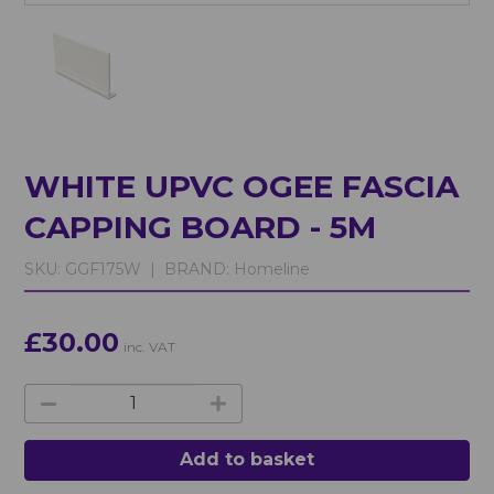
WHITE UPVC OGEE FASCIA
CAPPING BOARD - 5M
SKU:
GGF175W |
BRAND:
Homeline
£30.00
inc. VAT
Add to basket