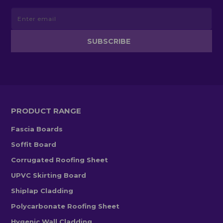
PRODUCT RANGE
Fascia Boards
Soffit Board
Corrugated Roofing Sheet
UPVC Skirting Board
Shiplap Cladding
Polycarbonate Roofing Sheet
Hygenic Wall Cladding