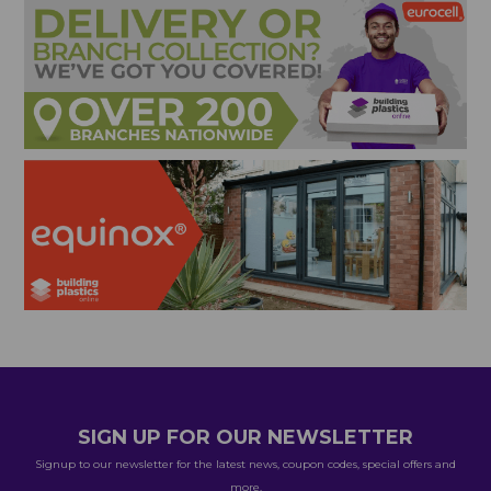
SIGN UP FOR OUR NEWSLETTER
Signup to our newsletter for the latest news, coupon codes, special offers and
more.