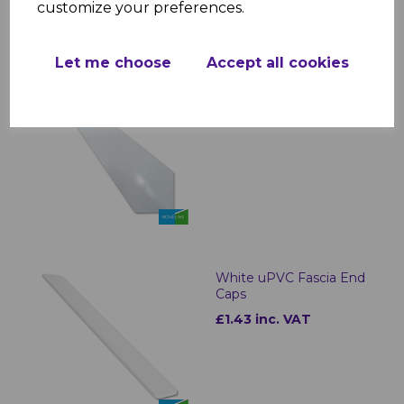
customize your preferences.
Let me choose
Accept all cookies
White Roof Finial
£2.99 inc. VAT
White uPVC Fascia End
Caps
£1.43 inc. VAT