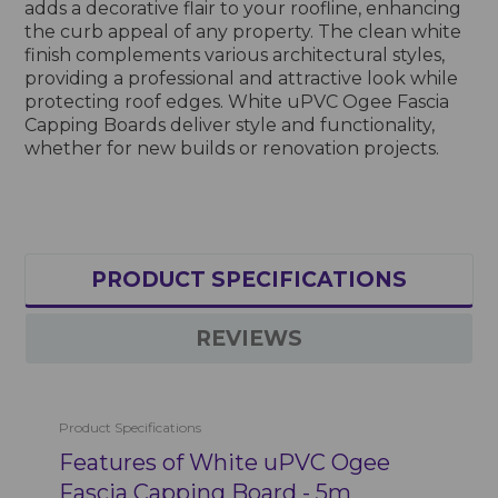
adds a decorative flair to your roofline, enhancing
the curb appeal of any property. The clean white
finish complements various architectural styles,
providing a professional and attractive look while
protecting roof edges. White uPVC Ogee Fascia
Capping Boards deliver style and functionality,
whether for new builds or renovation projects.
PRODUCT SPECIFICATIONS
REVIEWS
Product Specifications
Features of White uPVC Ogee
Fascia Capping Board - 5m