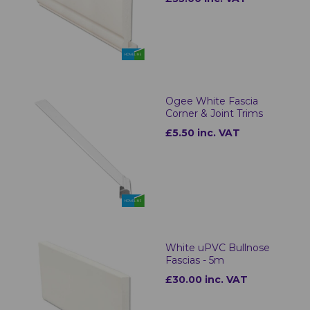
Ogee White Fascia
Corner & Joint Trims
£5.50 inc. VAT
White uPVC Bullnose
Fascias - 5m
£30.00 inc. VAT