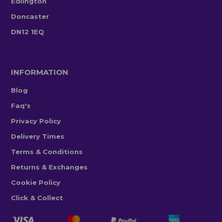
Edlington
Doncaster
DN12 1EQ
INFORMATION
Blog
Faq's
Privacy Policy
Delivery Times
Terms & Conditions
Returns & Exchanges
Cookie Policy
Click & Collect