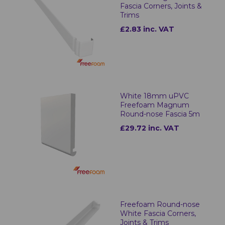
Fascia Corners, Joints &
Trims
£2.83 inc. VAT
White 18mm uPVC
Freefoam Magnum
Round-nose Fascia 5m
£29.72 inc. VAT
Freefoam Round-nose
White Fascia Corners,
Joints & Trims