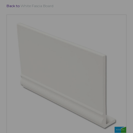
Back to
White Fascia Board