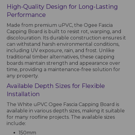
High-Quality Design for Long-Lasting
Performance
Made from premium uPVC, the Ogee Fascia
Capping Board is built to resist rot, warping, and
discolouration. Its durable construction ensures it
can withstand harsh environmental conditions,
including UV exposure, rain, and frost. Unlike
traditional timber alternatives, these capping
boards maintain strength and appearance over
time, providing a maintenance-free solution for
any property.
Available Depth Sizes for Flexible
Installation
The White uPVC Ogee Fascia Capping Board is
available in various depth sizes, making it suitable
for many roofline projects. The available sizes
include:
150mm