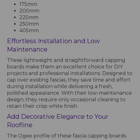
175mm
200mm
225mm
250mm
405mm
Effortless Installation and Low
Maintenance
These lightweight and straightforward capping
boards make them an excellent choice for DIY
projects and professional installations. Designed to
cap over existing fascias, they save time and effort
during installation while delivering a fresh,
polished appearance. With their low-maintenance
design, they require only occasional cleaning to
retain their crisp white finish.
Add Decorative Elegance to Your
Roofline
The Ogee profile of these fascia capping boards