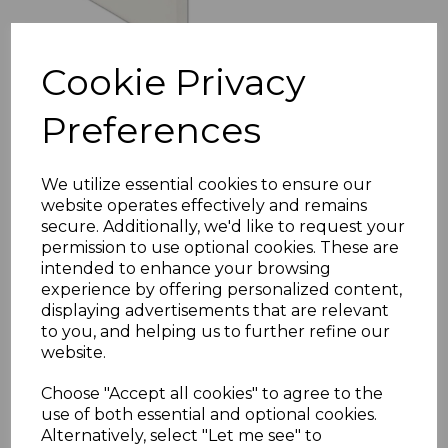
Cookie Privacy
Preferences
Bullnose White Fascia
Corner & Joint Trims
£8.00 inc. VAT
We utilize essential cookies to ensure our
website operates effectively and remains
secure. Additionally, we'd like to request your
permission to use optional cookies. These are
intended to enhance your browsing
experience by offering personalized content,
displaying advertisements that are relevant
to you, and helping us to further refine our
White uPVC Flat Fascia
Boards - 5m
website.
£23.00 inc. VAT
Choose "Accept all cookies" to agree to the
use of both essential and optional cookies.
Alternatively, select "Let me see" to