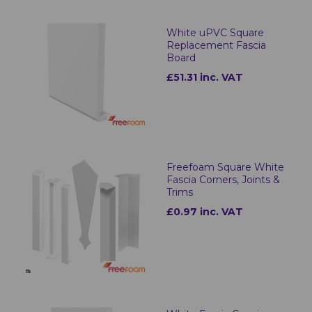
White uPVC Square
Replacement Fascia
Board
£51.31 inc. VAT
Freefoam Square White
Fascia Corners, Joints &
Trims
£0.97 inc. VAT