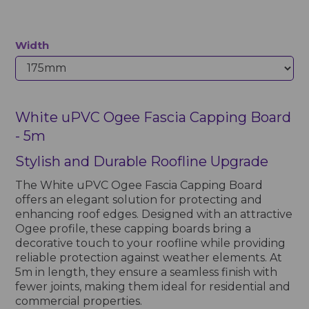
Width
White uPVC Ogee Fascia Capping Board
- 5m
Stylish and Durable Roofline Upgrade
The White uPVC Ogee Fascia Capping Board
offers an elegant solution for protecting and
enhancing roof edges. Designed with an attractive
Ogee profile, these capping boards bring a
decorative touch to your roofline while providing
reliable protection against weather elements. At
5m in length, they ensure a seamless finish with
fewer joints, making them ideal for residential and
commercial properties.