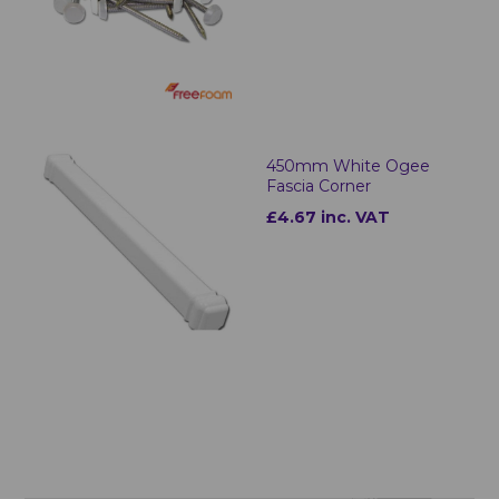
450mm White Ogee
Fascia Corner
£4.67 inc. VAT