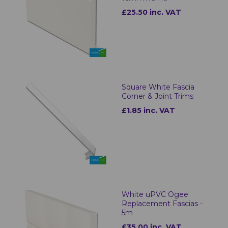
£25.50 inc. VAT
Square White Fascia
Corner & Joint Trims
£1.85 inc. VAT
White uPVC Ogee
Replacement Fascias -
5m
£35.00 inc. VAT