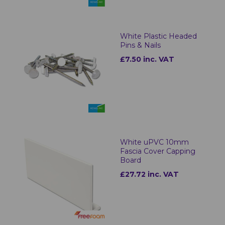
White Plastic Headed
Pins & Nails
£7.50 inc. VAT
White uPVC 10mm
Fascia Cover Capping
Board
£27.72 inc. VAT