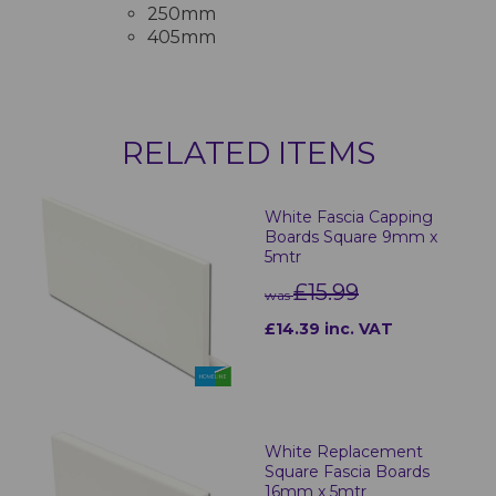
250mm
405mm
RELATED ITEMS
White Fascia Capping
Boards Square 9mm x
5mtr
£15.99
was
£14.39 inc. VAT
White Replacement
Square Fascia Boards
16mm x 5mtr