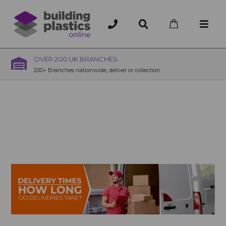
OVER 200 UK BRANCHES
200+ Branches nationwide, deliver or collection