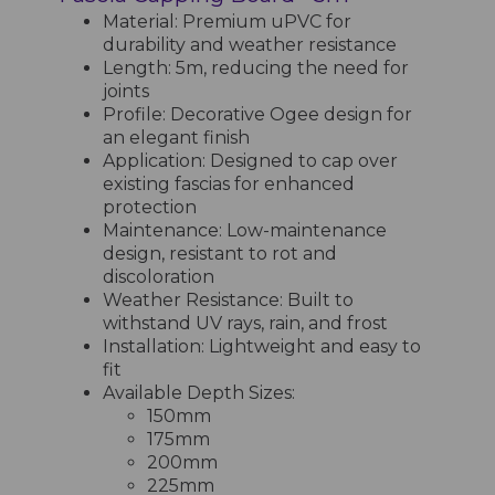
Material: Premium uPVC for
durability and weather resistance
Length: 5m, reducing the need for
joints
Profile: Decorative Ogee design for
an elegant finish
Application: Designed to cap over
existing fascias for enhanced
protection
Maintenance: Low-maintenance
design, resistant to rot and
discoloration
Weather Resistance: Built to
withstand UV rays, rain, and frost
Installation: Lightweight and easy to
fit
Available Depth Sizes:
150mm
175mm
200mm
225mm