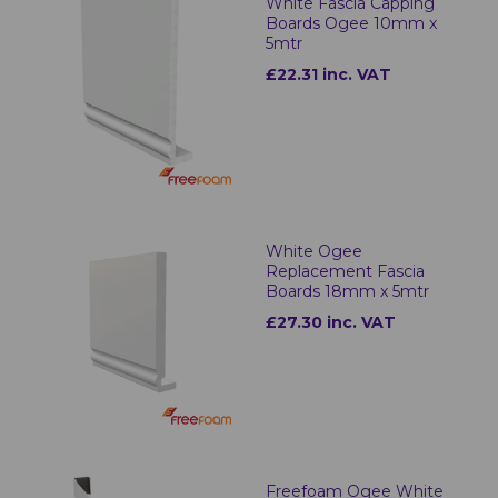
White Fascia Capping
Boards Ogee 10mm x
5mtr
£22.31 inc. VAT
White Ogee
Replacement Fascia
Boards 18mm x 5mtr
£27.30 inc. VAT
Freefoam Ogee White