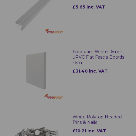
£5.65 inc. VAT
Freefoam White 16mm
uPVC Flat Fascia Boards
- 5m
£31.40 inc. VAT
White Polytop Headed
Pins & Nails
£10.21 inc. VAT