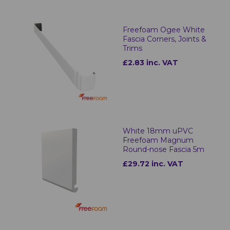
Freefoam Ogee White
Fascia Corners, Joints &
Trims
£2.83 inc. VAT
White 18mm uPVC
Freefoam Magnum
Round-nose Fascia 5m
£29.72 inc. VAT