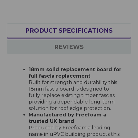
PRODUCT SPECIFICATIONS
REVIEWS
18mm solid replacement board for
full fascia replacement
Built for strength and durability this
18mm fascia board is designed to
fully replace existing timber fascias
providing a dependable long-term
solution for roof edge protection.
Manufactured by Freefoam a
trusted UK brand
Produced by Freefoam a leading
name in uPVC building products this