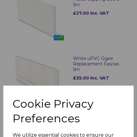
5m
£27.00 inc. VAT
White uPVC Ogee
Replacement Fascias -
5m
£35.00 inc. VAT
Cookie Privacy
Preferences
Ogee White Fascia
Corner & Joint Trims
We utilize essential cookies to ensure our