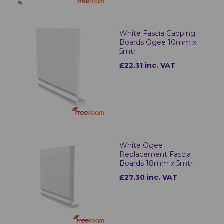
White Fascia Capping
Boards Ogee 10mm x
5mtr
£22.31 inc. VAT
White Ogee
Replacement Fascia
Boards 18mm x 5mtr
£27.30 inc. VAT