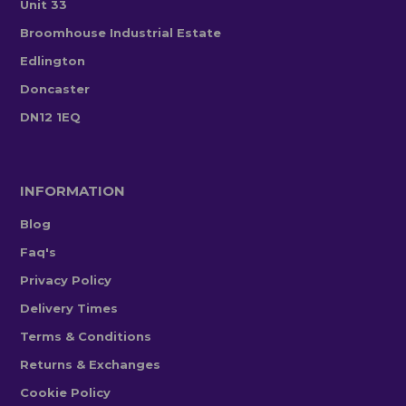
Unit 33
Broomhouse Industrial Estate
Edlington
Doncaster
DN12 1EQ
INFORMATION
Blog
Faq's
Privacy Policy
Delivery Times
Terms & Conditions
Returns & Exchanges
Cookie Policy