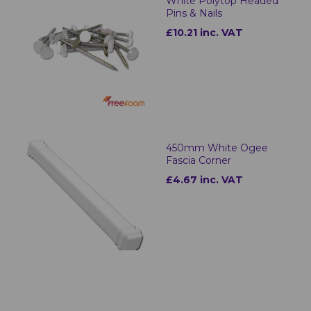
White Polytop Headed
Pins & Nails
£10.21 inc. VAT
450mm White Ogee
Fascia Corner
£4.67 inc. VAT