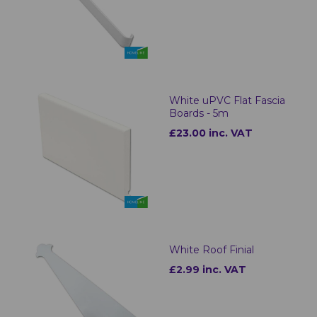
White uPVC Flat Fascia
Boards - 5m
£23.00 inc. VAT
White Roof Finial
£2.99 inc. VAT