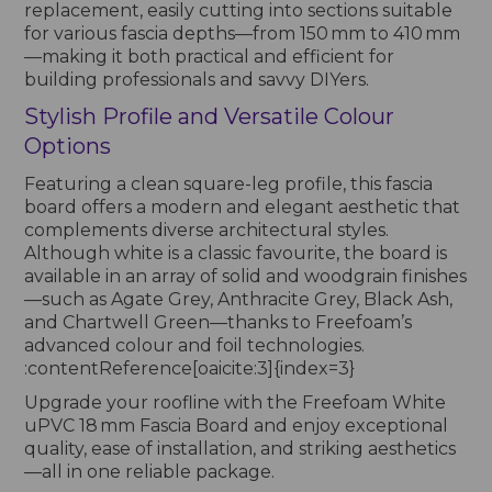
replacement, easily cutting into sections suitable
for various fascia depths—from 150 mm to 410 mm
—making it both practical and efficient for
building professionals and savvy DIYers.
Stylish Profile and Versatile Colour
Options
Featuring a clean square-leg profile, this fascia
board offers a modern and elegant aesthetic that
complements diverse architectural styles.
Although white is a classic favourite, the board is
available in an array of solid and woodgrain finishes
—such as Agate Grey, Anthracite Grey, Black Ash,
and Chartwell Green—thanks to Freefoam’s
advanced colour and foil technologies.
:contentReference[oaicite:3]{index=3}
Upgrade your roofline with the Freefoam White
uPVC 18 mm Fascia Board and enjoy exceptional
quality, ease of installation, and striking aesthetics
—all in one reliable package.