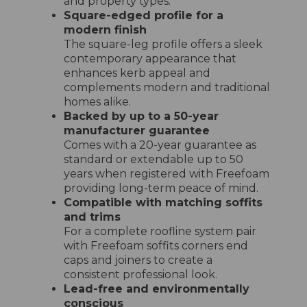
and property types.
Square-edged profile for a
modern finish
The square-leg profile offers a sleek
contemporary appearance that
enhances kerb appeal and
complements modern and traditional
homes alike.
Backed by up to a 50-year
manufacturer guarantee
Comes with a 20-year guarantee as
standard or extendable up to 50
years when registered with Freefoam
providing long-term peace of mind.
Compatible with matching soffits
and trims
For a complete roofline system pair
with Freefoam soffits corners end
caps and joiners to create a
consistent professional look.
Lead-free and environmentally
conscious