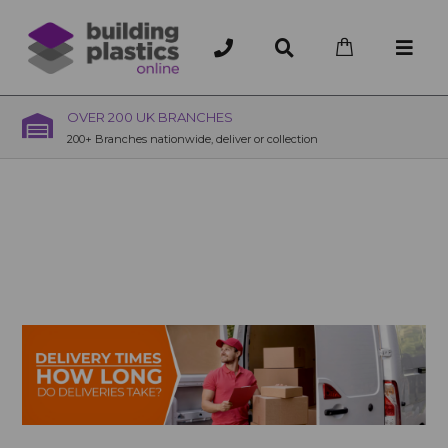
OVER 200 UK BRANCHES
200+ Branches nationwide, deliver or collection