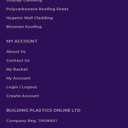
Polycarbonate Roofing Sheet
Hygenic Wall Cladding
Bitumen Roofing
MY ACCOUNT
About Us
Contact Us
My Basket
My Account
Login / Logout
Create Account
BUILDING PLASTICS ONLINE LTD
Company Reg. 11908901