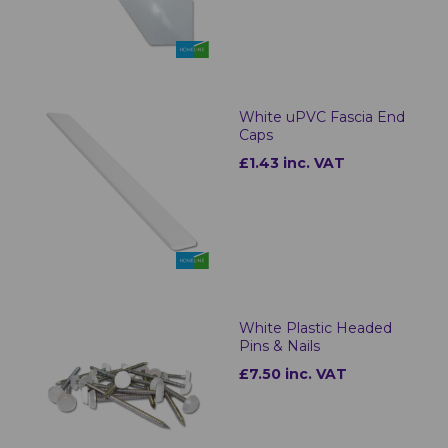
White uPVC Fascia End
Caps
£1.43 inc. VAT
White Plastic Headed
Pins & Nails
£7.50 inc. VAT