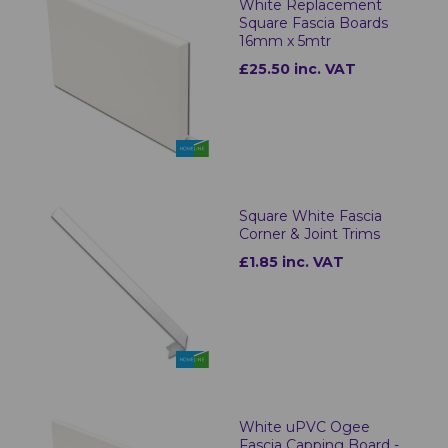
White Replacement
Square Fascia Boards
16mm x 5mtr
£25.50 inc. VAT
Square White Fascia
Corner & Joint Trims
£1.85 inc. VAT
White uPVC Ogee
Fascia Capping Board -