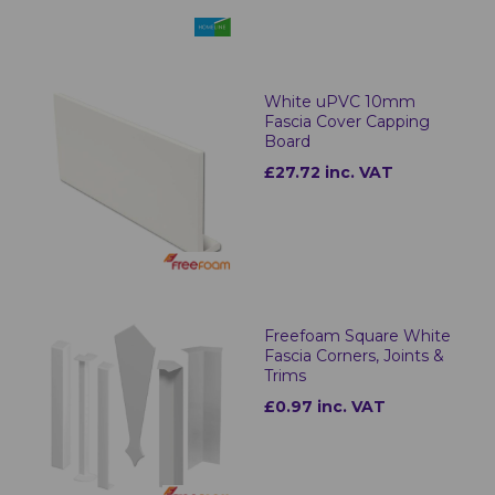
White uPVC 10mm
Fascia Cover Capping
Board
£27.72 inc. VAT
Freefoam Square White
Fascia Corners, Joints &
Trims
£0.97 inc. VAT