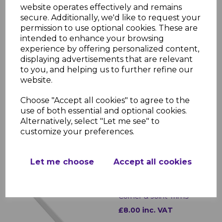
£5.50 inc. VAT
website operates effectively and remains
secure. Additionally, we'd like to request your
permission to use optional cookies. These are
intended to enhance your browsing
experience by offering personalized content,
displaying advertisements that are relevant
to you, and helping us to further refine our
website.
White uPVC Bullnose
Fascias - 5m
Choose "Accept all cookies" to agree to the
£30.00 inc. VAT
use of both essential and optional cookies.
Alternatively, select "Let me see" to
customize your preferences.
Let me choose
Accept all cookies
Bullnose White Fascia
Corner & Joint Trims
£8.00 inc. VAT