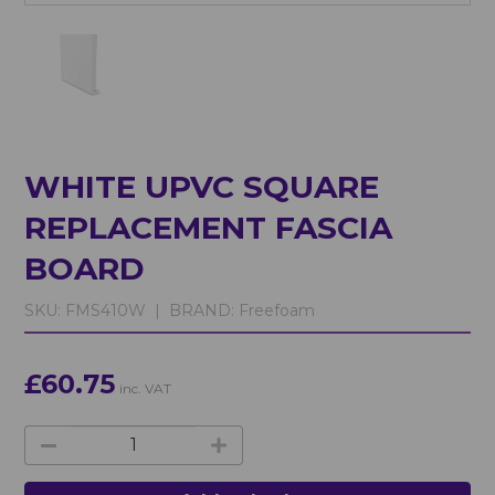
WHITE UPVC SQUARE
REPLACEMENT FASCIA
BOARD
SKU:
FMS410W |
BRAND:
Freefoam
£60.75
inc. VAT