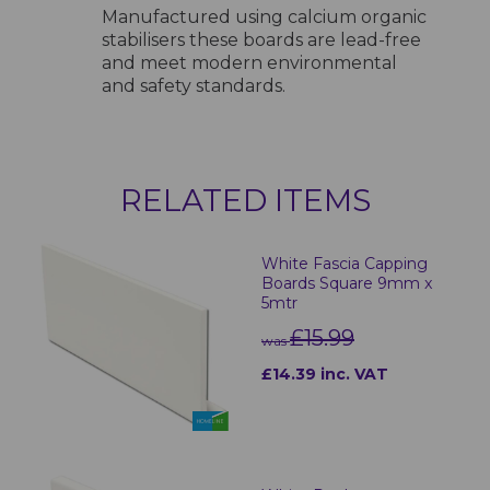
Manufactured using calcium organic
stabilisers these boards are lead-free
and meet modern environmental
and safety standards.
RELATED ITEMS
White Fascia Capping
Boards Square 9mm x
5mtr
£15.99
was
£14.39 inc. VAT