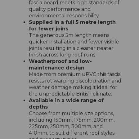
fascia board meets high standards of
quality performance and
environmental responsibility.
Supplied in a full 5 metre length
for fewer joins
The generous 5m length means
quicker installation and fewer visible
joints resulting in a cleaner neater
finish across long roof runs.
Weatherproof and low-
maintenance design
Made from premium uPVC this fascia
resists rot warping discolouration and
weather damage making it ideal for
the unpredictable British climate.
Available in a wide range of
depths
Choose from multiple size options,
including 150mm, 175mm, 200mm,
225mm, 250mm, 300mm, and
410mm, to suit different roof styles