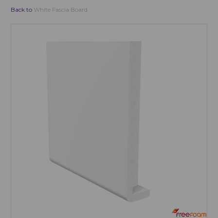
Back to
White Fascia Board