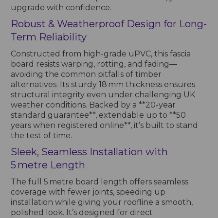
upgrade with confidence.
Robust & Weatherproof Design for Long-
Term Reliability
Constructed from high-grade uPVC, this fascia
board resists warping, rotting, and fading—
avoiding the common pitfalls of timber
alternatives. Its sturdy 18 mm thickness ensures
structural integrity even under challenging UK
weather conditions. Backed by a **20-year
standard guarantee**, extendable up to **50
years when registered online**, it’s built to stand
the test of time.
Sleek, Seamless Installation with
5 metre Length
The full 5 metre board length offers seamless
coverage with fewer joints, speeding up
installation while giving your roofline a smooth,
polished look. It’s designed for direct