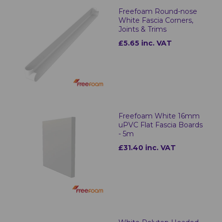
Freefoam Round-nose
White Fascia Corners,
Joints & Trims
£5.65 inc. VAT
Freefoam White 16mm
uPVC Flat Fascia Boards
- 5m
£31.40 inc. VAT