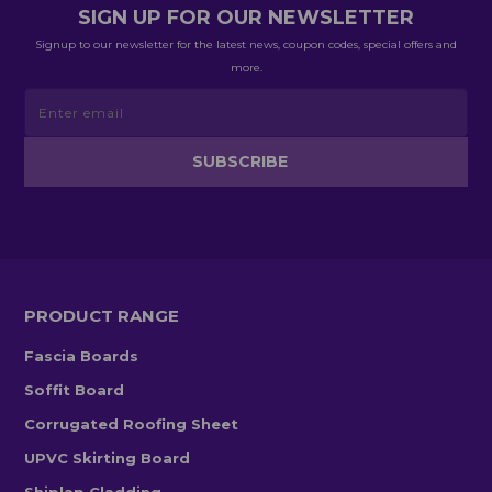
SIGN UP FOR OUR NEWSLETTER
Signup to our newsletter for the latest news, coupon codes, special offers and
more.
PRODUCT RANGE
Fascia Boards
Soffit Board
Corrugated Roofing Sheet
UPVC Skirting Board
Shiplap Cladding