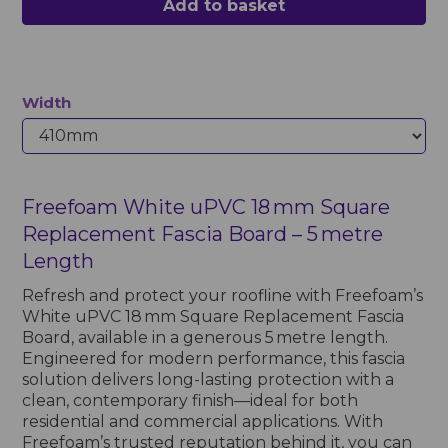
Add to basket
Width
Freefoam White uPVC 18 mm Square
Replacement Fascia Board – 5 metre
Length
Refresh and protect your roofline with Freefoam’s
White uPVC 18 mm Square Replacement Fascia
Board, available in a generous 5 metre length.
Engineered for modern performance, this fascia
solution delivers long-lasting protection with a
clean, contemporary finish—ideal for both
residential and commercial applications. With
Freefoam’s trusted reputation behind it, you can