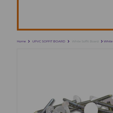
Home
UPVC SOFFIT BOARD
White Soffit Board
White 