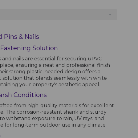
 Pins & Nails
 Fastening Solution
 and nails are essential for securing uPVC
in place, ensuring a neat and professional finish
 Their strong plastic-headed design offers a
t solution that blends seamlessly with white
taining your property's aesthetic appeal.
arsh Conditions
rafted from high-quality materials for excellent
e. The corrosion-resistant shank and sturdy
to withstand exposure to rain, UV rays, and
le for long-term outdoor use in any climate.
n