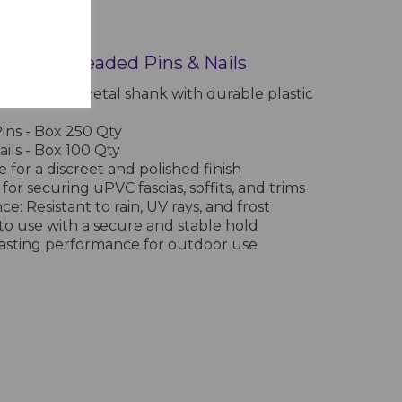
 Plastic Headed Pins & Nails
on-resistant metal shank with durable plastic
s - Box 250 Qty
ls - Box 100 Qty
 for a discreet and polished finish
 for securing uPVC fascias, soffits, and trims
e: Resistant to rain, UV rays, and frost
y to use with a secure and stable hold
-lasting performance for outdoor use