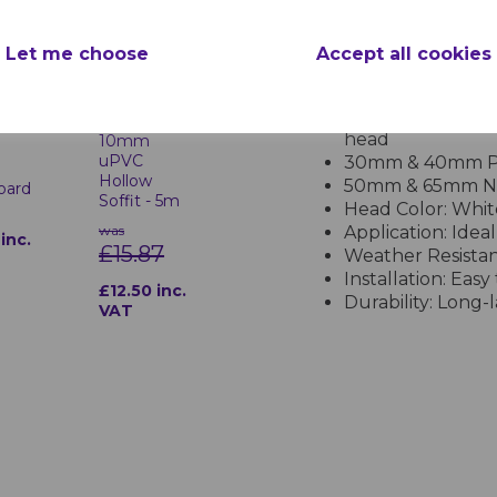
Product Specifications
Let me choose
Accept all cookies
Features of White
Material: Corrosi
White
head
10mm
uPVC
30mm & 40mm Pin
Hollow
50mm & 65mm Nai
Board
Soffit - 5m
Head Color: White
was
Application: Ideal
inc.
£15.87
Weather Resistanc
Installation: Eas
£12.50 inc.
Durability: Long
VAT