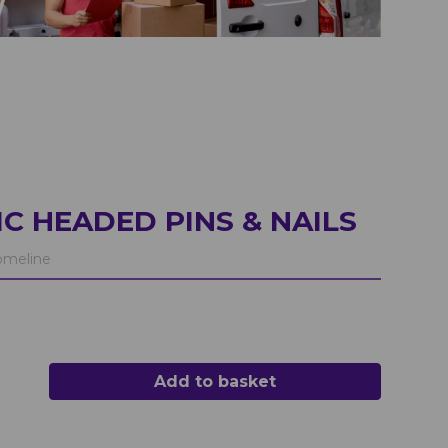
C HEADED PINS & NAILS
meline
Add to basket