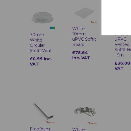
White
White
10mm
10mm
70mm
uPVC Soffit
uPVC
White
Board
Vented
Circular
Soffit 
Soffit Vent
£75.64
- 5m
inc. VAT
£0.99 inc.
£36.08 
VAT
VAT
Freefoam
White