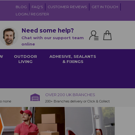
BLOG
FAQ'S
CUSTOMER REVIEWS
GET IN TOUCH
LOGIN / REGISTER
Need some help?
Chat with our support team
online
W
OUTDOOR
ADHESIVE, SEALANTS
LIVING
& FIXINGS
OVER 200 UK BRANCHES
to none
200+ Branches delivery or Click & Collect