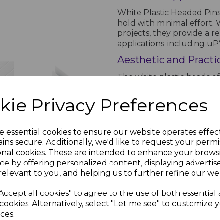
White Plastic Headed Pins 
hold with minimal effort.
projects, they provide a r
applications, including uPV
Aesthetic and Practi
The white plastic heads of
blending seamlessly with 
appearance. Their robust 
kie Privacy Preferences
providing a stable and long
White
Soffit Trims
Why Choose White Pl
- 5m
e essential cookies to ensure our website operates effec
g
Combining strength, weath
ins secure. Additionally, we'd like to request your permi
£5.80 inc.
 x
nails are the ideal fasteni
onal cookies. These are intended to enhance your brows
VAT
a reliable and aesthetic wa
ce by offering personalized content, displaying adverti
.38
ensuring a lasting professio
relevant to you, and helping us to further refine our web
inc.
Accept all cookies" to agree to the use of both essential
PRODUCT SPECIFICA
cookies. Alternatively, select "Let me see" to customize 
ces.