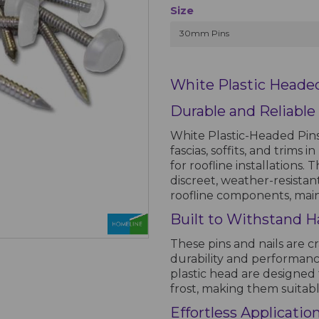
Size
30mm Pins
White Plastic Headed
Durable and Reliable
White Plastic-Headed Pins
fascias, soffits, and trims 
for roofline installations.
discreet, weather-resistan
roofline components, main
Built to Withstand H
These pins and nails are c
durability and performanc
plastic head are designed 
frost, making them suitab
Effortless Applicatio