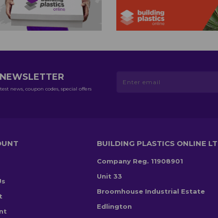
R NEWSLETTER
test news, coupon codes, special offers
OUNT
BUILDING PLASTICS ONLINE L
Company Reg. 11908901
Unit 33
Us
Broomhouse Industrial Estate
t
Edlington
nt