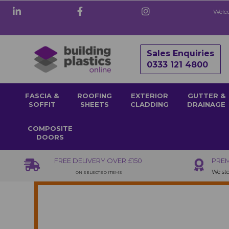
Welco
Sales Enquiries
0333 121 4800
FASCIA &
ROOFING
EXTERIOR
GUTTER &
SOFFIT
SHEETS
CLADDING
DRAINAGE
COMPOSITE
DOORS
FREE DELIVERY OVER £150
PREM
We sto
ON SELECTED ITEMS