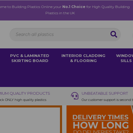
me to Building Plastics Online your
No.1 Choice
for High Quality Building
Plastics in the UK
PVC & LAMINATED
INTERIOR CLADDING
WINDO
SKIRTING BOARD
& FLOORING
SILLS
IUM QUALITY PRODUCTS
UNBEATABLE SUPPORT
ck ONLY high quality plastics
Our customer support is second 