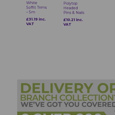
White
Polytop
Soffit Trims
Headed
– 5 m
Pins & Nails
£31.19 inc.
£10.21 inc.
VAT
VAT