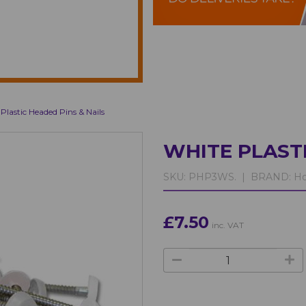
Plastic Headed Pins & Nails
WHITE PLASTI
SKU:
PHP3WS. |
BRAND:
Ho
£7.50
inc. VAT