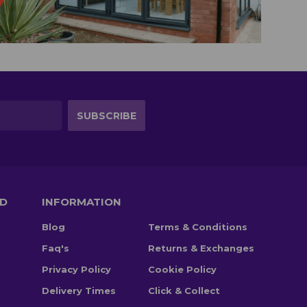
TD
INFORMATION
Blog
Terms & Conditions
Faq's
Returns & Exchanges
Privacy Policy
Cookie Policy
Delivery Times
Click & Collect