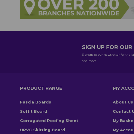
SIGN UP FOR OU
Signup to our newsletter for the la
and more.
PRODUCT RANGE
MY ACC
Fascia Boards
About Us
Soffit Board
Contact 
Corrugated Roofing Sheet
My Baske
UPVC Skirting Board
My Accou