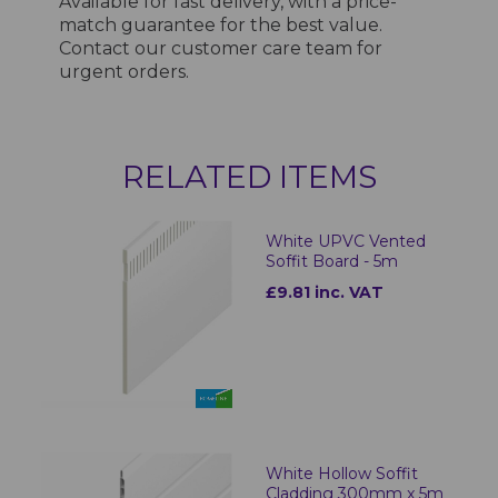
Available for fast delivery, with a price-
match guarantee for the best value.
Contact our customer care team for
urgent orders.
RELATED ITEMS
White UPVC Vented
Soffit Board - 5m
£9.81 inc. VAT
White Hollow Soffit
Cladding 300mm x 5m