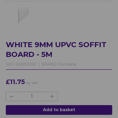
WHITE 9MM UPVC SOFFIT
BOARD - 5M
SKU:
GMB100W |
BRAND:
Homeline
£11.75
inc. VAT
Add to basket