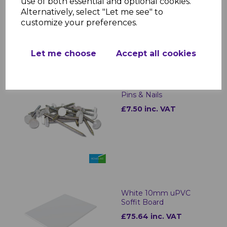
use of both essential and optional cookies.
£0.99 inc. VAT
Alternatively, select "Let me see" to
customize your preferences.
Let me choose
Accept all cookies
White Plastic Headed
Pins & Nails
£7.50 inc. VAT
White 10mm uPVC
Soffit Board
£75.64 inc. VAT