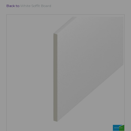
Back to
White Soffit Board