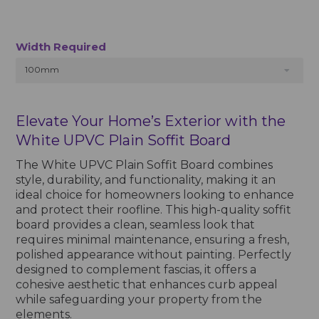
Width Required
100mm
Elevate Your Home’s Exterior with the
White UPVC Plain Soffit Board
The White UPVC Plain Soffit Board combines
style, durability, and functionality, making it an
ideal choice for homeowners looking to enhance
and protect their roofline. This high-quality soffit
board provides a clean, seamless look that
requires minimal maintenance, ensuring a fresh,
polished appearance without painting. Perfectly
designed to complement fascias, it offers a
cohesive aesthetic that enhances curb appeal
while safeguarding your property from the
elements.