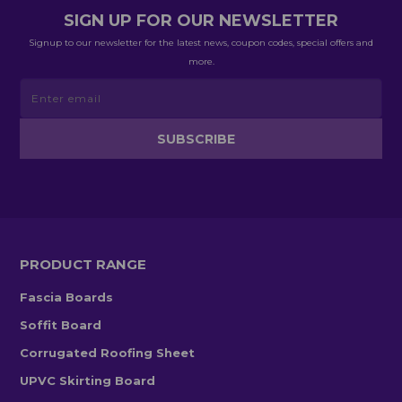
SIGN UP FOR OUR NEWSLETTER
Signup to our newsletter for the latest news, coupon codes, special offers and
more.
PRODUCT RANGE
Fascia Boards
Soffit Board
Corrugated Roofing Sheet
UPVC Skirting Board