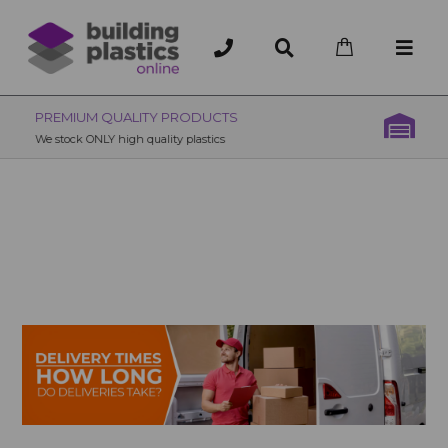
OVER 200 UK BRANCHES
200+ Branches nationwide, deliver or collection