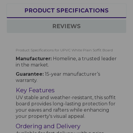
PRODUCT SPECIFICATIONS
REVIEWS
Product Specifications for UPVC White Plain Soffit Board
Manufacturer:
Homeline, a trusted leader
in the market.
Guarantee:
15-year manufacturer’s
warranty.
Key Features
UV stable and weather-resistant, this soffit
board provides long-lasting protection for
your eaves and rafters while enhancing
your property's visual appeal.
Ordering and Delivery