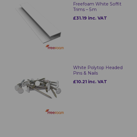
Freefoam White Soffit
Trims – 5 m
£31.19 inc. VAT
White Polytop Headed
Pins & Nails
£10.21 inc. VAT