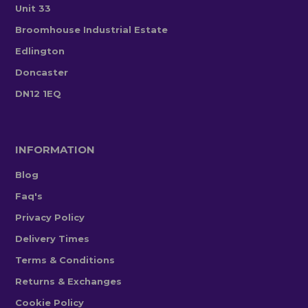
Unit 33
Broomhouse Industrial Estate
Edlington
Doncaster
DN12 1EQ
INFORMATION
Blog
Faq's
Privacy Policy
Delivery Times
Terms & Conditions
Returns & Exchanges
Cookie Policy