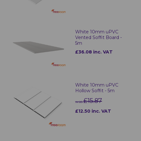
White 10mm uPVC
Vented Soffit Board -
5m
£36.08 inc. VAT
White 10mm uPVC
Hollow Soffit - 5m
£15.87
was
£12.50 inc. VAT