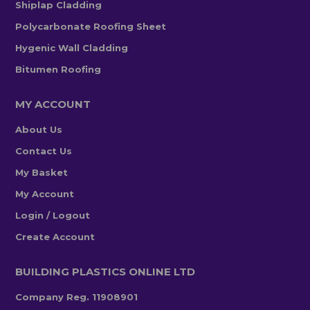
Shiplap Cladding
Polycarbonate Roofing Sheet
Hygenic Wall Cladding
Bitumen Roofing
MY ACCOUNT
About Us
Contact Us
My Basket
My Account
Login / Logout
Create Account
BUILDING PLASTICS ONLINE LTD
Company Reg. 11908901