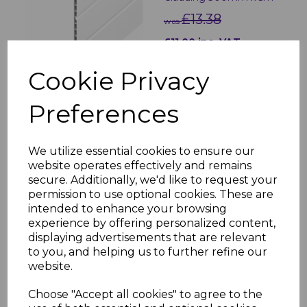
£13.38
was
£11.00 inc. VAT
Cookie Privacy
Preferences
White Soffit Trims - 5m
We utilize essential cookies to ensure our
£5.80 inc. VAT
website operates effectively and remains
secure. Additionally, we'd like to request your
permission to use optional cookies. These are
intended to enhance your browsing
experience by offering personalized content,
displaying advertisements that are relevant
to you, and helping us to further refine our
website.
70mm White Circular
Soffit Vent
Choose "Accept all cookies" to agree to the