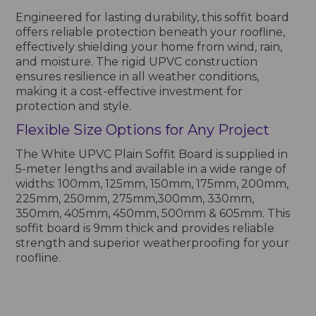
Engineered for lasting durability, this soffit board
offers reliable protection beneath your roofline,
effectively shielding your home from wind, rain,
and moisture. The rigid UPVC construction
ensures resilience in all weather conditions,
making it a cost-effective investment for
protection and style.
Flexible Size Options for Any Project
The White UPVC Plain Soffit Board is supplied in
5-meter lengths and available in a wide range of
widths: 100mm, 125mm, 150mm, 175mm, 200mm,
225mm, 250mm, 275mm,300mm, 330mm,
350mm, 405mm, 450mm, 500mm & 605mm. This
soffit board is 9mm thick and provides reliable
strength and superior weatherproofing for your
roofline.