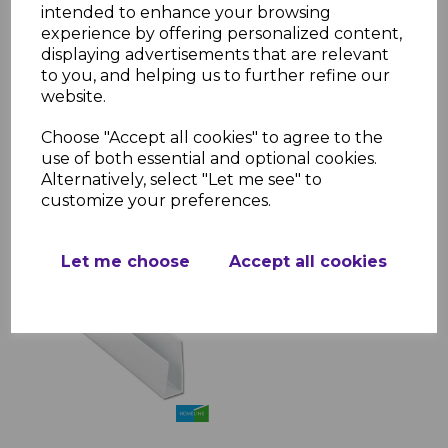
intended to enhance your browsing
experience by offering personalized content,
White Hollow Soffit
displaying advertisements that are relevant
Cladding 300mm x 5m
to you, and helping us to further refine our
website.
£13.38
was
£11.00 inc. VAT
Choose "Accept all cookies" to agree to the
use of both essential and optional cookies.
Alternatively, select "Let me see" to
customize your preferences.
Let me choose
Accept all cookies
White Soffit Trims - 5m
£5.80 inc. VAT