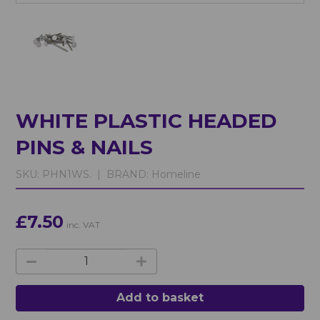
WHITE PLASTIC HEADED
PINS & NAILS
SKU:
PHN1WS. |
BRAND:
Homeline
£7.50
inc. VAT
Add to basket