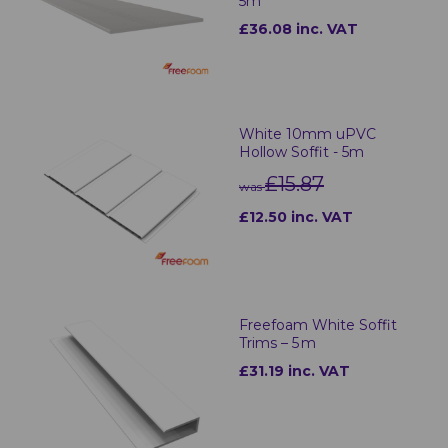
5m
£36.08 inc. VAT
White 10mm uPVC
Hollow Soffit - 5m
£15.87
was
£12.50 inc. VAT
Freefoam White Soffit
Trims – 5 m
£31.19 inc. VAT