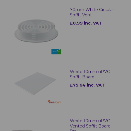
70mm White Circular
Soffit Vent
£0.99 inc. VAT
White 10mm uPVC
Soffit Board
£75.64 inc. VAT
White 10mm uPVC
Vented Soffit Board -