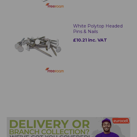
White Polytop Headed
Pins & Nails
£10.21 inc. VAT