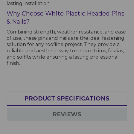
lasting installation.
Why Choose White Plastic Headed Pins
& Nails?
Combining strength, weather resistance, and ease
of use, these pins and nails are the ideal fastening
solution for any roofline project. They provide a
reliable and aesthetic way to secure trims, fascias,
and soffits while ensuring a lasting professional
finish.
PRODUCT SPECIFICATIONS
REVIEWS