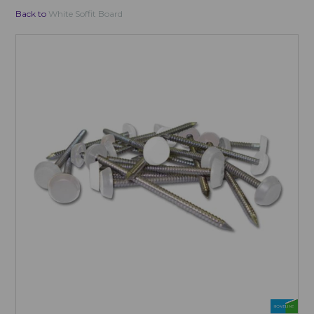
Back to
White Soffit Board