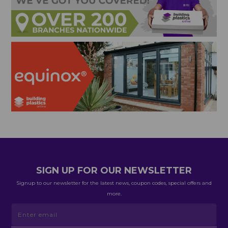
SIGN UP FOR OUR NEWSLETTER
Signup to our newsletter for the latest news, coupon codes, special offers and
more.