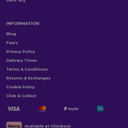
DN12 1EQ
INFORMATION
Blog
Faq's
Privacy Policy
Delivery Times
Terms & Conditions
Returns & Exchanges
Cookie Policy
Click & Collect
Available at Checkout