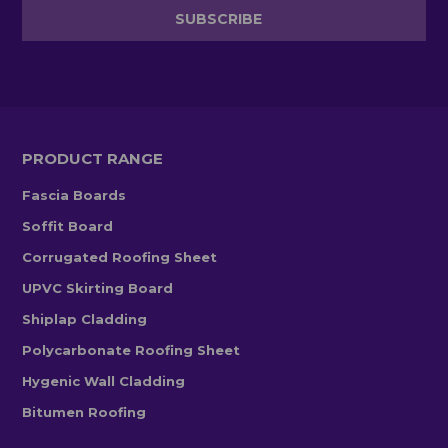
PRODUCT RANGE
Fascia Boards
Soffit Board
Corrugated Roofing Sheet
UPVC Skirting Board
Shiplap Cladding
Polycarbonate Roofing Sheet
Hygenic Wall Cladding
Bitumen Roofing