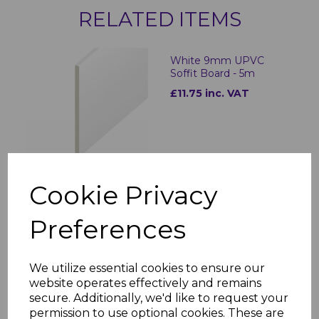
RELATED ITEMS
White 9mm UPVC
Soffit Board - 5m
£11.75 inc. VAT
Cookie Privacy
White UPVC Vented
Preferences
Soffit Board - 5m
£9.81 inc. VAT
We utilize essential cookies to ensure our
website operates effectively and remains
secure. Additionally, we'd like to request your
permission to use optional cookies. These are