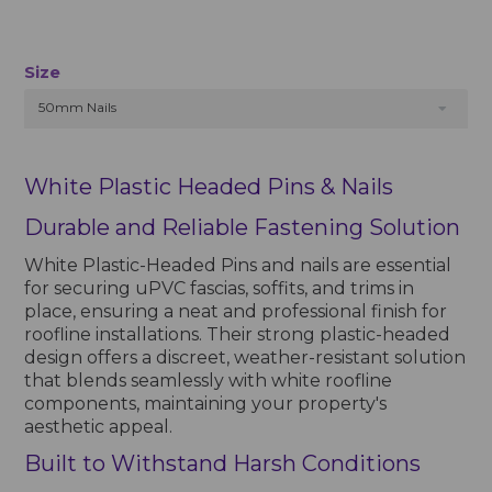
Size
50mm Nails
White Plastic Headed Pins & Nails
Durable and Reliable Fastening Solution
White Plastic-Headed Pins and nails are essential
for securing uPVC fascias, soffits, and trims in
place, ensuring a neat and professional finish for
roofline installations. Their strong plastic-headed
design offers a discreet, weather-resistant solution
that blends seamlessly with white roofline
components, maintaining your property's
aesthetic appeal.
Built to Withstand Harsh Conditions