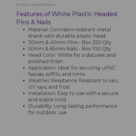
Product Specifications
Features of White Plastic Headed
Pins & Nails
Material: Corrosion-resistant metal
shank with durable plastic head
30mm & 40mm Pins - Box 250 Qty
50mm & 65mm Nails - Box 100 Qty
Head Color: White for a discreet and
polished finish
Application: Ideal for securing uPVC
fascias, soffits, and trims
Weather Resistance: Resistant to rain,
UV rays, and frost
Installation: Easy to use with a secure
and stable hold
Durability: Long-lasting performance
for outdoor use