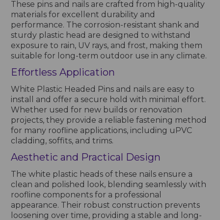
These pins and nails are crafted from high-quality
materials for excellent durability and
performance. The corrosion-resistant shank and
sturdy plastic head are designed to withstand
exposure to rain, UV rays, and frost, making them
suitable for long-term outdoor use in any climate.
Effortless Application
White Plastic Headed Pins and nails are easy to
install and offer a secure hold with minimal effort.
Whether used for new builds or renovation
projects, they provide a reliable fastening method
for many roofline applications, including uPVC
cladding, soffits, and trims.
Aesthetic and Practical Design
The white plastic heads of these nails ensure a
clean and polished look, blending seamlessly with
roofline components for a professional
appearance. Their robust construction prevents
loosening over time, providing a stable and long-