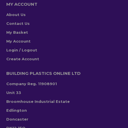
MY ACCOUNT
About Us
Contact Us
My Basket
My Account
Login / Logout
Create Account
BUILDING PLASTICS ONLINE LTD
Company Reg. 11908901
Unit 33
Broomhouse Industrial Estate
Edlington
Doncaster