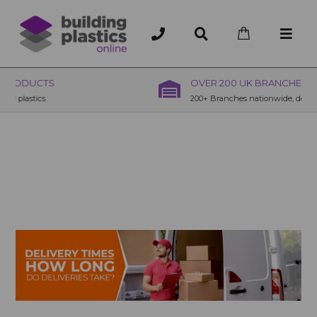
OVER 200 UK BRANCHES
200+ Branches nationwide, deliver or collection