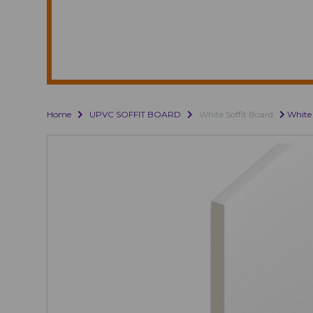
Home
UPVC SOFFIT BOARD
White Soffit Board
White