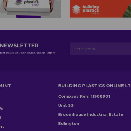
R NEWSLETTER
test news, coupon codes, special offers
OUNT
BUILDING PLASTICS ONLINE L
Company Reg. 11908901
Unit 33
Us
Broomhouse Industrial Estate
t
Edlington
nt