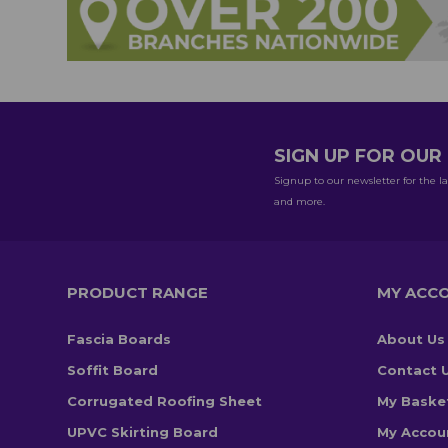
SIGN UP FOR OU
Signup to our newsletter for the la
and more.
PRODUCT RANGE
MY ACC
Fascia Boards
About Us
Soffit Board
Contact 
Corrugated Roofing Sheet
My Baske
UPVC Skirting Board
My Accou