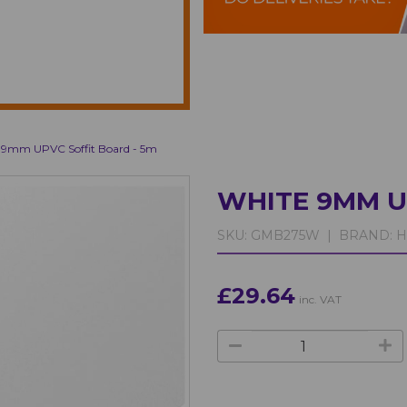
 9mm UPVC Soffit Board - 5m
WHITE 9MM U
SKU:
GMB275W |
BRAND:
H
£29.64
inc. VAT