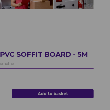
PVC SOFFIT BOARD - 5M
omeline
Add to basket