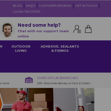
BLOG
FAQ'S
CUSTOMER REVIEWS
GET IN TOUCH
LOGIN / REGISTER
Need some help?
Chat with our support team
online
W
OUTDOOR
ADHESIVE, SEALANTS
LIVING
& FIXINGS
OVER 200 UK BRANCHES
to none
200+ Branches delivery or Click & Collect