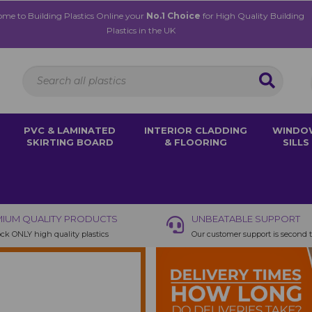
me to Building Plastics Online your
No.1 Choice
for High Quality Building
Plastics in the UK
PVC & LAMINATED
INTERIOR CLADDING
WINDO
SKIRTING BOARD
& FLOORING
SILLS
IUM QUALITY PRODUCTS
UNBEATABLE SUPPORT
ck ONLY high quality plastics
Our customer support is second 