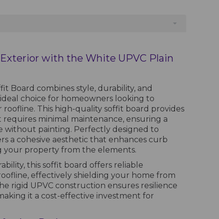
Exterior with the White UPVC Plain
t Board combines style, durability, and
n ideal choice for homeowners looking to
roofline. This high-quality soffit board provides
at requires minimal maintenance, ensuring a
e without painting. Perfectly designed to
ers a cohesive aesthetic that enhances curb
g your property from the elements.
ility, this soffit board offers reliable
oofline, effectively shielding your home from
The rigid UPVC construction ensures resilience
making it a cost-effective investment for