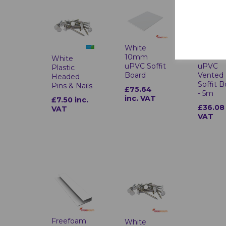
White
White
10mm
10mm
White
uPVC Soffit
uPVC
Plastic
Board
Vented
Headed
Soffit 
Pins & Nails
£75.64
- 5m
inc. VAT
£7.50 inc.
£36.08 
VAT
VAT
Freefoam
White