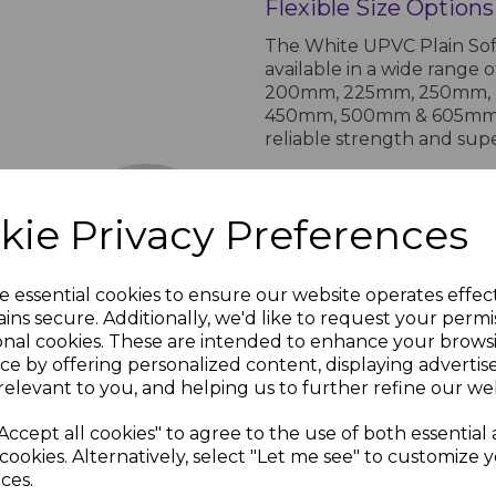
Flexible Size Options
The White UPVC Plain Soff
available in a wide range
200mm, 225mm, 250mm,
450mm, 500mm & 605mm. Th
reliable strength and supe
PRODUCT SPECIFICA
kie Privacy Preferences
70mm
rims
White
Circular
Product Specifications for UPV
e essential cookies to ensure our website operates effec
Soffit Vent
ins secure. Additionally, we'd like to request your permi
nc.
Manufacturer:
Homeli
onal cookies. These are intended to enhance your brows
£0.99 inc.
Guarantee:
15-year ma
VAT
ce by offering personalized content, displaying adverti
relevant to you, and helping us to further refine our web
Key Features
UV stable and weather-
Accept all cookies" to agree to the use of both essential
lasting protection for
cookies. Alternatively, select "Let me see" to customize 
your property's visual
ces.