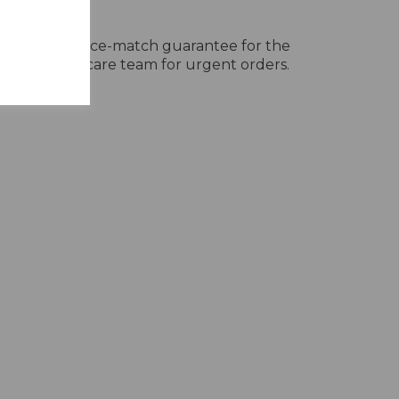
very
ivery, with a price-match guarantee for the
ur customer care team for urgent orders.