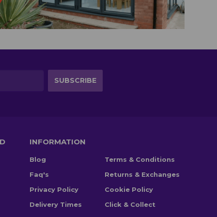
TD
INFORMATION
Blog
Terms & Conditions
Faq's
Returns & Exchanges
Privacy Policy
Cookie Policy
Delivery Times
Click & Collect