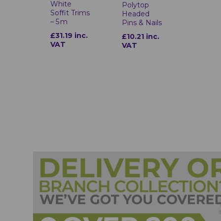
White
Polytop
Soffit Trims
Headed
– 5 m
Pins & Nails
£31.19 inc.
£10.21 inc.
VAT
VAT