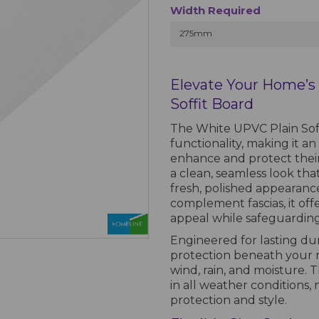
Width Required
275mm
Elevate Your Home’s 
Soffit Board
The White UPVC Plain Soffi
functionality, making it a
enhance and protect their 
a clean, seamless look th
fresh, polished appearanc
complement fascias, it off
appeal while safeguardin
Engineered for lasting durab
protection beneath your r
wind, rain, and moisture. 
in all weather conditions, 
protection and style.