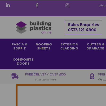
Welco
Sales Enquiries
0333 121 4800
FASCIA &
ROOFING
EXTERIOR
GUTTER &
SOFFIT
SHEETS
CLADDING
DRAINAGE
COMPOSITE
DOORS
FREE DELIVERY OVER £150
PREM
We sto
ON SELECTED ITEMS