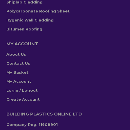
Shiplap Cladding
Polycarbonate Roofing Sheet
Hygenic Wall Cladding
Bitumen Roofing
MY ACCOUNT
About Us
Contact Us
My Basket
My Account
Login / Logout
Create Account
BUILDING PLASTICS ONLINE LTD
Company Reg. 11908901