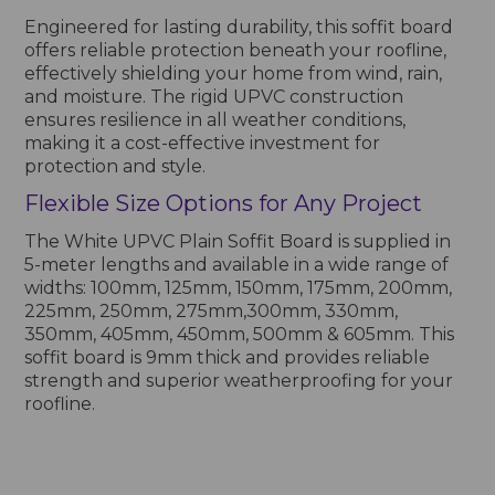
Engineered for lasting durability, this soffit board
offers reliable protection beneath your roofline,
effectively shielding your home from wind, rain,
and moisture. The rigid UPVC construction
ensures resilience in all weather conditions,
making it a cost-effective investment for
protection and style.
Flexible Size Options for Any Project
The White UPVC Plain Soffit Board is supplied in
5-meter lengths and available in a wide range of
widths: 100mm, 125mm, 150mm, 175mm, 200mm,
225mm, 250mm, 275mm,300mm, 330mm,
350mm, 405mm, 450mm, 500mm & 605mm. This
soffit board is 9mm thick and provides reliable
strength and superior weatherproofing for your
roofline.