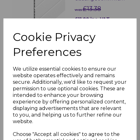
£13.38
was
£11.00 inc. VAT
Cookie Privacy
Preferences
White Soffit Trims - 5m
We utilize essential cookies to ensure our
£5.80 inc. VAT
website operates effectively and remains
secure. Additionally, we'd like to request your
permission to use optional cookies. These are
intended to enhance your browsing
experience by offering personalized content,
displaying advertisements that are relevant
to you, and helping us to further refine our
website.
70mm White Circular
Soffit Vent
Choose "Accept all cookies" to agree to the