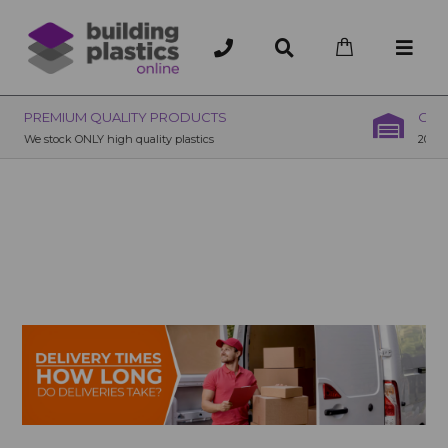
OVER 200 UK BRANCHES
200+ Branches nationwide, deliver or collection