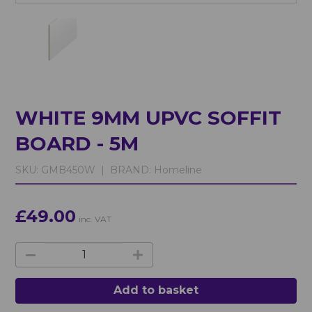
WHITE 9MM UPVC SOFFIT
BOARD - 5M
SKU:
GMB450W |
BRAND:
Homeline
£49.00
inc. VAT
Add to basket