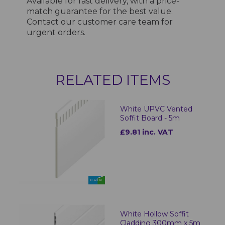
Available for fast delivery, with a price-
match guarantee for the best value.
Contact our customer care team for
urgent orders.
RELATED ITEMS
White UPVC Vented
Soffit Board - 5m
£9.81 inc. VAT
White Hollow Soffit
Cladding 300mm x 5m