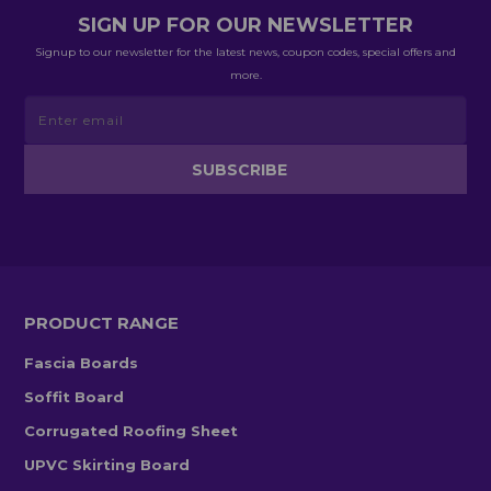
SIGN UP FOR OUR NEWSLETTER
Signup to our newsletter for the latest news, coupon codes, special offers and
more.
PRODUCT RANGE
Fascia Boards
Soffit Board
Corrugated Roofing Sheet
UPVC Skirting Board