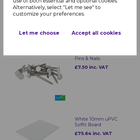
use of both essential and optional cookies.
£0.99 inc. VAT
Alternatively, select "Let me see" to
customize your preferences.
Let me choose
Accept all cookies
White Plastic Headed
Pins & Nails
£7.50 inc. VAT
White 10mm uPVC
Soffit Board
£75.64 inc. VAT