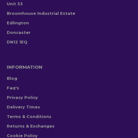
Unit 33
Broomhouse Industrial Estate
Edlington
Doncaster
DN12 1EQ
INFORMATION
Blog
Faq's
Privacy Policy
Delivery Times
Terms & Conditions
Returns & Exchanges
Cookie Policy