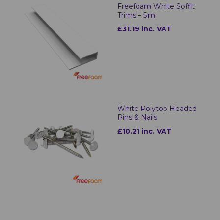
Freefoam White Soffit
Trims – 5 m
£31.19 inc. VAT
White Polytop Headed
Pins & Nails
£10.21 inc. VAT