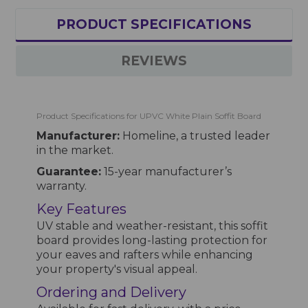
PRODUCT SPECIFICATIONS
REVIEWS
Product Specifications for UPVC White Plain Soffit Board
Manufacturer:
Homeline, a trusted leader
in the market.
Guarantee:
15-year manufacturer’s
warranty.
Key Features
UV stable and weather-resistant, this soffit
board provides long-lasting protection for
your eaves and rafters while enhancing
your property's visual appeal.
Ordering and Delivery