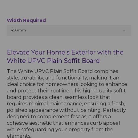
Width Required
450mm
Elevate Your Home’s Exterior with the
White UPVC Plain Soffit Board
The White UPVC Plain Soffit Board combines
style, durability, and functionality, making it an
ideal choice for homeowners looking to enhance
and protect their roofline. This high-quality soffit
board provides a clean, seamless look that
requires minimal maintenance, ensuring a fresh,
polished appearance without painting. Perfectly
designed to complement fascias, it offers a
cohesive aesthetic that enhances curb appeal
while safeguarding your property from the
elements.