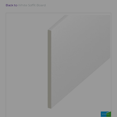
Back to
White Soffit Board