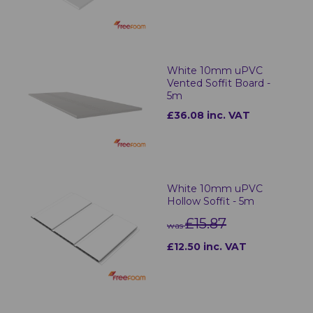
White 10mm uPVC
Vented Soffit Board -
5m
£36.08 inc. VAT
White 10mm uPVC
Hollow Soffit - 5m
£15.87
was
£12.50 inc. VAT