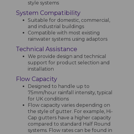
style systems
System Compatibility
Suitable for domestic, commercial,
and industrial buildings
Compatible with most existing
rainwater systems using adaptors
Technical Assistance
We provide design and technical
support for product selection and
installation
Flow Capacity
Designed to handle up to
75mm/hour rainfall intensity, typical
for UK conditions
Flow capacity varies depending on
the style of gutter. For example, Hi-
Cap gutters have a higher capacity
compared to standard Half Round
systems. Flow rates can be found in