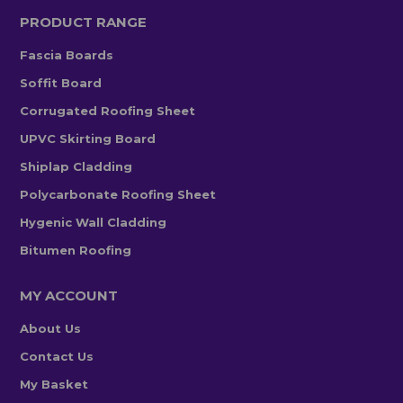
PRODUCT RANGE
Fascia Boards
Soffit Board
Corrugated Roofing Sheet
UPVC Skirting Board
Shiplap Cladding
Polycarbonate Roofing Sheet
Hygenic Wall Cladding
Bitumen Roofing
MY ACCOUNT
About Us
Contact Us
My Basket