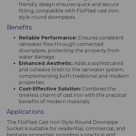
friendly design ensures quick and secure
fitting, compatible with FloPlast cast iron-
style round downpipes.
Benefits
Reliable Performance:
Ensures consistent
rainwater flow through connected
downpipes, protecting the property from
water damage.
Enhanced Aesthetic:
Adds a sophisticated
and cohesive finish to the rainwater system,
complementing both traditional and modern
properties.
Cost-Effective Solution:
Combines the
timeless charm of cast iron with the practical
benefits of modern materials.
Applications
The FloPlast Cast Iron Style Round Downpipe
Socket is suitable for residential, commercial, and
heritage properties, providing a practical and