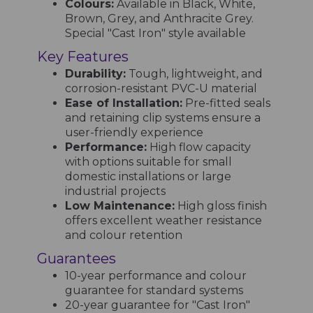
Colours:
Available in Black, White,
Brown, Grey, and Anthracite Grey.
Special "Cast Iron" style available
Key Features
Durability:
Tough, lightweight, and
corrosion-resistant PVC-U material
Ease of Installation:
Pre-fitted seals
and retaining clip systems ensure a
user-friendly experience
Performance:
High flow capacity
with options suitable for small
domestic installations or large
industrial projects
Low Maintenance:
High gloss finish
offers excellent weather resistance
and colour retention
Guarantees
10-year performance and colour
guarantee for standard systems
20-year guarantee for "Cast Iron"