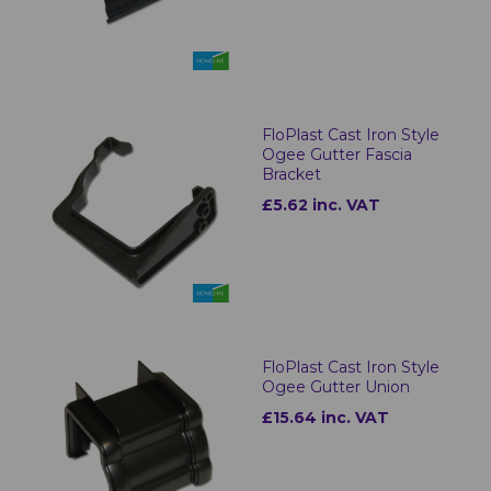
FloPlast Cast Iron Style
Ogee Gutter Fascia
Bracket
£5.62 inc. VAT
FloPlast Cast Iron Style
Ogee Gutter Union
£15.64 inc. VAT