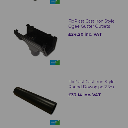
FloPlast Cast Iron Style
Ogee Gutter Outlets
£24.20 inc. VAT
FloPlast Cast Iron Style
Round Downpipe 2.5m
£33.14 inc. VAT