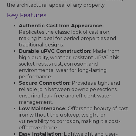
the architectural appeal of any property.
Key Features
Authentic Cast Iron Appearance:
Replicates the classic look of cast iron,
making it ideal for period properties and
traditional designs.
Durable uPVC Construction:
Made from
high-quality, weather-resistant uPVC, this
socket resists rust, corrosion, and
environmental wear for long-lasting
performance.
Secure Connection:
Provides a tight and
reliable join between downpipe sections,
ensuring leak-free and efficient water
management.
Low Maintenance:
Offers the beauty of cast
iron without the upkeep, weight, or
vulnerability to corrosion, making it a cost-
effective choice.
Easy Installation:
Lightweight and user-