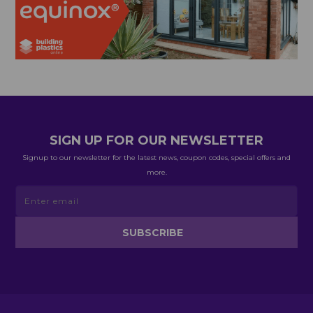
SIGN UP FOR OUR NEWSLETTER
Signup to our newsletter for the latest news, coupon codes, special offers and
more.