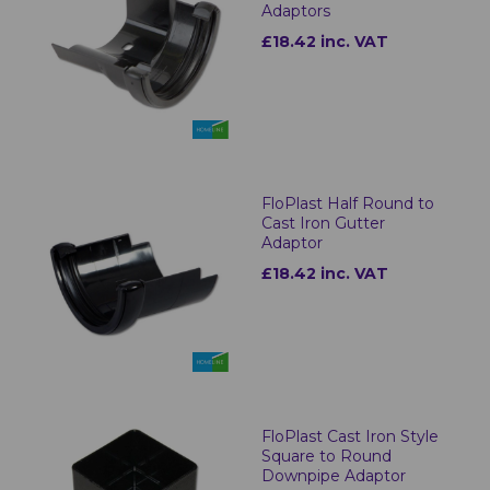
Adaptors
£18.42 inc. VAT
FloPlast Half Round to
Cast Iron Gutter
Adaptor
£18.42 inc. VAT
FloPlast Cast Iron Style
Square to Round
Downpipe Adaptor