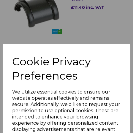
£11.40 inc. VAT
FloPlast Cast Iron Style
Half Round Gutter Stop
Cookie Privacy
Ends
£8.60 inc. VAT
Preferences
We utilize essential cookies to ensure our
website operates effectively and remains
secure. Additionally, we'd like to request your
permission to use optional cookies. These are
Floplast Cast Iron Style
intended to enhance your browsing
Half Round Gutter
experience by offering personalized content,
Angles
displaying advertisements that are relevant