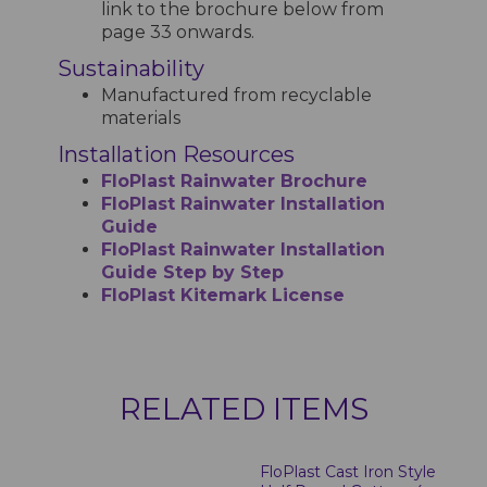
link to the brochure below from
page 33 onwards.
Sustainability
Manufactured from recyclable
materials
Installation Resources
FloPlast Rainwater Brochure
FloPlast Rainwater Installation
Guide
FloPlast Rainwater Installation
Guide Step by Step
FloPlast Kitemark License
RELATED ITEMS
FloPlast Cast Iron Style