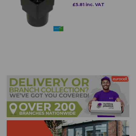
£5.81 inc. VAT