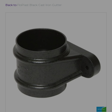
Back to
FloPlast Black Cast Iron Gutter