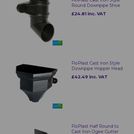
Round Downpipe Shoe
£24.81 inc. VAT
FloPlast Cast Iron Style
Downpipe Hopper Head
£42.49 inc. VAT
FloPlast Half Round to
Cast Iron Ogee Gutter