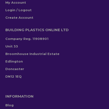
My Account
Login / Logout
Create Account
BUILDING PLASTICS ONLINE LTD
Company Reg. 11908901
Unit 33
Broomhouse Industrial Estate
Edlington
Doncaster
DN12 1EQ
INFORMATION
Blog