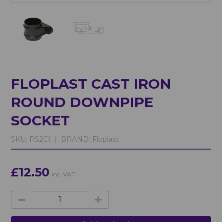
FLOPLAST CAST IRON
ROUND DOWNPIPE
SOCKET
SKU:
RS2CI |
BRAND:
Floplast
£12.50
inc. VAT