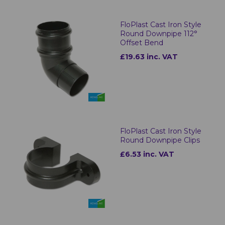
FloPlast Cast Iron Style
Round Downpipe 112°
Offset Bend
£19.63 inc. VAT
FloPlast Cast Iron Style
Round Downpipe Clips
£6.53 inc. VAT