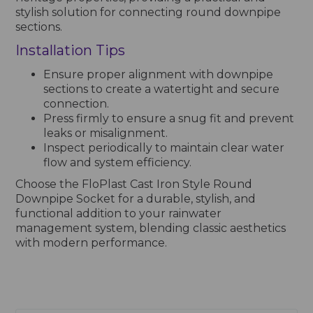
stylish solution for connecting round downpipe
sections.
Installation Tips
Ensure proper alignment with downpipe
sections to create a watertight and secure
connection.
Press firmly to ensure a snug fit and prevent
leaks or misalignment.
Inspect periodically to maintain clear water
flow and system efficiency.
Choose the FloPlast Cast Iron Style Round
Downpipe Socket for a durable, stylish, and
functional addition to your rainwater
management system, blending classic aesthetics
with modern performance.