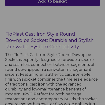
Add to basket
FloPlast Cast Iron Style Round
Downpipe Socket: Durable and Stylish
Rainwater System Connectivity
The FloPlast Cast Iron Style Round Downpipe
Socket is expertly designed to provide a secure
and seamless connection between segments of
round downpipes in a rainwater management
system. Featuring an authentic cast iron-style
finish, this socket combines the timeless elegance
of traditional cast iron with the advanced
durability and low-maintenance benefits of
modern uPVC. Perfect for both heritage
restorations and contemporary builds, this socket
ensures smooth rainwater flow while enhancing