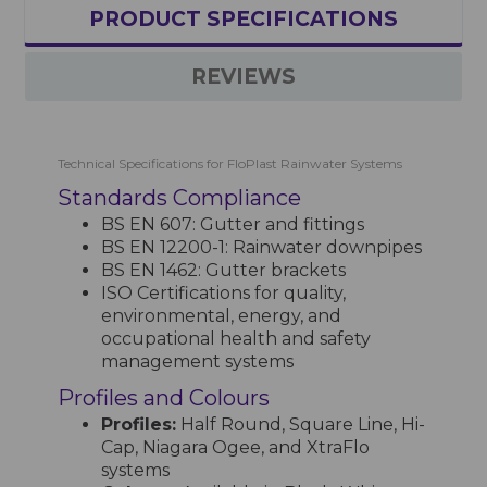
PRODUCT SPECIFICATIONS
REVIEWS
Technical Specifications for FloPlast Rainwater Systems
Standards Compliance
BS EN 607: Gutter and fittings
BS EN 12200-1: Rainwater downpipes
BS EN 1462: Gutter brackets
ISO Certifications for quality,
environmental, energy, and
occupational health and safety
management systems
Profiles and Colours
Profiles:
Half Round, Square Line, Hi-
Cap, Niagara Ogee, and XtraFlo
systems