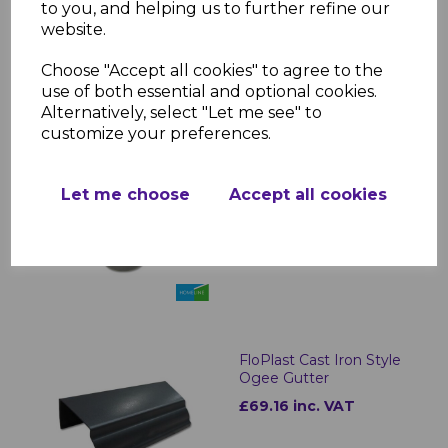
£15.64 inc. VAT
to you, and helping us to further refine our
website.
Choose "Accept all cookies" to agree to the
use of both essential and optional cookies.
Alternatively, select "Let me see" to
customize your preferences.
FloPlast Cast Iron Style
Half Round Gutter
Outlets
Let me choose
Accept all cookies
£16.24 inc. VAT
FloPlast Cast Iron Style
Ogee Gutter
£69.16 inc. VAT