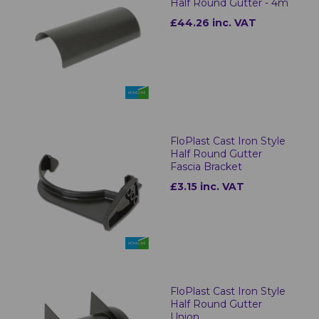
Half Round Gutter - 4m
£44.26 inc. VAT
FloPlast Cast Iron Style
Half Round Gutter
Fascia Bracket
£3.15 inc. VAT
FloPlast Cast Iron Style
Half Round Gutter
Union