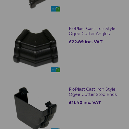
FloPlast Cast Iron Style
Ogee Gutter Angles
£22.89 inc. VAT
FloPlast Cast Iron Style
Ogee Gutter Stop Ends
£11.40 inc. VAT