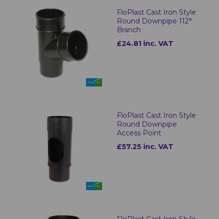
FloPlast Cast Iron Style
Round Downpipe 112°
Branch
£24.81 inc. VAT
FloPlast Cast Iron Style
Round Downpipe
Access Point
£57.25 inc. VAT
FloPlast Cast Iron Style