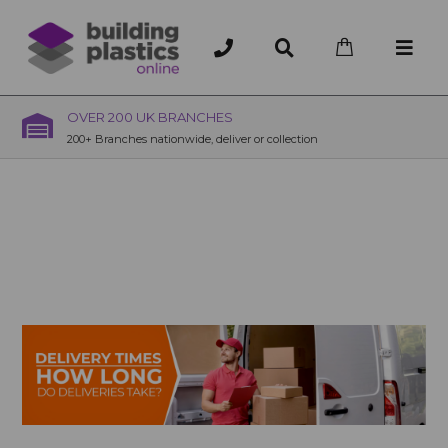
OVER 200 UK BRANCHES
200+ Branches nationwide, deliver or collection