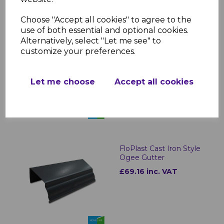
Choose "Accept all cookies" to agree to the
use of both essential and optional cookies.
Alternatively, select "Let me see" to
FloPlast Cast Iron Style
customize your preferences.
Half Round Gutter
Outlets
£16.24 inc. VAT
Let me choose
Accept all cookies
FloPlast Cast Iron Style
Ogee Gutter
£69.16 inc. VAT