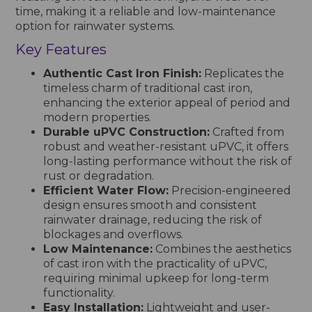
time, making it a reliable and low-maintenance
option for rainwater systems.
Key Features
Authentic Cast Iron Finish:
Replicates the
timeless charm of traditional cast iron,
enhancing the exterior appeal of period and
modern properties.
Durable uPVC Construction:
Crafted from
robust and weather-resistant uPVC, it offers
long-lasting performance without the risk of
rust or degradation.
Efficient Water Flow:
Precision-engineered
design ensures smooth and consistent
rainwater drainage, reducing the risk of
blockages and overflows.
Low Maintenance:
Combines the aesthetics
of cast iron with the practicality of uPVC,
requiring minimal upkeep for long-term
functionality.
Easy Installation:
Lightweight and user-