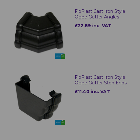
FloPlast Cast Iron Style
Ogee Gutter Angles
£22.89 inc. VAT
FloPlast Cast Iron Style
Ogee Gutter Stop Ends
£11.40 inc. VAT