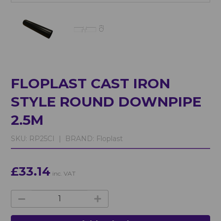
FLOPLAST CAST IRON
STYLE ROUND DOWNPIPE
2.5M
SKU:
RP25CI |
BRAND:
Floplast
£33.14
inc. VAT