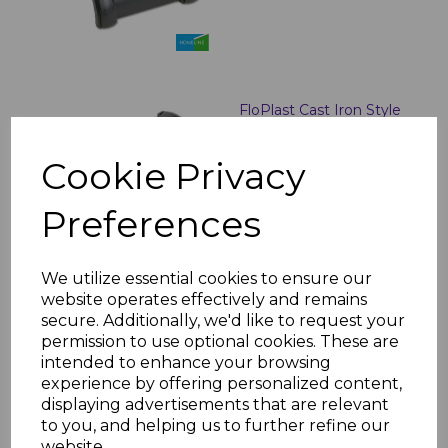
FloPlast Cast Iron Style
Half Round Gutter Stop
Ends
Cookie Privacy
£8.60 inc. VAT
Preferences
We utilize essential cookies to ensure our
website operates effectively and remains
secure. Additionally, we'd like to request your
Floplast Cast Iron Style
Half Round Gutter
permission to use optional cookies. These are
Angles
intended to enhance your browsing
experience by offering personalized content,
£15.64 inc. VAT
displaying advertisements that are relevant
to you, and helping us to further refine our
website.