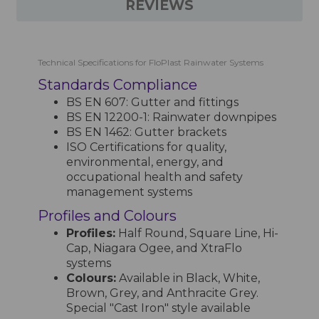
REVIEWS
Technical Specifications for FloPlast Rainwater Systems
Standards Compliance
BS EN 607: Gutter and fittings
BS EN 12200-1: Rainwater downpipes
BS EN 1462: Gutter brackets
ISO Certifications for quality,
environmental, energy, and
occupational health and safety
management systems
Profiles and Colours
Profiles:
Half Round, Square Line, Hi-
Cap, Niagara Ogee, and XtraFlo
systems
Colours:
Available in Black, White,
Brown, Grey, and Anthracite Grey.
Special "Cast Iron" style available