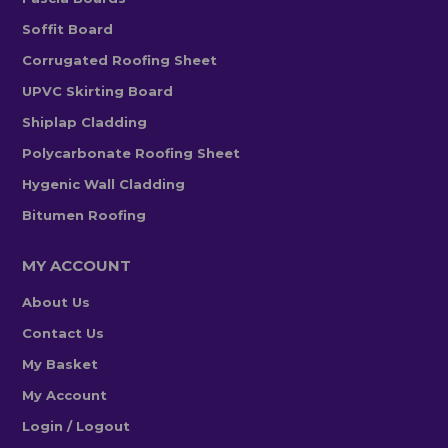
Soffit Board
Corrugated Roofing Sheet
UPVC Skirting Board
Shiplap Cladding
Polycarbonate Roofing Sheet
Hygenic Wall Cladding
Bitumen Roofing
MY ACCOUNT
About Us
Contact Us
My Basket
My Account
Login / Logout