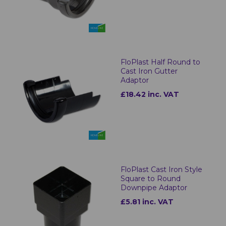
FloPlast Half Round to
Cast Iron Gutter
Adaptor
£18.42 inc. VAT
FloPlast Cast Iron Style
Square to Round
Downpipe Adaptor
£5.81 inc. VAT