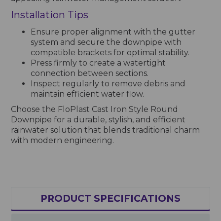
Installation Tips
Ensure proper alignment with the gutter
system and secure the downpipe with
compatible brackets for optimal stability.
Press firmly to create a watertight
connection between sections.
Inspect regularly to remove debris and
maintain efficient water flow.
Choose the FloPlast Cast Iron Style Round
Downpipe for a durable, stylish, and efficient
rainwater solution that blends traditional charm
with modern engineering.
PRODUCT SPECIFICATIONS