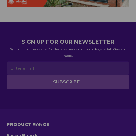
SIGN UP FOR OUR NEWSLETTER
Signup to our newsletter for the latest news, coupon codes, special offers and
more.
PRODUCT RANGE
Fascia Boards