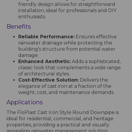
friendly design allows for straightforward
installation, ideal for professionals and DIY
enthusiasts.
Benefits
Reliable Performance:
Ensures effective
rainwater drainage while protecting the
building’s structure from potential water
damage.
Enhanced Aesthetic:
Adds a sophisticated,
classic look that complements a wide range
of architectural styles.
Cost-Effective Solution:
Delivers the
elegance of cast iron at a fraction of the
weight, cost, and maintenance demands.
Applications
The FloPlast Cast Iron Style Round Downpipe is
ideal for residential, commercial, and heritage
properties, providing a practical and visually
appealing rainwater management solution.