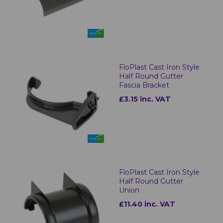
FloPlast Cast Iron Style
Half Round Gutter
Fascia Bracket
£3.15 inc. VAT
FloPlast Cast Iron Style
Half Round Gutter
Union
£11.40 inc. VAT