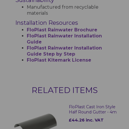
Manufactured from recyclable
materials
Installation Resources
FloPlast Rainwater Brochure
FloPlast Rainwater Installation
Guide
FloPlast Rainwater Installation
Guide Step by Step
FloPlast Kitemark License
RELATED ITEMS
FloPlast Cast Iron Style
Half Round Gutter - 4m
£44.26 inc. VAT