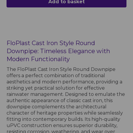
Add to basket
FloPlast Cast Iron Style Round
Downpipe: Timeless Elegance with
Modern Functionality
The FloPlast Cast Iron Style Round Downpipe
offers a perfect combination of traditional
aesthetics and modern performance, providing a
striking yet practical solution for effective
rainwater management. Designed to emulate the
authentic appearance of classic cast iron, this
downpipe complements the architectural
character of heritage properties while seamlessly
fitting into contemporary builds. Its high-quality
uPVC construction ensures superior durability,
resisting corrosion, weathering, and wear over