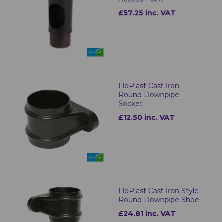
£57.25 inc. VAT
FloPlast Cast Iron
Round Downpipe
Socket
£12.50 inc. VAT
FloPlast Cast Iron Style
Round Downpipe Shoe
£24.81 inc. VAT