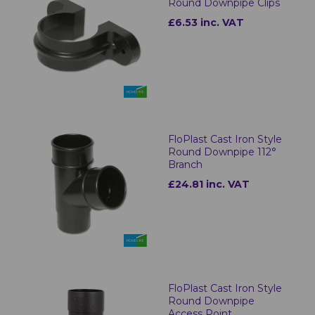
Round Downpipe Clips
£6.53 inc. VAT
FloPlast Cast Iron Style
Round Downpipe 112°
Branch
£24.81 inc. VAT
FloPlast Cast Iron Style
Round Downpipe
Access Point