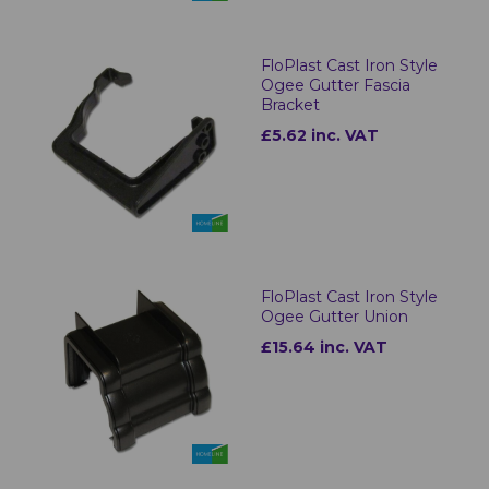
FloPlast Cast Iron Style
Ogee Gutter Fascia
Bracket
£5.62 inc. VAT
FloPlast Cast Iron Style
Ogee Gutter Union
£15.64 inc. VAT