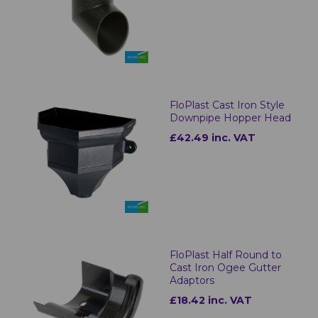
FloPlast Cast Iron Style
Downpipe Hopper Head
£42.49 inc. VAT
FloPlast Half Round to
Cast Iron Ogee Gutter
Adaptors
£18.42 inc. VAT