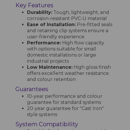
Key Features
Durability:
Tough, lightweight, and
corrosion-resistant PVC-U material
Ease of Installation:
Pre-fitted seals
and retaining clip systems ensure a
user-friendly experience
Performance:
High flow capacity
with options suitable for small
domestic installations or large
industrial projects
Low Maintenance:
High gloss finish
offers excellent weather resistance
and colour retention
Guarantees
10-year performance and colour
guarantee for standard systems
20-year guarantee for "Cast Iron"
style systems
System Compatibility