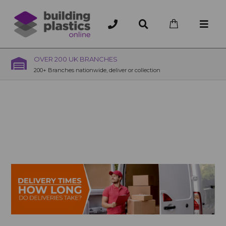
OVER 200 UK BRANCHES
200+ Branches nationwide, deliver or collection