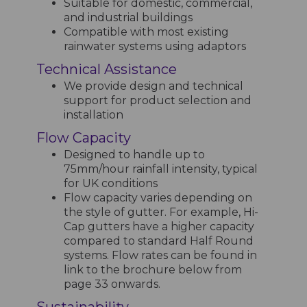
Suitable for domestic, commercial,
and industrial buildings
Compatible with most existing
rainwater systems using adaptors
Technical Assistance
We provide design and technical
support for product selection and
installation
Flow Capacity
Designed to handle up to
75mm/hour rainfall intensity, typical
for UK conditions
Flow capacity varies depending on
the style of gutter. For example, Hi-
Cap gutters have a higher capacity
compared to standard Half Round
systems. Flow rates can be found in
link to the brochure below from
page 33 onwards.
Sustainability