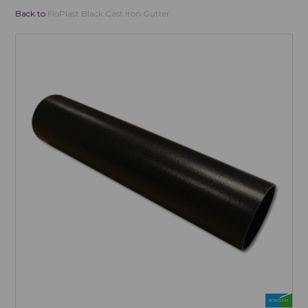
Back to
FloPlast Black Cast Iron Gutter