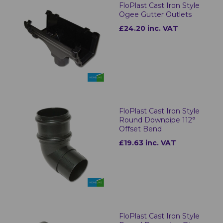
FloPlast Cast Iron Style
Ogee Gutter Outlets
£24.20 inc. VAT
FloPlast Cast Iron Style
Round Downpipe 112°
Offset Bend
£19.63 inc. VAT
FloPlast Cast Iron Style