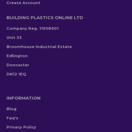
Create Account
BUILDING PLASTICS ONLINE LTD
Company Reg. 11908901
Unit 33
Broomhouse Industrial Estate
Edlington
Doncaster
DN12 1EQ
INFORMATION
Blog
Faq's
Privacy Policy