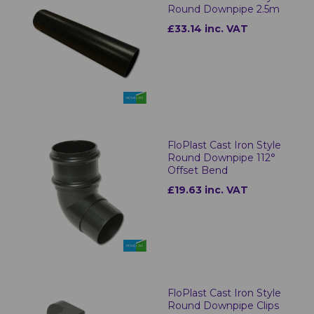
Round Downpipe 2.5m
£33.14 inc. VAT
FloPlast Cast Iron Style
Round Downpipe 112°
Offset Bend
£19.63 inc. VAT
FloPlast Cast Iron Style
Round Downpipe Clips