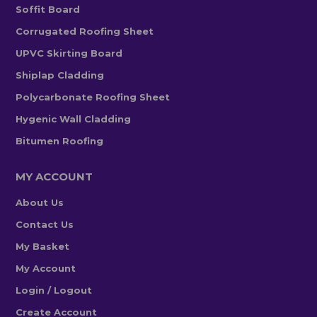
Soffit Board
Corrugated Roofing Sheet
UPVC Skirting Board
Shiplap Cladding
Polycarbonate Roofing Sheet
Hygenic Wall Cladding
Bitumen Roofing
MY ACCOUNT
About Us
Contact Us
My Basket
My Account
Login / Logout
Create Account