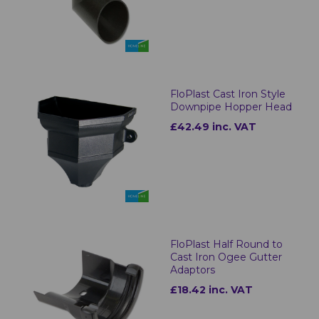
FloPlast Cast Iron Style
Downpipe Hopper Head
£42.49 inc. VAT
FloPlast Half Round to
Cast Iron Ogee Gutter
Adaptors
£18.42 inc. VAT