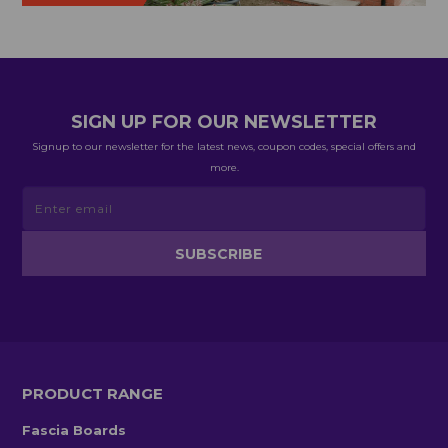
SIGN UP FOR OUR NEWSLETTER
Signup to our newsletter for the latest news, coupon codes, special offers and
more.
PRODUCT RANGE
Fascia Boards