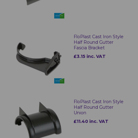
FloPlast Cast Iron Style
Half Round Gutter
Fascia Bracket
£3.15 inc. VAT
FloPlast Cast Iron Style
Half Round Gutter
Union
£11.40 inc. VAT