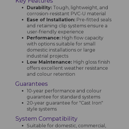
Key Features
Durability:
Tough, lightweight, and
corrosion-resistant PVC-U material
Ease of Installation:
Pre-fitted seals
and retaining clip systems ensure a
user-friendly experience
Performance:
High flow capacity
with options suitable for small
domestic installations or large
industrial projects
Low Maintenance:
High gloss finish
offers excellent weather resistance
and colour retention
Guarantees
10-year performance and colour
guarantee for standard systems
20-year guarantee for "Cast Iron"
style systems
System Compatibility
Suitable for domestic, commercial,