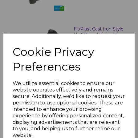
FloPlast Cast Iron Style
Half Round Gutter Stop
Ends
Cookie Privacy
£8.60 inc. VAT
Preferences
We utilize essential cookies to ensure our
website operates effectively and remains
Floplast Cast Iron Style
secure. Additionally, we'd like to request your
Half Round Gutter
permission to use optional cookies. These are
Angles
intended to enhance your browsing
£15.64 inc. VAT
experience by offering personalized content,
displaying advertisements that are relevant
to you, and helping us to further refine our
website.