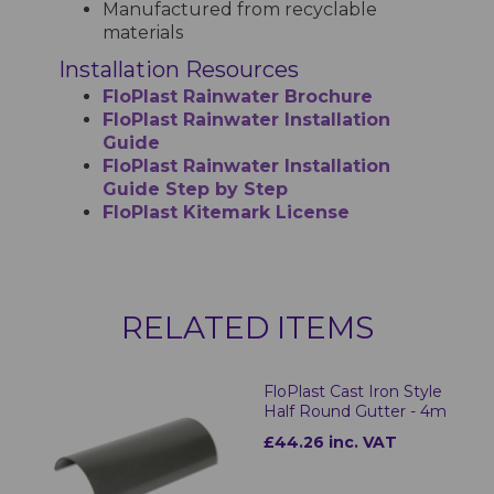
Manufactured from recyclable
materials
Installation Resources
FloPlast Rainwater Brochure
FloPlast Rainwater Installation
Guide
FloPlast Rainwater Installation
Guide Step by Step
FloPlast Kitemark License
RELATED ITEMS
FloPlast Cast Iron Style
Half Round Gutter - 4m
£44.26 inc. VAT