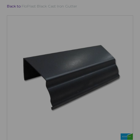
Back to
FloPlast Black Cast Iron Gutter