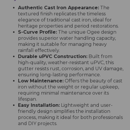
Authentic Cast Iron Appearance:
The
textured finish replicates the timeless
elegance of traditional cast iron, ideal for
heritage properties and period restorations.
S-Curve Profile:
The unique Ogee design
provides superior water handling capacity,
making it suitable for managing heavy
rainfall effectively.
Durable uPVC Construction:
Built from
high-quality, weather-resistant uPVC, this
gutter resists rust, corrosion, and UV damage,
ensuring long-lasting performance.
Low Maintenance:
Offers the beauty of cast
iron without the weight or regular upkeep,
requiring minimal maintenance over its
lifespan.
Easy Installation:
Lightweight and user-
friendly design simplifies the installation
process, making it ideal for both professionals
and DIY projects.