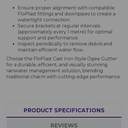
Ensure proper alignment with compatible
FloPlast fittings and downpipes to create a
watertight connection.
Secure brackets at regular intervals
(approximately every 1 metre) for optimal
support and performance.
Inspect periodically to remove debris and
maintain efficient water flow.
Choose the FloPlast Cast Iron Style Ogee Gutter
for a durable, efficient, and visually stunning
rainwater management solution, blending
traditional charm with cutting-edge performance.
PRODUCT SPECIFICATIONS
REVIEWS