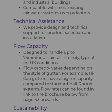
and industrial buildings
Compatible with most existing
rainwater systems using adaptors
Technical Assistance
We provide design and technical
support for product selection and
installation
Flow Capacity
Designed to handle up to
75mm/hour rainfall intensity, typical
for UK conditions
Flow capacity varies depending on
the style of gutter. For example, Hi-
Cap gutters have a higher capacity
compared to standard Half Round
systems. Flow rates can be found in
link to the brochure below from
page 33 onwards.
Sustainability