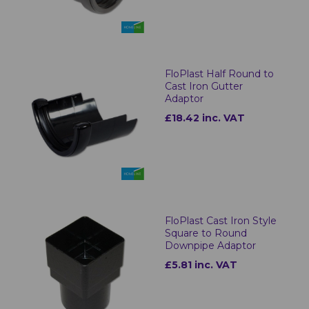
FloPlast Half Round to
Cast Iron Gutter
Adaptor
£18.42 inc. VAT
FloPlast Cast Iron Style
Square to Round
Downpipe Adaptor
£5.81 inc. VAT