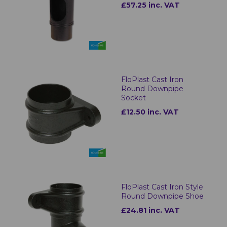
£57.25 inc. VAT
FloPlast Cast Iron
Round Downpipe
Socket
£12.50 inc. VAT
FloPlast Cast Iron Style
Round Downpipe Shoe
£24.81 inc. VAT