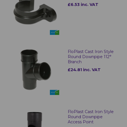
£6.53 inc. VAT
FloPlast Cast Iron Style
Round Downpipe 112°
Branch
£24.81 inc. VAT
FloPlast Cast Iron Style
Round Downpipe
Access Point