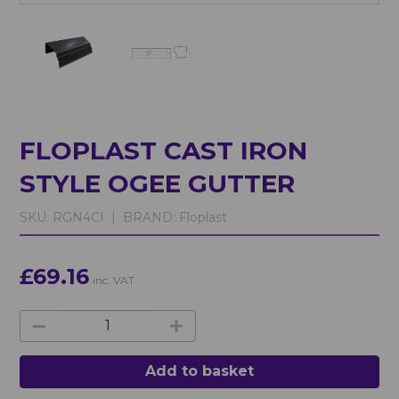
FLOPLAST CAST IRON
STYLE OGEE GUTTER
SKU:
RGN4CI |
BRAND:
Floplast
£69.16
inc. VAT
Add to basket