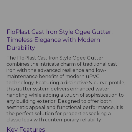
FloPlast Cast Iron Style Ogee Gutter:
Timeless Elegance with Modern
Durability
The FloPlast Cast Iron Style Ogee Gutter
combines the intricate charm of traditional cast
iron with the advanced resilience and low-
maintenance benefits of modern uPVC
technology. Featuring a distinctive S-curve profile,
this gutter system delivers enhanced water
handling while adding a touch of sophistication to
any building exterior. Designed to offer both
aesthetic appeal and functional performance, it is
the perfect solution for properties seeking a
classic look with contemporary reliability.
Key Features