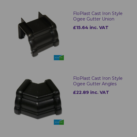
FloPlast Cast Iron Style
Ogee Gutter Union
£15.64 inc. VAT
FloPlast Cast Iron Style
Ogee Gutter Angles
£22.89 inc. VAT