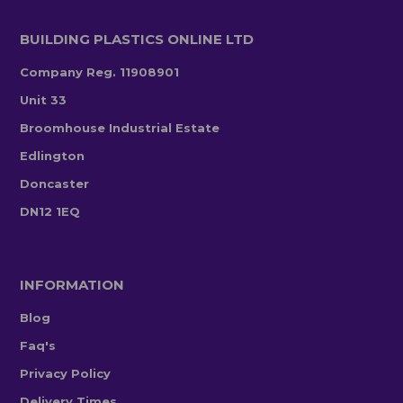
BUILDING PLASTICS ONLINE LTD
Company Reg. 11908901
Unit 33
Broomhouse Industrial Estate
Edlington
Doncaster
DN12 1EQ
INFORMATION
Blog
Faq's
Privacy Policy
Delivery Times