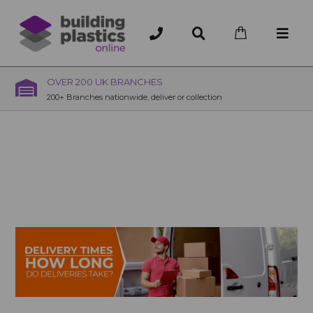
OVER 200 UK BRANCHES
200+ Branches nationwide, deliver or collection