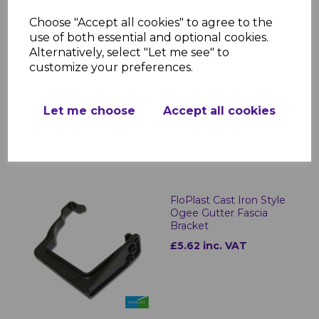
Choose "Accept all cookies" to agree to the
use of both essential and optional cookies.
FloPlast Cast Iron Style
Alternatively, select "Let me see" to
Half Round Gutter
customize your preferences.
Outlets
£16.24 inc. VAT
Let me choose
Accept all cookies
FloPlast Cast Iron Style
Ogee Gutter Fascia
Bracket
£5.62 inc. VAT