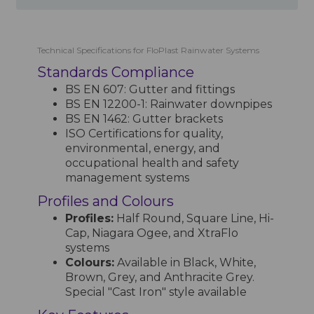
Technical Specifications for FloPlast Rainwater Systems
Standards Compliance
BS EN 607: Gutter and fittings
BS EN 12200-1: Rainwater downpipes
BS EN 1462: Gutter brackets
ISO Certifications for quality,
environmental, energy, and
occupational health and safety
management systems
Profiles and Colours
Profiles:
Half Round, Square Line, Hi-
Cap, Niagara Ogee, and XtraFlo
systems
Colours:
Available in Black, White,
Brown, Grey, and Anthracite Grey.
Special "Cast Iron" style available