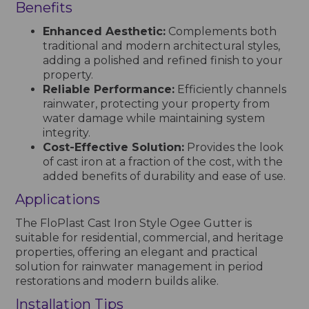
Benefits
Enhanced Aesthetic:
Complements both
traditional and modern architectural styles,
adding a polished and refined finish to your
property.
Reliable Performance:
Efficiently channels
rainwater, protecting your property from
water damage while maintaining system
integrity.
Cost-Effective Solution:
Provides the look
of cast iron at a fraction of the cost, with the
added benefits of durability and ease of use.
Applications
The FloPlast Cast Iron Style Ogee Gutter is
suitable for residential, commercial, and heritage
properties, offering an elegant and practical
solution for rainwater management in period
restorations and modern builds alike.
Installation Tips