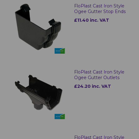
FloPlast Cast Iron Style
Ogee Gutter Stop Ends
£11.40 inc. VAT
FloPlast Cast Iron Style
Ogee Gutter Outlets
£24.20 inc. VAT
FloPlast Cast Iron Style