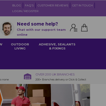
BLOG
FAQ'S
CUSTOMER REVIEWS
GET IN TOUCH
LOGIN / REGISTER
Need some help?
Chat with our support team
online
W
OUTDOOR
ADHESIVE, SEALANTS
LIVING
& FIXINGS
OVER 200 UK BRANCHES
to none
200+ Branches delivery or Click & Collect