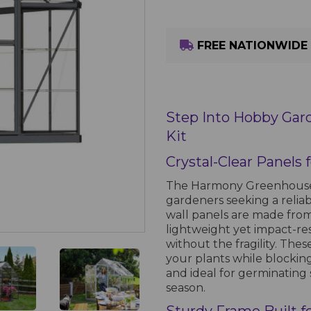
FREE NATIONWIDE 
Step Into Hobby Gar
Kit
Crystal-Clear Panels
The Harmony Greenhouse i
gardeners seeking a reliab
wall panels are made from
lightweight yet impact-resi
without the fragility. Thes
your plants while blocki
and ideal for germinating 
season.