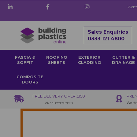
Welco
Sales Enquiries
0333 121 4800
FASCIA &
ROOFING
EXTERIOR
GUTTER &
SOFFIT
SHEETS
CLADDING
DRAINAGE
COMPOSITE
DOORS
FREE DELIVERY OVER £150
PREM
We sto
ON SELECTED ITEMS