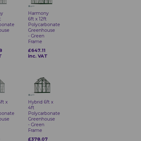
ny
Harmony
t
6ft x 12ft
bonate
Polycarbonate
ouse
Greenhouse
- Green
Frame
8
£647.11
T
inc. VAT
ft x
Hybrid 6ft x
4ft
bonate
Polycarbonate
ouse
Greenhouse
- Green
Frame
0
£378.07