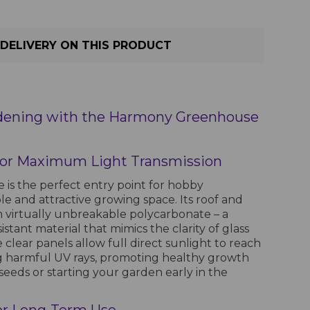
DELIVERY ON THIS PRODUCT
dening with the Harmony Greenhouse
 for Maximum Light Transmission
s the perfect entry point for hobby
le and attractive growing space. Its roof and
 virtually unbreakable polycarbonate – a
stant material that mimics the clarity of glass
e clear panels allow full direct sunlight to reach
ng harmful UV rays, promoting healthy growth
seeds or starting your garden early in the