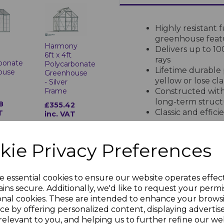
Highly resistant 
greenhouse feat
t
Harmony
Delivers up to 1
o
6ft x 4ft
rays
bonate
Polycarbonate
Lifetime durable 
ouse
Greenhouse
yellow or lose cla
- Silver
Frame
Constructed with
long-term struct
8
£355.42
Classic and effic
T
inc. VAT
space usage
Designed to last
Completely maint
kie Privacy Preferences
gardening
Shields plants fr
growing season
e essential cookies to ensure our website operates effec
Refer to the phot
ny
Harmony
ins secure. Additionally, we'd like to request your permi
6ft x 6ft
panel thickness a
onal cookies. These are intended to enhance your brows
bonate
Polycarbonate
ce by offering personalized content, displaying adverti
ouse
Greenhouse
relevant to you, and helping us to further refine our web
- Grey