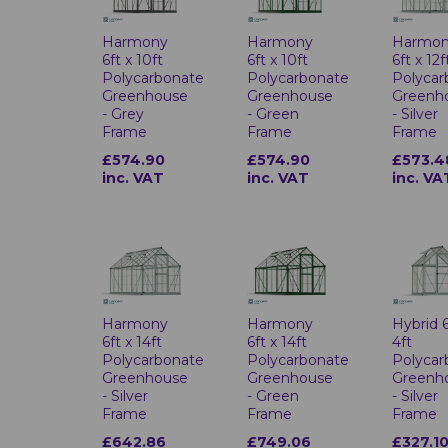
Harmony
Harmony
Harmo
6ft x 10ft
6ft x 10ft
6ft x 12f
Polycarbonate
Polycarbonate
Polycar
Greenhouse
Greenhouse
Greenh
- Grey
- Green
- Silver
Frame
Frame
Frame
£574.90
£574.90
£573.4
inc. VAT
inc. VAT
inc. VA
Harmony
Harmony
Hybrid 6
6ft x 14ft
6ft x 14ft
4ft
Polycarbonate
Polycarbonate
Polycar
Greenhouse
Greenhouse
Greenh
- Silver
- Green
- Silver
Frame
Frame
Frame
£642.86
£749.06
£327.1