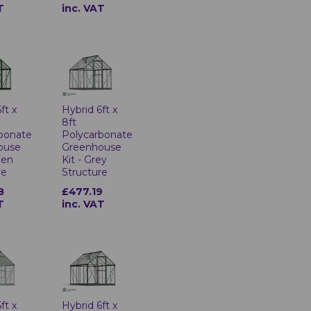
T
inc. VAT
ft x
Hybrid 6ft x
8ft
bonate
Polycarbonate
ouse
Greenhouse
een
Kit - Grey
re
Structure
8
£477.19
T
inc. VAT
ft x
Hybrid 6ft x