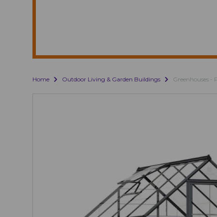
Home
Outdoor Living & Garden Buildings
Greenhouses - 