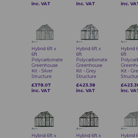
inc. VAT
inc. VAT
inc. VA
Hybrid 6ft x
Hybrid 6ft x
Hybrid 6
6ft
6ft
6ft
Polycarbonate
Polycarbonate
Polycar
Greenhouse
Greenhouse
Greenh
Kit - Silver
Kit - Grey
Kit - Gr
Structure
Structure
Structu
£378.07
£423.38
£423.3
inc. VAT
inc. VAT
inc. VA
Hybrid 6ft x
Hybrid 6ft x
Hybrid 6