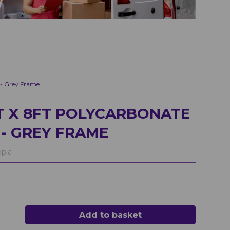
 - Grey Frame
 X 8FT POLYCARBONATE
- GREY FRAME
pia
Add to basket