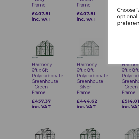
Frame
Frame
Frame
Choose "
£407.81
£407.81
£407.8
optional 
inc. VAT
inc. VAT
inc. VA
preferen
Harmony
Harmony
Harmo
6ft x 6ft
6ft x 8ft
6ft x 8ft
Polycarbonate
Polycarbonate
Polycar
Greenhouse
Greenhouse
Greenh
- Green
- Silver
- Green
Frame
Frame
Frame
£457.37
£444.62
£514.0
inc. VAT
inc. VAT
inc. VA