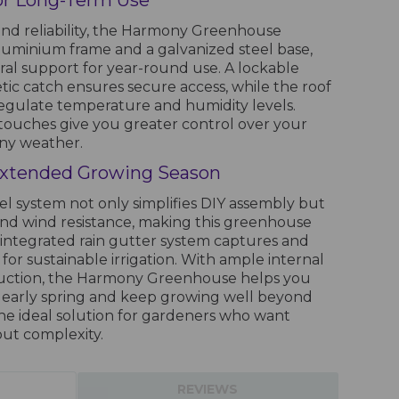
for Long-Term Use
nd reliability, the Harmony Greenhouse
aluminium frame and a galvanized steel base,
ral support for year-round use. A lockable
ic catch ensures secure access, while the roof
 regulate temperature and humidity levels.
touches give you greater control over your
ny weather.
Extended Growing Season
el system not only simplifies DIY assembly but
and wind resistance, making this greenhouse
 integrated rain gutter system captures and
 for sustainable irrigation. With ample internal
ruction, the Harmony Greenhouse helps you
in early spring and keep growing well beyond
he ideal solution for gardeners who want
ut complexity.
REVIEWS