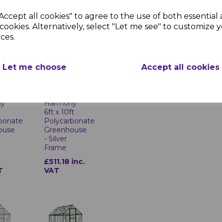
Frame
Accept all cookies" to agree to the use of both essential
1
£457.37
cookies. Alternatively, select "Let me see" to customize 
T
inc. VAT
ces.
Let me choose
Accept all cookies
ny
Harmony
6ft x 10ft
bonate
Polycarbonate
ouse
Greenhouse
- Silver
Frame
1
£511.18 inc.
T
VAT