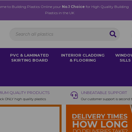
me to Building Plastics Online your
No.1 Choice
for High Quality Building
Plastics in the UK
PVC & LAMINATED
INTERIOR CLADDING
WINDO
SKIRTING BOARD
& FLOORING
SILLS
IUM QUALITY PRODUCTS
UNBEATABLE SUPPORT
ck ONLY high quality plastics
Our customer support is second 