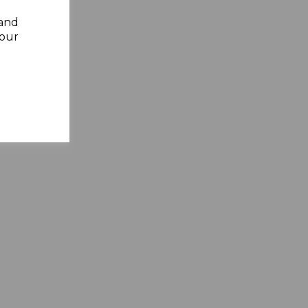
 and
your