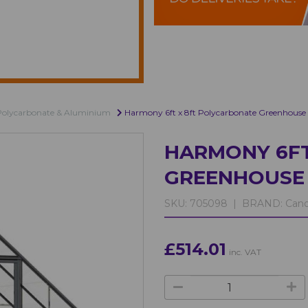
Polycarbonate & Aluminium
Harmony 6ft x 8ft Polycarbonate Greenhouse
HARMONY 6FT
GREENHOUSE 
SKU:
705098 |
BRAND:
Cano
£514.01
inc. VAT