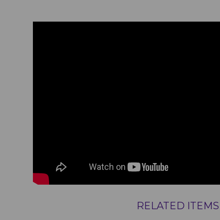
RELATED ITEMS