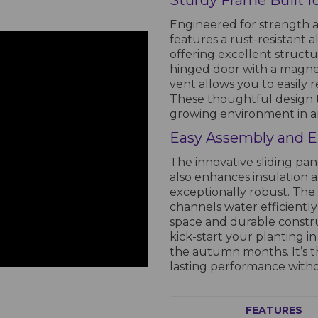
Sturdy Frame Built 
Engineered for strength a
features a rust-resistant 
offering excellent structu
hinged door with a magnet
vent allows you to easily
These thoughtful design 
growing environment in a
Easy Assembly and 
The innovative sliding pan
also enhances insulation 
exceptionally robust. The
channels water efficiently
space and durable const
kick-start your planting 
the autumn months. It’s t
lasting performance witho
FEATURES