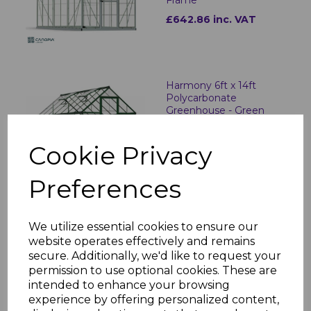
£642.86 inc. VAT
Harmony 6ft x 14ft
Polycarbonate
Greenhouse - Green
Frame
£749.06 inc. VAT
Cookie Privacy
Preferences
Hybrid 6ft x 4ft
Polycarbonate
We utilize essential cookies to ensure our
Greenhouse - Silver
website operates effectively and remains
Frame
secure. Additionally, we'd like to request your
£327.10 inc. VAT
permission to use optional cookies. These are
intended to enhance your browsing
experience by offering personalized content,