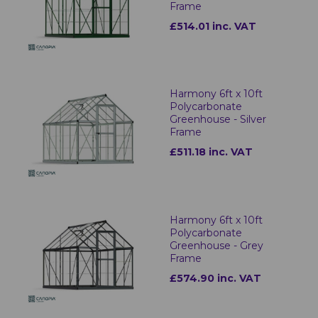
Frame
£514.01 inc. VAT
Harmony 6ft x 10ft
Polycarbonate
Greenhouse - Silver
Frame
£511.18 inc. VAT
Harmony 6ft x 10ft
Polycarbonate
Greenhouse - Grey
Frame
£574.90 inc. VAT