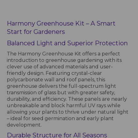
Harmony Greenhouse Kit – A Smart
Start for Gardeners
Balanced Light and Superior Protection
The Harmony Greenhouse Kit offers a perfect
introduction to greenhouse gardening with its
clever use of advanced materials and user-
friendly design. Featuring crystal-clear
polycarbonate wall and roof panels, this
greenhouse delivers the full-spectrum light
transmission of glass but with greater safety,
durability, and efficiency. These panels are nearly
unbreakable and block harmful UV rays while
allowing your plants to thrive under natural light
– ideal for seed germination and early plant
development.
Durable Structure for All Seasons