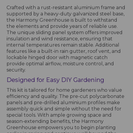
Crafted with a rust-resistant aluminium frame and
supported by a heavy-duty galvanized steel base,
the Harmony Greenhouse is built to withstand
the elements and provide years of reliable use.
The unique sliding panel system offers improved
insulation and wind resistance, ensuring that
internal temperatures remain stable. Additional
features like a built-in rain gutter, roof vent, and
lockable hinged door with magnetic catch
provide optimal airflow, moisture control, and
security.
Designed for Easy DIY Gardening
This kit is tailored for home gardeners who value
efficiency and quality. The pre-cut polycarbonate
panels and pre-drilled aluminium profiles make
assembly quick and simple without the need for
special tools. With ample growing space and
season-extending benefits, the Harmony
Greenhouse empowers you to begin planting