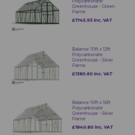
Polycarbonate
Greenhouse - Green
Frame
£1745.93 inc. VAT
Balance 10ft x 12ft
Polycarbonate
Greenhouse - Silver
Frame
£1380.60 inc. VAT
Balance 10ft x 16ft
Polycarbonate
Greenhouse - Silver
Frame
£1840.80 inc. VAT