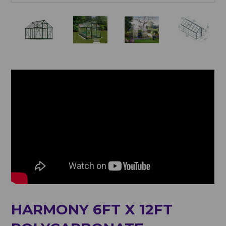
HARMONY 6FT X 12FT