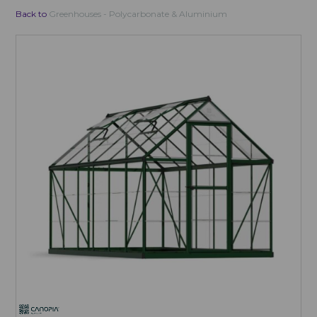
Back to
Greenhouses - Polycarbonate & Aluminium