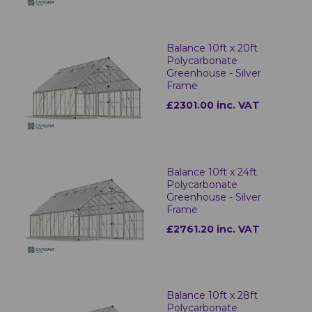
Balance 10ft x 20ft
Polycarbonate
Greenhouse - Silver
Frame
£2301.00 inc. VAT
Balance 10ft x 24ft
Polycarbonate
Greenhouse - Silver
Frame
£2761.20 inc. VAT
Balance 10ft x 28ft
Polycarbonate