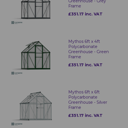
Greenhouse - Grey
Frame
£351.17 inc. VAT
Mythos 6ft x 4ft
Polycarbonate
Greenhouse - Green
Frame
£351.17 inc. VAT
Mythos 6ft x 6ft
Polycarbonate
Greenhouse - Silver
Frame
£351.17 inc. VAT