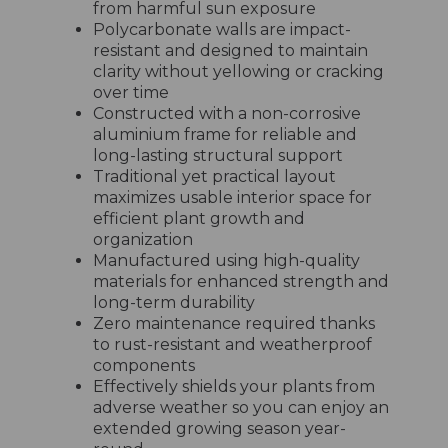
from harmful sun exposure
Polycarbonate walls are impact-
resistant and designed to maintain
clarity without yellowing or cracking
over time
Constructed with a non-corrosive
aluminium frame for reliable and
long-lasting structural support
Traditional yet practical layout
maximizes usable interior space for
efficient plant growth and
organization
Manufactured using high-quality
materials for enhanced strength and
long-term durability
Zero maintenance required thanks
to rust-resistant and weatherproof
components
Effectively shields your plants from
adverse weather so you can enjoy an
extended growing season year-