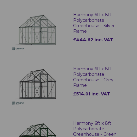
Harmony 6ft x 8ft
Polycarbonate
Greenhouse - Silver
Frame
£444.62 inc. VAT
Harmony 6ft x 8ft
Polycarbonate
Greenhouse - Grey
Frame
£514.01 inc. VAT
Harmony 6ft x 8ft
Polycarbonate
Greenhouse - Green