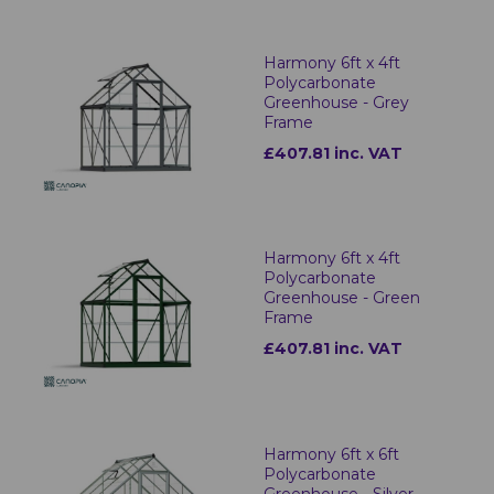
Harmony 6ft x 4ft
Polycarbonate
Greenhouse - Grey
Frame
£407.81 inc. VAT
Harmony 6ft x 4ft
Polycarbonate
Greenhouse - Green
Frame
£407.81 inc. VAT
Harmony 6ft x 6ft
Polycarbonate
Greenhouse - Silver