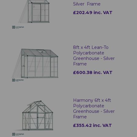
Silver Frame
£202.49 inc. VAT
8ft x 4ft Lean-To
Polycarbonate
Greenhouse - Silver
Frame
£600.38 inc. VAT
Harmony 6ft x 4ft
Polycarbonate
Greenhouse - Silver
Frame
£355.42 inc. VAT