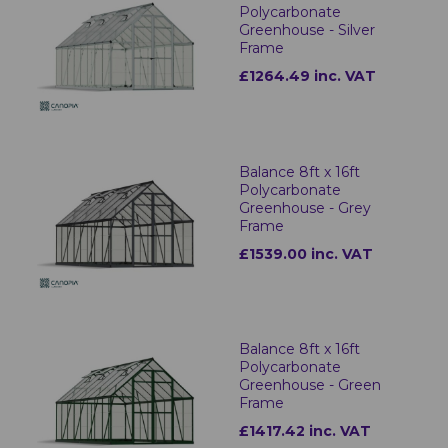
Polycarbonate
Greenhouse - Silver
Frame
£1264.49 inc. VAT
Balance 8ft x 16ft
Polycarbonate
Greenhouse - Grey
Frame
£1539.00 inc. VAT
Balance 8ft x 16ft
Polycarbonate
Greenhouse - Green
Frame
£1417.42 inc. VAT