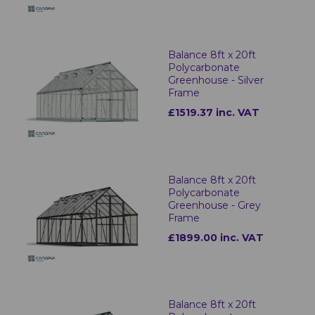
Balance 8ft x 20ft
Polycarbonate
Greenhouse - Silver
Frame
£1519.37 inc. VAT
Balance 8ft x 20ft
Polycarbonate
Greenhouse - Grey
Frame
£1899.00 inc. VAT
Balance 8ft x 20ft