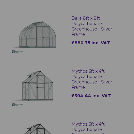
Bella 8ft x 8ft
Polycarbonate
Greenhouse - Silver
Frame
£880.75 inc. VAT
Mythos 6ft x 4ft
Polycarbonate
Greenhouse - Silver
Frame
£304.44 inc. VAT
Mythos 6ft x 4ft
Polycarbonate