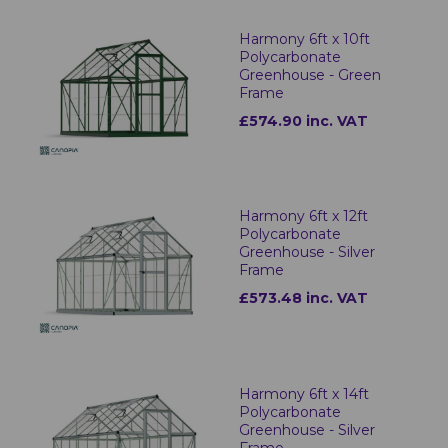
Harmony 6ft x 10ft
Polycarbonate
Greenhouse - Green
Frame
£574.90 inc. VAT
Harmony 6ft x 12ft
Polycarbonate
Greenhouse - Silver
Frame
£573.48 inc. VAT
Harmony 6ft x 14ft
Polycarbonate
Greenhouse - Silver
Frame