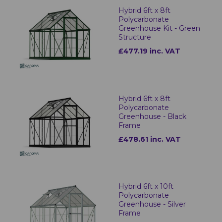
Hybrid 6ft x 8ft
Polycarbonate
Greenhouse Kit - Green
Structure
£477.19 inc. VAT
Hybrid 6ft x 8ft
Polycarbonate
Greenhouse - Black
Frame
£478.61 inc. VAT
Hybrid 6ft x 10ft
Polycarbonate
Greenhouse - Silver
Frame