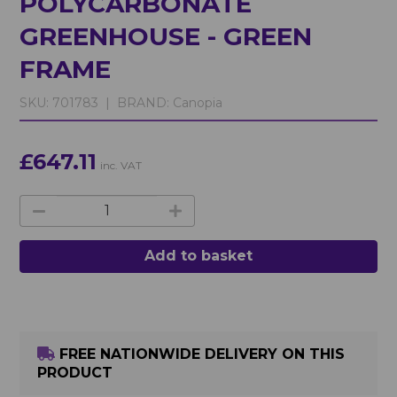
POLYCARBONATE
GREENHOUSE - GREEN
FRAME
SKU:
701783 |
BRAND:
Canopia
£647.11
inc. VAT
Add to basket
FREE NATIONWIDE DELIVERY ON THIS
PRODUCT