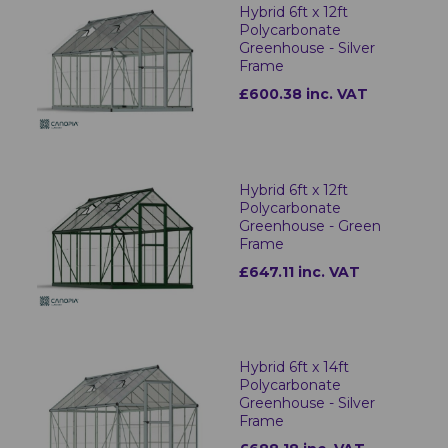
Hybrid 6ft x 12ft
Polycarbonate
Greenhouse - Silver
Frame
£600.38 inc. VAT
Hybrid 6ft x 12ft
Polycarbonate
Greenhouse - Green
Frame
£647.11 inc. VAT
Hybrid 6ft x 14ft
Polycarbonate
Greenhouse - Silver
Frame