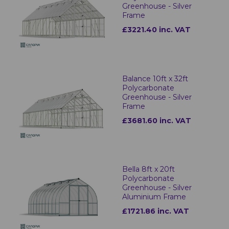
Greenhouse - Silver
Frame
£3221.40 inc. VAT
Balance 10ft x 32ft
Polycarbonate
Greenhouse - Silver
Frame
£3681.60 inc. VAT
Bella 8ft x 20ft
Polycarbonate
Greenhouse - Silver
Aluminium Frame
£1721.86 inc. VAT