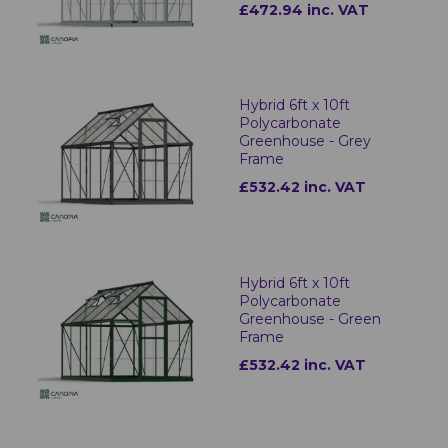
£472.94 inc. VAT
Hybrid 6ft x 10ft
Polycarbonate
Greenhouse - Grey
Frame
£532.42 inc. VAT
Hybrid 6ft x 10ft
Polycarbonate
Greenhouse - Green
Frame
£532.42 inc. VAT