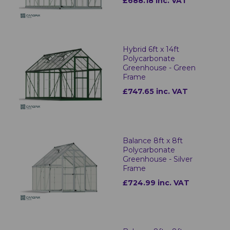
£688.18 inc. VAT
Hybrid 6ft x 14ft
Polycarbonate
Greenhouse - Green
Frame
£747.65 inc. VAT
Balance 8ft x 8ft
Polycarbonate
Greenhouse - Silver
Frame
£724.99 inc. VAT