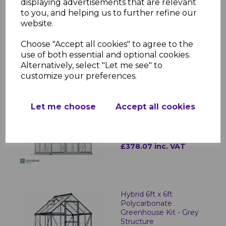
displaying advertisements that are relevant
to you, and helping us to further refine our
Hybrid 6ft x 4ft
website.
Polycarbonate
Greenhouse - Green
Frame
Choose "Accept all cookies" to agree to the
use of both essential and optional cookies.
£378.07 inc. VAT
Alternatively, select "Let me see" to
customize your preferences.
Hybrid 6ft x 6ft
Let me choose
Accept all cookies
Polycarbonate
Greenhouse Kit - Silver
Structure
£378.07 inc. VAT
Hybrid 6ft x 6ft
Polycarbonate
Greenhouse Kit - Grey
Structure