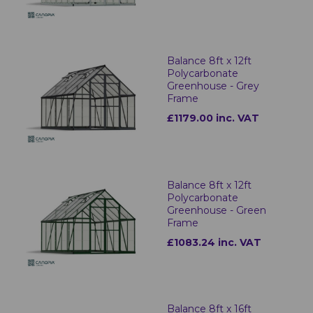
Balance 8ft x 12ft
Polycarbonate
Greenhouse - Grey
Frame
£1179.00 inc. VAT
Balance 8ft x 12ft
Polycarbonate
Greenhouse - Green
Frame
£1083.24 inc. VAT
Balance 8ft x 16ft