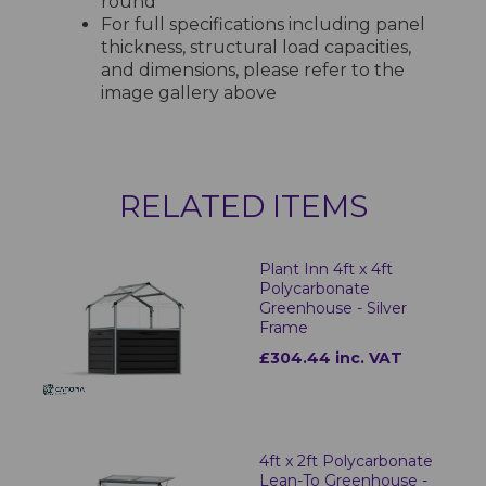
round
For full specifications including panel
thickness, structural load capacities,
and dimensions, please refer to the
image gallery above
RELATED ITEMS
Plant Inn 4ft x 4ft
Polycarbonate
Greenhouse - Silver
Frame
£304.44 inc. VAT
4ft x 2ft Polycarbonate
Lean-To Greenhouse -