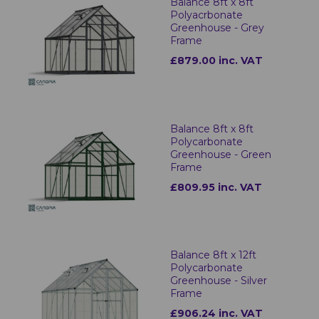
Balance 8ft x 8ft
Polyacrbonate
Greenhouse - Grey
Frame
£879.00 inc. VAT
Balance 8ft x 8ft
Polycarbonate
Greenhouse - Green
Frame
£809.95 inc. VAT
Balance 8ft x 12ft
Polycarbonate
Greenhouse - Silver
Frame
£906.24 inc. VAT