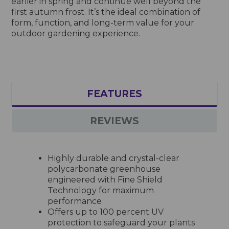
earlier in spring and continue well beyond the
first autumn frost. It’s the ideal combination of
form, function, and long-term value for your
outdoor gardening experience.
FEATURES
REVIEWS
Highly durable and crystal-clear
polycarbonate greenhouse
engineered with Fine Shield
Technology for maximum
performance
Offers up to 100 percent UV
protection to safeguard your plants