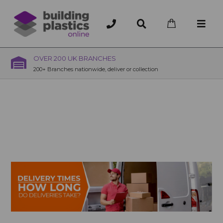
OVER 200 UK BRANCHES
200+ Branches nationwide, deliver or collection