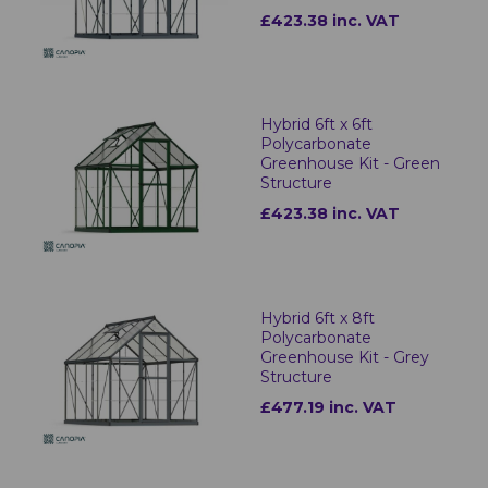
£423.38 inc. VAT
Hybrid 6ft x 6ft
Polycarbonate
Greenhouse Kit - Green
Structure
£423.38 inc. VAT
Hybrid 6ft x 8ft
Polycarbonate
Greenhouse Kit - Grey
Structure
£477.19 inc. VAT