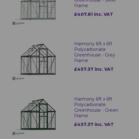
Frame
£407.81 inc. VAT
Harmony 6ft x 6ft
Polycarbonate
Greenhouse - Grey
Frame
£457.37 inc. VAT
Harmony 6ft x 6ft
Polycarbonate
Greenhouse - Green
Frame
£457.37 inc. VAT