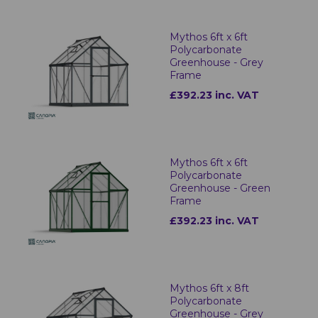
Mythos 6ft x 6ft
Polycarbonate
Greenhouse - Grey
Frame
£392.23 inc. VAT
Mythos 6ft x 6ft
Polycarbonate
Greenhouse - Green
Frame
£392.23 inc. VAT
Mythos 6ft x 8ft
Polycarbonate
Greenhouse - Grey